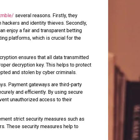
gxmble/
several reasons. Firstly, they
m hackers and identity thieves. Secondly,
n enjoy a fair and transparent betting
ing platforms, which is crucial for the
cryption ensures that all data transmitted
per decryption key. This helps to protect
pted and stolen by cyber criminals.
ways. Payment gateways are third-party
curely and efficiently. By using secure
event unauthorized access to their
ement strict security measures such as
sers. These security measures help to