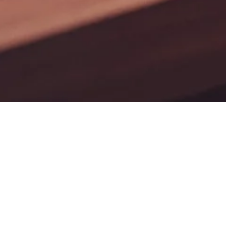
h
Web Network Tech
SEO
Workstation
24-26, Arcadia
PPC
Avenue
Fin009/15692,
PAID
London, United
SOCIAL
Kingdom, N3 2JU