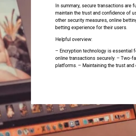
In summary, secure transactions are fun
maintain the trust and confidence of 
other security measures, online bettin
betting experience for their users.
Helpful overview:
– Encryption technology is essential f
online transactions securely. – Two-fac
platforms. – Maintaining the trust and