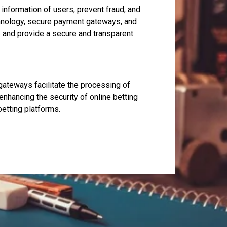
 information of users, prevent fraud, and
echnology, secure payment gateways, and
s and provide a secure and transparent
 gateways facilitate the processing of
 enhancing the security of online betting
betting platforms.