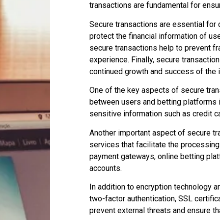
transactions are fundamental for ensur
Secure transactions are essential for d
protect the financial information of us
secure transactions help to prevent fr
experience. Finally, secure transaction
continued growth and success of the i
One of the key aspects of secure trans
between users and betting platforms i
sensitive information such as credit 
Another important aspect of secure tr
services that facilitate the processin
payment gateways, online betting platf
accounts.
In addition to encryption technology 
two-factor authentication, SSL certific
prevent external threats and ensure th