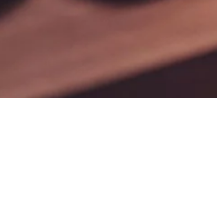
Web Network Tec
are a full service
digital marketing
agency.
Our services include SEO, PPC, Paid