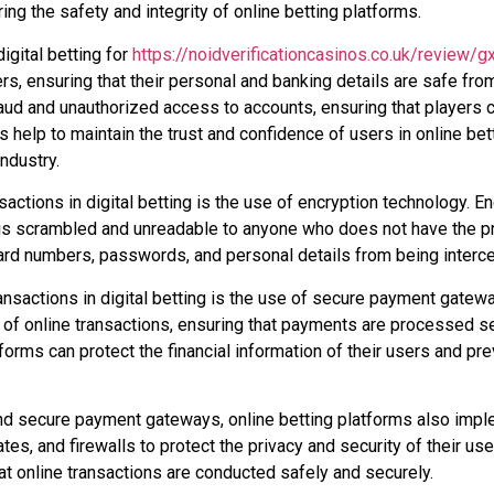
ing the safety and integrity of online betting platforms.
igital betting for
https://noidverificationcasinos.co.uk/review/
ers, ensuring that their personal and banking details are safe fro
aud and unauthorized access to accounts, ensuring that players ca
s help to maintain the trust and confidence of users in online bett
ndustry.
actions in digital betting is the use of encryption technology. En
s scrambled and unreadable to anyone who does not have the pro
card numbers, passwords, and personal details from being interce
ansactions in digital betting is the use of secure payment gate
g of online transactions, ensuring that payments are processed se
orms can protect the financial information of their users and pr
and secure payment gateways, online betting platforms also impl
ates, and firewalls to protect the privacy and security of their u
at online transactions are conducted safely and securely.