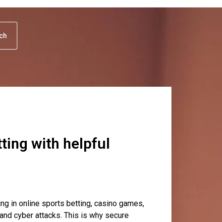
uch
ting with helpful
ing in online sports betting, casino games,
 and cyber attacks. This is why secure