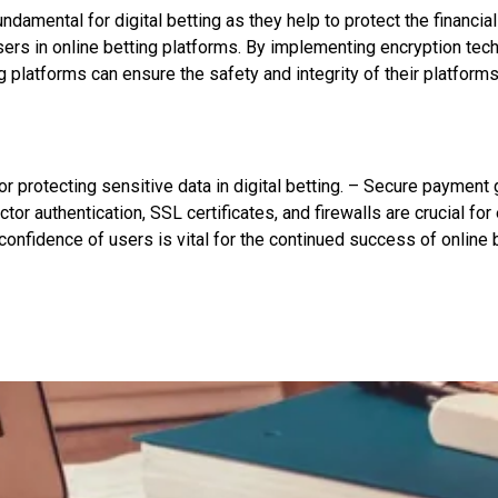
damental for digital betting as they help to protect the financial
users in online betting platforms. By implementing encryption t
g platforms can ensure the safety and integrity of their platform
or protecting sensitive data in digital betting. – Secure payment
tor authentication, SSL certificates, and firewalls are crucial for
 confidence of users is vital for the continued success of online 