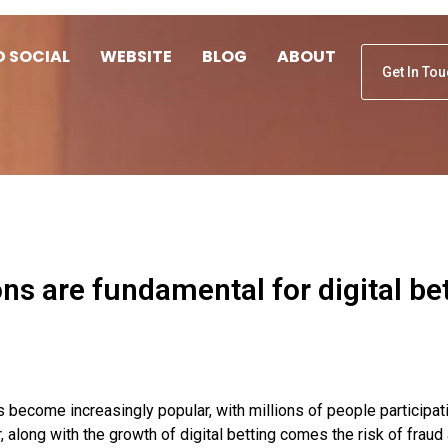
D SOCIAL
WEBSITE
BLOG
ABOUT
Get In To
s are fundamental for digital bet
as become increasingly popular, with millions of people participat
along with the growth of digital betting comes the risk of fraud