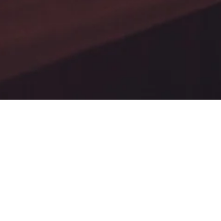
BLOG
CONTACT
PRIVACY POLICY
COOKIES POLICY