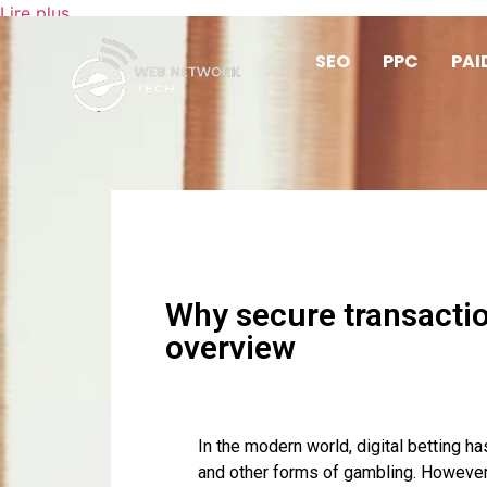
Lire plus
SEO
PPC
PAI
Why secure transaction
overview
In the modern world, digital betting h
and other forms of gambling. However, 