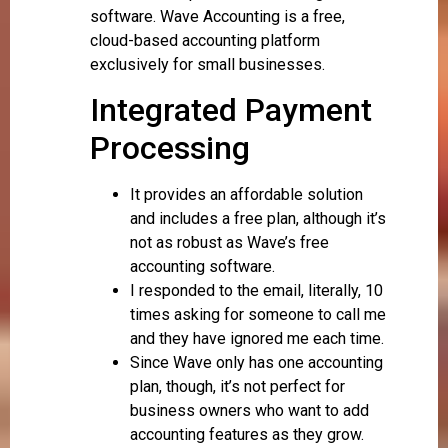
software. Wave Accounting is a free,
cloud-based accounting platform
exclusively for small businesses.
Integrated Payment
Processing
It provides an affordable solution
and includes a free plan, although it’s
not as robust as Wave’s free
accounting software.
I responded to the email, literally, 10
times asking for someone to call me
and they have ignored me each time.
Since Wave only has one accounting
plan, though, it’s not perfect for
business owners who want to add
accounting features as they grow.