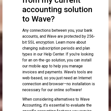
accounting solution
to Wave?
Any connections between you, your bank
accounts, and Wave are protected by 256-
bit SSL encryption. Learn more about
changing subscription periods and plan
types in our Help Center. If you’re looking
for an on-the-go solution, you can install
our mobile app to help you manage
invoices and payments. Wave’s tools are
web-based, so you just need an Internet
connection and browser—no installation is
necessary for our online software!
When considering alternatives to Wave
Accounting, it’s essential to evaluate the