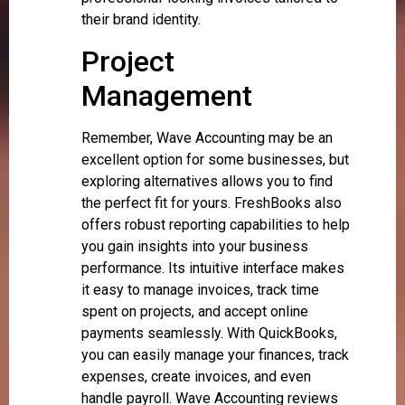
their brand identity.
Project
Management
Remember, Wave Accounting may be an
excellent option for some businesses, but
exploring alternatives allows you to find
the perfect fit for yours. FreshBooks also
offers robust reporting capabilities to help
you gain insights into your business
performance. Its intuitive interface makes
it easy to manage invoices, track time
spent on projects, and accept online
payments seamlessly. With QuickBooks,
you can easily manage your finances, track
expenses, create invoices, and even
handle payroll. Wave Accounting reviews