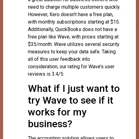
need to charge multiple customers quickly.
However, Xero doesn’t have a free plan,
with monthly subscriptions starting at $15.
Additionally, QuickBooks does not have a
free plan like Wave, with prices starting at
$35/month. Wave utilizes several security
measures to keep your data safe. Taking
all of this user feedback into
consideration, our rating for Wave’s user
reviews is 3.4/5.
What if I just want to
try Wave to see if it
works for my
business?
The accounting solution allows users to