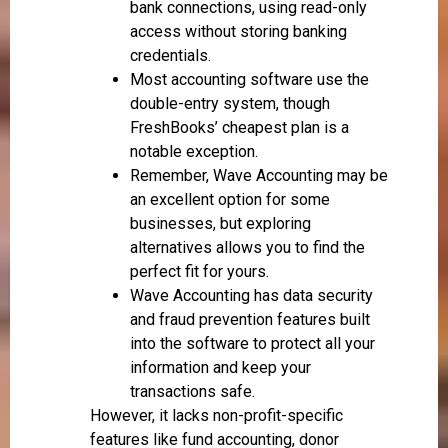
bank connections, using read-only
access without storing banking
credentials.
Most accounting software use the
double-entry system, though
FreshBooks’ cheapest plan is a
notable exception.
Remember, Wave Accounting may be
an excellent option for some
businesses, but exploring
alternatives allows you to find the
perfect fit for yours.
Wave Accounting has data security
and fraud prevention features built
into the software to protect all your
information and keep your
transactions safe.
However, it lacks non-profit-specific
features like fund accounting, donor