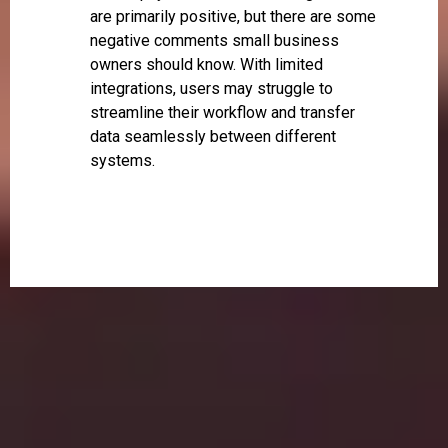
are primarily positive, but there are some
negative comments small business
owners should know. With limited
integrations, users may struggle to
streamline their workflow and transfer
data seamlessly between different
systems.