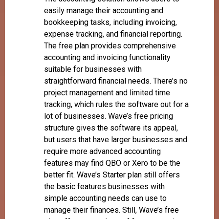
easily manage their accounting and
bookkeeping tasks, including invoicing,
expense tracking, and financial reporting.
The free plan provides comprehensive
accounting and invoicing functionality
suitable for businesses with
straightforward financial needs. There’s no
project management and limited time
tracking, which rules the software out for a
lot of businesses. Wave’s free pricing
structure gives the software its appeal,
but users that have larger businesses and
require more advanced accounting
features may find QBO or Xero to be the
better fit. Wave’s Starter plan still offers
the basic features businesses with
simple accounting needs can use to
manage their finances. Still, Wave’s free