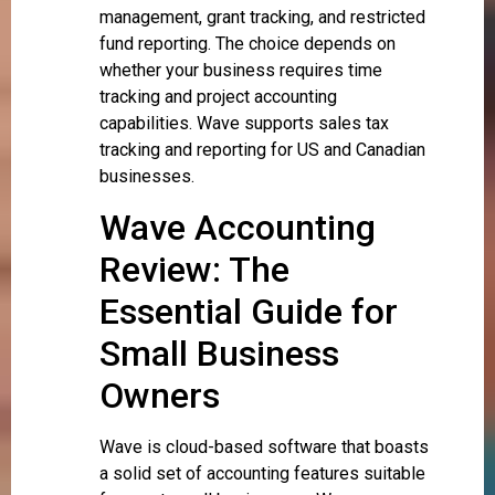
management, grant tracking, and restricted
fund reporting. The choice depends on
whether your business requires time
tracking and project accounting
capabilities. Wave supports sales tax
tracking and reporting for US and Canadian
businesses.
Wave Accounting
Review: The
Essential Guide for
Small Business
Owners
Wave is cloud-based software that boasts
a solid set of accounting features suitable