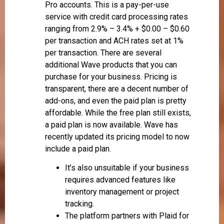
Pro accounts. This is a pay-per-use
service with credit card processing rates
ranging from 2.9% – 3.4% + $0.00 – $0.60
per transaction and ACH rates set at 1%
per transaction. There are several
additional Wave products that you can
purchase for your business. Pricing is
transparent, there are a decent number of
add-ons, and even the paid plan is pretty
affordable. While the free plan still exists,
a paid plan is now available. Wave has
recently updated its pricing model to now
include a paid plan.
It’s also unsuitable if your business
requires advanced features like
inventory management or project
tracking.
The platform partners with Plaid for