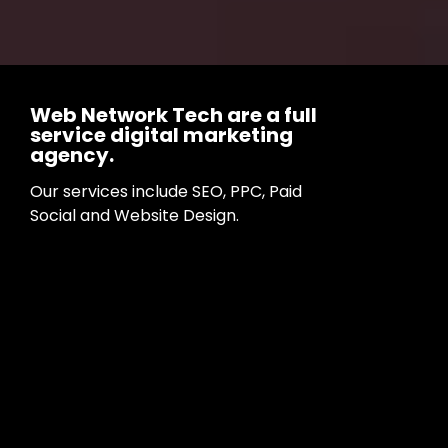
Web Network Tech are a full
service digital marketing
agency.
Our services include SEO, PPC, Paid
Social and Website Design.