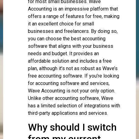
for most small businesses. Wave
Accounting is an impressive platform that
offers a range of features for free, making
it an excellent choice for small
businesses and freelancers. By doing so,
you can choose the best accounting
software that aligns with your business
needs and budget. It provides an
affordable solution and includes a free
plan, although it’s not as robust as Wave’s
free accounting software. If you’re looking
for accounting software and services,
Wave Accounting is not your only option.
Unlike other accounting software, Wave
has a limited selection of integrations with
third-party applications and services.
Why should I switch
from my current