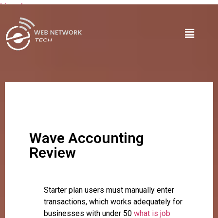
Lire plus
Wave Accounting
Review
Starter plan users must manually enter
transactions, which works adequately for
businesses with under 50
what is job