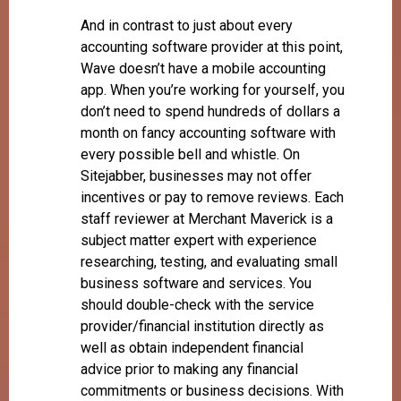
And in contrast to just about every
accounting software provider at this point,
Wave doesn’t have a mobile accounting
app. When you’re working for yourself, you
don’t need to spend hundreds of dollars a
month on fancy accounting software with
every possible bell and whistle. On
Sitejabber, businesses may not offer
incentives or pay to remove reviews. Each
staff reviewer at Merchant Maverick is a
subject matter expert with experience
researching, testing, and evaluating small
business software and services. You
should double-check with the service
provider/financial institution directly as
well as obtain independent financial
advice prior to making any financial
commitments or business decisions. With