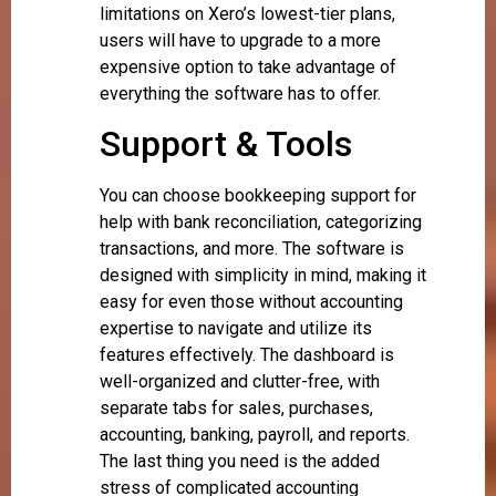
limitations on Xero’s lowest-tier plans,
users will have to upgrade to a more
expensive option to take advantage of
everything the software has to offer.
Support & Tools
You can choose bookkeeping support for
help with bank reconciliation, categorizing
transactions, and more. The software is
designed with simplicity in mind, making it
easy for even those without accounting
expertise to navigate and utilize its
features effectively. The dashboard is
well-organized and clutter-free, with
separate tabs for sales, purchases,
accounting, banking, payroll, and reports.
The last thing you need is the added
stress of complicated accounting