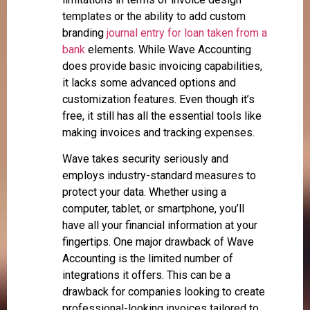
templates or the ability to add custom
branding
journal entry for loan taken from a
bank
elements. While Wave Accounting
does provide basic invoicing capabilities,
it lacks some advanced options and
customization features. Even though it’s
free, it still has all the essential tools like
making invoices and tracking expenses.
Wave takes security seriously and
employs industry-standard measures to
protect your data. Whether using a
computer, tablet, or smartphone, you’ll
have all your financial information at your
fingertips. One major drawback of Wave
Accounting is the limited number of
integrations it offers. This can be a
drawback for companies looking to create
professional-looking invoices tailored to