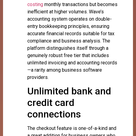
costing
monthly transactions but becomes
inefficient at higher volumes. Wave’s
accounting system operates on double-
entry bookkeeping principles, ensuring
accurate financial records suitable for tax
compliance and business analysis. The
platform distinguishes itself through a
genuinely robust free tier that includes
unlimited invoicing and accounting records
—a rarity among business software
providers.
Unlimited bank and
credit card
connections
The checkout feature is one-of-a-kind and
a great addition for business owners who