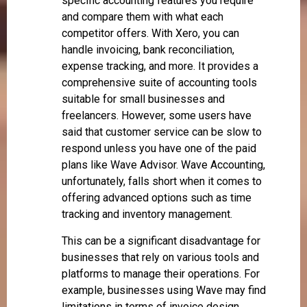
specific accounting features you require
and compare them with what each
competitor offers. With Xero, you can
handle invoicing, bank reconciliation,
expense tracking, and more. It provides a
comprehensive suite of accounting tools
suitable for small businesses and
freelancers. However, some users have
said that customer service can be slow to
respond unless you have one of the paid
plans like Wave Advisor. Wave Accounting,
unfortunately, falls short when it comes to
offering advanced options such as time
tracking and inventory management.
This can be a significant disadvantage for
businesses that rely on various tools and
platforms to manage their operations. For
example, businesses using Wave may find
limitations in terms of invoice design