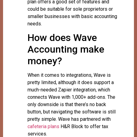
plan offers a good set of features and
could be suitable for sole proprietors or
smaller businesses with basic accounting
needs.
How does Wave
Accounting make
money?
When it comes to integrations, Wave is
pretty limited, although it does support a
much-needed Zapier integration, which
connects Wave with 1,000+ add-ons. The
only downside is that there’s no back
button, but navigating the software is still
pretty simple. Wave has partnered with
cafeteria plans
H&R Block to offer tax
services.