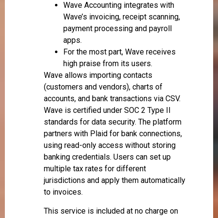
Wave Accounting integrates with
Wave’s invoicing, receipt scanning,
payment processing and payroll
apps.
For the most part, Wave receives
high praise from its users.
Wave allows importing contacts
(customers and vendors), charts of
accounts, and bank transactions via CSV.
Wave is certified under SOC 2 Type II
standards for data security. The platform
partners with Plaid for bank connections,
using read-only access without storing
banking credentials. Users can set up
multiple tax rates for different
jurisdictions and apply them automatically
to invoices.
This service is included at no charge on