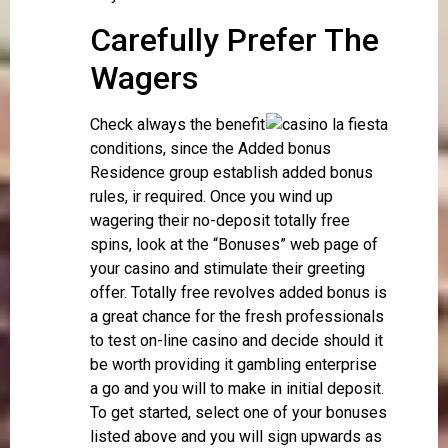
Carefully Prefer The
Wagers
Check always the benefit
conditions, since the Added bonus
Residence group establish added bonus
rules, ir required. Once you wind up
wagering their no-deposit totally free
spins, look at the “Bonuses” web page of
your casino and stimulate their greeting
offer. Totally free revolves added bonus is
a great chance for the fresh professionals
to test on-line casino and decide should it
be worth providing it gambling enterprise
a go and you will to make in initial deposit.
To get started, select one of your bonuses
listed above and you will sign upwards as