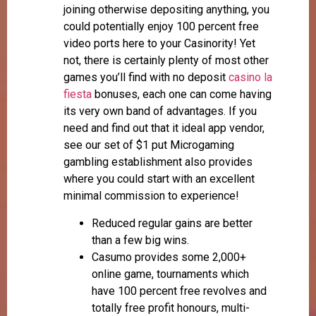
joining otherwise depositing anything, you
could potentially enjoy 100 percent free
video ports here to your Casinority! Yet
not, there is certainly plenty of most other
games you’ll find with no deposit
casino la
fiesta
bonuses, each one can come having
its very own band of advantages. If you
need and find out that it ideal app vendor,
see our set of $1 put Microgaming
gambling establishment also provides
where you could start with an excellent
minimal commission to experience!
Reduced regular gains are better
than a few big wins.
Casumo provides some 2,000+
online game, tournaments which
have 100 percent free revolves and
totally free profit honours, multi-