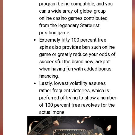
program being compatible, and you
can a wide array of globe-group
online casino games contributed
from the legendary Starburst
position game.
Extremely fifty 100 percent free
spins also provides ban such online
game or greatly reduce your odds of
successful the brand new jackpot
when having fun with added bonus
financing.
Lastly, lowest volatility assures
rather frequent victories, which is
preferred of trying to show a number
of 100 percent free revolves for the
actual mone