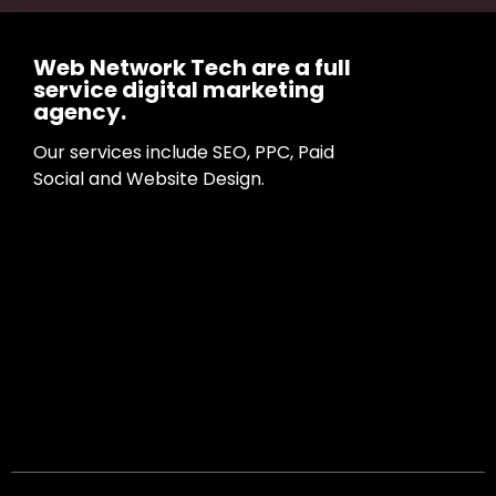
Web Network Tech are a full
service digital marketing
agency.
Our services include SEO, PPC, Paid
Social and Website Design.