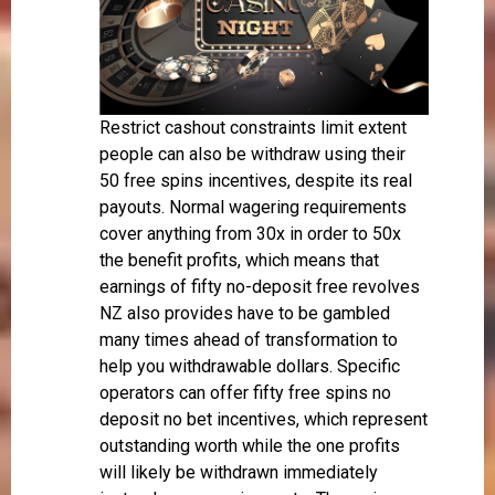
Restrict cashout constraints limit extent
people can also be withdraw using their
50 free spins incentives, despite its real
payouts. Normal wagering requirements
cover anything from 30x in order to 50x
the benefit profits, which means that
earnings of fifty no-deposit free revolves
NZ also provides have to be gambled
many times ahead of transformation to
help you withdrawable dollars. Specific
operators can offer fifty free spins no
deposit no bet incentives, which represent
outstanding worth while the one profits
will likely be withdrawn immediately