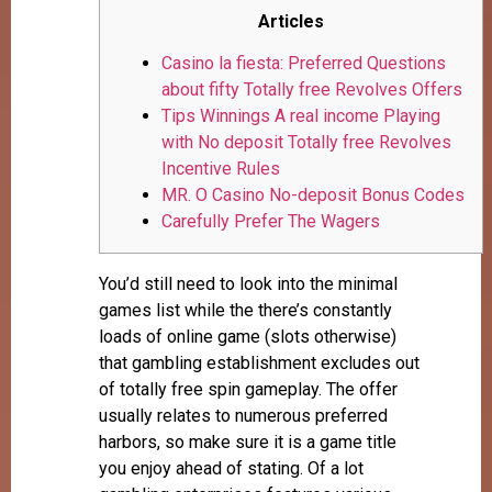
Articles
Casino la fiesta: Preferred Questions
about fifty Totally free Revolves Offers
Tips Winnings A real income Playing
with No deposit Totally free Revolves
Incentive Rules
MR. O Casino No-deposit Bonus Codes
Carefully Prefer The Wagers
You’d still need to look into the minimal
games list while the there’s constantly
loads of online game (slots otherwise)
that gambling establishment excludes out
of totally free spin gameplay. The offer
usually relates to numerous preferred
harbors, so make sure it is a game title
you enjoy ahead of stating. Of a lot