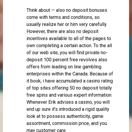
Think about — also no deposit bonuses
come with terms and conditions, so
usually realize her or him very carefully.
However, there are also no deposit
incentives available to all of the pages to
own completing a certain action. To the all
of our web site, you will find private no-
deposit 100 percent free revolves also
offers from leading on line gambling
enterprises within the Canada. Because of
it book, i have accumulated a casino rating
of top sites offering 50 no deposit totally
free spins and various expert information.
Whenever Erik advises a casino, you will
end up sure it’s introduced a rigid quality
look at to possess authenticity, game
assortment, commission price, and you
may customer care.