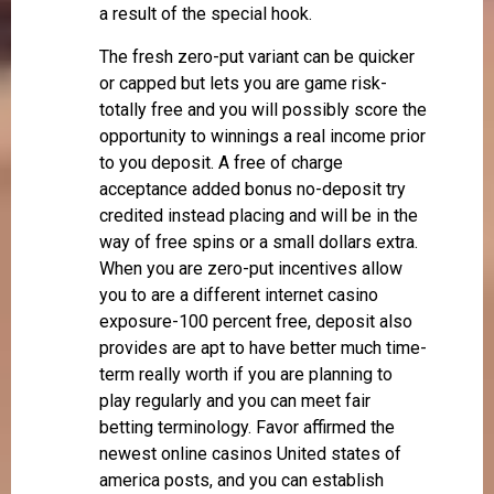
a result of the special hook.
The fresh zero-put variant can be quicker
or capped but lets you are game risk-
totally free and you will possibly score the
opportunity to winnings a real income prior
to you deposit. A free of charge
acceptance added bonus no-deposit try
credited instead placing and will be in the
way of free spins or a small dollars extra.
When you are zero-put incentives allow
you to are a different internet casino
exposure-100 percent free, deposit also
provides are apt to have better much time-
term really worth if you are planning to
play regularly and you can meet fair
betting terminology. Favor affirmed the
newest online casinos United states of
america posts, and you can establish