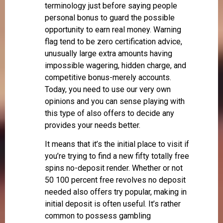
terminology just before saying people
personal bonus to guard the possible
opportunity to earn real money. Warning
flag tend to be zero certification advice,
unusually large extra amounts having
impossible wagering, hidden charge, and
competitive bonus-merely accounts.
Today, you need to use our very own
opinions and you can sense playing with
this type of also offers to decide any
provides your needs better.
It means that it’s the initial place to visit if
you’re trying to find a new fifty totally free
spins no-deposit render. Whether or not
50 100 percent free revolves no deposit
needed also offers try popular, making in
initial deposit is often useful. It’s rather
common to possess gambling