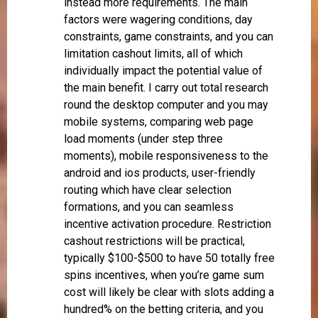
instead more requirements. The main
factors were wagering conditions, day
constraints, game constraints, and you can
limitation cashout limits, all of which
individually impact the potential value of
the main benefit. I carry out total research
round the desktop computer and you may
mobile systems, comparing web page
load moments (under step three
moments), mobile responsiveness to the
android and ios products, user-friendly
routing which have clear selection
formations, and you can seamless
incentive activation procedure. Restriction
cashout restrictions will be practical,
typically $100-$500 to have 50 totally free
spins incentives, when you’re game sum
cost will likely be clear with slots adding a
hundred% on the betting criteria, and you