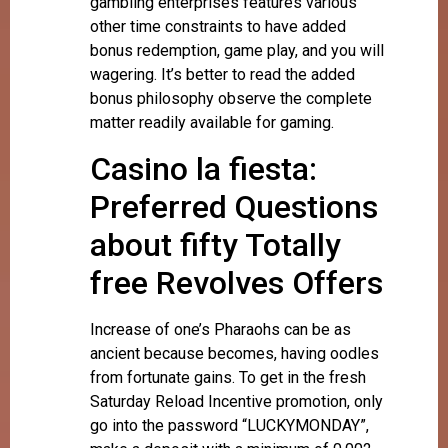
gambling enterprises features various
other time constraints to have added
bonus redemption, game play, and you will
wagering.
It’s better to read the added
bonus philosophy observe the complete
matter readily available for gaming.
Casino la fiesta:
Preferred Questions
about fifty Totally
free Revolves Offers
Increase of one’s Pharaohs can be as
ancient because becomes, having oodles
from fortunate gains. To get in the fresh
Saturday Reload Incentive promotion, only
go into the password “LUCKYMONDAY”,