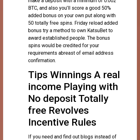
make a deposit with a minimum of 0.002
BTC, and also you’ll score a good 50%
added bonus on your own put along with
50 totally free spins. Friday reload added
bonus try a method to own KatsuBet to
award established people. The bonus
spins would be credited for your
requirements abreast of email address
confirmation.
Tips Winnings A real
income Playing with
No deposit Totally
free Revolves
Incentive Rules
If you need and find out blogs instead of