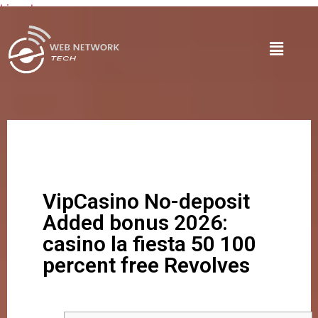
Lire plus
VipCasino No-deposit
Added bonus 2026:
casino la fiesta 50 100
percent free Revolves