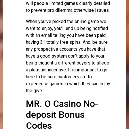
will people limited games clearly detailed
to prevent pro dilemma otherwise issues.
When you’ve picked the online game we
want to enjoy, you’ll end up being notified
with an email telling you have been paid
having 31 totally free spins. And, be sure
any prospective accounts you have that
have a good system don’t apply to your
being thought a different buyers to allege
a pleasant incentive. It is important to go
here to be sure customers are to
experience games in which they can enjoy
the give.
MR. O Casino No-
deposit Bonus
Codes