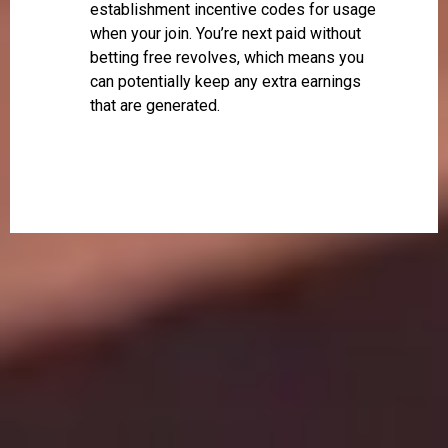
establishment incentive codes for usage
when your join. You’re next paid without
betting free revolves, which means you
can potentially keep any extra earnings
that are generated.