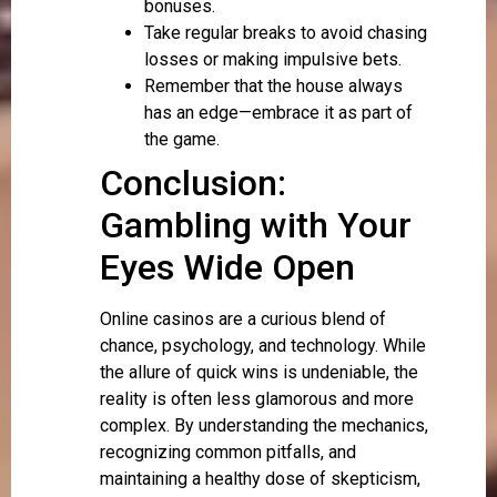
bonuses.
Take regular breaks to avoid chasing
losses or making impulsive bets.
Remember that the house always
has an edge—embrace it as part of
the game.
Conclusion:
Gambling with Your
Eyes Wide Open
Online casinos are a curious blend of
chance, psychology, and technology. While
the allure of quick wins is undeniable, the
reality is often less glamorous and more
complex. By understanding the mechanics,
recognizing common pitfalls, and
maintaining a healthy dose of skepticism,