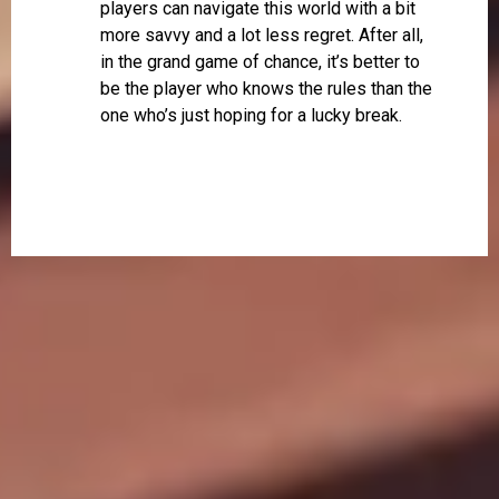
players can navigate this world with a bit
more savvy and a lot less regret. After all,
in the grand game of chance, it’s better to
be the player who knows the rules than the
one who’s just hoping for a lucky break.