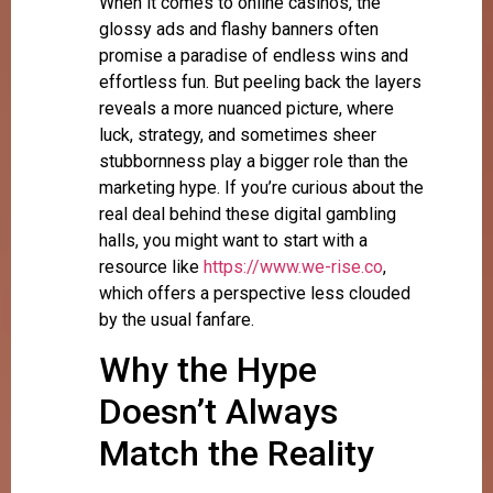
When it comes to online casinos, the
glossy ads and flashy banners often
promise a paradise of endless wins and
effortless fun. But peeling back the layers
reveals a more nuanced picture, where
luck, strategy, and sometimes sheer
stubbornness play a bigger role than the
marketing hype. If you’re curious about the
real deal behind these digital gambling
halls, you might want to start with a
resource like
https://www.we-rise.co
,
which offers a perspective less clouded
by the usual fanfare.
Why the Hype
Doesn’t Always
Match the Reality