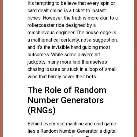
It’s tempting to believe that every spin or
card dealt online is a ticket to instant
riches. However, the truth is more akin to a
rollercoaster ride designed by a
mischievous engineer. The house edge is
a mathematical certainty, not a suggestion,
and it’s the invisible hand guiding most
outcomes. While some players hit
jackpots, many more find themselves
chasing losses or stuck in a loop of small
wins that barely cover their bets.
The Role of Random
Number Generators
(RNGs)
Behind every slot machine and card game
lies a Random Number Generator, a digital