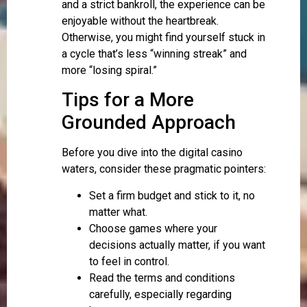
and a strict bankroll, the experience can be
enjoyable without the heartbreak.
Otherwise, you might find yourself stuck in
a cycle that’s less “winning streak” and
more “losing spiral.”
Tips for a More
Grounded Approach
Before you dive into the digital casino
waters, consider these pragmatic pointers:
Set a firm budget and stick to it, no
matter what.
Choose games where your
decisions actually matter, if you want
to feel in control.
Read the terms and conditions
carefully, especially regarding