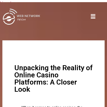
Lire plus
Unpacking the Reality of
Online Casino
Platforms: A Closer
Look