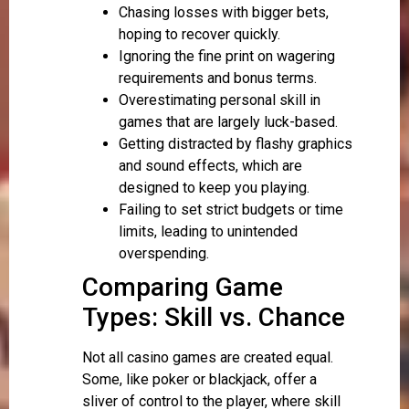
Chasing losses with bigger bets,
hoping to recover quickly.
Ignoring the fine print on wagering
requirements and bonus terms.
Overestimating personal skill in
games that are largely luck-based.
Getting distracted by flashy graphics
and sound effects, which are
designed to keep you playing.
Failing to set strict budgets or time
limits, leading to unintended
overspending.
Comparing Game
Types: Skill vs. Chance
Not all casino games are created equal.
Some, like poker or blackjack, offer a
sliver of control to the player, where skill