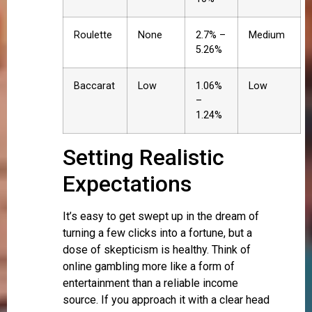
Roulette
None
2.7% –
Medium
5.26%
Baccarat
Low
1.06%
Low
–
1.24%
Setting Realistic
Expectations
It’s easy to get swept up in the dream of
turning a few clicks into a fortune, but a
dose of skepticism is healthy. Think of
online gambling more like a form of
entertainment than a reliable income
source. If you approach it with a clear head