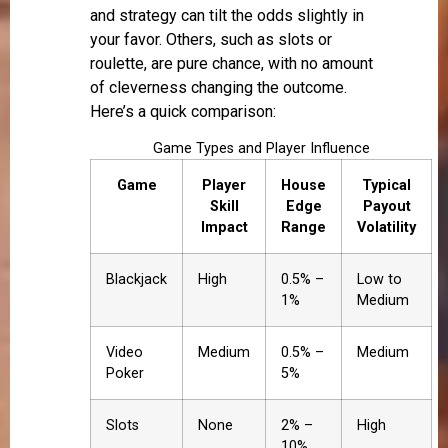
and strategy can tilt the odds slightly in
your favor. Others, such as slots or
roulette, are pure chance, with no amount
of cleverness changing the outcome.
Here’s a quick comparison:
Game Types and Player Influence
Game
Player
House
Typical
Skill
Edge
Payout
Impact
Range
Volatility
Blackjack
High
0.5% –
Low to
1%
Medium
Video
Medium
0.5% –
Medium
Poker
5%
Slots
None
2% –
High
10%