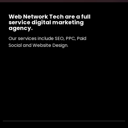
Web Network Tech are a full
service digital marketing
agency.
Our services include SEO, PPC, Paid
Social and Website Design.