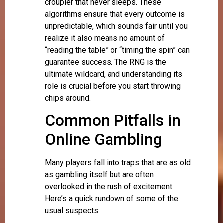
croupier that never sleeps. These
algorithms ensure that every outcome is
unpredictable, which sounds fair until you
realize it also means no amount of
“reading the table” or “timing the spin” can
guarantee success. The RNG is the
ultimate wildcard, and understanding its
role is crucial before you start throwing
chips around.
Common Pitfalls in
Online Gambling
Many players fall into traps that are as old
as gambling itself but are often
overlooked in the rush of excitement.
Here’s a quick rundown of some of the
usual suspects: