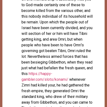
to God-made certainly one of these to
become killed from the various other, and
this nobody individual of its household will
be remain. Upon which the people out of
Israel have been currently divided, and you
will section of her or him will have Tibni
getting king, and area Omri; but when
people who have been to have Omri’s
governing got beaten Tibni, Omri ruled the
lot. Nevertheless armed forces that has
been besieging Gibbethon, when they read
just what had befallen the fresh queen, and
this
https://happy-
gambler.com/slots/konami/
whenever
Zimri had killed your, he had gathered the
fresh empire, they generated Omri the
standard king, who drew of their military
away from Gibbethon, and you can came to