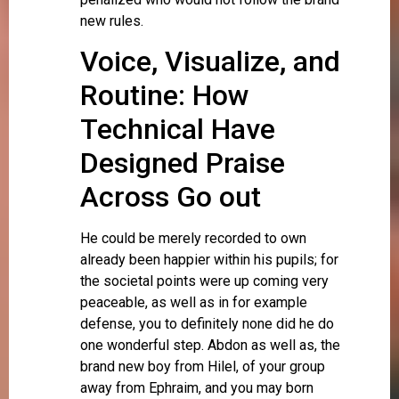
new rules.
Voice, Visualize, and
Routine: How
Technical Have
Designed Praise
Across Go out
He could be merely recorded to own
already been happier within his pupils; for
the societal points were up coming very
peaceable, as well as in for example
defense, you to definitely none did he do
one wonderful step. Abdon as well as, the
brand new boy from Hilel, of your group
away from Ephraim, and you may born