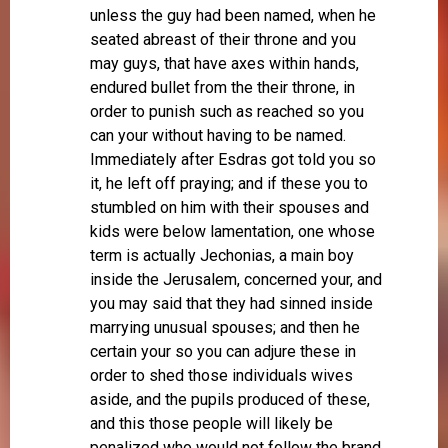
unless the guy had been named, when he
seated abreast of their throne and you
may guys, that have axes within hands,
endured bullet from the their throne, in
order to punish such as reached so you
can your without having to be named.
Immediately after Esdras got told you so
it, he left off praying; and if these you to
stumbled on him with their spouses and
kids were below lamentation, one whose
term is actually Jechonias, a main boy
inside the Jerusalem, concerned your, and
you may said that they had sinned inside
marrying unusual spouses; and then he
certain your so you can adjure these in
order to shed those individuals wives
aside, and the pupils produced of these,
and this those people will likely be
penalized who would not follow the brand