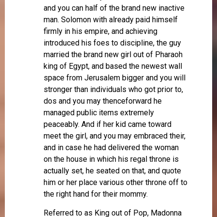
and you can half of the brand new inactive
man. Solomon with already paid himself
firmly in his empire, and achieving
introduced his foes to discipline, the guy
married the brand new girl out of Pharaoh
king of Egypt, and based the newest wall
space from Jerusalem bigger and you will
stronger than individuals who got prior to,
dos and you may thenceforward he
managed public items extremely
peaceably. And if her kid came toward
meet the girl, and you may embraced their,
and in case he had delivered the woman
on the house in which his regal throne is
actually set, he seated on that, and quote
him or her place various other throne off to
the right hand for their mommy.
Referred to as King out of Pop, Madonna