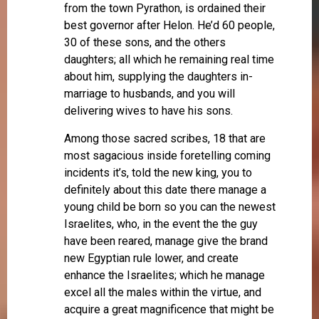
from the town Pyrathon, is ordained their
best governor after Helon. He’d 60 people,
30 of these sons, and the others
daughters; all which he remaining real time
about him, supplying the daughters in-
marriage to husbands, and you will
delivering wives to have his sons.
Among those sacred scribes, 18 that are
most sagacious inside foretelling coming
incidents it’s, told the new king, you to
definitely about this date there manage a
young child be born so you can the newest
Israelites, who, in the event the the guy
have been reared, manage give the brand
new Egyptian rule lower, and create
enhance the Israelites; which he manage
excel all the males within the virtue, and
acquire a great magnificence that might be