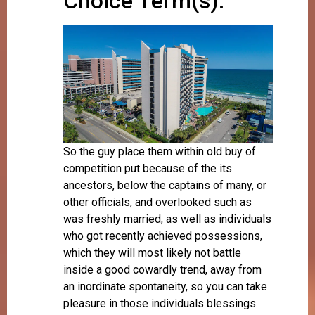
Choice Term(s):
So the guy place them within old buy of
competition put because of the its
ancestors, below the captains of many, or
other officials, and overlooked such as
was freshly married, as well as individuals
who got recently achieved possessions,
which they will most likely not battle
inside a good cowardly trend, away from
an inordinate spontaneity, so you can take
pleasure in those individuals blessings.