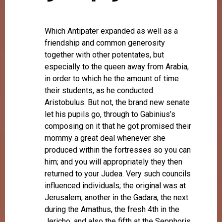
Which Antipater expanded as well as a
friendship and common generosity
together with other potentates, but
especially to the queen away from Arabia,
in order to which he the amount of time
their students, as he conducted
Aristobulus. But not, the brand new senate
let his pupils go, through to Gabinius’s
composing on it that he got promised their
mommy a great deal whenever she
produced within the fortresses so you can
him; and you will appropriately they then
returned to your Judea.
Very such councils
influenced individuals; the original was at
Jerusalem, another in the Gadara, the next
during the Amathus, the fresh 4th in the
Jericho, and also the fifth at the Sepphoris