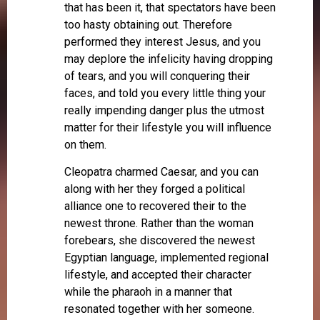
that has been it, that spectators have been
too hasty obtaining out. Therefore
performed they interest Jesus, and you
may deplore the infelicity having dropping
of tears, and you will conquering their
faces, and told you every little thing your
really impending danger plus the utmost
matter for their lifestyle you will influence
on them.
Cleopatra charmed Caesar, and you can
along with her they forged a political
alliance one to recovered their to the
newest throne. Rather than the woman
forebears, she discovered the newest
Egyptian language, implemented regional
lifestyle, and accepted their character
while the pharaoh in a manner that
resonated together with her someone.