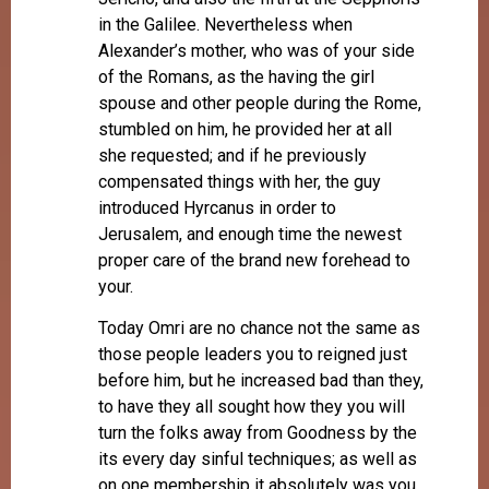
in the Galilee. Nevertheless when
Alexander’s mother, who was of your side
of the Romans, as the having the girl
spouse and other people during the Rome,
stumbled on him, he provided her at all
she requested; and if he previously
compensated things with her, the guy
introduced Hyrcanus in order to
Jerusalem, and enough time the newest
proper care of the brand new forehead to
your.
Today Omri are no chance not the same as
those people leaders you to reigned just
before him, but he increased bad than they,
to have they all sought how they you will
turn the folks away from Goodness by the
its every day sinful techniques; as well as
on one membership it absolutely was you