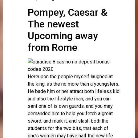
Pompey, Caesar &
The newest
Upcoming away
from Rome
Hereupon the people myself laughed at
the king, as the no more than a youngsters.
He bade him or her attract both lifeless kid
and also the lifestyle man; and you can
sent one of is own guards, and you may
demanded him to help you fetch a great
sword, and mark it, and slash both the
students for the two bits, that each of
one’s women may have half the new life