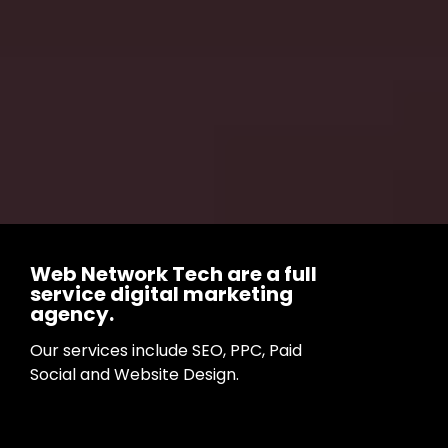
Web Network Tech are a full
service digital marketing
agency.
Our services include SEO, PPC, Paid
Social and Website Design.