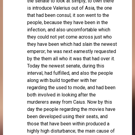
the senate to look at simply; to own there
is introduce Valerius out of Asia, the one
that had been consul; it son went to the
people, because they have been in the
infection, and also uncomfortable which
they could not yet come across just who
they have been which had slain the newest
emperor; he was next earnestly requested
by the them all who it was that had over it.
Today the newest senate, during this
interval, had fulfilled, and also the people
along with build together with her
regarding the used to mode, and had been
both involved in looking after the
murderers away from Caius. Now by this
day the people regarding the movies have
been developed using their seats, and
those that have been within produced a
highly high disturbance; the main cause of