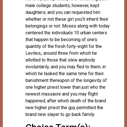
male college students, however, kept
daughters; and you can requested him
whether or not these girl you’ll inherit their
belongings or not. Moses along with today
centered the individuals 10 urban centers
that happen to be becoming of one’s
quantity of the fresh forty-eight for the
Levites;; around three from which he
allotted to those that slew anybody
involuntarily, and you may fled to them; in
which he tasked the same time for their
banishment thereupon of the longevity of
one higher priest lower than just who the
newest massacre and you may flight
happened; after which death of the brand
new higher priest the guy permitted the
brand new slayer to go back family.