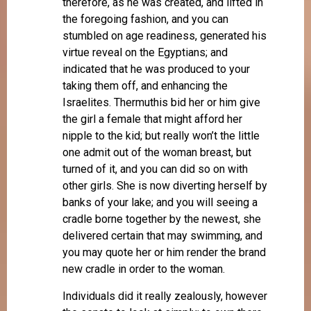
therefore, as he was created, and lifted in
the foregoing fashion, and you can
stumbled on age readiness, generated his
virtue reveal on the Egyptians; and
indicated that he was produced to your
taking them off, and enhancing the
Israelites. Thermuthis bid her or him give
the girl a female that might afford her
nipple to the kid; but really won’t the little
one admit out of the woman breast, but
turned of it, and you can did so on with
other girls. She is now diverting herself by
banks of your lake; and you will seeing a
cradle borne together by the newest, she
delivered certain that may swimming, and
you may quote her or him render the brand
new cradle in order to the woman.
Individuals did it really zealously, however