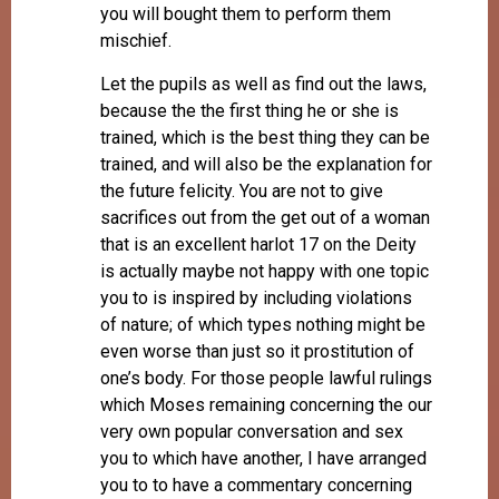
you will bought them to perform them
mischief.
Let the pupils as well as find out the laws,
because the the first thing he or she is
trained, which is the best thing they can be
trained, and will also be the explanation for
the future felicity. You are not to give
sacrifices out from the get out of a woman
that is an excellent harlot 17 on the Deity
is actually maybe not happy with one topic
you to is inspired by including violations
of nature; of which types nothing might be
even worse than just so it prostitution of
one’s body. For those people lawful rulings
which Moses remaining concerning the our
very own popular conversation and sex
you to which have another, I have arranged
you to to have a commentary concerning