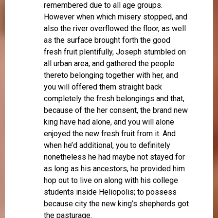
remembered due to all age groups.
However when which misery stopped, and
also the river overflowed the floor, as well
as the surface brought forth the good
fresh fruit plentifully, Joseph stumbled on
all urban area, and gathered the people
thereto belonging together with her, and
you will offered them straight back
completely the fresh belongings and that,
because of the her consent, the brand new
king have had alone, and you will alone
enjoyed the new fresh fruit from it. And
when he’d additional, you to definitely
nonetheless he had maybe not stayed for
as long as his ancestors, he provided him
hop out to live on along with his college
students inside Heliopolis; to possess
because city the new king’s shepherds got
the pasturage.