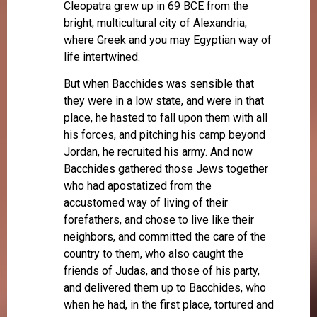
Cleopatra grew up in 69 BCE from the
bright, multicultural city of Alexandria,
where Greek and you may Egyptian way of
life intertwined.
But when Bacchides was sensible that
they were in a low state, and were in that
place, he hasted to fall upon them with all
his forces, and pitching his camp beyond
Jordan, he recruited his army. And now
Bacchides gathered those Jews together
who had apostatized from the
accustomed way of living of their
forefathers, and chose to live like their
neighbors, and committed the care of the
country to them, who also caught the
friends of Judas, and those of his party,
and delivered them up to Bacchides, who
when he had, in the first place, tortured and