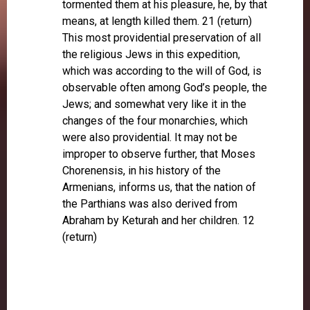
tormented them at his pleasure, he, by that
means, at length killed them. 21 (return)
This most providential preservation of all
the religious Jews in this expedition,
which was according to the will of God, is
observable often among God’s people, the
Jews; and somewhat very like it in the
changes of the four monarchies, which
were also providential. It may not be
improper to observe further, that Moses
Chorenensis, in his history of the
Armenians, informs us, that the nation of
the Parthians was also derived from
Abraham by Keturah and her children. 12
(return)