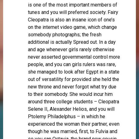
is one of the most important members of
tunes and you will preferred society. Fairy
Cleopatra is also an insane icon of one’s
on the internet video game, which change
somebody photographs; the fresh
additional is actually Spread out. In a day
and age whenever girls rarely otherwise
never asserted governmental control more
people, and you can girls rulers was rare,
she managed to look after Egypt in a state
out of versatility for provided she held the
new throne and never forgot what try due
to their somebody. She would incur him
around three college students – Cleopatra
Selene II, Alexander Helios, and you will
Ptolemy Philadelphus – in which he
experienced the woman their partner, even
though he was married, first, to Fulvia and
so you can Octavia, the brand new cousin