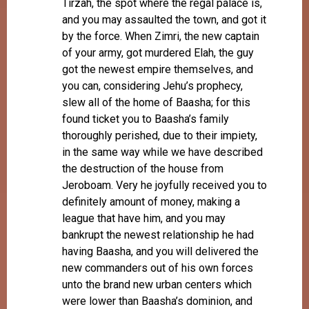
Tirzah, the spot where the regal palace is,
and you may assaulted the town, and got it
by the force. When Zimri, the new captain
of your army, got murdered Elah, the guy
got the newest empire themselves, and
you can, considering Jehu’s prophecy,
slew all of the home of Baasha; for this
found ticket you to Baasha’s family
thoroughly perished, due to their impiety,
in the same way while we have described
the destruction of the house from
Jeroboam. Very he joyfully received you to
definitely amount of money, making a
league that have him, and you may
bankrupt the newest relationship he had
having Baasha, and you will delivered the
new commanders out of his own forces
unto the brand new urban centers which
were lower than Baasha’s dominion, and