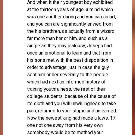
And when it their youngest boy exhibited,
at the thirteen years of age, a mind which
was one another daring and you can smart,
and you can are significantly envied from
the his brethren, as actually from a wizard
far more than her or him, and such as a
single as they may jealousy, Joseph had
once an emotional to learn and that from
his sons met with the best disposition in
order to advantage; just in case the guy
sent him or her severally to the people
which had next an informed history of
training youthfulness, the rest of their
college students, because of the cause of
its sloth and you will unwillingness to take
pain, returned to your stupid and unlearned.
Now the newest king had made a laws, 17
one not one away from his very own
somebody would be to method your