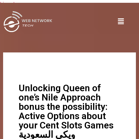
Lire plus
Unlocking Queen of
one’s Nile Approach
bonus the possibility:
Active Options about
your Cent Slots Games
ويكي السعودية