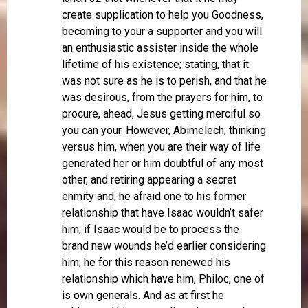
create supplication to help you Goodness,
becoming to your a supporter and you will
an enthusiastic assister inside the whole
lifetime of his existence; stating, that it
was not sure as he is to perish, and that he
was desirous, from the prayers for him, to
procure, ahead, Jesus getting merciful so
you can your. However, Abimelech, thinking
versus him, when you are their way of life
generated her or him doubtful of any most
other, and retiring appearing a secret
enmity and, he afraid one to his former
relationship that have Isaac wouldn’t safer
him, if Isaac would be to process the
brand new wounds he’d earlier considering
him; he for this reason renewed his
relationship which have him, Philoc, one of
is own generals. And as at first he