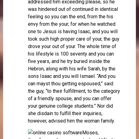
addressed him exceeding please, so he
was hindered out of continued in identical
feeling so you can the end, from the his
envy from the your; for when he watched
one to Jesus is having Isaac, and you will
took such high proper care of your, the guy
drove your out of your. The whole time of
his lifestyle is 100 seventy and you can
five years, and he try buried inside the
Hebron, along with his wife Sarah, by the
sons Isaac and you will Ismael. “And you
can mayst thou getting espoused,” said
the guy, “to their fulfillment, to the category
of a friendly spouse, and you can offer
your genuine college students.” Nor did
she disdain to fulfill their inquiries,
however, advised him the woman family.
Moses,