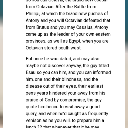
from Octavian. After the Battle from
Phillipi, at which the brand new pushes of
Antony and you will Octavian defeated that
from Brutus and you may Cassius, Antony
came up as the leader of your own eastern
provinces, as well as Egypt, when you are
Octavian stored south west.
But once he was dated, and may also
maybe not discover anyway, the guy titled
Esau so you can him, and you can informed
him, one and their blindness, and the
disease out of their eyes, their earliest
pens years hindered your away from his
praise of God by compromise; the guy
quote him hence to visit away a good
query, and when he’d caught as frequently
venison as he you will, to prepare him a
lunch 32 that whenever that it he may