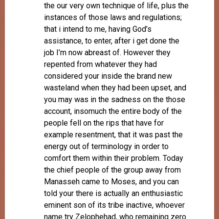
the our very own technique of life, plus the
instances of those laws and regulations;
that i intend to me, having God’s
assistance, to enter, after i get done the
job I’m now abreast of. However they
repented from whatever they had
considered your inside the brand new
wasteland when they had been upset, and
you may was in the sadness on the those
account, insomuch the entire body of the
people fell on the rips that have for
example resentment, that it was past the
energy out of terminology in order to
comfort them within their problem. Today
the chief people of the group away from
Manasseh came to Moses, and you can
told your there is actually an enthusiastic
eminent son of its tribe inactive, whoever
name try Zelophehad, who remaining zero