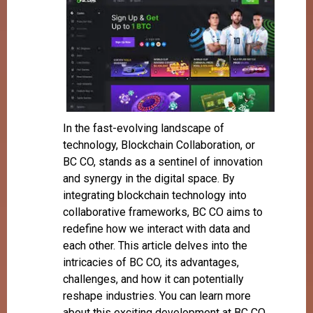
In the fast-evolving landscape of
technology, Blockchain Collaboration, or
BC CO, stands as a sentinel of innovation
and synergy in the digital space. By
integrating blockchain technology into
collaborative frameworks, BC CO aims to
redefine how we interact with data and
each other. This article delves into the
intricacies of BC CO, its advantages,
challenges, and how it can potentially
reshape industries. You can learn more
about this exciting development at BC CO