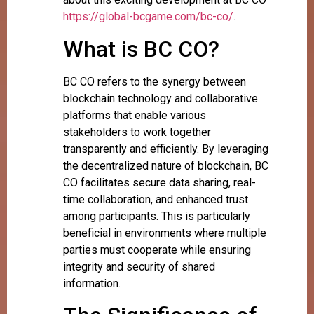
https://global-bcgame.com/bc-co/
.
What is BC CO?
BC CO refers to the synergy between
blockchain technology and collaborative
platforms that enable various
stakeholders to work together
transparently and efficiently. By leveraging
the decentralized nature of blockchain, BC
CO facilitates secure data sharing, real-
time collaboration, and enhanced trust
among participants. This is particularly
beneficial in environments where multiple
parties must cooperate while ensuring
integrity and security of shared
information.