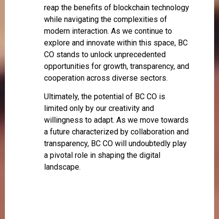
reap the benefits of blockchain technology
while navigating the complexities of
modern interaction. As we continue to
explore and innovate within this space, BC
CO stands to unlock unprecedented
opportunities for growth, transparency, and
cooperation across diverse sectors.
Ultimately, the potential of BC CO is
limited only by our creativity and
willingness to adapt. As we move towards
a future characterized by collaboration and
transparency, BC CO will undoubtedly play
a pivotal role in shaping the digital
landscape.