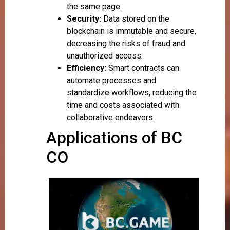
the same page.
Security:
Data stored on the
blockchain is immutable and secure,
decreasing the risks of fraud and
unauthorized access.
Efficiency:
Smart contracts can
automate processes and
standardize workflows, reducing the
time and costs associated with
collaborative endeavors.
Applications of BC
CO