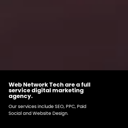
Web Network Tech are a full
service digital marketing
agency.
Our services include SEO, PPC, Paid
Social and Website Design.