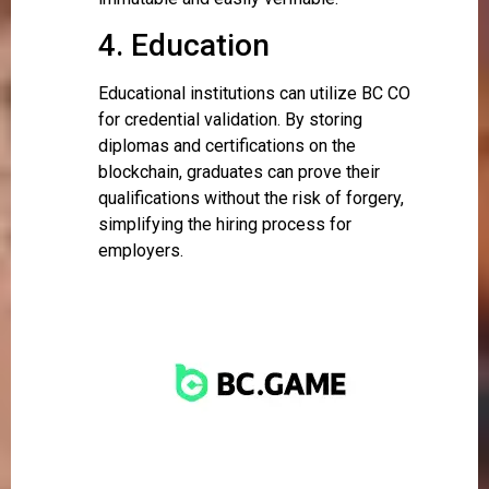
4. Education
Educational institutions can utilize BC CO
for credential validation. By storing
diplomas and certifications on the
blockchain, graduates can prove their
qualifications without the risk of forgery,
simplifying the hiring process for
employers.