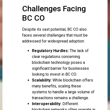
Challenges Facing
BC CO
Despite its vast potential, BC CO also
faces several challenges that must be
addressed for widespread adoption:
Regulatory Hurdles:
The lack of
clear regulations concerning
blockchain technology poses a
significant barrier for businesses
looking to invest in BC CO.
Scalability:
While blockchain offers
many benefits, scaling these
systems to handle a large volume of
transactions remains a challenge.
Interoperability:
Different
blockchain networks often operate in