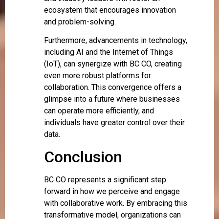
ecosystem that encourages innovation
and problem-solving.
Furthermore, advancements in technology,
including AI and the Internet of Things
(IoT), can synergize with BC CO, creating
even more robust platforms for
collaboration. This convergence offers a
glimpse into a future where businesses
can operate more efficiently, and
individuals have greater control over their
data.
Conclusion
BC CO represents a significant step
forward in how we perceive and engage
with collaborative work. By embracing this
transformative model, organizations can