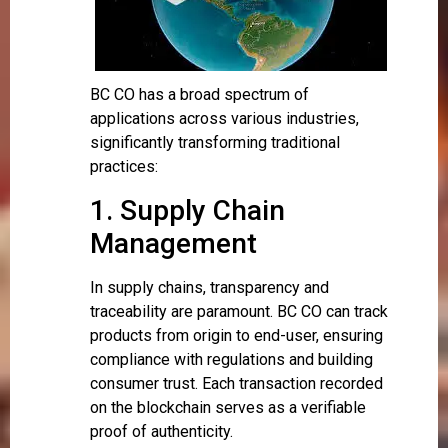
BC CO has a broad spectrum of
applications across various industries,
significantly transforming traditional
practices:
1. Supply Chain
Management
In supply chains, transparency and
traceability are paramount. BC CO can track
products from origin to end-user, ensuring
compliance with regulations and building
consumer trust. Each transaction recorded
on the blockchain serves as a verifiable
proof of authenticity.