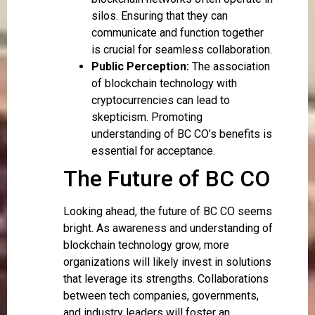
silos. Ensuring that they can
communicate and function together
is crucial for seamless collaboration.
Public Perception:
The association
of blockchain technology with
cryptocurrencies can lead to
skepticism. Promoting
understanding of BC CO’s benefits is
essential for acceptance.
The Future of BC CO
Looking ahead, the future of BC CO seems
bright. As awareness and understanding of
blockchain technology grow, more
organizations will likely invest in solutions
that leverage its strengths. Collaborations
between tech companies, governments,
and industry leaders will foster an