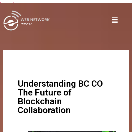
Lire plus
Understanding BC CO
The Future of
Blockchain
Collaboration