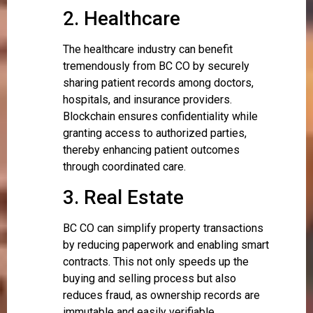
2. Healthcare
The healthcare industry can benefit
tremendously from BC CO by securely
sharing patient records among doctors,
hospitals, and insurance providers.
Blockchain ensures confidentiality while
granting access to authorized parties,
thereby enhancing patient outcomes
through coordinated care.
3. Real Estate
BC CO can simplify property transactions
by reducing paperwork and enabling smart
contracts. This not only speeds up the
buying and selling process but also
reduces fraud, as ownership records are
immutable and easily verifiable.