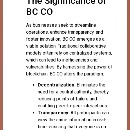
The Significance of
BC CO
As businesses seek to streamline
operations, enhance transparency, and
foster innovation, BC CO emerges as a
viable solution. Traditional collaborative
models often rely on centralized systems,
which can lead to inefficiencies and
vulnerabilities. By harnessing the power of
blockchain, BC CO alters the paradigm:
Decentralization:
Eliminates the
need for a central authority, thereby
reducing points of failure and
enabling peer-to-peer interactions.
Transparency:
All participants can
view the same information in real-
time, ensuring that everyone is on