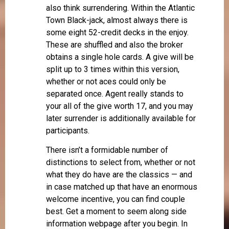
also think surrendering. Within the Atlantic
Town Black-jack, almost always there is
some eight 52-credit decks in the enjoy.
These are shuffled and also the broker
obtains a single hole cards. A give will be
split up to 3 times within this version,
whether or not aces could only be
separated once. Agent really stands to
your all of the give worth 17, and you may
later surrender is additionally available for
participants.
There isn’t a formidable number of
distinctions to select from, whether or not
what they do have are the classics — and
in case matched up that have an enormous
welcome incentive, you can find couple
best. Get a moment to seem along side
information webpage after you begin. In