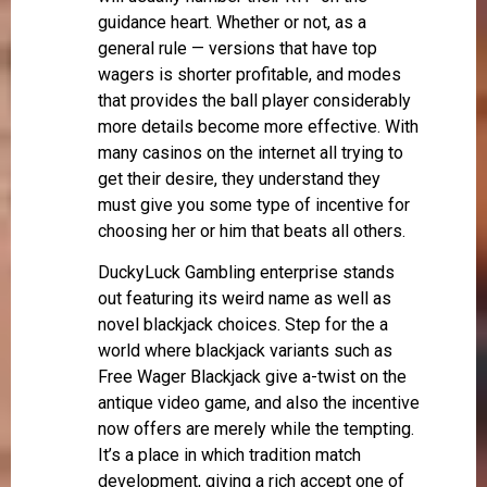
guidance heart. Whether or not, as a
general rule — versions that have top
wagers is shorter profitable, and modes
that provides the ball player considerably
more details become more effective. With
many casinos on the internet all trying to
get their desire, they understand they
must give you some type of incentive for
choosing her or him that beats all others.
DuckyLuck Gambling enterprise stands
out featuring its weird name as well as
novel blackjack choices. Step for the a
world where blackjack variants such as
Free Wager Blackjack give a-twist on the
antique video game, and also the incentive
now offers are merely while the tempting.
It’s a place in which tradition match
development, giving a rich accept one of