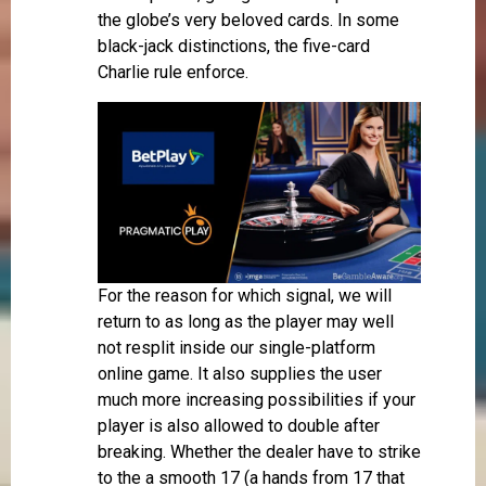
the globe’s very beloved cards. In some
black-jack distinctions, the five-card
Charlie rule enforce.
For the reason for which signal, we will
return to as long as the player may well
not resplit inside our single-platform
online game. It also supplies the user
much more increasing possibilities if your
player is also allowed to double after
breaking. Whether the dealer have to strike
to the a smooth 17 (a hands from 17 that