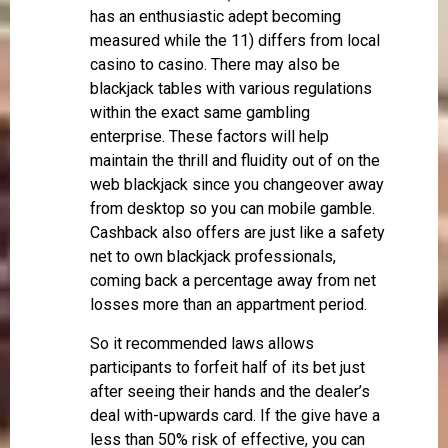
has an enthusiastic adept becoming
measured while the 11) differs from local
casino to casino. There may also be
blackjack tables with various regulations
within the exact same gambling
enterprise. These factors will help
maintain the thrill and fluidity out of on the
web blackjack since you changeover away
from desktop so you can mobile gamble.
Cashback also offers are just like a safety
net to own blackjack professionals,
coming back a percentage away from net
losses more than an appartment period.
So it recommended laws allows
participants to forfeit half of its bet just
after seeing their hands and the dealer’s
deal with-upwards card. If the give have a
less than 50% risk of effective, you can