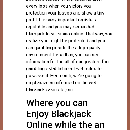
every loss when you victory you
protection your losses and show a tiny
profit. It is very important register a
reputable and you may demanded
blackjack local casino online. That way, you
realize you might be protected and you
can gambling inside the a top-quality
environment. Less than, you can see
information for the all of our greatest four
gambling establishment web sites to
possess it.
Per month, we’re going to
emphasize an informed on the web
blackjack casino to join.
Where you can
Enjoy Blackjack
Online while the an