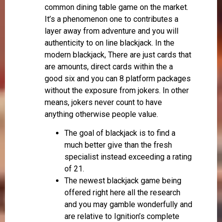
common dining table game on the market.
It’s a phenomenon one to contributes a
layer away from adventure and you will
authenticity to on line blackjack. In the
modern blackjack, There are just cards that
are amounts, direct cards within the a
good six and you can 8 platform packages
without the exposure from jokers. In other
means, jokers never count to have
anything otherwise people value.
The goal of blackjack is to find a
much better give than the fresh
specialist instead exceeding a rating
of 21.
The newest blackjack game being
offered right here all the research
and you may gamble wonderfully and
are relative to Ignition’s complete