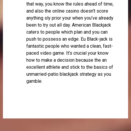
that way, you know the rules ahead of time,
and also the online casino doesn’t score
anything sly prior your when you’ve already
been to try out all day. American Blackjack
caters to people which plan and you can
push to possess an edge. Eu Black-jack is
fantastic people who wanted a clean, fast-
paced video game. It’s crucial your know
how to make a decision because the an
excellent athlete and stick to the basics of
unmarried-patio blackjack strategy as you
gamble.