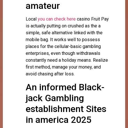
amateur
Local
you can check here
casino Fruit Pay
is actually putting on crushed as the a
simple, safe alternative linked with the
mobile bag. It works well to possess
places for the cellular-basic gambling
enterprises, even though withdrawals
constantly need a holiday means. Realize
first method, manage your money, and
avoid chasing after loss.
An informed Black-
jack Gambling
establishment Sites
in america 2025