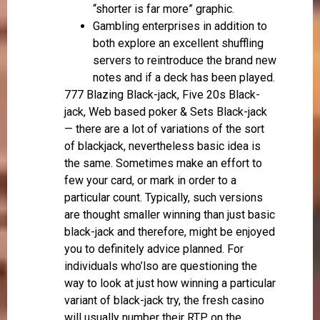
“shorter is far more” graphic.
Gambling enterprises in addition to
both explore an excellent shuffling
servers to reintroduce the brand new
notes and if a deck has been played.
777 Blazing Black-jack, Five 20s Black-
jack, Web based poker & Sets Black-jack
— there are a lot of variations of the sort
of blackjack, nevertheless basic idea is
the same. Sometimes make an effort to
few your card, or mark in order to a
particular count. Typically, such versions
are thought smaller winning than just basic
black-jack and therefore, might be enjoyed
you to definitely advice planned. For
individuals who’lso are questioning the
way to look at just how winning a particular
variant of black-jack try, the fresh casino
will usually number their RTP on the