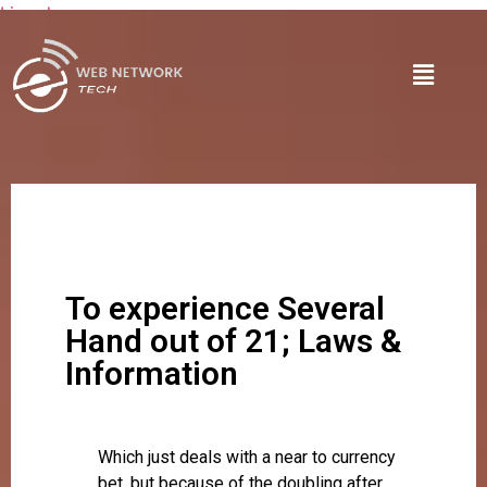
Lire plus
To experience Several
Hand out of 21; Laws &
Information
Which just deals with a near to currency
bet, but because of the doubling after