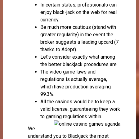
In certain states, professionals can
enjoy black-jack on the web for real
currency.
Be much more cautious (stand with
greater regularity) in the event the
broker suggests a leading upcard (7
thanks to Adept).
Let’s consider exactly what among
the better blackjack procedures are.
The video game laws and
regulations is actually average,
which have production averaging
99.3%.
All the casinos would be to keep a
valid license, guaranteeing they work
to gaming regulations within.
We
understand you to Blackjack the most