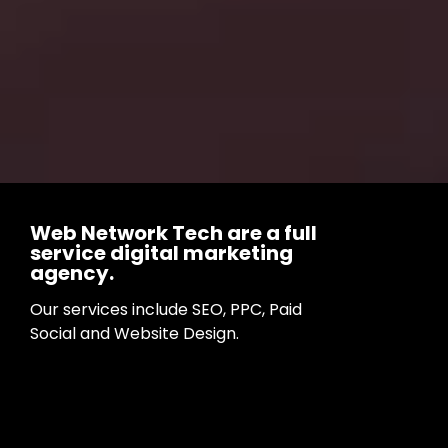
Web Network Tech are a full
service digital marketing
agency.
Our services include SEO, PPC, Paid
Social and Website Design.