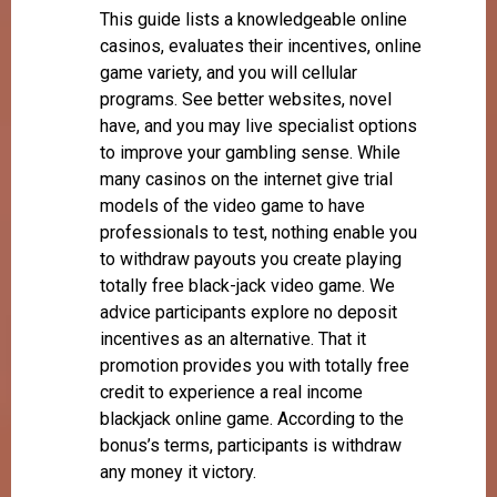
This guide lists a knowledgeable online
casinos, evaluates their incentives, online
game variety, and you will cellular
programs. See better websites, novel
have, and you may live specialist options
to improve your gambling sense. While
many casinos on the internet give trial
models of the video game to have
professionals to test, nothing enable you
to withdraw payouts you create playing
totally free black-jack video game. We
advice participants explore no deposit
incentives as an alternative. That it
promotion provides you with totally free
credit to experience a real income
blackjack online game. According to the
bonus’s terms, participants is withdraw
any money it victory.