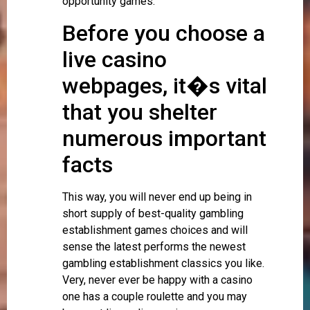
opportunity games.
Before you choose a
live casino
webpages, it�s vital
that you shelter
numerous important
facts
This way, you will never end up being in
short supply of best-quality gambling
establishment games choices and will
sense the latest performs the newest
gambling establishment classics you like.
Very, never ever be happy with a casino
one has a couple roulette and you may