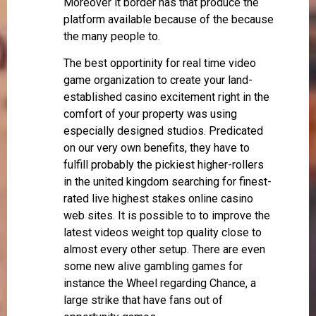
Moreover it border has that produce the
platform available because of the because
the many people to.
The best opportinity for real time video
game organization to create your land-
established casino excitement right in the
comfort of your property was using
especially designed studios. Predicated
on our very own benefits, they have to
fulfill probably the pickiest higher-rollers
in the united kingdom searching for finest-
rated live highest stakes online casino
web sites. It is possible to to improve the
latest videos weight top quality close to
almost every other setup. There are even
some new alive gambling games for
instance the Wheel regarding Chance, a
large strike that have fans out of