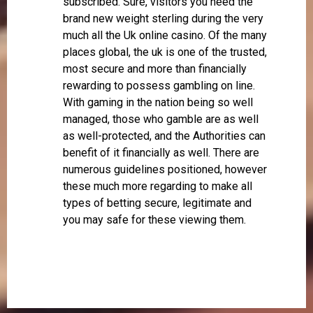
subscribed. Sure, visitors you need the
brand new weight sterling during the very
much all the Uk online casino. Of the many
places global, the uk is one of the trusted,
most secure and more than financially
rewarding to possess gambling on line.
With gaming in the nation being so well
managed, those who gamble are as well
as well-protected, and the Authorities can
benefit of it financially as well. There are
numerous guidelines positioned, however
these much more regarding to make all
types of betting secure, legitimate and
you may safe for these viewing them.