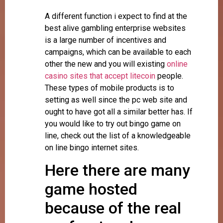
A different function i expect to find at the
best alive gambling enterprise websites
is a large number of incentives and
campaigns, which can be available to each
other the new and you will existing
online
casino sites that accept litecoin
people.
These types of mobile products is to
setting as well since the pc web site and
ought to have got all a similar better has. If
you would like to try out bingo game on
line, check out the list of a knowledgeable
on line bingo internet sites.
Here there are many
game hosted
because of the real