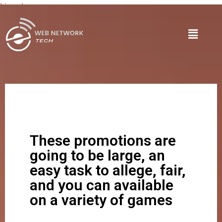
Lire plus
These promotions are
going to be large, an
easy task to allege, fair,
and you can available
on a variety of games