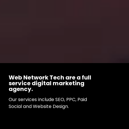
Web Network Tech are a full
service digital marketing
agency.
Our services include SEO, PPC, Paid
Social and Website Design.