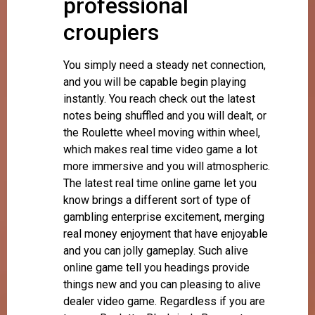
professional
croupiers
You simply need a steady net connection,
and you will be capable begin playing
instantly. You reach check out the latest
notes being shuffled and you will dealt, or
the Roulette wheel moving within wheel,
which makes real time video game a lot
more immersive and you will atmospheric.
The latest real time online game let you
know brings a different sort of type of
gambling enterprise excitement, merging
real money enjoyment that have enjoyable
and you can jolly gameplay. Such alive
online game tell you headings provide
things new and you can pleasing to alive
dealer video game. Regardless if you are