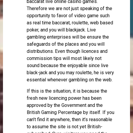
baccarat live online casino games.
Therefore we are not just speaking of the
opportunity to favor of video game such
as real time baccarat, roulette, web based
poker, and you will blackjack. Live
gambling enterprises will be ensure the
safeguards of the places and you will
distributions. Even though licences and
commission tips will most likely not
sound because the enjoyable since live
black-jack and you may roulette, he is very
essential whenever gambling on the web.
If this is the situation, it is because the
fresh new licencing power has been
approved by the Government and the
British Gaming Percentage by itself. If you
can’t find it anywhere, then it’s reasonable
to assume the site is not yet British-