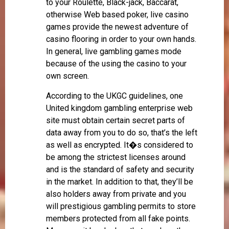
to your Roulette, Black-jack, Baccarat,
otherwise Web based poker, live casino
games provide the newest adventure of
casino flooring in order to your own hands.
In general, live gambling games mode
because of the using the casino to your
own screen.
According to the UKGC guidelines, one
United kingdom gambling enterprise web
site must obtain certain secret parts of
data away from you to do so, that’s the left
as well as encrypted. It�s considered to
be among the strictest licenses around
and is the standard of safety and security
in the market. In addition to that, they’ll be
also holders away from private and you
will prestigious gambling permits to store
members protected from all fake points.