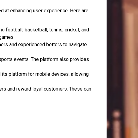
ed at enhancing user experience. Here are
 football, basketball, tennis, cricket, and
 games.
nners and experienced bettors to navigate
sports events. The platform also provides
its platform for mobile devices, allowing
ers and reward loyal customers. These can