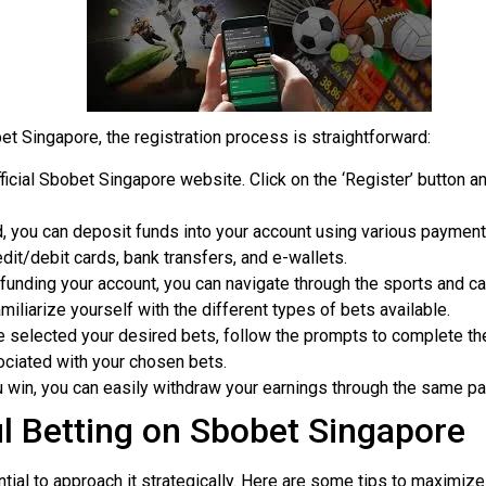
bet Singapore, the registration process is straightforward:
ficial Sbobet Singapore website. Click on the ‘Register’ button and
, you can deposit funds into your account using various paymen
edit/debit cards, bank transfers, and e-wallets.
funding your account, you can navigate through the sports and c
iliarize yourself with the different types of bets available.
 selected your desired bets, follow the prompts to complete th
ociated with your chosen bets.
u win, you can easily withdraw your earnings through the same 
ul Betting on Sbobet Singapore
sential to approach it strategically. Here are some tips to maximi