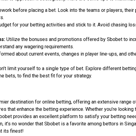
ork before placing a bet. Look into the teams or players, their 
rs.
dget for your betting activities and stick to it. Avoid chasing l
ns:
Utilize the bonuses and promotions offered by Sbobet to incr
erstand any wagering requirements.
ormed about current events, changes in player line-ups, and oth
n’t limit yourself to a single type of bet. Explore different bett
 bets, to find the best fit for your strategy.
er destination for online betting, offering an extensive range o
res that enhance the betting experience. Whether you’re looking 
Sbobet provides an excellent platform to satisfy your betting nee
, it’s no wonder that Sbobet is a favorite among bettors in Sin
t its finest!