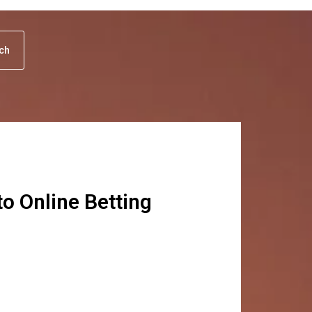
uch
o Online Betting