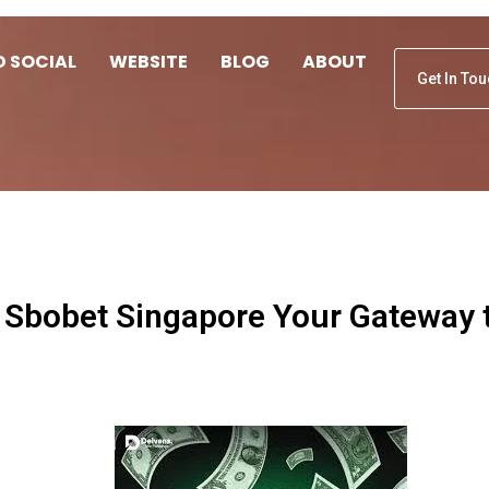
D SOCIAL
WEBSITE
BLOG
ABOUT
Get In To
 Sbobet Singapore Your Gateway t