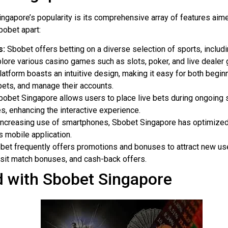
ngapore’s popularity is its comprehensive array of features aim
bobet apart:
s:
Sbobet offers betting on a diverse selection of sports, including
plore various casino games such as slots, poker, and live dealer
atform boasts an intuitive design, making it easy for both begi
bets, and manage their accounts.
obet Singapore allows users to place live bets during ongoing 
s, enhancing the interactive experience.
increasing use of smartphones, Sbobet Singapore has optimized 
s mobile application.
et frequently offers promotions and bonuses to attract new us
it match bonuses, and cash-back offers.
d with Sbobet Singapore