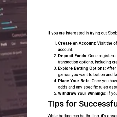
If you are interested in trying out Sbo
Create an Account:
Visit the of
account.
Deposit Funds:
Once registered
transaction options, including cr
Explore Betting Options:
After 
games you want to bet on and fam
Place Your Bets:
Once you have
odds and any specific rules ass
Withdraw Your Winnings:
If yo
Tips for Successf
While betting can be thrilling, it’s es