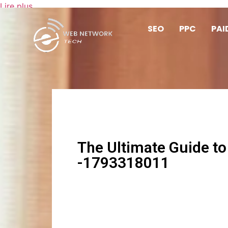
Lire plus
SEO
PPC
PAI
The Ultimate Guide to
-1793318011