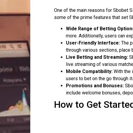
One of the main reasons for Sbobet Si
some of the prime features that set S
Wide Range of Betting Option
more. Additionally, users can ex
User-Friendly Interface:
The pl
through various sections, place 
Live Betting and Streaming:
Sb
live streaming of various matche
Mobile Compatibility:
With the 
users to bet on the go through it
Promotions and Bonuses:
Sbob
include welcome bonuses, depos
How to Get Starte