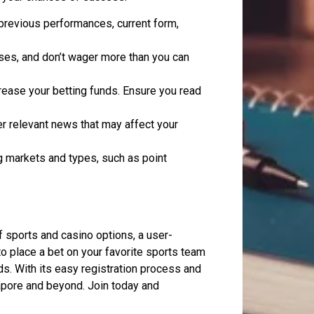
previous performances, current form,
osses, and don’t wager more than you can
ease your betting funds. Ensure you read
er relevant news that may affect your
ing markets and types, such as point
f sports and casino options, a user-
to place a bet on your favorite sports team
ds. With its easy registration process and
gapore and beyond. Join today and