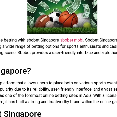
ne betting with sbobet Singapore
sbobet mobi
. Sbobet Singapore
g a wide range of betting options for sports enthusiasts and casi
g scene, Sbobet provides a user-friendly interface and a plethor
ngapore?
 platform that allows users to place bets on various sports even
larity due to its reliability, user-friendly interface, and a vast 
s one of the foremost online betting sites in Asia. With a licen
, it has built a strong and trustworthy brand within the online ga
t Singapore