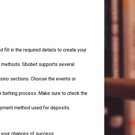
 fill in the required details to create your
t methods. Sbobet supports several
asino sections. Choose the events or
e betting process. Make sure to check the
payment method used for deposits.
ze your chances of success: