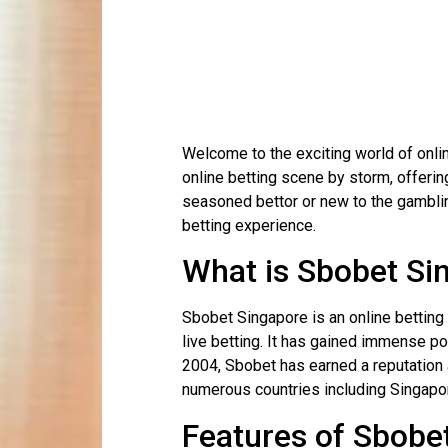
Welcome to the exciting world of onli
online betting scene by storm, offerin
seasoned bettor or new to the gamblin
betting experience.
What is Sbobet Si
Sbobet Singapore is an online betting
live betting. It has gained immense popu
2004, Sbobet has earned a reputation a
numerous countries including Singapore
Features of Sbobe