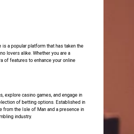
 is a popular platform that has taken the
no lovers alike. Whether you are a
a of features to enhance your online
ts, explore casino games, and engage in
selection of betting options. Established in
se from the Isle of Man and a presence in
mbling industry.