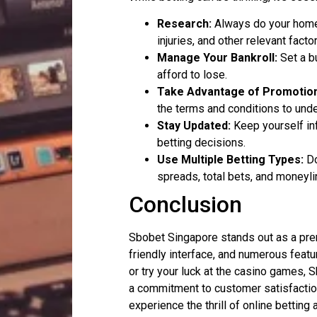
Research:
Always do your homew
injuries, and other relevant facto
Manage Your Bankroll:
Set a bu
afford to lose.
Take Advantage of Promotio
the terms and conditions to und
Stay Updated:
Keep yourself inf
betting decisions.
Use Multiple Betting Types:
Do
spreads, total bets, and moneyline
Conclusion
Sbobet Singapore stands out as a premi
friendly interface, and numerous featu
or try your luck at the casino games, 
a commitment to customer satisfaction
experience the thrill of online betting a