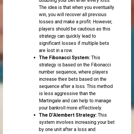
doubling your bet after every loss.
The idea is that when you eventually
win, you will recover all previous
losses and make a profit. However,
players should be cautious as this
strategy can quickly lead to
significant losses if multiple bets
are lost in a row.
The Fibonacci System:
This
strategy is based on the Fibonacci
number sequence, where players
increase their bets based on the
sequence after a loss. This method
is less aggressive than the
Martingale and can help to manage
your bankroll more effectively.
The D’Alembert Strategy:
This
system involves increasing your bet
by one unit after a loss and