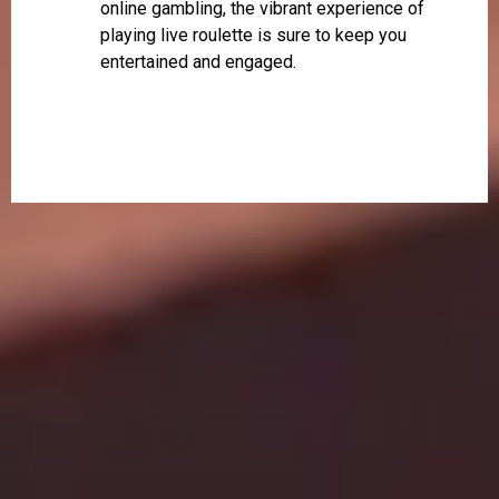
online gambling, the vibrant experience of
playing live roulette is sure to keep you
entertained and engaged.