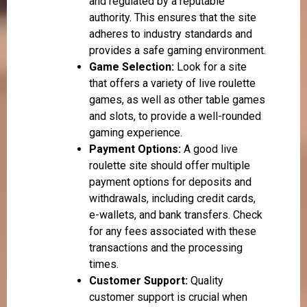
and regulated by a reputable
authority. This ensures that the site
adheres to industry standards and
provides a safe gaming environment.
Game Selection:
Look for a site
that offers a variety of live roulette
games, as well as other table games
and slots, to provide a well-rounded
gaming experience.
Payment Options:
A good live
roulette site should offer multiple
payment options for deposits and
withdrawals, including credit cards,
e-wallets, and bank transfers. Check
for any fees associated with these
transactions and the processing
times.
Customer Support:
Quality
customer support is crucial when