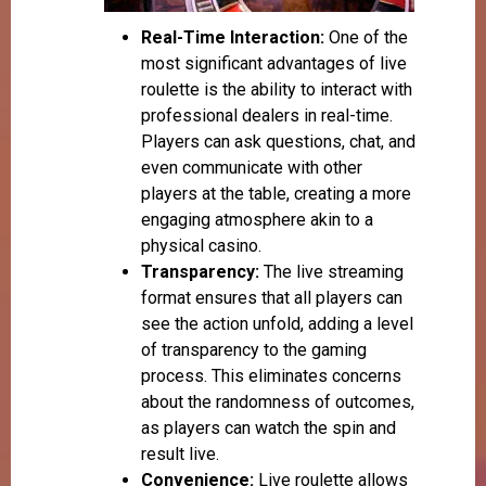
Real-Time Interaction:
One of the
most significant advantages of live
roulette is the ability to interact with
professional dealers in real-time.
Players can ask questions, chat, and
even communicate with other
players at the table, creating a more
engaging atmosphere akin to a
physical casino.
Transparency:
The live streaming
format ensures that all players can
see the action unfold, adding a level
of transparency to the gaming
process. This eliminates concerns
about the randomness of outcomes,
as players can watch the spin and
result live.
Convenience:
Live roulette allows