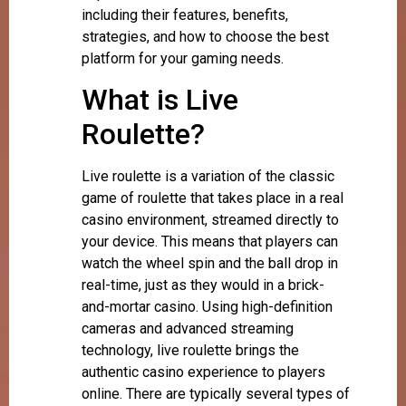
including their features, benefits,
strategies, and how to choose the best
platform for your gaming needs.
What is Live
Roulette?
Live roulette is a variation of the classic
game of roulette that takes place in a real
casino environment, streamed directly to
your device. This means that players can
watch the wheel spin and the ball drop in
real-time, just as they would in a brick-
and-mortar casino. Using high-definition
cameras and advanced streaming
technology, live roulette brings the
authentic casino experience to players
online. There are typically several types of