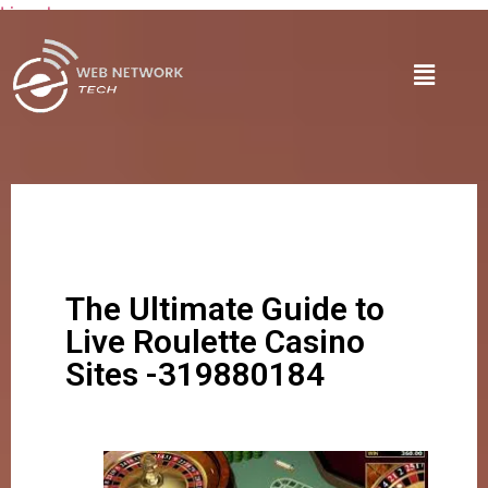
Lire plus
The Ultimate Guide to
Live Roulette Casino
Sites -319880184