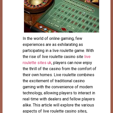
In the world of online gaming, few
experiences are as exhilarating as
participating in a live roulette game. With
the rise of live roulette casino site
live
roulette sites uk
, players can now enjoy
the thrill of the casino from the comfort of
their own homes. Live roulette combines
the excitement of traditional casino
gaming with the convenience of modern
technology, allowing players to interact in
real-time with dealers and fellow players
alike. This article will explore the various
aspects of live roulette casino sites,