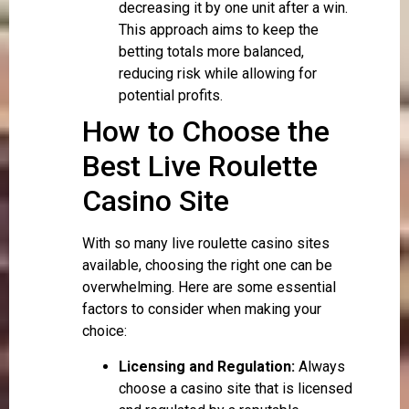
decreasing it by one unit after a win.
This approach aims to keep the
betting totals more balanced,
reducing risk while allowing for
potential profits.
How to Choose the
Best Live Roulette
Casino Site
With so many live roulette casino sites
available, choosing the right one can be
overwhelming. Here are some essential
factors to consider when making your
choice:
Licensing and Regulation:
Always
choose a casino site that is licensed