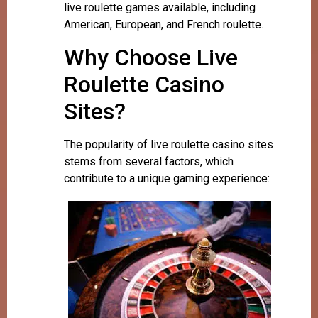
live roulette games available, including
American, European, and French roulette.
Why Choose Live
Roulette Casino
Sites?
The popularity of live roulette casino sites
stems from several factors, which
contribute to a unique gaming experience: