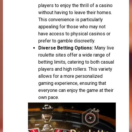
players to enjoy the thrill of a casino
without having to leave their homes.
This convenience is particularly
appealing for those who may not
have access to physical casinos or
prefer to gamble discreetly.
Diverse Betting Options:
Many live
roulette sites offer a wide range of
betting limits, catering to both casual
players and high rollers. This variety
allows for a more personalized
gaming experience, ensuring that
everyone can enjoy the game at their
own pace.