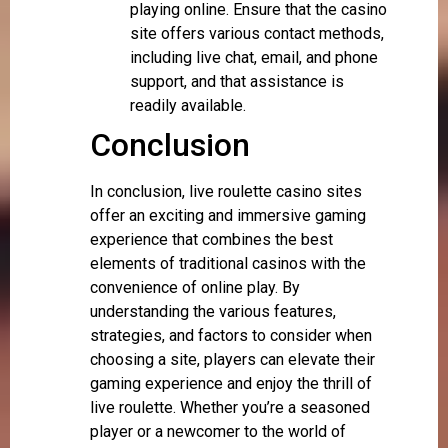
playing online. Ensure that the casino
site offers various contact methods,
including live chat, email, and phone
support, and that assistance is
readily available.
Conclusion
In conclusion, live roulette casino sites
offer an exciting and immersive gaming
experience that combines the best
elements of traditional casinos with the
convenience of online play. By
understanding the various features,
strategies, and factors to consider when
choosing a site, players can elevate their
gaming experience and enjoy the thrill of
live roulette. Whether you’re a seasoned
player or a newcomer to the world of