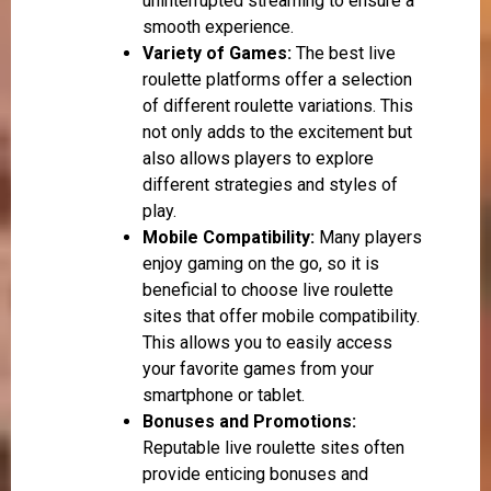
uninterrupted streaming to ensure a
smooth experience.
Variety of Games:
The best live
roulette platforms offer a selection
of different roulette variations. This
not only adds to the excitement but
also allows players to explore
different strategies and styles of
play.
Mobile Compatibility:
Many players
enjoy gaming on the go, so it is
beneficial to choose live roulette
sites that offer mobile compatibility.
This allows you to easily access
your favorite games from your
smartphone or tablet.
Bonuses and Promotions:
Reputable live roulette sites often
provide enticing bonuses and