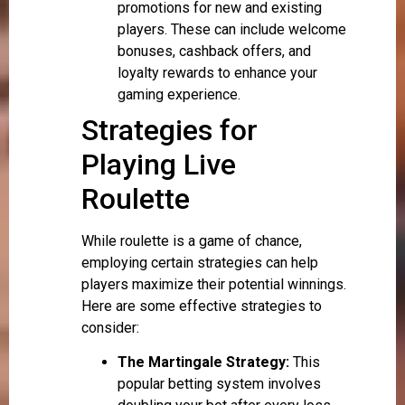
promotions for new and existing
players. These can include welcome
bonuses, cashback offers, and
loyalty rewards to enhance your
gaming experience.
Strategies for
Playing Live
Roulette
While roulette is a game of chance,
employing certain strategies can help
players maximize their potential winnings.
Here are some effective strategies to
consider:
The Martingale Strategy:
This
popular betting system involves