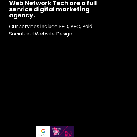
Web Network Tech are a full
service digital marketing
agency.
Our services include SEO, PPC, Paid
Social and Website Design.