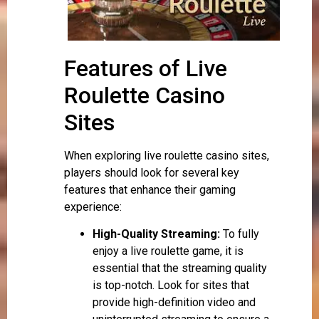
Features of Live
Roulette Casino
Sites
When exploring live roulette casino sites,
players should look for several key
features that enhance their gaming
experience:
High-Quality Streaming:
To fully
enjoy a live roulette game, it is
essential that the streaming quality
is top-notch. Look for sites that
provide high-definition video and