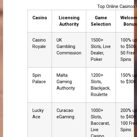
Top Online Casinos
Casino
Licensing
Game
Welco
Authority
Selection
Bonus
Casino
UK
1500+
100% u
Royale
Gambling
Slots, Live
to $500
Commission
Dealer,
50 Free
Poker
Spins
Spin
Malta
1200+
150% u
Palace
Gaming
Slots,
to $300
Authority
Blackjack,
Roulette
Lucky
Curacao
1000+
200% u
Ace
eGaming
Slots,
to $400
Baccarat,
100 Fre
Live
Spins
Casino