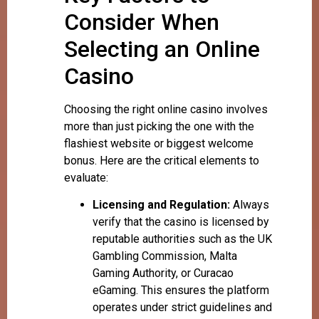
Consider When
Selecting an Online
Casino
Choosing the right online casino involves
more than just picking the one with the
flashiest website or biggest welcome
bonus. Here are the critical elements to
evaluate:
Licensing and Regulation:
Always
verify that the casino is licensed by
reputable authorities such as the UK
Gambling Commission, Malta
Gaming Authority, or Curacao
eGaming. This ensures the platform
operates under strict guidelines and