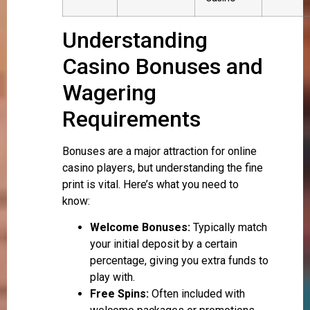
Understanding
Casino Bonuses and
Wagering
Requirements
Bonuses are a major attraction for online
casino players, but understanding the fine
print is vital. Here’s what you need to
know:
Welcome Bonuses:
Typically match
your initial deposit by a certain
percentage, giving you extra funds to
play with.
Free Spins:
Often included with