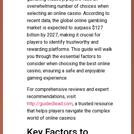
overwhelming number of choices when
selecting an online casino. According to
recent data, the global online gambling
market is expected to surpass $127
billion by 2027, making it crucial for
players to identify trustworthy and
rewarding platforms. This guide will walk
you through the essential factors to
consider when choosing the best online
casino, ensuring a safe and enjoyable
gaming experience.
For comprehensive reviews and expert
recommendations, visit
http://guidedlead.com
, a trusted resource
that helps players navigate the complex
world of online casinos.
Key Factors to