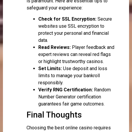
is paramount. Here are essential tips to
safeguard your experience:
Check for SSL Encryption:
Secure
websites use SSL encryption to
protect your personal and financial
data.
Read Reviews:
Player feedback and
expert reviews can reveal red flags
or highlight trustworthy casinos.
Set Limits:
Use deposit and loss
limits to manage your bankroll
responsibly.
Verify RNG Certification:
Random
Number Generator certification
guarantees fair game outcomes.
Final Thoughts
Choosing the best online casino requires