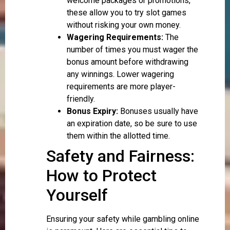
welcome packages or promotions,
these allow you to try slot games
without risking your own money.
Wagering Requirements:
The
number of times you must wager the
bonus amount before withdrawing
any winnings. Lower wagering
requirements are more player-
friendly.
Bonus Expiry:
Bonuses usually have
an expiration date, so be sure to use
them within the allotted time.
Safety and Fairness:
How to Protect
Yourself
Ensuring your safety while gambling online