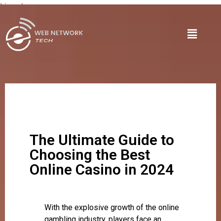
Lire plus
The Ultimate Guide to
Choosing the Best
Online Casino in 2024
With the explosive growth of the online
gambling industry, players face an