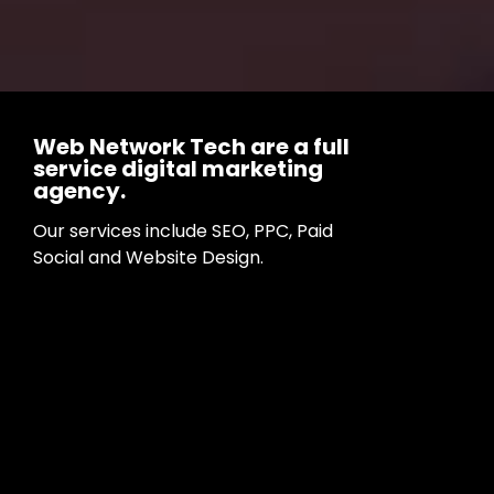
Web Network Tech are a full
service digital marketing
agency.
Our services include SEO, PPC, Paid
Social and Website Design.