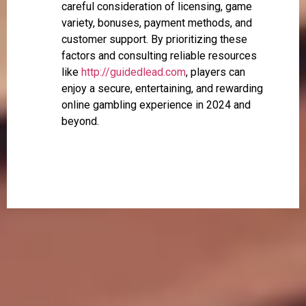
careful consideration of licensing, game
variety, bonuses, payment methods, and
customer support. By prioritizing these
factors and consulting reliable resources
like
http://guidedlead.com
, players can
enjoy a secure, entertaining, and rewarding
online gambling experience in 2024 and
beyond.