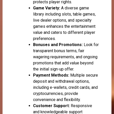
protects player rights.
Game Variety:
A diverse game
library including slots, table games,
live dealer options, and specialty
games enhances the entertainment
value and caters to different player
preferences.
Bonuses and Promotions:
Look for
transparent bonus terms, fair
wagering requirements, and ongoing
promotions that add value beyond
the initial sign-up offer.
Payment Methods:
Multiple secure
deposit and withdrawal options,
including e-wallets, credit cards, and
cryptocurrencies, provide
convenience and flexibility.
Customer Support:
Responsive
and knowledgeable support