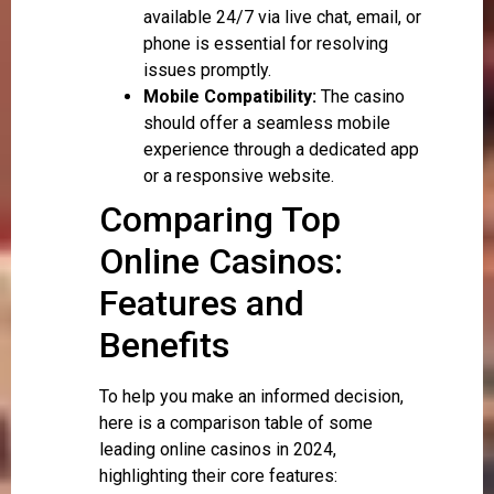
available 24/7 via live chat, email, or
phone is essential for resolving
issues promptly.
Mobile Compatibility:
The casino
should offer a seamless mobile
experience through a dedicated app
or a responsive website.
Comparing Top
Online Casinos:
Features and
Benefits
To help you make an informed decision,
here is a comparison table of some
leading online casinos in 2024,
highlighting their core features: