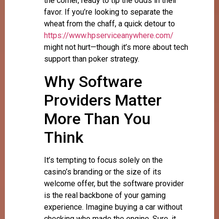
the corner, ready to tip the odds in their
favor. If you’re looking to separate the
wheat from the chaff, a quick detour to
https://www.hpserviceanywhere.com/
might not hurt—though it’s more about tech
support than poker strategy.
Why Software
Providers Matter
More Than You
Think
It’s tempting to focus solely on the
casino’s branding or the size of its
welcome offer, but the software provider
is the real backbone of your gaming
experience. Imagine buying a car without
checking who made the engine. Sure, it