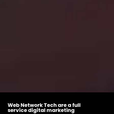
Web Network Tech are a full
service digital marketing