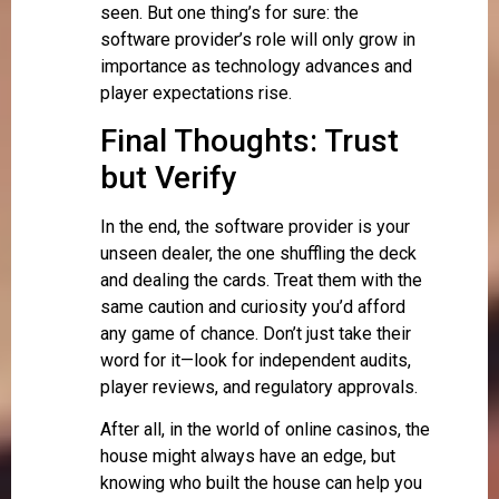
seen. But one thing’s for sure: the
software provider’s role will only grow in
importance as technology advances and
player expectations rise.
Final Thoughts: Trust
but Verify
In the end, the software provider is your
unseen dealer, the one shuffling the deck
and dealing the cards. Treat them with the
same caution and curiosity you’d afford
any game of chance. Don’t just take their
word for it—look for independent audits,
player reviews, and regulatory approvals.
After all, in the world of online casinos, the
house might always have an edge, but
knowing who built the house can help you