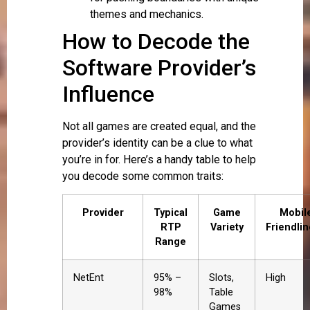
themes and mechanics.
How to Decode the
Software Provider’s
Influence
Not all games are created equal, and the
provider’s identity can be a clue to what
you’re in for. Here’s a handy table to help
you decode some common traits:
Provider
Typical
Game
Mobil
RTP
Variety
Friendli
Range
NetEnt
95% –
Slots,
High
98%
Table
Games