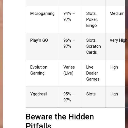
Microgaming
94% –
Slots,
Medium
97%
Poker,
Bingo
Play’n GO
96% –
Slots,
Very High
97%
Scratch
Cards
Evolution
Varies
Live
High
Gaming
(Live)
Dealer
Games
Yggdrasil
95% –
Slots
High
97%
Beware the Hidden
Pitfalls