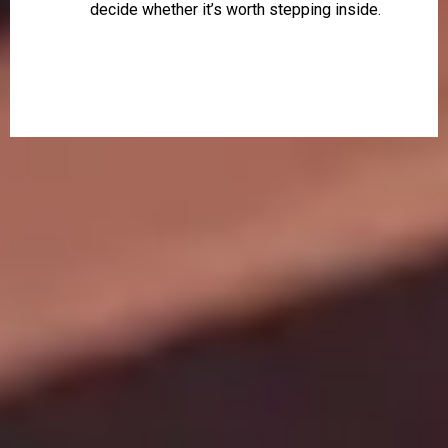
decide whether it’s worth stepping inside.