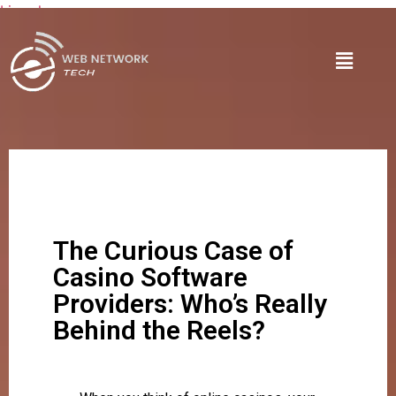
Lire plus
The Curious Case of
Casino Software
Providers: Who’s Really
Behind the Reels?