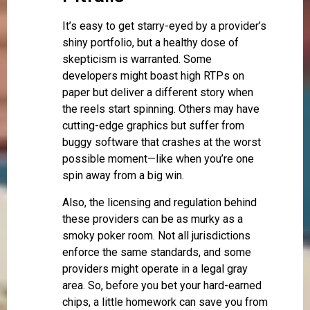
It’s easy to get starry-eyed by a provider’s
shiny portfolio, but a healthy dose of
skepticism is warranted. Some
developers might boast high RTPs on
paper but deliver a different story when
the reels start spinning. Others may have
cutting-edge graphics but suffer from
buggy software that crashes at the worst
possible moment—like when you’re one
spin away from a big win.
Also, the licensing and regulation behind
these providers can be as murky as a
smoky poker room. Not all jurisdictions
enforce the same standards, and some
providers might operate in a legal gray
area. So, before you bet your hard-earned
chips, a little homework can save you from