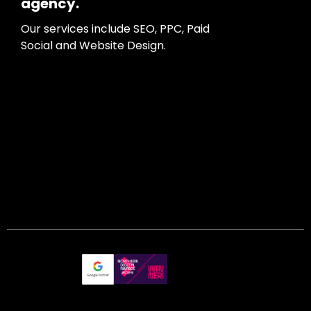
agency.
Our services include SEO, PPC, Paid
Social and Website Design.