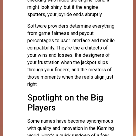
might look shiny, but if the engine
sputters, your joyride ends abruptly.
Software providers determine everything
from game fairness and payout
percentages to user interface and mobile
compatibility. They’re the architects of
your wins and losses, the designers of
your frustration when the jackpot slips
through your fingers, and the creators of
those moments when the reels align just
right.
Spotlight on the Big
Players
Some names have become synonymous
with quality and innovation in the iGaming
world. Here’s a quick rundown of a few