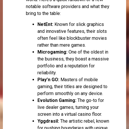
notable software providers and what they
bring to the table:
NetEnt:
Known for slick graphics
and innovative features, their slots
often feel like blockbuster movies
rather than mere games.
Microgaming:
One of the oldest in
the business, they boast a massive
portfolio and a reputation for
reliability.
Play’n GO:
Masters of mobile
gaming, their titles are designed to
perform smoothly on any device.
Evolution Gaming:
The go-to for
live dealer games, turning your
screen into a virtual casino floor.
Yggdrasil:
The artistic rebel, known
for pushing boundaries with unique