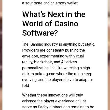
a sour taste and an empty wallet.
What’s Next in the
World of Casino
Software?
The iGaming industry is anything but static.
Providers are constantly pushing the
envelope, experimenting with virtual
reality, blockchain, and AI-driven
personalization. It’s like watching a high-
stakes poker game where the rules keep
evolving, and the players have to adapt or
fold.
Whether these innovations will truly
enhance the player experience or just
serve as flashy distractions remains to be