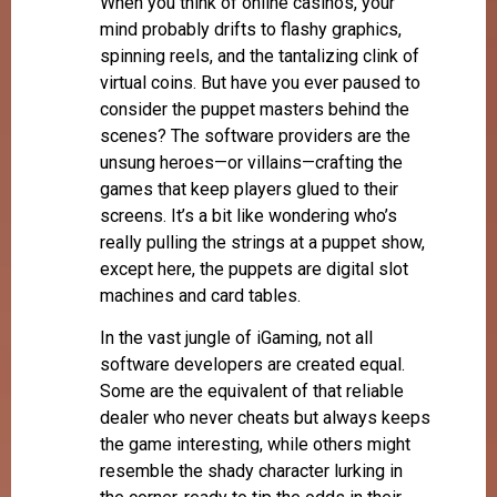
When you think of online casinos, your
mind probably drifts to flashy graphics,
spinning reels, and the tantalizing clink of
virtual coins. But have you ever paused to
consider the puppet masters behind the
scenes? The software providers are the
unsung heroes—or villains—crafting the
games that keep players glued to their
screens. It’s a bit like wondering who’s
really pulling the strings at a puppet show,
except here, the puppets are digital slot
machines and card tables.
In the vast jungle of iGaming, not all
software developers are created equal.
Some are the equivalent of that reliable
dealer who never cheats but always keeps
the game interesting, while others might
resemble the shady character lurking in