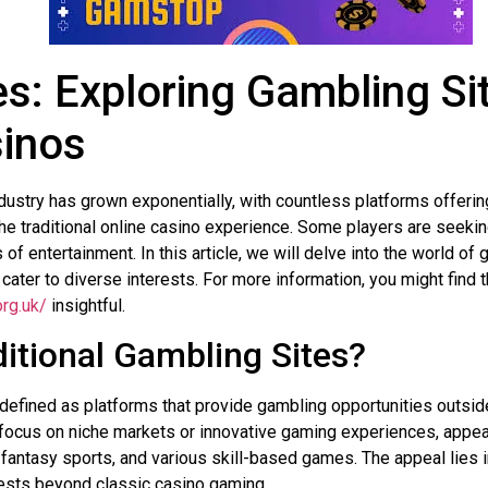
es: Exploring Gambling Si
sinos
ndustry has grown exponentially, with countless platforms offerin
he traditional online casino experience. Some players are seeking
 entertainment. In this article, we will delve into the world of g
cater to diverse interests. For more information, you might find t
rg.uk/
insightful.
itional Gambling Sites?
 defined as platforms that provide gambling opportunities outsid
n focus on niche markets or innovative gaming experiences, appea
 fantasy sports, and various skill-based games. The appeal lies in 
rests beyond classic casino gaming.