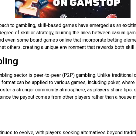
ach to gambling, skill-based games have emerged as an exciting a
gree of skill or strategy, blurring the lines between casual ga
and even some board games online that incorporate betting elemen
nst others, creating a unique environment that rewards both skill
ling
mbling sector is peer-to-peer (P2P) gambling. Unlike traditional
s format can be applied to various games, including poker, where
foster a stronger community atmosphere, as players share tips,
ince the payout comes from other players rather than a house ma
inues to evolve, with players seeking alternatives beyond tradit