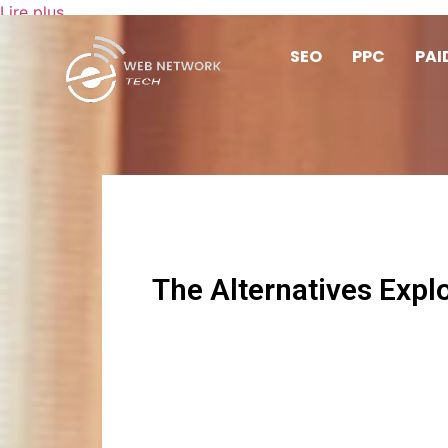
Lire plus
SEO
PPC
PAI
The Alternatives Expl