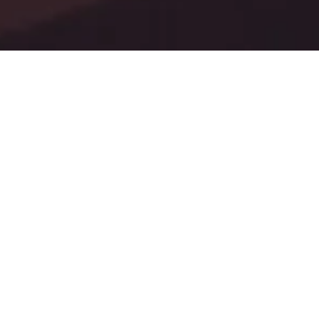
BLOG
CONTACT
PRIVACY POLICY
COOKIES POLICY
TERMS AND
CONDITIONS