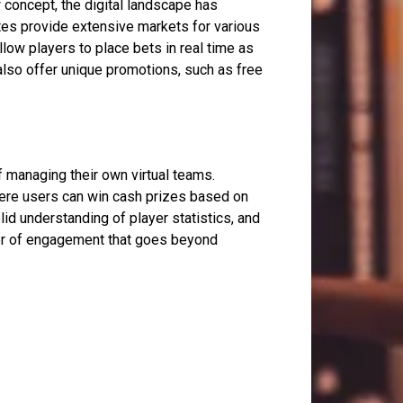
w concept, the digital landscape has
tes provide extensive markets for various
llow players to place bets in real time as
lso offer unique promotions, such as free
f managing their own virtual teams.
here users can win cash prizes based on
lid understanding of player statistics, and
er of engagement that goes beyond