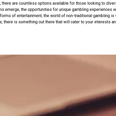
there are countless options available for those looking to diver
s emerge, the opportunities for unique gambling experiences wi
 forms of entertainment, the world of non-traditional gambling is 
there is something out there that will cater to your interests a