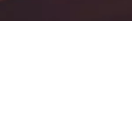
Web Network Tec
are a full service
digital marketing
agency.
Our services include SEO, PPC, Paid
Social and Website Design.