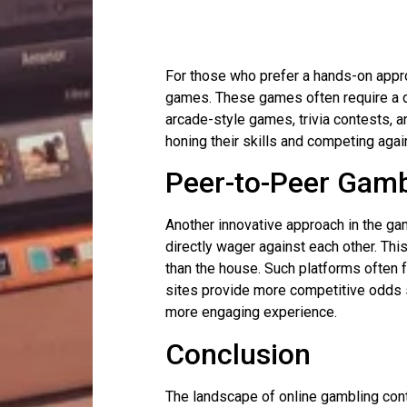
For those who prefer a hands-on appro
games. These games often require a de
arcade-style games, trivia contests, 
honing their skills and competing agai
Peer-to-Peer Gamb
Another innovative approach in the ga
directly wager against each other. Thi
than the house. Such platforms often 
sites provide more competitive odds s
more engaging experience.
Conclusion
The landscape of online gambling cont