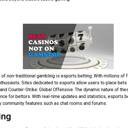
of non-traditional gambling is esports betting. With millions of
nthusiasts. Sites dedicated to esports allow users to place bets
, and Counter-Strike: Global Offensive. The dynamic nature of t
ience for bettors. With real-time updates and statistics, esports 
by community features such as chat rooms and forums.
ing