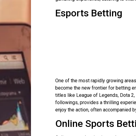
Esports Betting
One of the most rapidly growing areas 
become the new frontier for betting e
titles like League of Legends, Dota 2
followings, provides a thrilling exper
enjoy the action, often accompanied 
Online Sports Bett