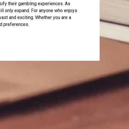
sify their gambling experiences. As
ll only expand. For anyone who enjoys
vast and exciting. Whether you are a
nd preferences.