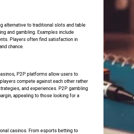
lternative to traditional slots and table
ming and gambling. Examples include
ts. Players often find satisfaction in
 and chance.
 casinos, P2P platforms allow users to
 players compete against each other rather
 strategies, and experiences. P2P gambling
rgin, appealing to those looking for a
ional casinos. From esports betting to