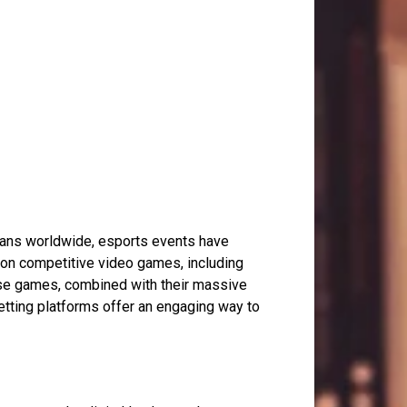
 fans worldwide, esports events have
 on competitive video games, including
hese games, combined with their massive
betting platforms offer an engaging way to