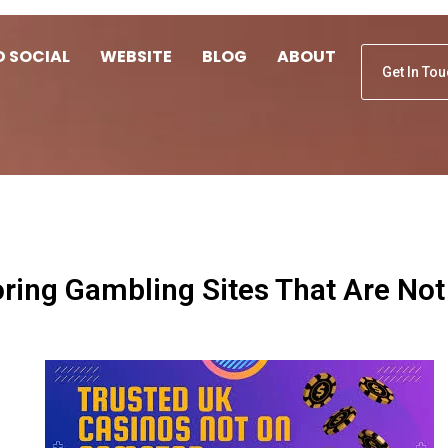
D SOCIAL
WEBSITE
BLOG
ABOUT
Get In To
oring Gambling Sites That Are Not