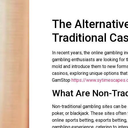
The Alternativ
Traditional Ca
In recent years, the online gambling i
gambling enthusiasts are looking for t
mold and introduce them to new forms of
casinos, exploring unique options that 
GamStop
https://www.sytimescapes.o
What Are Non-Trad
Non-traditional gambling sites can be
poker, or blackjack. These sites ofte
online sports betting, esports betting,
gambling experience, catering to inte