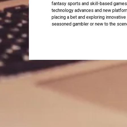
fantasy sports and skill-based games, 
technology advances and new platform
placing a bet and exploring innovative
seasoned gambler or new to the scene, 