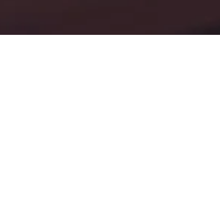
h
Web Network Tech
SEO
Workstation
24-26, Arcadia
PPC
Avenue
Fin009/15692,
PAID
London, United
SOCIAL
Kingdom, N3 2JU
+447365587644
WEBSITES
ABOUT