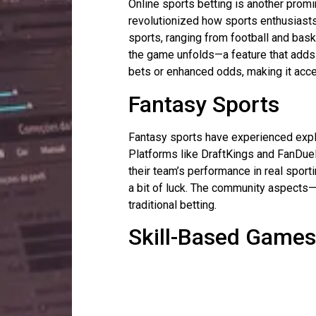
Online sports betting is another promi
revolutionized how sports enthusiasts
sports, ranging from football and baske
the game unfolds—a feature that adds 
bets or enhanced odds, making it acc
Fantasy Sports
Fantasy sports have experienced explos
Platforms like DraftKings and FanDuel
their team’s performance in real sporti
a bit of luck. The community aspects
traditional betting.
Skill-Based Games