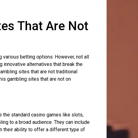
tes That Are Not
g various betting options. However, not all
 innovative alternatives that break the
ambling sites that are not traditional
his gambling sites that are not on
e the standard casino games like slots,
ling to a broad audience. They can include
their ability to offer a different type of