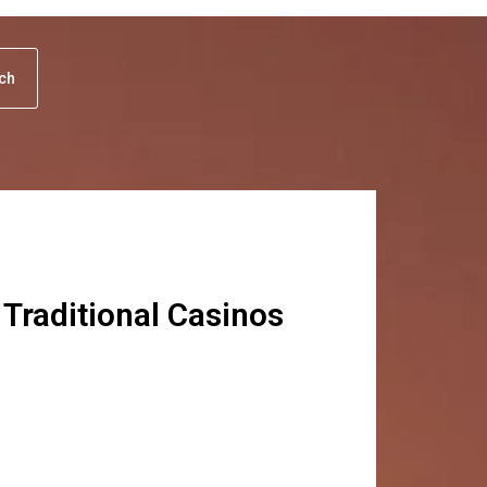
uch
 Traditional Casinos