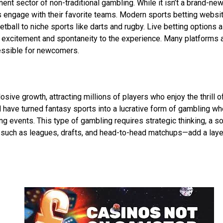
nent sector of non-traditional gambling. While it isn’t a brand-ne
 engage with their favorite teams. Modern sports betting websi
tball to niche sports like darts and rugby. Live betting options a
excitement and spontaneity to the experience. Many platforms a
essible for newcomers.
ive growth, attracting millions of players who enjoy the thrill o
 have turned fantasy sports into a lucrative form of gambling w
ng events. This type of gambling requires strategic thinking, a so
—such as leagues, drafts, and head-to-head matchups—add a lay