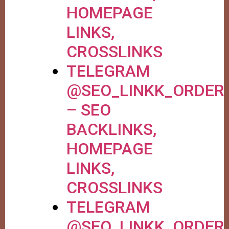
HOMEPAGE
LINKS,
CROSSLINKS
TELEGRAM
@SEO_LINKK_ORDER
– SEO
BACKLINKS,
HOMEPAGE
LINKS,
CROSSLINKS
TELEGRAM
@SEO_LINKK_ORDER