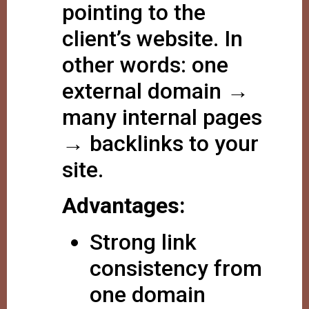
pointing to the
client’s website. In
other words: one
external domain →
many internal pages
→ backlinks to your
site.
Advantages:
Strong link
consistency from
one domain