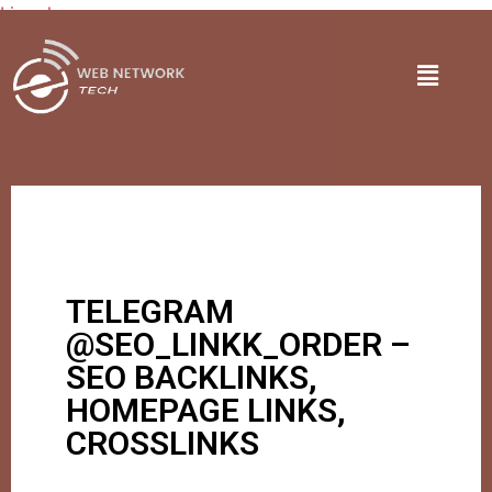
Lire plus
TELEGRAM
@SEO_LINKK_ORDER –
SEO BACKLINKS,
HOMEPAGE LINKS,
CROSSLINKS