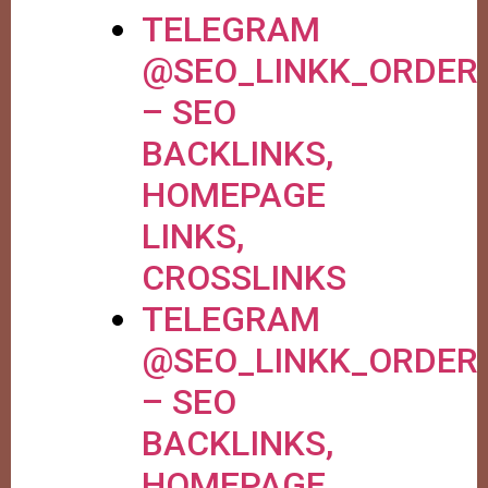
TELEGRAM
@SEO_LINKK_ORDER
– SEO
BACKLINKS,
HOMEPAGE
LINKS,
CROSSLINKS
TELEGRAM
@SEO_LINKK_ORDER
– SEO
BACKLINKS,
HOMEPAGE