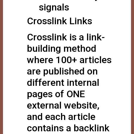
signals
Crosslink Links
Crosslink is a link-
building method
where 100+ articles
are published on
different internal
pages of ONE
external website,
and each article
contains a backlink