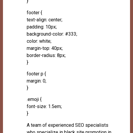
}
footer {
text-align: center;
padding: 10px;
background-color: #333;
color: white;
margin-top: 40px;
border-radius: 8px;
}
footer p {
margin: 0;
}
.emoji {
font-size: 1.5em;
}
A team of experienced SEO specialists
who specialize in black site promotion in