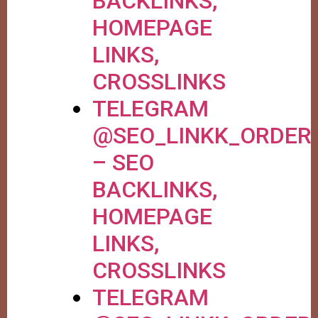
BACKLINKS,
HOMEPAGE
LINKS,
CROSSLINKS
TELEGRAM
@SEO_LINKK_ORDER
– SEO
BACKLINKS,
HOMEPAGE
LINKS,
CROSSLINKS
TELEGRAM