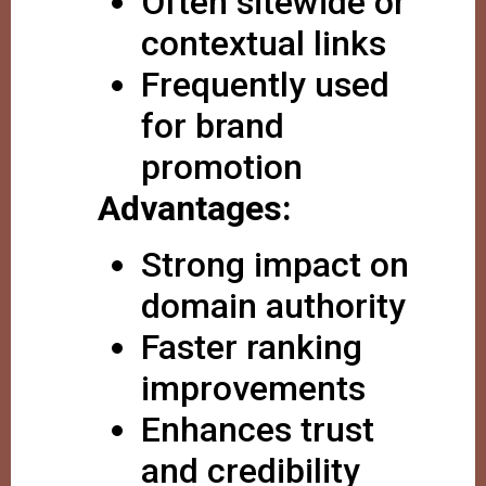
Often sitewide or
contextual links
Frequently used
for brand
promotion
Advantages:
Strong impact on
domain authority
Faster ranking
improvements
Enhances trust
and credibility