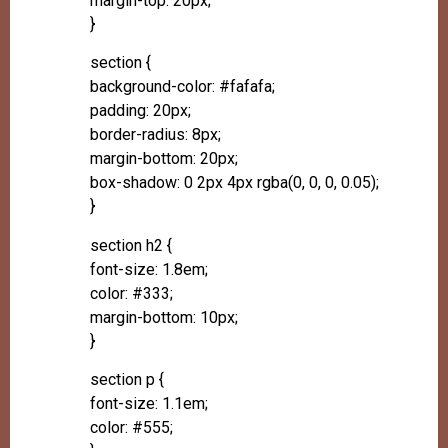
margin-top: 20px;
}
section {
background-color: #fafafa;
padding: 20px;
border-radius: 8px;
margin-bottom: 20px;
box-shadow: 0 2px 4px rgba(0, 0, 0, 0.05);
}
section h2 {
font-size: 1.8em;
color: #333;
margin-bottom: 10px;
}
section p {
font-size: 1.1em;
color: #555;