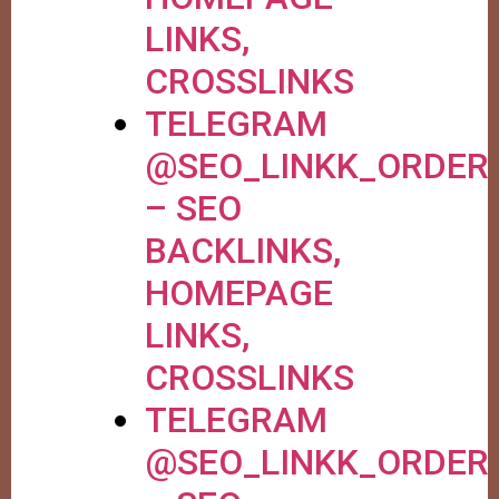
LINKS,
CROSSLINKS
TELEGRAM
@SEO_LINKK_ORDER
– SEO
BACKLINKS,
HOMEPAGE
LINKS,
CROSSLINKS
TELEGRAM
@SEO_LINKK_ORDER