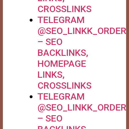
CROSSLINKS
TELEGRAM
@SEO_LINKK_ORDER
– SEO
BACKLINKS,
HOMEPAGE
LINKS,
CROSSLINKS
TELEGRAM
@SEO_LINKK_ORDER
– SEO