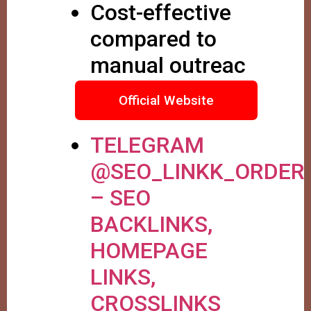
Cost-effective
compared to
manual outreac
Official Website
TELEGRAM
@SEO_LINKK_ORDER
– SEO
BACKLINKS,
HOMEPAGE
LINKS,
CROSSLINKS