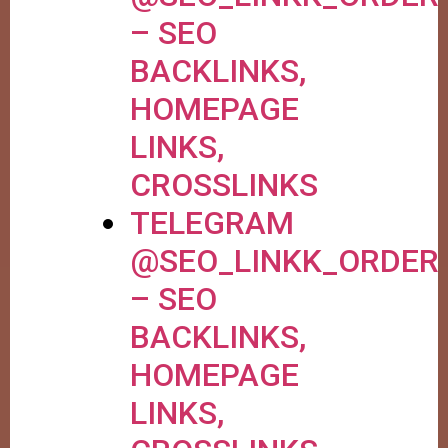
– SEO
BACKLINKS,
HOMEPAGE
LINKS,
CROSSLINKS
TELEGRAM
@SEO_LINKK_ORDER
– SEO
BACKLINKS,
HOMEPAGE
LINKS,