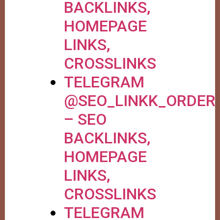
BACKLINKS,
HOMEPAGE
LINKS,
CROSSLINKS
TELEGRAM
@SEO_LINKK_ORDER
– SEO
BACKLINKS,
HOMEPAGE
LINKS,
CROSSLINKS
TELEGRAM