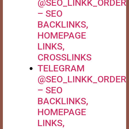
@SEO_LINKK_ORDER
– SEO
BACKLINKS,
HOMEPAGE
LINKS,
CROSSLINKS
TELEGRAM
@SEO_LINKK_ORDER
– SEO
BACKLINKS,
HOMEPAGE
LINKS,