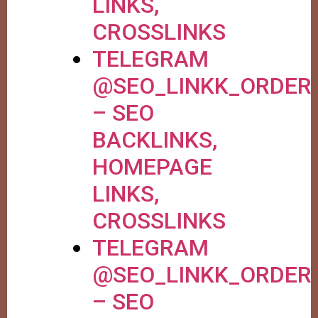
LINKS,
CROSSLINKS
TELEGRAM
@SEO_LINKK_ORDER
– SEO
BACKLINKS,
HOMEPAGE
LINKS,
CROSSLINKS
TELEGRAM
@SEO_LINKK_ORDER
– SEO