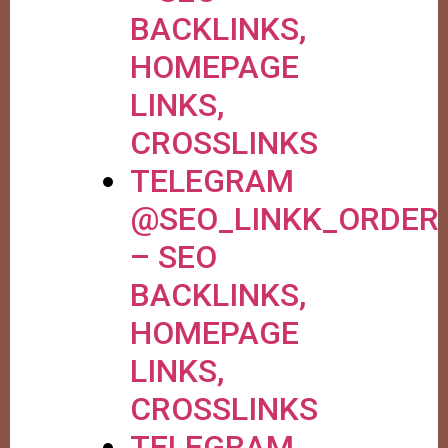
BACKLINKS,
HOMEPAGE
LINKS,
CROSSLINKS
TELEGRAM
@SEO_LINKK_ORDER
– SEO
BACKLINKS,
HOMEPAGE
LINKS,
CROSSLINKS
TELEGRAM