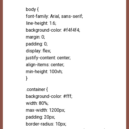
body {
font-family: Arial, sans-serif;
line-height: 1.6;
background-color: #f4f4f4;
margin: 0;
padding: 0;
display: flex;
justify-content: center;
align-items: center;
min-height: 100vh;
}
.container {
background-color: #fff;
width: 80%;
max-width: 1200px;
padding: 20px;
border-radius: 10px;