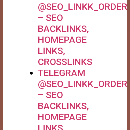
@SEO_LINKK_ORDER
– SEO
BACKLINKS,
HOMEPAGE
LINKS,
CROSSLINKS
TELEGRAM
@SEO_LINKK_ORDER
– SEO
BACKLINKS,
HOMEPAGE
LINKS,