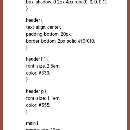
box-shadow: 0 2px 4px rgba(0, 0, 0, 0.1);
}
header {
text-align: center;
padding-bottom: 20px;
border-bottom: 2px solid #f0f0f0;
}
header h1 {
font-size: 2.5em;
color: #333;
}
header p {
font-size: 1.1em;
color: #555;
}
main {