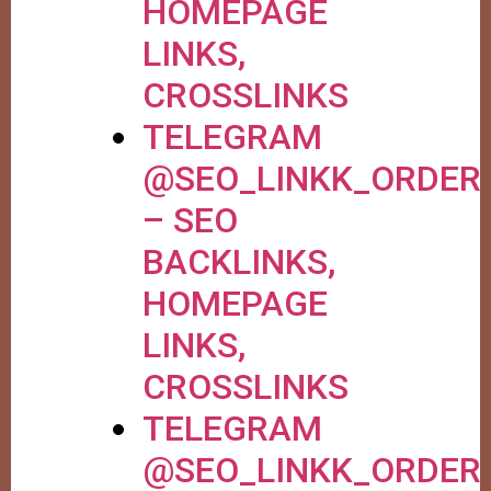
HOMEPAGE
LINKS,
CROSSLINKS
TELEGRAM
@SEO_LINKK_ORDER
– SEO
BACKLINKS,
HOMEPAGE
LINKS,
CROSSLINKS
TELEGRAM
@SEO_LINKK_ORDER