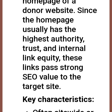
homepage of a
donor website. Since
the homepage
usually has the
highest authority,
trust, and internal
link equity, these
links pass strong
SEO value to the
target site.
Key characteristics: