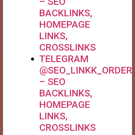
– SEO
BACKLINKS,
HOMEPAGE
LINKS,
CROSSLINKS
TELEGRAM
@SEO_LINKK_ORDER
– SEO
BACKLINKS,
HOMEPAGE
LINKS,
CROSSLINKS