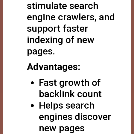
stimulate search
engine crawlers, and
support faster
indexing of new
pages.
Advantages:
Fast growth of
backlink count
Helps search
engines discover
new pages