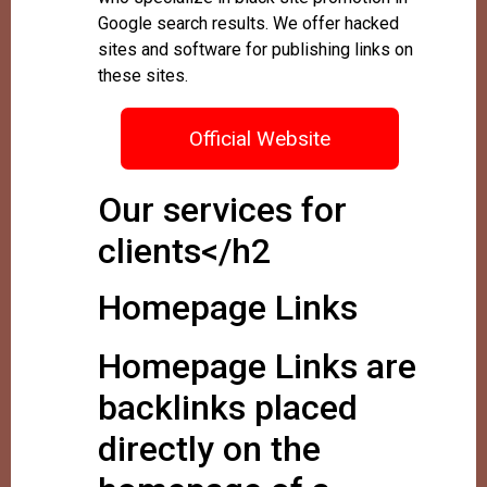
Google search results. We offer hacked
sites and software for publishing links on
these sites.
Official Website
Our services for
clients</h2
Homepage Links
Homepage Links are
backlinks placed
directly on the