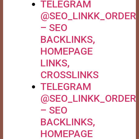
TELEGRAM
@SEO_LINKK_ORDER
– SEO
BACKLINKS,
HOMEPAGE
LINKS,
CROSSLINKS
TELEGRAM
@SEO_LINKK_ORDER
– SEO
BACKLINKS,
HOMEPAGE