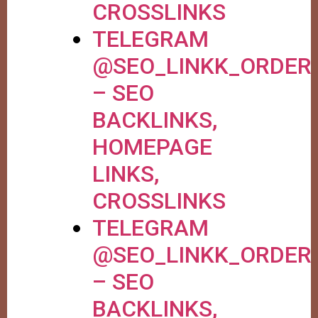
CROSSLINKS
TELEGRAM
@SEO_LINKK_ORDER
– SEO
BACKLINKS,
HOMEPAGE
LINKS,
CROSSLINKS
TELEGRAM
@SEO_LINKK_ORDER
– SEO
BACKLINKS,