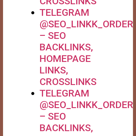
CROSSLINKS
TELEGRAM
@SEO_LINKK_ORDER
– SEO
BACKLINKS,
HOMEPAGE
LINKS,
CROSSLINKS
TELEGRAM
@SEO_LINKK_ORDER
– SEO
BACKLINKS,