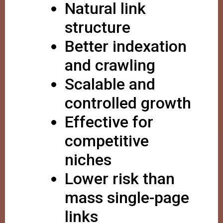
Natural link
structure
Better indexation
and crawling
Scalable and
controlled growth
Effective for
competitive
niches
Lower risk than
mass single-page
links