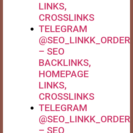
LINKS,
CROSSLINKS
TELEGRAM
@SEO_LINKK_ORDER
– SEO
BACKLINKS,
HOMEPAGE
LINKS,
CROSSLINKS
TELEGRAM
@SEO_LINKK_ORDER
– SEO