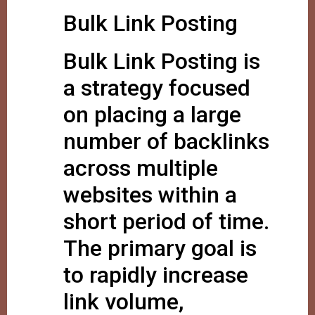
Bulk Link Posting
Bulk Link Posting is
a strategy focused
on placing a large
number of backlinks
across multiple
websites within a
short period of time.
The primary goal is
to rapidly increase
link volume,