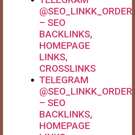
@SEO_LINKK_ORDER
– SEO
BACKLINKS,
HOMEPAGE
LINKS,
CROSSLINKS
TELEGRAM
@SEO_LINKK_ORDER
– SEO
BACKLINKS,
HOMEPAGE