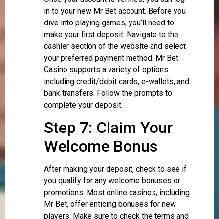
in to your new Mr Bet account. Before you
dive into playing games, you’ll need to
make your first deposit. Navigate to the
cashier section of the website and select
your preferred payment method. Mr Bet
Casino supports a variety of options
including credit/debit cards, e-wallets, and
bank transfers. Follow the prompts to
complete your deposit.
Step 7: Claim Your
Welcome Bonus
After making your deposit, check to see if
you qualify for any welcome bonuses or
promotions. Most online casinos, including
Mr Bet, offer enticing bonuses for new
players. Make sure to check the terms and