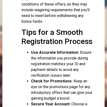
conditions of these offers, as they may
include wagering requirements that you’ll
need to meet before withdrawing any
bonus funds.
Tips for a Smooth
Registration Process
Use Accurate Information:
Ensure
the information you provide during
registration matches your ID and
payment details to avoid any
verification issues later.
Check for Promotions:
Keep an
eye on the promotions page for any
introductory offers that can give your
gaming budget a boost.
Secure Your Account:
Choose a