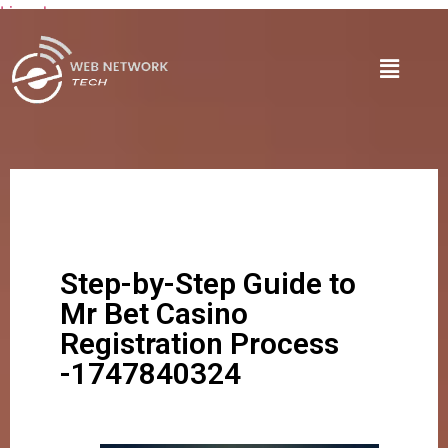
Lire plus
Step-by-Step Guide to
Mr Bet Casino
Registration Process
-1747840324