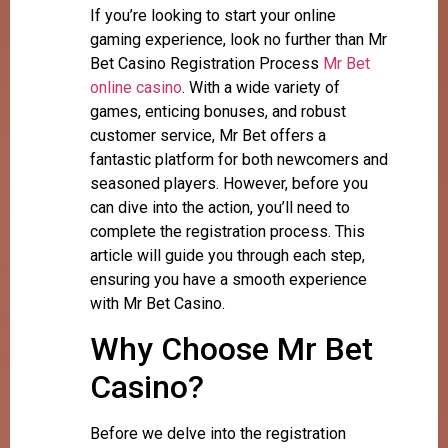
If you’re looking to start your online
gaming experience, look no further than Mr
Bet Casino Registration Process
Mr Bet
online casino
. With a wide variety of
games, enticing bonuses, and robust
customer service, Mr Bet offers a
fantastic platform for both newcomers and
seasoned players. However, before you
can dive into the action, you’ll need to
complete the registration process. This
article will guide you through each step,
ensuring you have a smooth experience
with Mr Bet Casino.
Why Choose Mr Bet
Casino?
Before we delve into the registration