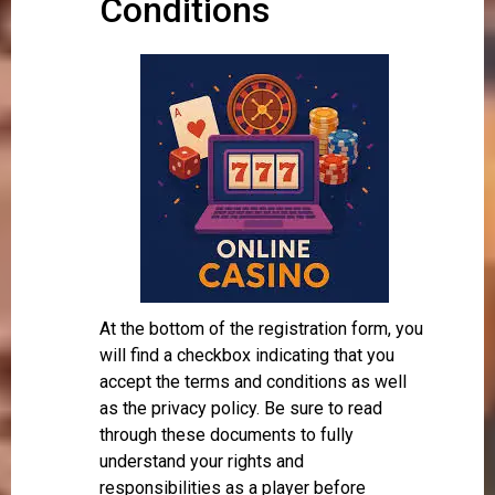
Conditions
At the bottom of the registration form, you
will find a checkbox indicating that you
accept the terms and conditions as well
as the privacy policy. Be sure to read
through these documents to fully
understand your rights and
responsibilities as a player before