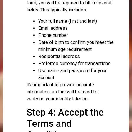
form, you will be required to fill in several
fields. This typically includes:
Your full name (first and last)
Email address
Phone number
Date of birth to confirm you meet the
minimum age requirement
Residential address
Preferred currency for transactions
Username and password for your
account
It’s important to provide accurate
information, as this will be used for
verifying your identity later on.
Step 4: Accept the
Terms and