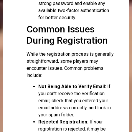
strong password and enable any
available two-factor authentication
for better security.
Common Issues
During Registration
While the registration process is generally
straightforward, some players may
encounter issues. Common problems
include:
Not Being Able to Verify Email:
If
you don’t receive the verification
email, check that you entered your
email address correctly, and look in
your spam folder.
Rejected Registration:
If your
registration is rejected, it may be