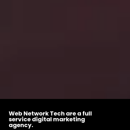
Web Network Tech are a full
service digital marketing
agency.