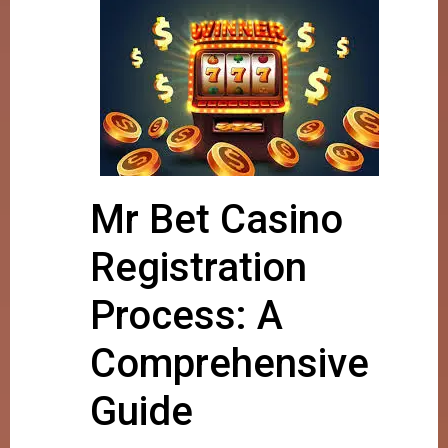
Mr Bet Casino
Registration
Process: A
Comprehensive
Guide