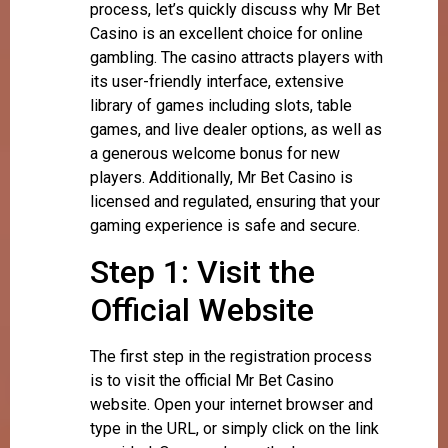
process, let’s quickly discuss why Mr Bet
Casino is an excellent choice for online
gambling. The casino attracts players with
its user-friendly interface, extensive
library of games including slots, table
games, and live dealer options, as well as
a generous welcome bonus for new
players. Additionally, Mr Bet Casino is
licensed and regulated, ensuring that your
gaming experience is safe and secure.
Step 1: Visit the
Official Website
The first step in the registration process
is to visit the official Mr Bet Casino
website. Open your internet browser and
type in the URL, or simply click on the link