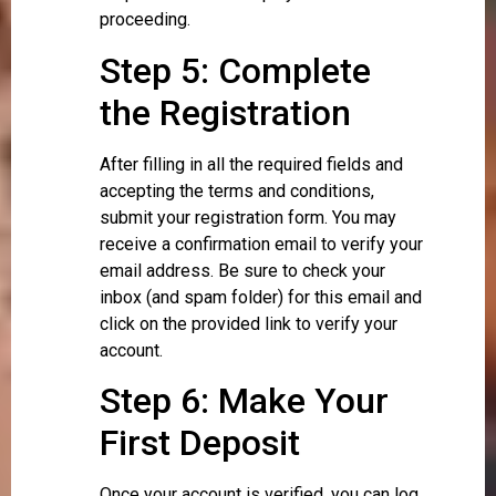
proceeding.
Step 5: Complete
the Registration
After filling in all the required fields and
accepting the terms and conditions,
submit your registration form. You may
receive a confirmation email to verify your
email address. Be sure to check your
inbox (and spam folder) for this email and
click on the provided link to verify your
account.
Step 6: Make Your
First Deposit
Once your account is verified, you can log