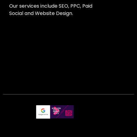
Our services include SEO, PPC, Paid
Social and Website Design.