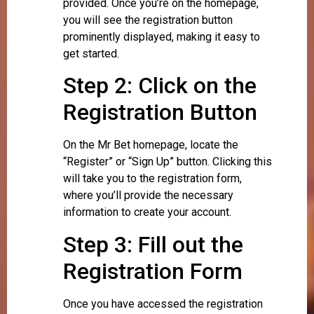
provided. Once you’re on the homepage,
you will see the registration button
prominently displayed, making it easy to
get started.
Step 2: Click on the
Registration Button
On the Mr Bet homepage, locate the
“Register” or “Sign Up” button. Clicking this
will take you to the registration form,
where you’ll provide the necessary
information to create your account.
Step 3: Fill out the
Registration Form
Once you have accessed the registration