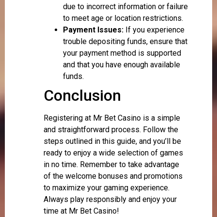
due to incorrect information or failure
to meet age or location restrictions.
Payment Issues:
If you experience
trouble depositing funds, ensure that
your payment method is supported
and that you have enough available
funds.
Conclusion
Registering at Mr Bet Casino is a simple
and straightforward process. Follow the
steps outlined in this guide, and you’ll be
ready to enjoy a wide selection of games
in no time. Remember to take advantage
of the welcome bonuses and promotions
to maximize your gaming experience.
Always play responsibly and enjoy your
time at Mr Bet Casino!