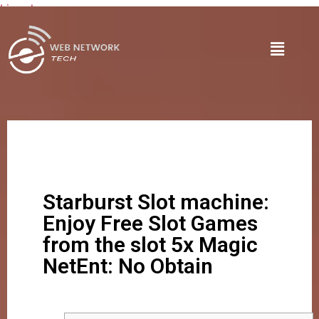
Lire plus
Starburst Slot machine:
Enjoy Free Slot Games
from the slot 5x Magic
NetEnt: No Obtain