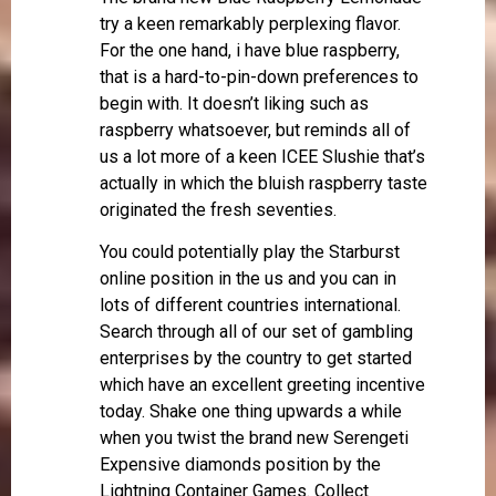
try a keen remarkably perplexing flavor.
For the one hand, i have blue raspberry,
that is a hard-to-pin-down preferences to
begin with. It doesn’t liking such as
raspberry whatsoever, but reminds all of
us a lot more of a keen ICEE Slushie that’s
actually in which the bluish raspberry taste
originated the fresh seventies.
You could potentially play the Starburst
online position in the us and you can in
lots of different countries international.
Search through all of our set of gambling
enterprises by the country to get started
which have an excellent greeting incentive
today. Shake one thing upwards a while
when you twist the brand new Serengeti
Expensive diamonds position by the
Lightning Container Games. Collect