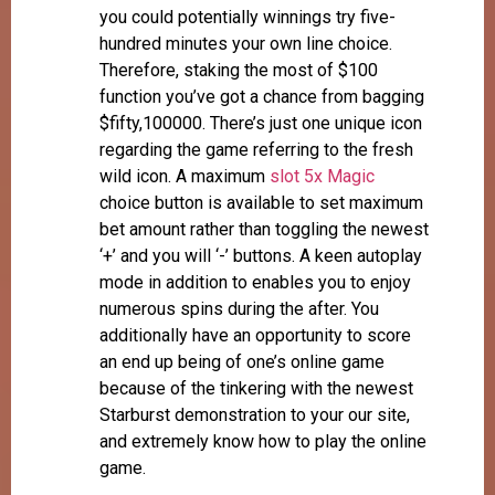
you could potentially winnings try five-
hundred minutes your own line choice.
Therefore, staking the most of $100
function you’ve got a chance from bagging
$fifty,100000. There’s just one unique icon
regarding the game referring to the fresh
wild icon. A maximum
slot 5x Magic
choice button is available to set maximum
bet amount rather than toggling the newest
‘+’ and you will ‘-’ buttons. A keen autoplay
mode in addition to enables you to enjoy
numerous spins during the after. You
additionally have an opportunity to score
an end up being of one’s online game
because of the tinkering with the newest
Starburst demonstration to your our site,
and extremely know how to play the online
game.