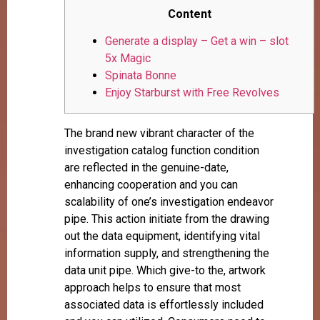
Content
Generate a display – Get a win – slot
5x Magic
Spinata Bonne
Enjoy Starburst with Free Revolves
The brand new vibrant character of the
investigation catalog function condition
are reflected in the genuine-date,
enhancing cooperation and you can
scalability of one’s investigation endeavor
pipe. This action initiate from the drawing
out the data equipment, identifying vital
information supply, and strengthening the
data unit pipe. Which give-to the, artwork
approach helps to ensure that most
associated data is effortlessly included