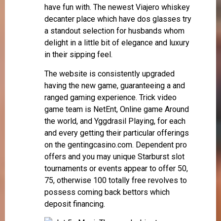
have fun with. The newest Viajero whiskey
decanter place which have dos glasses try
a standout selection for husbands whom
delight in a little bit of elegance and luxury
in their sipping feel.
The website is consistently upgraded
having the new game, guaranteeing a and
ranged gaming experience​​. Trick video
game team is NetEnt, Online game Around
the world, and Yggdrasil Playing, for each
and every getting their particular offerings
on the gentingcasino.com​​​​​​. Dependent pro
offers and you may unique Starburst slot
tournaments or events appear to offer 50,
75, otherwise 100 totally free revolves to
possess coming back bettors which
deposit financing.