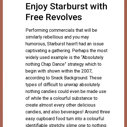
Enjoy Starburst with
Free Revolves
Performing commercials that will be
similarly rebellious and you may
humorous, Starburst hasn’t had an issue
captivating a gathering. Perhaps the most
widely used example is the “Absolutely
nothing Chap Dance” strategy which to
begin with shown within the 2007,
according to Snack Background. These
types of difficult to unwrap absolutely
nothing candies could even be made use
of while the a colourful substance to
create almost every other delicious
candies, and also beverages! Around three
easy cupboard food turn into a colourful
identifiable stretchy slime one to nothing