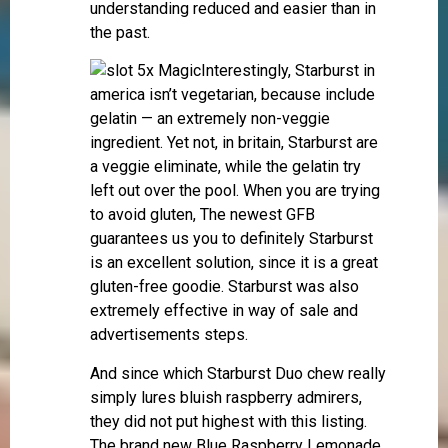
understanding reduced and easier than in
the past.
Interestingly, Starburst in
america isn’t vegetarian, because include
gelatin — an extremely non-veggie
ingredient. Yet not, in britain, Starburst are
a veggie eliminate, while the gelatin try
left out over the pool. When you are trying
to avoid gluten, The newest GFB
guarantees us you to definitely Starburst
is an excellent solution, since it is a great
gluten-free goodie. Starburst was also
extremely effective in way of sale and
advertisements steps.
And since which Starburst Duo chew really
simply lures bluish raspberry admirers,
they did not put highest with this listing.
The brand new Blue Raspberry Lemonade