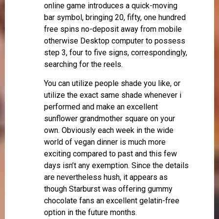
online game introduces a quick-moving
bar symbol, bringing 20, fifty, one hundred
free spins no-deposit away from mobile
otherwise Desktop computer to possess
step 3, four to five signs, correspondingly,
searching for the reels.
You can utilize people shade you like, or
utilize the exact same shade whenever i
performed and make an excellent
sunflower grandmother square on your
own. Obviously each week in the wide
world of vegan dinner is much more
exciting compared to past and this few
days isn’t any exemption. Since the details
are nevertheless hush, it appears as
though Starburst was offering gummy
chocolate fans an excellent gelatin-free
option in the future months.