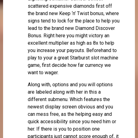
scattered expensive diamonds first off
the brand new Keep ‘n’ Twist bonus, where
signs tend to lock for the place to help you
lead to the brand new Diamond Discover
Bonus. Right here you might victory an
excellent multiplier as high as 8x to help
you increase your payouts. Beforehand to
play to your a great Starburst slot machine
game, first decide how far currency we
want to wager.
Along with, options and you will options
are labeled along with her in this a
different submenu. Which features the
newest display screen obvious and you
can mess free, as the helping easy and
quick accessibility since you need him or
her. If there is you to position one
participants just cannot score enough of, it