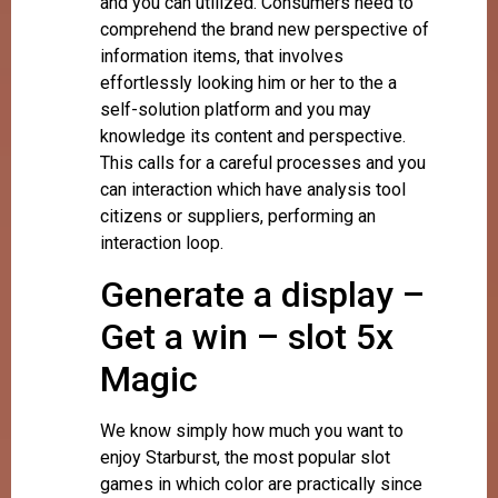
and you can utilized.
Consumers need to
comprehend the brand new perspective of
information items, that involves
effortlessly looking him or her to the a
self-solution platform and you may
knowledge its content and perspective.
This calls for a careful processes and you
can interaction which have analysis tool
citizens or suppliers, performing an
interaction loop.
Generate a display –
Get a win – slot 5x
Magic
We know simply how much you want to
enjoy Starburst, the most popular slot
games in which color are practically since