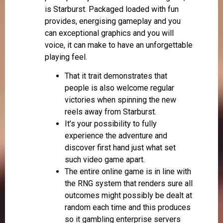
is Starburst. Packaged loaded with fun
provides, energising gameplay and you
can exceptional graphics and you will
voice, it can make to have an unforgettable
playing feel.
That it trait demonstrates that
people is also welcome regular
victories when spinning the new
reels away from Starburst.
It’s your possibility to fully
experience the adventure and
discover first hand just what set
such video game apart.
The entire online game is in line with
the RNG system that renders sure all
outcomes might possibly be dealt at
random each time and this produces
so it gambling enterprise servers