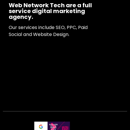
Web Network Tech are a full
service digital marketing
agency.
Our services include SEO, PPC, Paid
Social and Website Design.