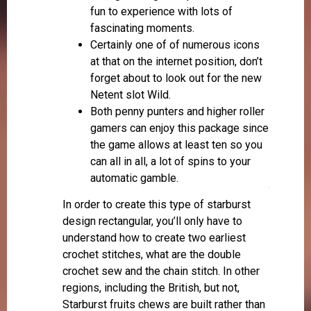
fun to experience with lots of
fascinating moments.
Certainly one of of numerous icons
at that on the internet position, don’t
forget about to look out for the new
Netent slot Wild.
Both penny punters and higher roller
gamers can enjoy this package since
the game allows at least ten so you
can all in all, a lot of spins to your
automatic gamble.
In order to create this type of starburst
design rectangular, you’ll only have to
understand how to create two earliest
crochet stitches, what are the double
crochet sew and the chain stitch. In other
regions, including the British, but not,
Starburst fruits chews are built rather than