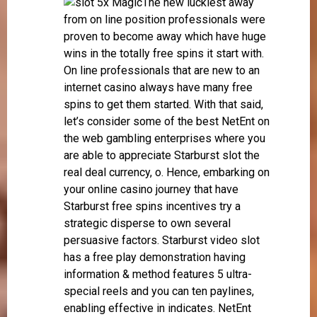
The new luckiest away
from on line position professionals were
proven to become away which have huge
wins in the totally free spins it start with.
On line professionals that are new to an
internet casino always have many free
spins to get them started. With that said,
let’s consider some of the best NetEnt on
the web gambling enterprises where you
are able to appreciate Starburst slot the
real deal currency, o. Hence, embarking on
your online casino journey that have
Starburst free spins incentives try a
strategic disperse to own several
persuasive factors. Starburst video slot
has a free play demonstration having
information & method features 5 ultra-
special reels and you can ten paylines,
enabling effective in indicates. NetEnt