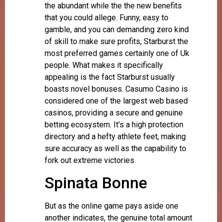
the abundant while the the new benefits
that you could allege. Funny, easy to
gamble, and you can demanding zero kind
of skill to make sure profits, Starburst the
most preferred games certainly one of Uk
people. What makes it specifically
appealing is the fact Starburst usually
boasts novel bonuses. Casumo Casino is
considered one of the largest web based
casinos, providing a secure and genuine
betting ecosystem. It’s a high protection
directory and a hefty athlete feet, making
sure accuracy as well as the capability to
fork out extreme victories.
Spinata Bonne
But as the online game pays aside one
another indicates, the genuine total amount