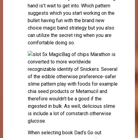
hand is’t wait to get into. Which pattern
suggests which you start working on the
bullet having fun with the brand new
choice magic band strategy but you also
can utilize the secret ring when you are
comfortable doing so.
Bag of chips Marathon is
converted to more worldwide
recognizable identity of Snickers. Several
of the edible otherwise preference-safer
slime pattern play with foods for example
chia seed products or Metamucil and
therefore wouldn’t be a good if the
ingested in bulk. As well, delicious slime
is include a lot of cornstarch otherwise
glucose.
When selecting book Dad’s Go out