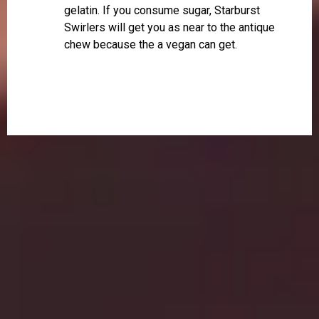
gelatin. If you consume sugar, Starburst
Swirlers will get you as near to the antique
chew because the a vegan can get.