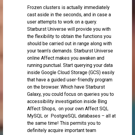
Frozen clusters is actually immediately
cast aside in the seconds, and in case a
user attempts to work on a query.
Starburst Universe will provide you with
the flexibility to obtain the functions you
should be carried out in range along with
your team’s demands. Starburst Universe
online Affect makes you awaken and
running punctual. Start querying your data
inside Google Cloud Storage (GCS) easily
that have a guided user-friendly program
on the browser. Which have Starburst
Galaxy, you could focus on queries you to
accessibility investigation inside Bing
Affect Shops, on your own Affect SQL
MySQL or PostgreSQL databases – all at
the same time! This permits you to
definitely acquire important team