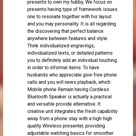
presents to own my hubby, We focus on
presents having type of framework issues
one to resonate together with his layout
and you may personality. It is all regarding
the discovering that perfect balance
anywhere between features and style.
Think individualized engravings,
individualized texts, or detailed patterns
you to definitely add an individual touching
in order to informal items. To have
husbands who appreciate give-free phone
calls and you will news playback, which
Mobile phone Remain having Cordless
Bluetooth Speaker is actually a practical
and versatile provide alternative. It
creative unit integrates the fresh capability
away from a phone stay with a high-high
quality Wireless presenter, providing
adjustable watching basics for smoother