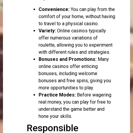
Convenience:
You can play from the
comfort of your home, without having
to travel to a physical casino.
Variety:
Online casinos typically
offer numerous variations of
roulette, allowing you to experiment
with different rules and strategies.
Bonuses and Promotions:
Many
online casinos offer enticing
bonuses, including welcome
bonuses and free spins, giving you
more opportunities to play.
Practice Modes:
Before wagering
real money, you can play for free to
understand the game better and
hone your skills.
Responsible