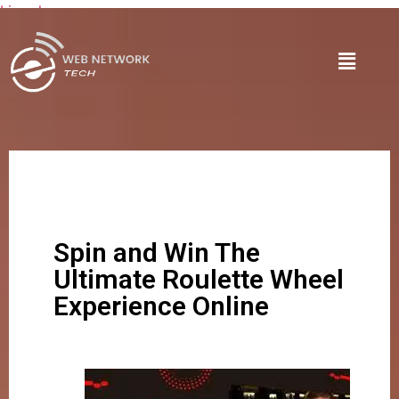
Lire plus
Spin and Win The
Ultimate Roulette Wheel
Experience Online