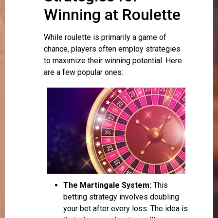
Winning at Roulette
While roulette is primarily a game of
chance, players often employ strategies
to maximize their winning potential. Here
are a few popular ones:
The Martingale System:
This
betting strategy involves doubling
your bet after every loss. The idea is