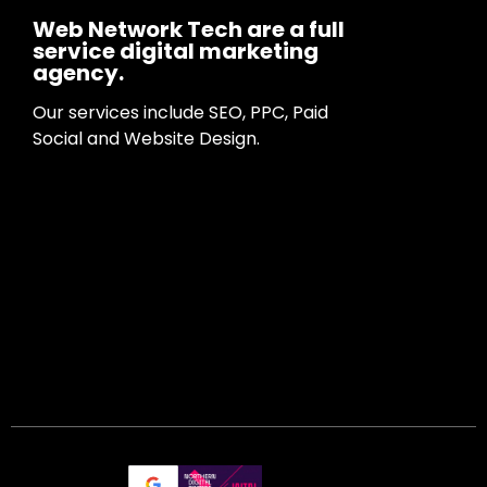
Web Network Tech are a full
service digital marketing
agency.
Our services include SEO, PPC, Paid
Social and Website Design.