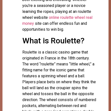
you’re a seasoned player or a novice
learning the ropes, playing at an roulette
wheel website
online roulette wheel real
money
site can offer endless fun and
opportunities to win big.
What is Roulette?
Roulette is a classic casino game that
originated in France in the 18th century.
The word “roulette” means “little wheel,” a
fitting name for the iconic game that
features a spinning wheel and a ball.
Players place bets on where they think the
ball will land as the croupier spins the
wheel and tosses the ball in the opposite
direction. The wheel consists of numbered
pockets, alternating between red and