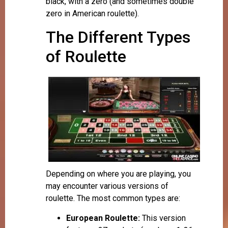
black, with a zero (and sometimes double
zero in American roulette).
The Different Types
of Roulette
Depending on where you are playing, you
may encounter various versions of
roulette. The most common types are:
European Roulette:
This version