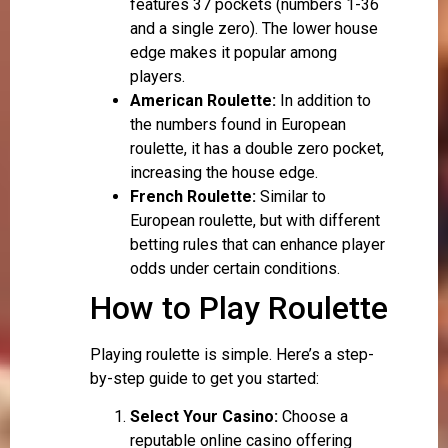
features 37 pockets (numbers 1-36
and a single zero). The lower house
edge makes it popular among
players.
American Roulette:
In addition to
the numbers found in European
roulette, it has a double zero pocket,
increasing the house edge.
French Roulette:
Similar to
European roulette, but with different
betting rules that can enhance player
odds under certain conditions.
How to Play Roulette
Playing roulette is simple. Here’s a step-
by-step guide to get you started:
Select Your Casino:
Choose a
reputable online casino offering