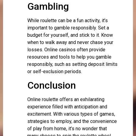
Gambling
While roulette can be a fun activity, it’s
important to gamble responsibly. Set a
budget for yourself, and stick to it. Know
when to walk away and never chase your
losses. Online casinos often provide
resources and tools to help you gamble
responsibly, such as setting deposit limits
or self-exclusion periods.
Conclusion
Online roulette offers an exhilarating
experience filled with anticipation and
excitement. With various types of games,
strategies to employ, and the convenience
of play from home, it’s no wonder that
many choose to spin the roulette wheel