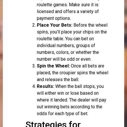
roulette games. Make sure it is
licensed and offers a variety of
payment options.
Place Your Bets:
Before the wheel
spins, you’ll place your chips on the
roulette table. You can bet on
individual numbers, groups of
numbers, colors, or whether the
number will be odd or even.
Spin the Wheel:
Once all bets are
placed, the croupier spins the wheel
and releases the ball.
Results:
When the ball stops, you
will either win or lose based on
where it landed. The dealer will pay
out winning bets according to the
odds for each type of bet.
Strategies for