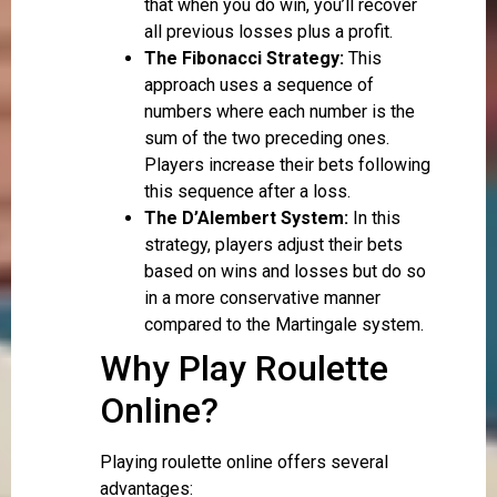
that when you do win, you’ll recover
all previous losses plus a profit.
The Fibonacci Strategy:
This
approach uses a sequence of
numbers where each number is the
sum of the two preceding ones.
Players increase their bets following
this sequence after a loss.
The D’Alembert System:
In this
strategy, players adjust their bets
based on wins and losses but do so
in a more conservative manner
compared to the Martingale system.
Why Play Roulette
Online?
Playing roulette online offers several
advantages: