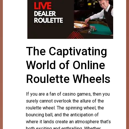
The Captivating
World of Online
Roulette Wheels
If you are a fan of casino games, then you
surely cannot overlook the allure of the
roulette wheel. The spinning wheel, the
bouncing ball, and the anticipation of
where it lands create an atmosphere that’s
both exciting and enthralling. Whether