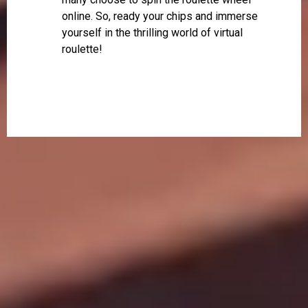
online. So, ready your chips and immerse
yourself in the thrilling world of virtual
roulette!