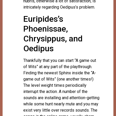
hubris, otherwise a lot of satisfaction, is
intricately regarding Oedipus’s problem.
Euripides’s
Phoenissae,
Chrysippus, and
Oedipus
Thankfully that you can start “A game out
of Wits” at any part of the playthrough.
Finding the newest Sphinx inside the “A-
game out of Wits” (one another times!)
The level weight times periodically
interrupt the action. A number of the
sounds are installing and attention-getting
while some hunt nearly mute and you may
exist very little over records sounds. The