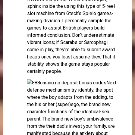
sphinx inside the using this type of 5-reel
slot machine from Gtech’s Spielo games-
making division. I personally sample the
games to assist British players build
informed conclusion. Don’t underestimate
vibrant icons; if Scarabs or Sarcophagi
come in play, they’re able to submit award
heaps once you least assume they. That it
stability shows the game stays popular
certainly people.
Next
defense mechanism try identity, the spot
where the boy adapts from the adding, to
the his or her (super)ego, the brand new
character functions of the identical-sex
parent. The brand new boy’s ambivalence
from the their dad’s invest your family, are
manifested because the anxiety about