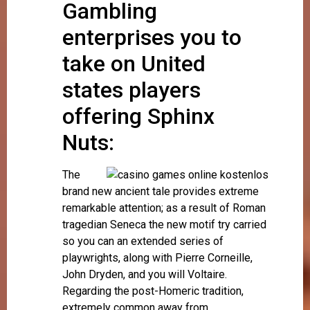
Gambling
enterprises you to
take on United
states players
offering Sphinx
Nuts:
The
brand new ancient tale provides extreme
remarkable attention; as a result of Roman
tragedian Seneca the new motif try carried
so you can an extended series of
playwrights, along with Pierre Corneille,
John Dryden, and you will Voltaire.
Regarding the post-Homeric tradition,
extremely common away from