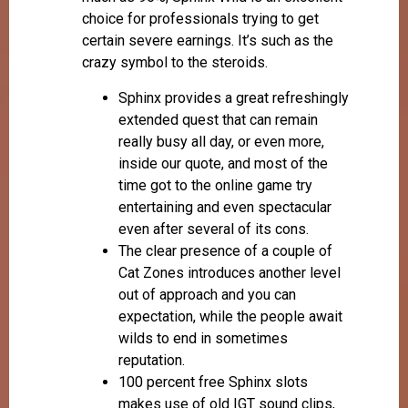
choice for professionals trying to get
certain severe earnings.
It’s such as the
crazy symbol to the steroids.
Sphinx provides a great refreshingly
extended quest that can remain
really busy all day, or even more,
inside our quote, and most of the
time got to the online game try
entertaining and even spectacular
even after several of its cons.
The clear presence of a couple of
Cat Zones introduces another level
out of approach and you can
expectation, while the people await
wilds to end in sometimes
reputation.
100 percent free Sphinx slots
makes use of old IGT sound clips,