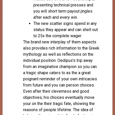
presenting technical presses and
you will short term payout jingles
after each and every win.
The new scatter signs spend in any
status they appear and can shell out
to 25x the complete wager.
The brand new interplay of them aspects
also provides rich information to the Greek
mythology as well as reflections on the
individual position. Oedipus’s trip away
from an imaginative champion so you can
a tragic shape caters to as the a great
poignant reminder of your own intricacies
from future and you can person choices.
Even after their cleverness and good
objectives, his choices eventually move
your on the their tragic fate, showing the
reasons of people lifetime. The idea of