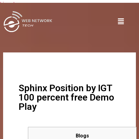
Lire plus
Sphinx Position by IGT
100 percent free Demo
Play
Blogs