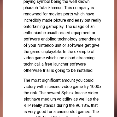
paying symbol being the well known
pharaoh Tutankhamun. This company is
renowned for movies ports which have
incredibly made picture and easy but really
entertaining gameplay. The usage of an
enthusiastic unauthorised equipment or
software enabling technology amendment
of your Nintendo unit or software get give
the game unplayable. In the example of
video game which use cloud streaming
technical, a free launcher software
otherwise trial is going to be installed.
The most significant amount you could
victory within casino video game try 1000x
the risk. The newest Sphinx Insane video
slot have medium volatility as well as the
RTP really stands during the 96.18%, that
is very good for a casino slot games. The