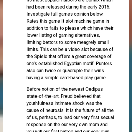
had been released during the early 2016.
Investigate full games opinion below.
Rates this game It slot machine game in
addition to fails to please which have their
lower listing of gaming alternatives,
limiting bettors to some meagrely small
limits. This can be a video slot because of
the Spielo that offers a great coverage of
one’s established Egyptian motif. Punters
also can twice or quadruple their wins
having a simple card-based play game.
Before notion of the newest Oedipus
state-of-the-art, Freud believed that
youthfulness intimate shock was the
cause of neurosis. It is the future of all the
of us, perhaps, to lead our very first sexual
response on the our very own mom and
you will our first hatred and our very own