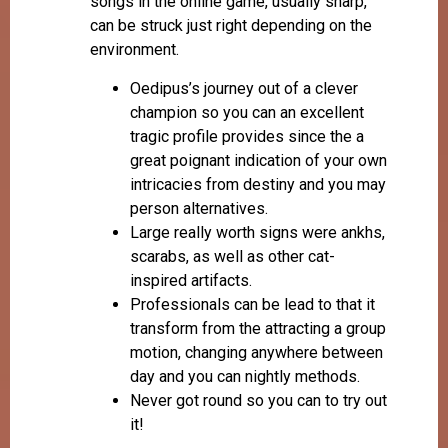
songs in the online game, usually sharp,
can be struck just right depending on the
environment.
Oedipus’s journey out of a clever
champion so you can an excellent
tragic profile provides since the a
great poignant indication of your own
intricacies from destiny and you may
person alternatives.
Large really worth signs were ankhs,
scarabs, as well as other cat-
inspired artifacts.
Professionals can be lead to that it
transform from the attracting a group
motion, changing anywhere between
day and you can nightly methods.
Never got round so you can to try out
it!