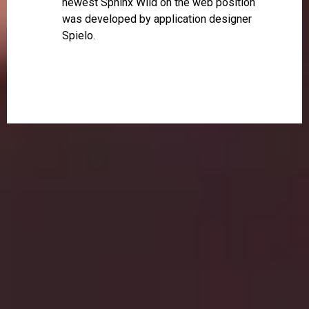
newest Sphinx Wild on the web position
was developed by application designer
Spielo.