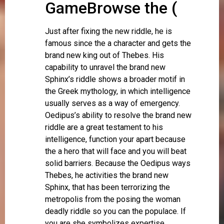
GameBrowse the (
Just after fixing the new riddle, he is
famous since the a character and gets the
brand new king out of Thebes. His
capability to unravel the brand new
Sphinx’s riddle shows a broader motif in
the Greek mythology, in which intelligence
usually serves as a way of emergency.
Oedipus’s ability to resolve the brand new
riddle are a great testament to his
intelligence, function your apart because
the a hero that will face and you will beat
solid barriers. Because the Oedipus ways
Thebes, he activities the brand new
Sphinx, that has been terrorizing the
metropolis from the posing the woman
deadly riddle so you can the populace. If
you are she symbolizes expertise