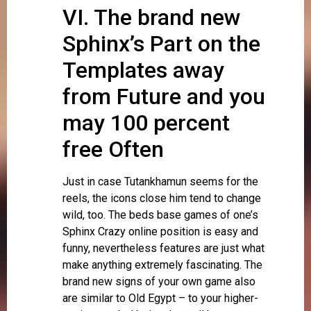
VI. The brand new
Sphinx’s Part on the
Templates away
from Future and you
may 100 percent
free Often
Just in case Tutankhamun seems for the
reels, the icons close him tend to change
wild, too. The beds base games of one’s
Sphinx Crazy online position is easy and
funny, nevertheless features are just what
make anything extremely fascinating. The
brand new signs of your own game also
are similar to Old Egypt – to your higher-