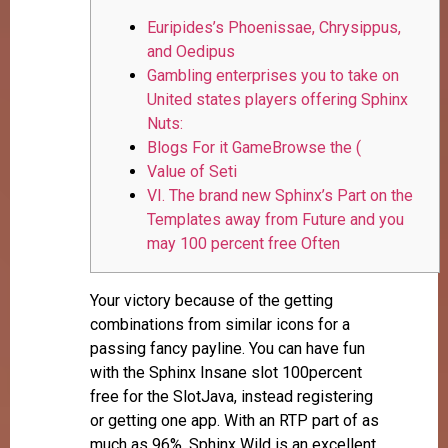
Euripides’s Phoenissae, Chrysippus,
and Oedipus
Gambling enterprises you to take on
United states players offering Sphinx
Nuts:
Blogs For it GameBrowse the (
Value of Seti
VI. The brand new Sphinx’s Part on the
Templates away from Future and you
may 100 percent free Often
Your victory because of the getting
combinations from similar icons for a
passing fancy payline. You can have fun
with the Sphinx Insane slot 100percent
free for the SlotJava, instead registering
or getting one app. With an RTP part of as
much as 96%, Sphinx Wild is an excellent