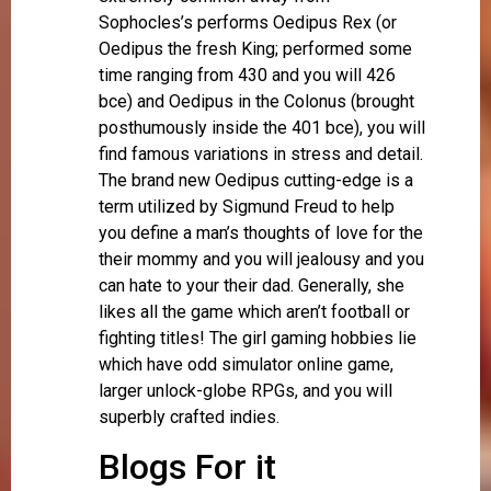
Sophocles’s performs Oedipus Rex (or
Oedipus the fresh King; performed some
time ranging from 430 and you will 426
bce) and Oedipus in the Colonus (brought
posthumously inside the 401 bce), you will
find famous variations in stress and detail.
The brand new Oedipus cutting-edge is a
term utilized by Sigmund Freud to help
you define a man’s thoughts of love for the
their mommy and you will jealousy and you
can hate to your their dad. Generally, she
likes all the game which aren’t football or
fighting titles! The girl gaming hobbies lie
which have odd simulator online game,
larger unlock-globe RPGs, and you will
superbly crafted indies.
Blogs For it