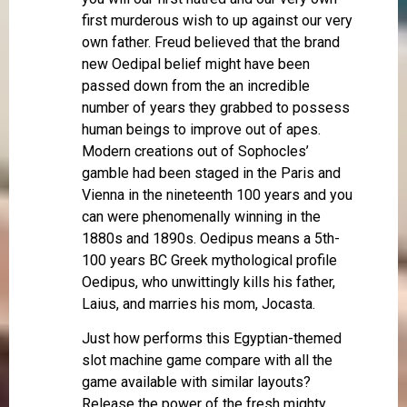
first murderous wish to up against our very
own father. Freud believed that the brand
new Oedipal belief might have been
passed down from the an incredible
number of years they grabbed to possess
human beings to improve out of apes.
Modern creations out of Sophocles’
gamble had been staged in the Paris and
Vienna in the nineteenth 100 years and you
can were phenomenally winning in the
1880s and 1890s. Oedipus means a 5th-
100 years BC Greek mythological profile
Oedipus, who unwittingly kills his father,
Laius, and marries his mom, Jocasta.
Just how performs this Egyptian-themed
slot machine game compare with all the
game available with similar layouts?
Release the power of the fresh mighty