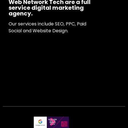
Web Network Tech are a full
service digital marketing
agency.
Our services include SEO, PPC, Paid
Social and Website Design.