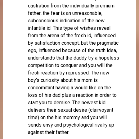
castration from the individually premium
father; the fear is an unreasonable,
subconscious indication of the new
infantile id. This type of wishes reveal
from the arena of the fresh id, influenced
by satisfaction concept, but the pragmatic
ego, influenced because of the truth idea,
understands that the daddy try a hopeless
competition to conquer and you will the
fresh reaction try repressed. The new
boy’s curiosity about his mom is
concomitant having a would like on the
loss of his dad plus a reaction in order to
start you to demise. The newest kid
delivers their sexual desire (clairvoyant
time) on the his mommy and you will
sends envy and psychological rivalry up
against their father.