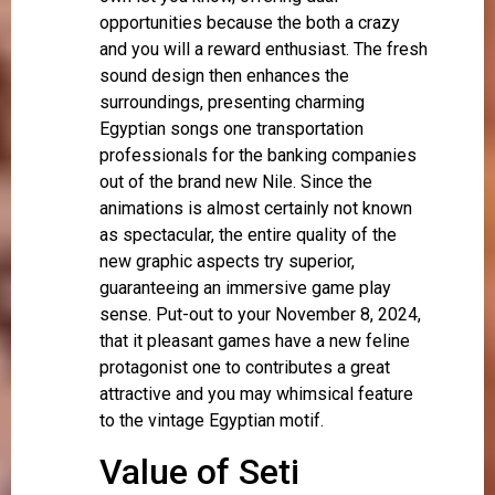
opportunities because the both a crazy
and you will a reward enthusiast. The fresh
sound design then enhances the
surroundings, presenting charming
Egyptian songs one transportation
professionals for the banking companies
out of the brand new Nile. Since the
animations is almost certainly not known
as spectacular, the entire quality of the
new graphic aspects try superior,
guaranteeing an immersive game play
sense. Put-out to your November 8, 2024,
that it pleasant games have a new feline
protagonist one to contributes a great
attractive and you may whimsical feature
to the vintage Egyptian motif.
Value of Seti