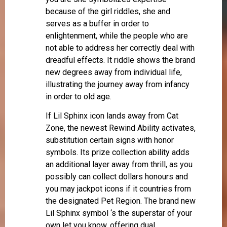
because of the girl riddles, she and
serves as a buffer in order to
enlightenment, while the people who are
not able to address her correctly deal with
dreadful effects. It riddle shows the brand
new degrees away from individual life,
illustrating the journey away from infancy
in order to old age.
If Lil Sphinx icon lands away from Cat
Zone, the newest Rewind Ability activates,
substitution certain signs with honor
symbols. Its prize collection ability adds
an additional layer away from thrill, as you
possibly can collect dollars honours and
you may jackpot icons if it countries from
the designated Pet Region. The brand new
Lil Sphinx symbol ‘s the superstar of your
own let you know, offering dual