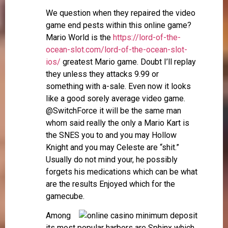
We question when they repaired the video
game end pests within this online game?
Mario World is the
https://lord-of-the-
ocean-slot.com/lord-of-the-ocean-slot-
ios/
greatest Mario game. Doubt I’ll replay
they unless they attacks 9.99 or
something with a-sale. Even now it looks
like a good sorely average video game.
@SwitchForce it will be the same man
whom said really the only a Mario Kart is
the SNES you to and you may Hollow
Knight and you may Celeste are “shit.”
Usually do not mind your, he possibly
forgets his medications which can be what
are the results Enjoyed which for the
gamecube.
Among
its most popular harbors are Sphinx which