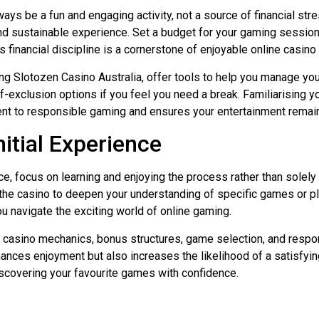
ways be a fun and engaging activity, not a source of financial s
nd sustainable experience. Set a budget for your gaming sessions 
 financial discipline is a cornerstone of enjoyable online casino 
ng Slotozen Casino Australia, offer tools to help you manage you
lf-exclusion options if you feel you need a break. Familiarising y
t to responsible gaming and ensures your entertainment remains
itial Experience
nce, focus on learning and enjoying the process rather than solel
 the casino to deepen your understanding of specific games or p
ou navigate the exciting world of online gaming.
 casino mechanics, bonus structures, game selection, and respon
hances enjoyment but also increases the likelihood of a satisfyi
iscovering your favourite games with confidence.