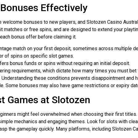
 Bonuses Effectively
ive welcome bonuses to new players, and Slotozen Casino Austra
t matches or free spins, and are designed to extend your playtim
 each bonus offer before claiming it.
ntage match on your first deposit, sometimes across multiple de
 of spins on specific slot games.
fers bonus funds or spins without requiring an initial deposit.
gering requirements, which dictate how many times you must bet
t. Understanding these conditions prevents disappointment and 
le. Some bonuses may also have game restrictions or expiry dat
st Games at Slotozen
eginners might feel overwhelmed when choosing their first titles
r simple mechanics and engaging themes. Look for slots with clea
rasp the gameplay quickly. Many platforms, including Slotozen C