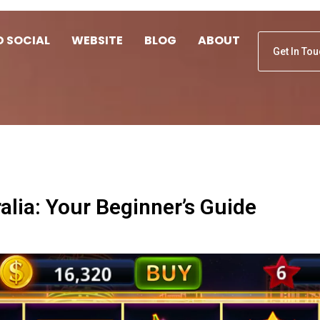
D SOCIAL
WEBSITE
BLOG
ABOUT
Get In To
alia: Your Beginner’s Guide