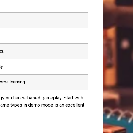
es.
y.
some learning.
egy or chance-based gameplay. Start with
t game types in demo mode is an excellent