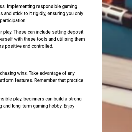
tress. Implementing responsible gaming
and stick to it rigidly, ensuring you only
participation.
r play. These can include setting deposit
ourself with these tools and utilising them
 positive and controlled.
y chasing wins. Take advantage of any
latform features. Remember that practice
sible play, beginners can build a strong
ng and long-term gaming hobby. Enjoy