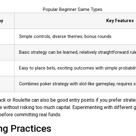
Popular Beginner Game Types
ay
Key Features
Simple controls, diverse themes, bonus rounds.
Basic strategy can be learned, relatively straightforward rul
Easy to place bets, exciting outcomes with simple probabilit
Combines poker strategy with slot-like gameplay, requires 
ck or Roulette can also be good entry points if you prefer strat
me without risking too much capital. Experimenting with differen
before committing real funds.
g Practices