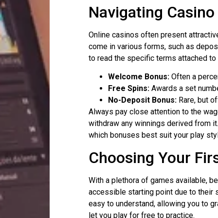
Navigating Casino
Online casinos often present attract
come in various forms, such as deposi
to read the specific terms attached to
Welcome Bonus:
Often a perce
Free Spins:
Awards a set number
No-Deposit Bonus:
Rare, but of
Always pay close attention to the wa
withdraw any winnings derived from i
which bonuses best suit your play sty
Choosing Your Fir
With a plethora of games available, b
accessible starting point due to thei
easy to understand, allowing you to g
let you play for free to practice.