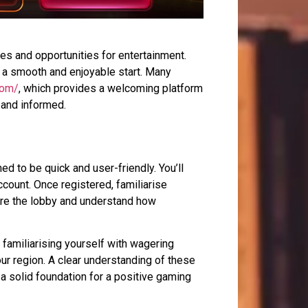
mes and opportunities for entertainment.
 a smooth and enjoyable start. Many
com/
, which provides a welcoming platform
t and informed.
ed to be quick and user-friendly. You’ll
count. Once registered, familiarise
lore the lobby and understand how
 familiarising yourself with wagering
ur region. A clear understanding of these
a solid foundation for a positive gaming