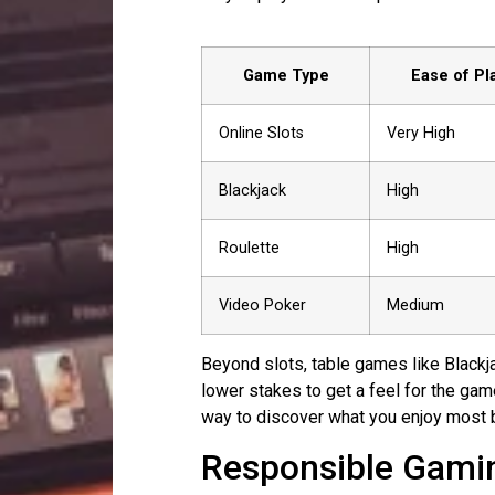
Game Type
Ease of Pl
Online Slots
Very High
Blackjack
High
Roulette
High
Video Poker
Medium
Beyond slots, table games like Blackja
lower stakes to get a feel for the ga
way to discover what you enjoy most 
Responsible Gamin