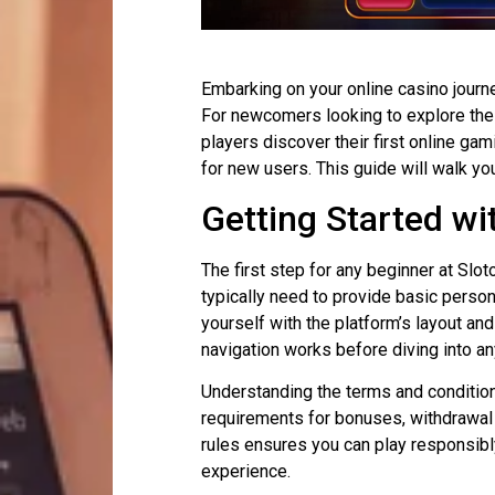
Embarking on your online casino journe
For newcomers looking to explore the 
players discover their first online gam
for new users. This guide will walk you
Getting Started wi
The first step for any beginner at Slot
typically need to provide basic person
yourself with the platform’s layout an
navigation works before diving into an
Understanding the terms and conditions
requirements for bonuses, withdrawal p
rules ensures you can play responsibly
experience.