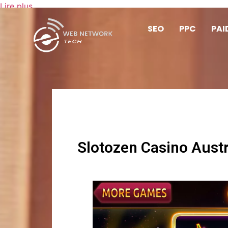
Lire plus
SEO
PPC
PAI
Slotozen Casino Austr