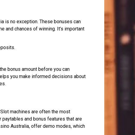
lia is no exception. These bonuses can
e and chances of winning. It’s important
posits.
 the bonus amount before you can
helps you make informed decisions about
es.
. Slot machines are often the most
r paytables and bonus features that are
asino Australia, offer demo modes, which