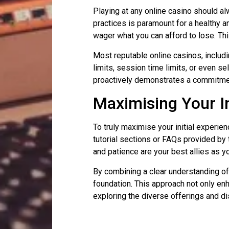
Playing at any online casino should al
practices is paramount for a healthy a
wager what you can afford to lose. This
Most reputable online casinos, includi
limits, session time limits, or even se
proactively demonstrates a commitmen
Maximising Your In
To truly maximise your initial experie
tutorial sections or FAQs provided by
and patience are your best allies as y
By combining a clear understanding of
foundation. This approach not only en
exploring the diverse offerings and d