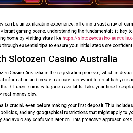
y can be an exhilarating experience, offering a vast array of ga
vibrant gaming scene, understanding the fundamentals is key to
ing home by visiting sites like
https://slotozencasino-australia.
 through essential tips to ensure your initial steps are confiden
th Slotozen Casino Australia
ozen Casino Australia is the registration process, which is design
al information and create a secure password to establish your ac
d the different game categories available. Take your time to exp
y real-money play.
 is crucial, even before making your first deposit. This includes
olicies, and any geographical restrictions that might apply to yo
 and avoid any confusion later on. This proactive approach sets 