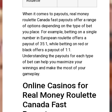
Roulette
When it comes to payouts, real money
roulette Canada fast payouts offer a range
of options depending on the type of bet
you place. For example, betting on a single
number in European roulette offers a
payout of 35:1, while betting on red or
black offers a payout of 1:1.
Understanding the payouts for each type
of bet can help you maximize your
winnings and make the most of your
gameplay.
Online Casinos for
Real Money Roulette
Canada Fast