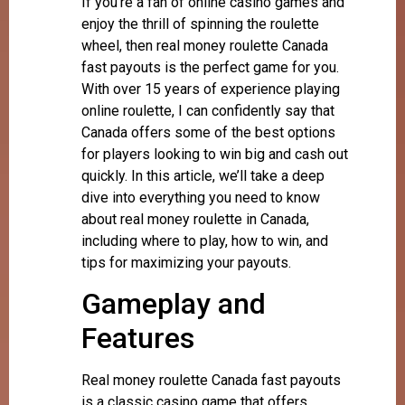
If you’re a fan of online casino games and
enjoy the thrill of spinning the roulette
wheel, then real money roulette Canada
fast payouts is the perfect game for you.
With over 15 years of experience playing
online roulette, I can confidently say that
Canada offers some of the best options
for players looking to win big and cash out
quickly. In this
article, we’ll take a deep
dive into everything you need to know
about real money roulette in Canada,
including where to play, how to win, and
tips for maximizing your payouts.
Gameplay and
Features
Real money roulette Canada fast payouts
is a classic casino game that offers