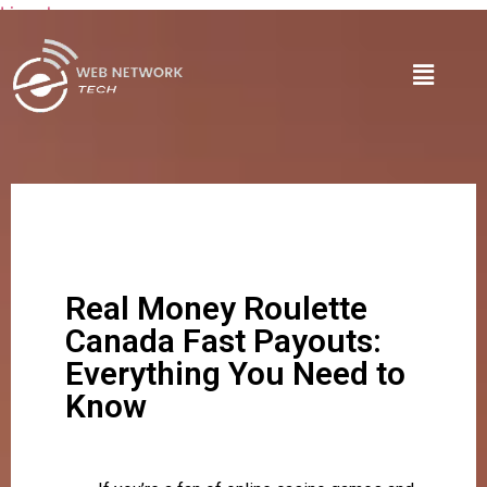
Lire plus
Real Money Roulette
Canada Fast Payouts:
Everything You Need to
Know