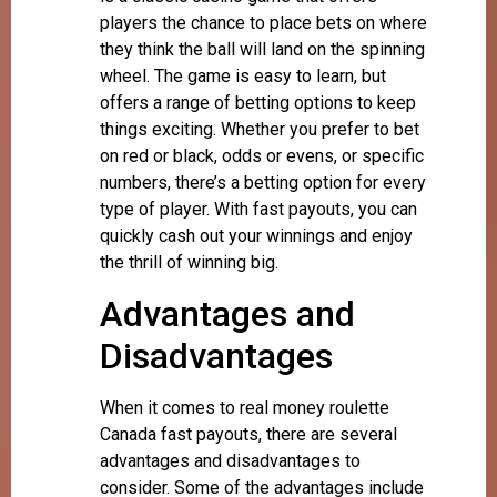
players the chance to place bets on where
they think the ball will land on the spinning
wheel. The game is easy to learn, but
offers a range of betting options to keep
things exciting. Whether you prefer to bet
on red or black, odds or evens, or specific
numbers, there’s a betting option for every
type of player. With fast payouts, you can
quickly cash out your winnings and enjoy
the thrill of winning big.
Advantages and
Disadvantages
When it comes to real money roulette
Canada fast payouts, there are several
advantages and disadvantages to
consider. Some of the advantages include