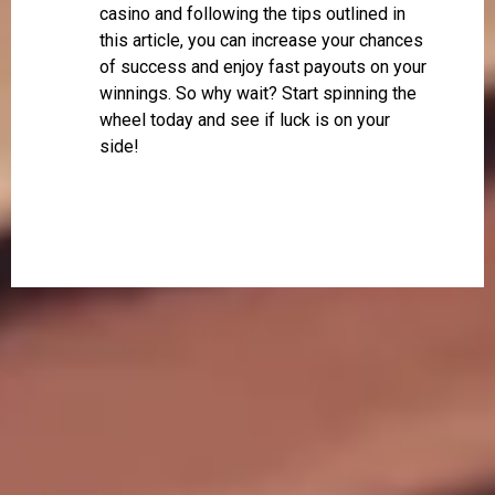
casino and following the tips outlined in
this article, you can increase your chances
of success and enjoy fast payouts on your
winnings. So why wait? Start spinning the
wheel today and see if luck is on your
side!