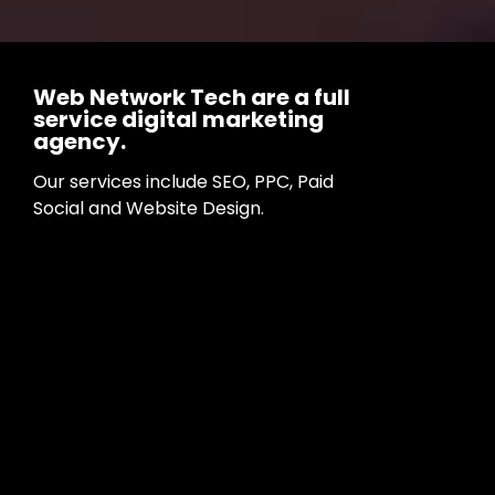
Web Network Tech are a full
service digital marketing
agency.
Our services include SEO, PPC, Paid
Social and Website Design.