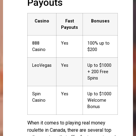
Payouts
Casino
Fast
Bonuses
Payouts
888
Yes
100% up to
Casino
$200
LeoVegas
Yes
Up to $1000
+ 200 Free
Spins
Spin
Yes
Up to $1000
Casino
Welcome
Bonus
When it comes to playing real money
roulette in Canada, there are several top