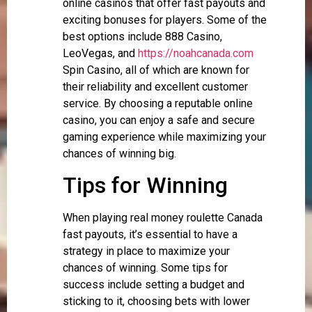
online casinos that offer fast payouts and
exciting bonuses for players. Some of the
best options include 888 Casino,
LeoVegas, and
https://noahcanada.com
Spin Casino, all of which are known for
their reliability and excellent customer
service. By choosing a reputable online
casino, you can enjoy a safe and secure
gaming experience while maximizing your
chances of winning big.
Tips for Winning
When playing real money roulette Canada
fast payouts, it’s essential to have a
strategy in place to maximize your
chances of winning. Some tips for
success include setting a budget and
sticking to it, choosing bets with lower