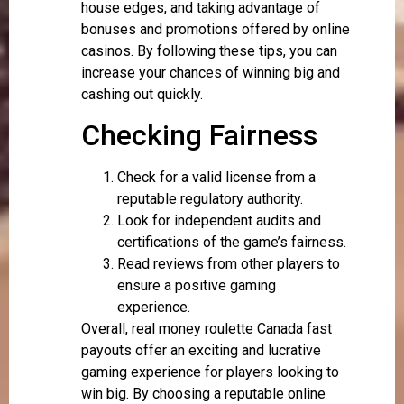
house edges, and taking advantage of
bonuses and promotions offered by online
casinos. By following these tips, you can
increase your chances of winning big and
cashing out quickly.
Checking Fairness
Check for a valid license from a
reputable regulatory authority.
Look for independent audits and
certifications of the game’s fairness.
Read reviews from other players to
ensure a positive gaming
experience.
Overall, real money roulette Canada fast
payouts offer an exciting and lucrative
gaming experience for players looking to
win big. By choosing a reputable online