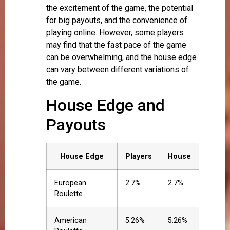
the excitement of the game, the potential
for big payouts, and the convenience of
playing online. However, some players
may find that the fast pace of the game
can be overwhelming, and the house edge
can vary between different variations of
the game.
House Edge and
Payouts
House Edge
Players
House
European
2.7%
2.7%
Roulette
American
5.26%
5.26%