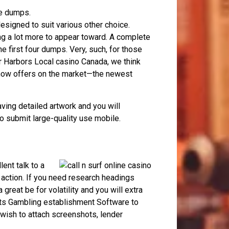
ee dumps.
esigned to suit various other choice.
ng a lot more to appear toward. A complete
e first four dumps. Very, such, for those
r Harbors Local casino Canada, we think
p now offers on the market—the newest
ving detailed artwork and you will
to submit large-quality use mobile.
lent talk to a
 action. If you need research headings
great be for volatility and you will extra
Slots Gambling establishment Software to
 wish to attach screenshots, lender