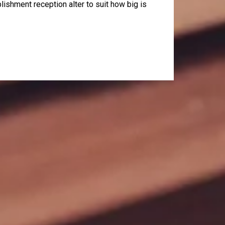
ishment reception alter to suit how big is