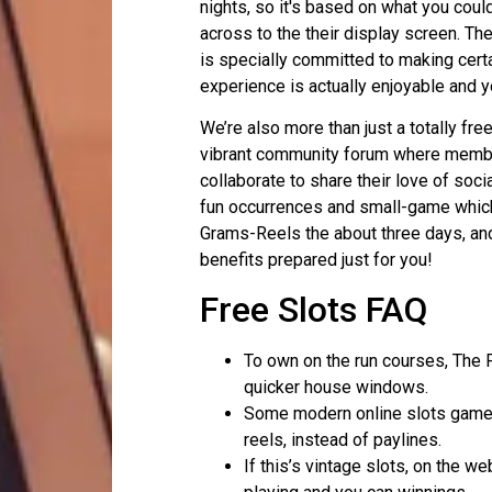
nights, so it's based on what you coul
across to the their display screen. T
is specially committed to making certa
experience is actually enjoyable and 
We’re also more than just a totally free
vibrant community forum where membe
collaborate to share their love of soci
fun occurrences and small-game which
Grams-Reels the about three days, and
benefits prepared just for you!
Free Slots FAQ
To own on the run courses, The P
quicker house windows.
Some modern online slots games
reels, instead of paylines.
If this’s vintage slots, on the 