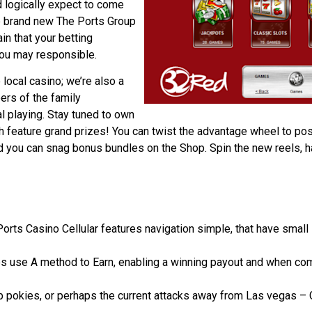
d logically expect to come
he brand new The Ports Group
in that your betting
you may responsible.
 local casino; we’re also a
rs of the family
al playing. Stay tuned to own
 feature grand prizes! You can twist the advantage wheel to po
 you can snag bonus bundles on the Shop. Spin the new reels, hav
orts Casino Cellular features navigation simple, that have small
 use A method to Earn, enabling a winning payout and when co
web pokies, or perhaps the current attacks away from Las vegas –