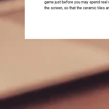
game just before you may spend real m
the screen, so that the ceramic tiles ar