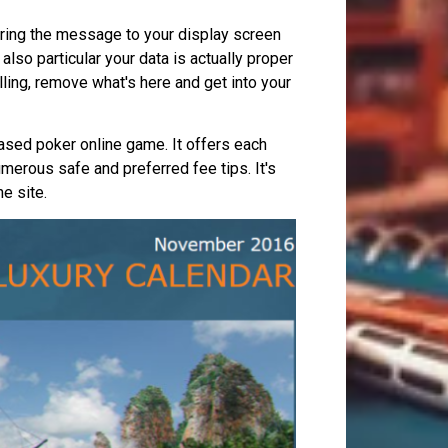
ering the message to your display screen
lso particular your data is actually proper
illing, remove what's here and get into your
ased poker online game. It offers each
umerous safe and preferred fee tips. It's
e site.