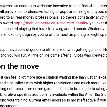
covered an enormous welcome incentive to their first about thr
will enjoy a comprehensive listing of popular online game types d
ed to all real-money professionals, so there’s constantly anythi
to award
https://mobileslotsite.co.uk/no-card-details/
you over th
hree hundred playing that have following added bonus. Whatsoeve
nts an exciting begin by you to of the most ample signal-right u
sponsive control generate all hand and twist getting genuine. Ha
and you will fun. All the online game after all Slots was created 
 on the move
 can feel a lot more like a citation waiting line than just an excel
and high rollers may wish higher restrictions and much more live
ing enterprise free online game enable it to be simple to rating a 
bile, alive speak is additionally available within the All of the 
ng your training. Current email address is most effective if you
n documents.