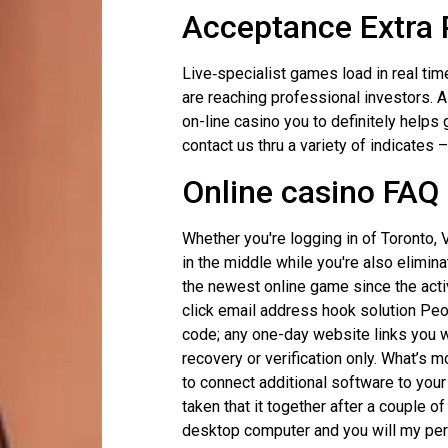
Acceptance Extra
Live‑specialist games load in real tim
are reaching professional investors. A
on-line casino you to definitely help
contact us thru a variety of indicates –
Online casino FAQ
Whether you're logging in of Toronto, 
in the middle while you're also elimina
the newest online game since the acti
click email address hook solution Peo
code; any one-day website links you w
recovery or verification only. What’s m
to connect additional software to you
taken that it together after a couple o
desktop computer and you will my pe