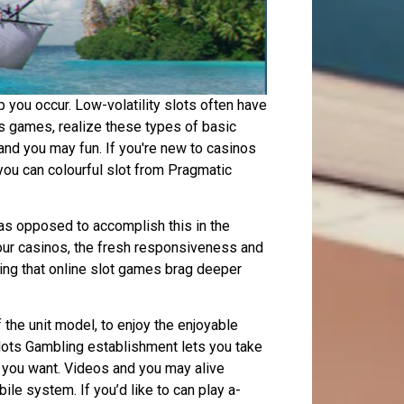
p you occur. Low-volatility slots often have
s games, realize these types of basic
and you may fun. If you're new to casinos
 you can colourful slot from Pragmatic
as opposed to accomplish this in the
our casinos, the fresh responsiveness and
lizing that online slot games brag deeper
the unit model, to enjoy the enjoyable
Slots Gambling establishment lets you take
e you want. Videos and you may alive
ile system. If you’d like to can play a-