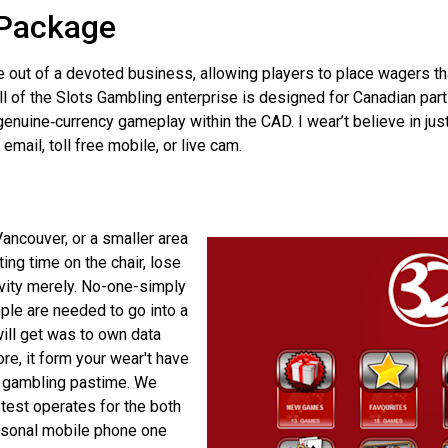
 Package
e out of a devoted business, allowing players to place wagers th
ll of the Slots Gambling enterprise is designed for Canadian par
s genuine‑currency gameplay within the CAD. I wear’t believe in 
 email, toll free mobile, or live cam.
Vancouver, or a smaller area
ting time on the chair, lose
vity merely. No-one-simply
ple are needed to go into a
ill get was to own data
ore, it form your wear't have
r gambling pastime. We
f test operates for the both
rsonal mobile phone one