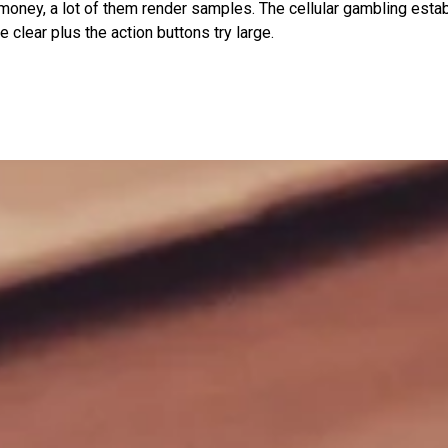
oney, a lot of them render samples. The cellular gambling establ
e clear plus the action buttons try large.