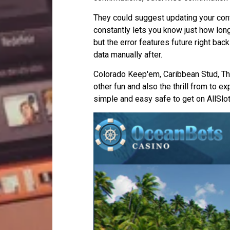
They could suggest updating your cont
constantly lets you know just how long
but the error features future right bac
data manually after.
Colorado Keep'em, Caribbean Stud, Thr
other fun and also the thrill from to e
simple and easy safe to get on AllSlot