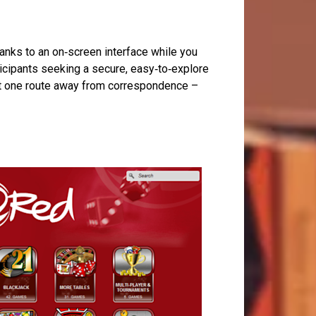
anks to an on‑screen interface while you
ticipants seeking a secure, easy‑to‑explore
just one route away from correspondence –