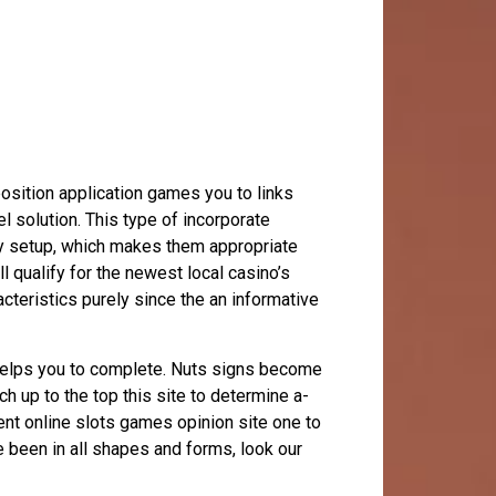
osition application games you to links
l solution. This type of incorporate
ly setup, which makes them appropriate
l qualify for the newest local casino’s
acteristics purely since the an informative
s helps you to complete. Nuts signs become
h up to the top this site to determine a-
ent online slots games opinion site one to
been in all shapes and forms, look our