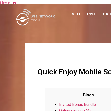
Lire plus
SEO
PPC
PAI
Quick Enjoy Mobile S
Blogs
Invited Bonus Bundle
Online casino FAQ