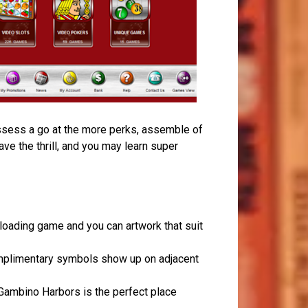
ssess a go at the more perks, assemble of
e the thrill, and you may learn super
 loading game and you can artwork that suit
mplimentary symbols show up on adjacent
 Gambino Harbors is the perfect place