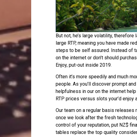
But not, he’s large volatility, therefo
large RTP, meaning you have made redu
steps to be self assured. Instead of 
on the internet or don’t should purcha
Enjoy, put-out inside 2019.
Often it’s more speedily and much mo
people. As you’ll discover prompt and
helpfulness in our on the internet help
RTP prices versus slots your’d enjoy 
Our team on a regular basis releases 
once we look after the fresh technolog
control of your reputation, put NZ$ f
tables replace the top quality consider