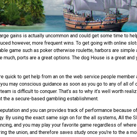
re large gains is actually uncommon and could get some time to hel
ced however, more frequent wins. To get going with online slot
table game such as poker otherwise roulette, harbors are simple 
se much, ports are a great options. The dog House is a great and
re quick to get help from an on the web service people member 
 you may conscious guidance as soon as you go to any of all of 
 team is difficult to conquer. That’s as to why it’s well worth rea
at the a secure-based gambling establishment.
reputation and you can provides track of performance because of 
y. By using the exact same sign on for the all systems, All the 
inancing, and you may play your favorite game regardless of wher
ing the union, and therefore saves study once you're to the a mob