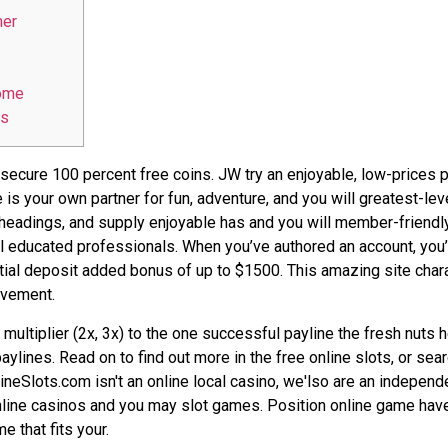
her
home
es
secure 100 percent free coins. JW try an enjoyable, low-prices p
s your own partner for fun, adventure, and you will greatest-leve
r headings, and supply enjoyable has and you will member-friend
ll educated professionals.
When you’ve authored an account, you’l
initial deposit added bonus of up to $1500. This amazing site char
lvement.
multiplier (2x, 3x) to the one successful payline the fresh nut
lines. Read on to find out more in the free online slots, or searc
neSlots.com isn't an online local casino, we'lso are an independ
ine casinos and you may slot games. Position online game have 
e that fits your.