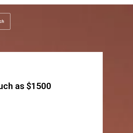
uch
much as $1500