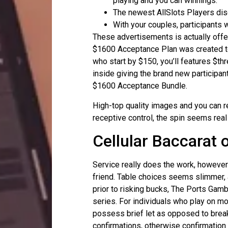
playing and you can winnings.
The newest AllSlots Players dis
With your couples, participants 
These advertisements is actually offer
$1600 Acceptance Plan was created 
who start by $150, you’ll features $t
inside giving the brand new participa
$1600 Acceptance Bundle.
High-top quality images and you can re
receptive control, the spin seems real 
Cellular Baccarat
Service really does the work, however it
friend. Table choices seems slimmer, 
prior to risking bucks, The Ports Gambl
series. For individuals who play on mo
possess brief let as opposed to breaki
confirmations, otherwise confirmatio