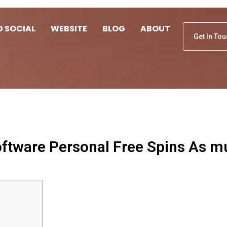
D SOCIAL
WEBSITE
BLOG
ABOUT
Get In To
oftware Personal Free Spins As 