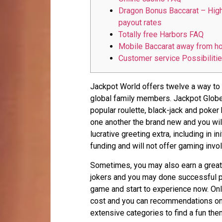
Dragon Bonus Baccarat – Hig
payout rates
Totally free Harbors FAQ
Mobile Baccarat away from 
Customer service Possibiliti
Jackpot World offers twelve a way to 
global family members. Jackpot Globe i
popular roulette, black-jack and poke
one another the brand new and you wi
lucrative greeting extra, including in 
funding and will not offer gaming invo
Sometimes, you may also earn a great 
jokers and you may done successful pay
game and start to experience now. Onli
cost and you can recommendations onl
extensive categories to find a fun them