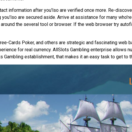
act information after you'lso are verified once more. Re-discov
 you'lso are secured aside. Arrive at assistance for many who're a
k around the several tool or browser. If the web browser try autof
ee-Cards Poker, and others are strategic and fascinating web b
xperience for real currency. AllSlots Gambling enterprise allows n
s Gambling establishment, that makes it an easy task to get to th