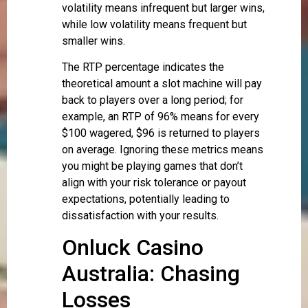
volatility means infrequent but larger wins,
while low volatility means frequent but
smaller wins.
The RTP percentage indicates the
theoretical amount a slot machine will pay
back to players over a long period; for
example, an RTP of 96% means for every
$100 wagered, $96 is returned to players
on average. Ignoring these metrics means
you might be playing games that don’t
align with your risk tolerance or payout
expectations, potentially leading to
dissatisfaction with your results.
Onluck Casino
Australia: Chasing
Losses