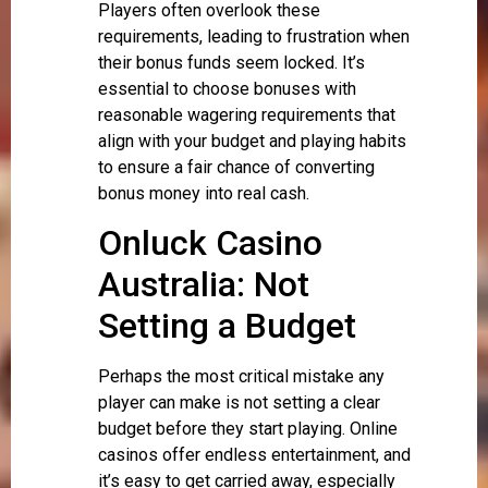
Players often overlook these
requirements, leading to frustration when
their bonus funds seem locked. It’s
essential to choose bonuses with
reasonable wagering requirements that
align with your budget and playing habits
to ensure a fair chance of converting
bonus money into real cash.
Onluck Casino
Australia: Not
Setting a Budget
Perhaps the most critical mistake any
player can make is not setting a clear
budget before they start playing. Online
casinos offer endless entertainment, and
it’s easy to get carried away, especially