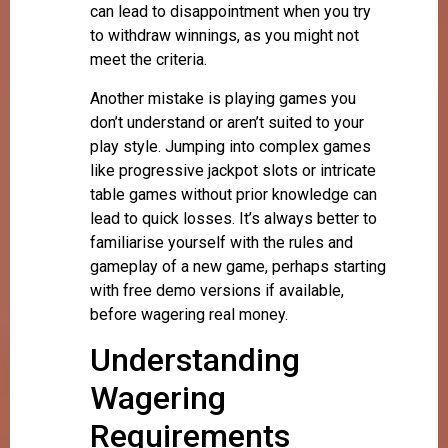
can lead to disappointment when you try
to withdraw winnings, as you might not
meet the criteria.
Another mistake is playing games you
don’t understand or aren’t suited to your
play style. Jumping into complex games
like progressive jackpot slots or intricate
table games without prior knowledge can
lead to quick losses. It’s always better to
familiarise yourself with the rules and
gameplay of a new game, perhaps starting
with free demo versions if available,
before wagering real money.
Understanding
Wagering
Requirements