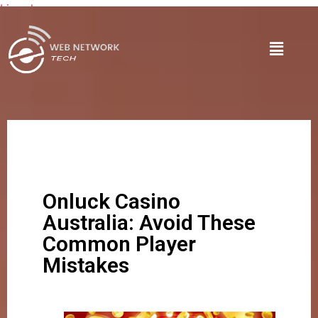
Lire plus
Onluck Casino
Australia: Avoid These
Common Player
Mistakes