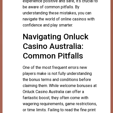
experience positive and safe, it’s crucial to
be aware of common pitfalls. By
understanding these mistakes, you can
navigate the world of online casinos with
confidence and play smarter.
Navigating Onluck
Casino Australia:
Common Pitfalls
One of the most frequent errors new
players make is not fully understanding
the bonus terms and conditions before
claiming them. While welcome bonuses at
Onluck Casino Australia can offer a
fantastic boost, they often come with
wagering requirements, game restrictions,
or time limits. Failing to read the fine print