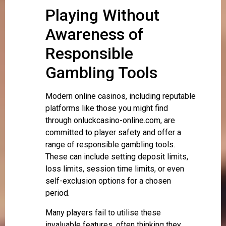
Playing Without
Awareness of
Responsible
Gambling Tools
Modern online casinos, including reputable
platforms like those you might find
through onluckcasino-online.com, are
committed to player safety and offer a
range of responsible gambling tools.
These can include setting deposit limits,
loss limits, session time limits, or even
self-exclusion options for a chosen
period.
Many players fail to utilise these
invaluable features, often thinking they