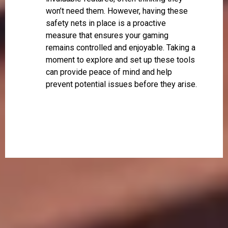
won’t need them. However, having these
safety nets in place is a proactive
measure that ensures your gaming
remains controlled and enjoyable. Taking a
moment to explore and set up these tools
can provide peace of mind and help
prevent potential issues before they arise.