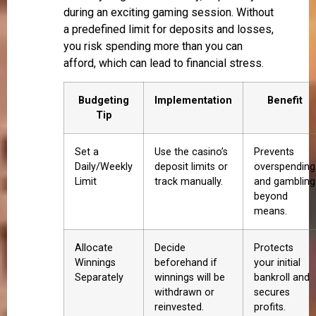
during an exciting gaming session. Without
a predefined limit for deposits and losses,
you risk spending more than you can
afford, which can lead to financial stress.
Budgeting
Implementation
Benefit
Tip
Set a
Use the casino’s
Prevents
Daily/Weekly
deposit limits or
overspending
Limit
track manually.
and gambling
beyond
means.
Allocate
Decide
Protects
Winnings
beforehand if
your initial
Separately
winnings will be
bankroll and
withdrawn or
secures
reinvested.
profits.