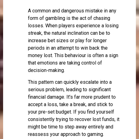
A common and dangerous mistake in any
form of gambling is the act of chasing
losses. When players experience a losing
streak, the natural inclination can be to
increase bet sizes or play for longer
periods in an attempt to win back the
money lost. This behaviour is often a sign
that emotions are taking control of
decision-making.
This pattern can quickly escalate into a
serious problem, leading to significant
financial damage. It’s far more prudent to
accept a loss, take a break, and stick to
your pre-set budget. If you find yourself
consistently trying to recover lost funds, it
might be time to step away entirely and
reassess your approach to gaming.