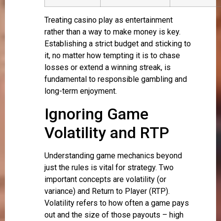
Treating casino play as entertainment
rather than a way to make money is key.
Establishing a strict budget and sticking to
it, no matter how tempting it is to chase
losses or extend a winning streak, is
fundamental to responsible gambling and
long-term enjoyment.
Ignoring Game
Volatility and RTP
Understanding game mechanics beyond
just the rules is vital for strategy. Two
important concepts are volatility (or
variance) and Return to Player (RTP).
Volatility refers to how often a game pays
out and the size of those payouts – high