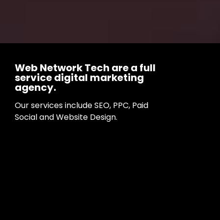
Web Network Tech are a full
service digital marketing
agency.
Our services include SEO, PPC, Paid
Social and Website Design.