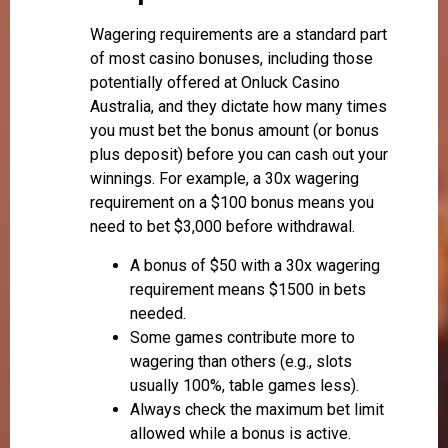
Wagering requirements are a standard part
of most casino bonuses, including those
potentially offered at Onluck Casino
Australia, and they dictate how many times
you must bet the bonus amount (or bonus
plus deposit) before you can cash out your
winnings. For example, a 30x wagering
requirement on a $100 bonus means you
need to bet $3,000 before withdrawal.
A bonus of $50 with a 30x wagering
requirement means $1500 in bets
needed.
Some games contribute more to
wagering than others (e.g., slots
usually 100%, table games less).
Always check the maximum bet limit
allowed while a bonus is active.