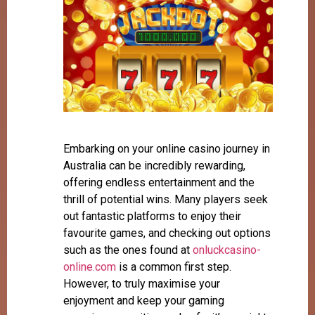
Embarking on your online casino journey in
Australia can be incredibly rewarding,
offering endless entertainment and the
thrill of potential wins. Many players seek
out fantastic platforms to enjoy their
favourite games, and checking out options
such as the ones found at
onluckcasino-
online.com
is a common first step.
However, to truly maximise your
enjoyment and keep your gaming