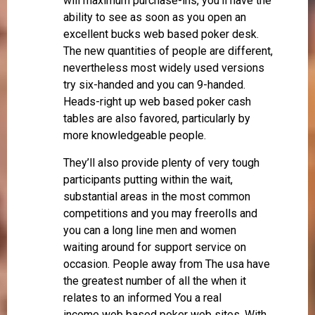
will maximum purchase-ins, you’ll have the
ability to see as soon as you open an
excellent bucks web based poker desk.
The new quantities of people are different,
nevertheless most widely used versions
try six-handed and you can 9-handed.
Heads-right up web based poker cash
tables are also favored, particularly by
more knowledgeable people.
They’ll also provide plenty of very tough
participants putting within the wait,
substantial areas in the most common
competitions and you may freerolls and
you can a long line men and women
waiting around for support service on
occasion. People away from The usa have
the greatest number of all the when it
relates to an informed You a real
income web based poker web sites. With