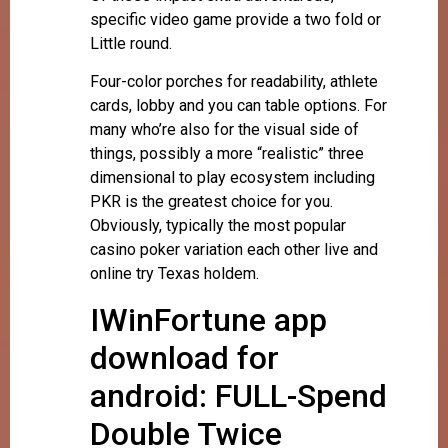
specific video game provide a two fold or
Little round.
Four-color porches for readability, athlete
cards, lobby and you can table options. For
many who’re also for the visual side of
things, possibly a more “realistic” three
dimensional to play ecosystem including
PKR is the greatest choice for you.
Obviously, typically the most popular
casino poker variation each other live and
online try Texas holdem.
IWinFortune app
download for
android: FULL-Spend
Double Twice