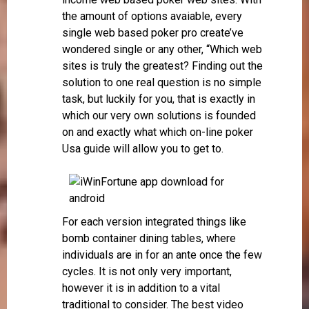
the amount of options avaiable, every
single web based poker pro create’ve
wondered single or any other, “Which web
sites is truly the greatest? Finding out the
solution to one real question is no simple
task, but luckily for you, that is exactly in
which our very own solutions is founded
on and exactly what which on-line poker
Usa guide will allow you to get to.
For each version integrated things like
bomb container dining tables, where
individuals are in for an ante once the few
cycles. It is not only very important,
however it is in addition to a vital
traditional to consider. The best video