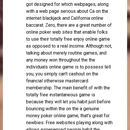
got designed for which webpages, along
with a web page serious about Ca on the
internet blackjack and California online
baccarat. Zero, there are a great number of
online poker web sites that enable folks
to use their totally free enjoy online game
as opposed to a real income. Although not,
talking about merely routine games, and
any money won throughout the the
individuals online game is to possess tell
you, you simply can’t cashout on the
financial otherwise mastercard
membership. The main benefit of with the
totally free instantaneous game is
because they will let you habit just before
bouncing within the on the a genuine
money poker online game, that’s great for
newbies. Free websites playing along with
allows experienced people habit the