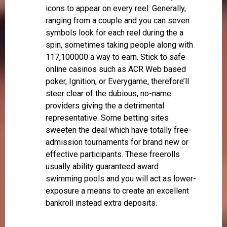
icons to appear on every reel. Generally,
ranging from a couple and you can seven
symbols look for each reel during the a
spin, sometimes taking people along with
117,100000 a way to earn. Stick to safe
online casinos such as ACR Web based
poker, Ignition, or Everygame, therefore’ll
steer clear of the dubious, no-name
providers giving the a detrimental
representative. Some betting sites
sweeten the deal which have totally free-
admission tournaments for brand new or
effective participants. These freerolls
usually ability guaranteed award
swimming pools and you will act as lower-
exposure a means to create an excellent
bankroll instead extra deposits.