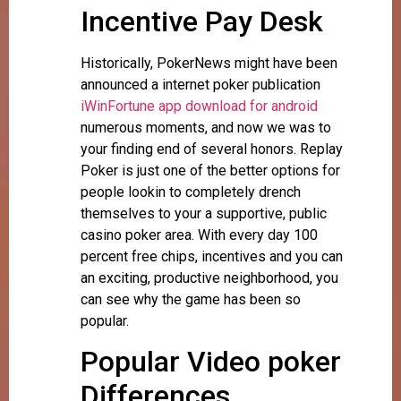
Incentive Pay Desk
Historically, PokerNews might have been
announced a internet poker publication
iWinFortune app download for android
numerous moments, and now we was to
your finding end of several honors. Replay
Poker is just one of the better options for
people lookin to completely drench
themselves to your a supportive, public
casino poker area. With every day 100
percent free chips, incentives and you can
an exciting, productive neighborhood, you
can see why the game has been so
popular.
Popular Video poker
Differences