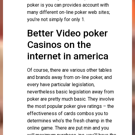
poker is you can provides account with
many different on-line poker web sites;
you’re not simply for only 1.
Better Video poker
Casinos on the
internet in america
Of course, there are various other tables
and brands away from on-line poker, and
every have particular legislation,
nevertheless basic legislation away from
poker are pretty much basic. They involve
the most popular poker give ratings – the
effectiveness of cards combos you to
determines who’s the fresh champ in the
online game. There are put min and you