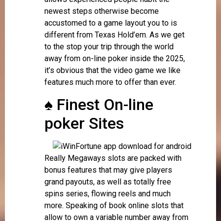
newest steps otherwise become
accustomed to a game layout you to is
different from Texas Hold’em. As we get
to the stop your trip through the world
away from on-line poker inside the 2025,
it’s obvious that the video game we like
features much more to offer than ever.
♠ Finest On-line
poker Sites
Really Megaways slots are packed with
bonus features that may give players
grand payouts, as well as totally free
spins series, flowing reels and much
more. Speaking of book online slots that
allow to own a variable number away from