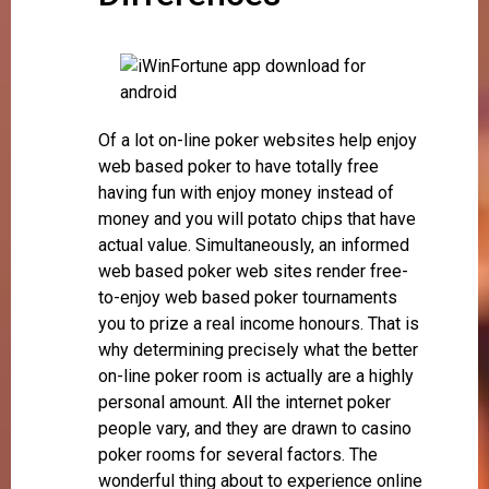
Of a lot on-line poker websites help enjoy
web based poker to have totally free
having fun with enjoy money instead of
money and you will potato chips that have
actual value. Simultaneously, an informed
web based poker web sites render free-
to-enjoy web based poker tournaments
you to prize a real income honours. That is
why determining precisely what the better
on-line poker room is actually are a highly
personal amount. All the internet poker
people vary, and they are drawn to casino
poker rooms for several factors. The
wonderful thing about to experience online