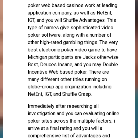
poker web based casinos work at leading
application company, as well as NetEnt,
IGT, and you will Shuffle Advantages. This
type of names give sophisticated video
poker software, along with a number of
other high-rated gambling things. The very
best electronic poker video game to have
Michigan participants are Jacks otherwise
Best, Deuces Insane, and you may Double
Incentive Web based poker. There are
many different other titles running on
globe-group app organization including
NetEnt, IGT, and Shuffle Grasp.
Immediately after researching all
investigation and you can evaluating online
poker sites across the multiple factors, i
arrive at a final rating and you will a
comprehensive list of advantages and