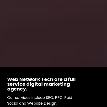
Web Network Tech are a full
service digital marketing
agency.
Our services include SEO, PPC, Paid
Social and Website Design.