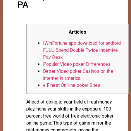
PA
Articles
IWinFortune app download for android:
FULL-Spend Double Twice Incentive
Pay Desk
Popular Video poker Differences
Better Video poker Casinos on the
internet in america
♠ Finest On-line poker Sites
Ahead of going to your field of real money
play, hone your skills in the exposure-100
percent free world of free electronic poker
online game. This type of game mirror the
real-money counterparts, giving the