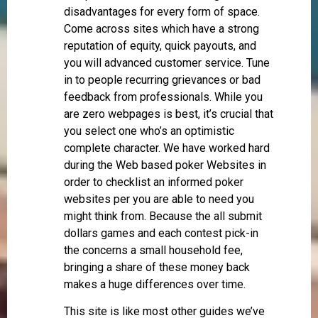
disadvantages for every form of space.
Come across sites which have a strong
reputation of equity, quick payouts, and
you will advanced customer service. Tune
in to people recurring grievances or bad
feedback from professionals. While you
are zero webpages is best, it’s crucial that
you select one who’s an optimistic
complete character. We have worked hard
during the Web based poker Websites in
order to checklist an informed poker
websites per you are able to need you
might think from. Because the all submit
dollars games and each contest pick-in
the concerns a small household fee,
bringing a share of these money back
makes a huge differences over time.
This site is like most other guides we’ve