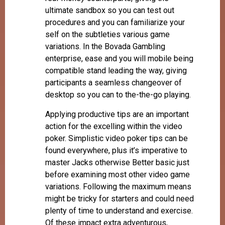
ultimate sandbox so you can test out
procedures and you can familiarize your
self on the subtleties various game
variations.
In the Bovada Gambling
enterprise, ease and you will mobile being
compatible stand leading the way, giving
participants a seamless changeover of
desktop so you can to the-the-go playing.
Applying productive tips are an important
action for the excelling within the video
poker. Simplistic video poker tips can be
found everywhere, plus it’s imperative to
master Jacks otherwise Better basic just
before examining most other video game
variations. Following the maximum means
might be tricky for starters and could need
plenty of time to understand and exercise.
Of these impact extra adventurous,