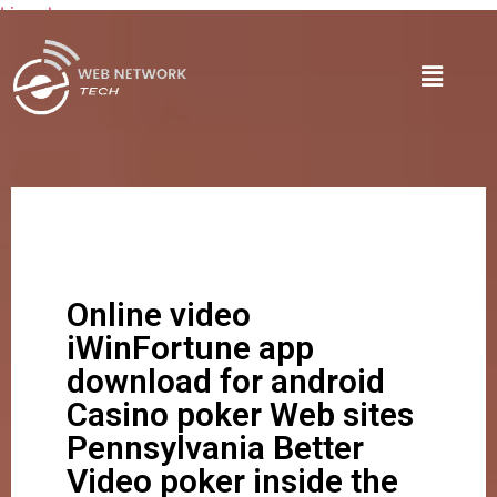
Lire plus
Online video
iWinFortune app
download for android
Casino poker Web sites
Pennsylvania Better
Video poker inside the