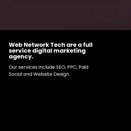
Web Network Tech are a full
service digital marketing
agency.
Our services include SEO, PPC, Paid
Social and Website Design.