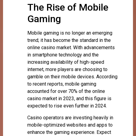
The Rise of Mobile
Gaming
Mobile gaming is no longer an emerging
trend; it has become the standard in the
online casino market. With advancements
in smartphone technology and the
increasing availability of high-speed
internet, more players are choosing to
gamble on their mobile devices. According
to recent reports, mobile gaming
accounted for over 70% of the online
casino market in 2023, and this figure is
expected to rise even further in 2024.
Casino operators are investing heavily in
mobile-optimized websites and apps to
enhance the gaming experience. Expect