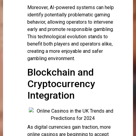
Moreover, AI-powered systems can help
identify potentially problematic gaming
behavior, allowing operators to intervene
early and promote responsible gambling.
This technological evolution stands to
benefit both players and operators alike,
creating a more enjoyable and safer
gambling environment.
Blockchain and
Cryptocurrency
Integration
As digital currencies gain traction, more
online casinos are beginning to accept