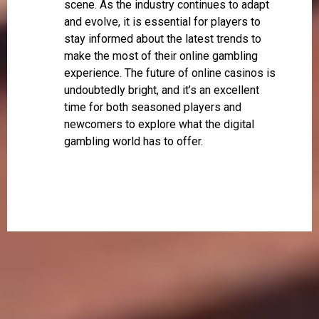
scene. As the industry continues to adapt
and evolve, it is essential for players to
stay informed about the latest trends to
make the most of their online gambling
experience. The future of online casinos is
undoubtedly bright, and it’s an excellent
time for both seasoned players and
newcomers to explore what the digital
gambling world has to offer.