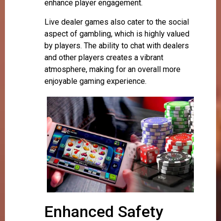
enhance player engagement.
Live dealer games also cater to the social
aspect of gambling, which is highly valued
by players. The ability to chat with dealers
and other players creates a vibrant
atmosphere, making for an overall more
enjoyable gaming experience.
Enhanced Safety