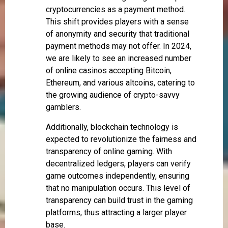
cryptocurrencies as a payment method.
This shift provides players with a sense
of anonymity and security that traditional
payment methods may not offer. In 2024,
we are likely to see an increased number
of online casinos accepting Bitcoin,
Ethereum, and various altcoins, catering to
the growing audience of crypto-savvy
gamblers.
Additionally, blockchain technology is
expected to revolutionize the fairness and
transparency of online gaming. With
decentralized ledgers, players can verify
game outcomes independently, ensuring
that no manipulation occurs. This level of
transparency can build trust in the gaming
platforms, thus attracting a larger player
base.