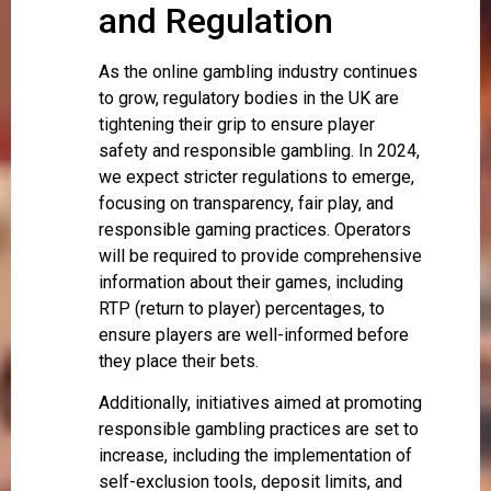
and Regulation
As the online gambling industry continues
to grow, regulatory bodies in the UK are
tightening their grip to ensure player
safety and responsible gambling. In 2024,
we expect stricter regulations to emerge,
focusing on transparency, fair play, and
responsible gaming practices. Operators
will be required to provide comprehensive
information about their games, including
RTP (return to player) percentages, to
ensure players are well-informed before
they place their bets.
Additionally, initiatives aimed at promoting
responsible gambling practices are set to
increase, including the implementation of
self-exclusion tools, deposit limits, and