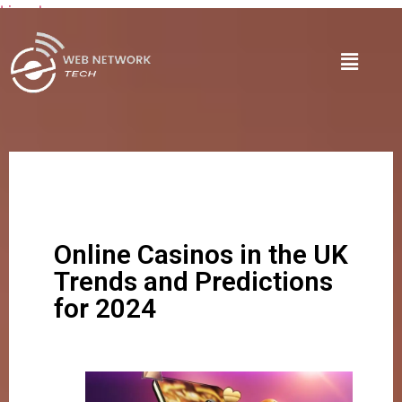
Lire plus
Online Casinos in the UK
Trends and Predictions
for 2024