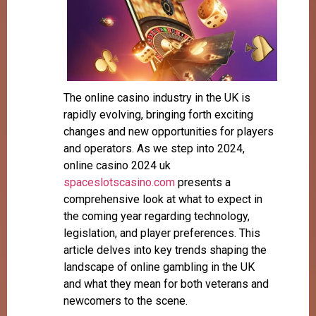
The online casino industry in the UK is
rapidly evolving, bringing forth exciting
changes and new opportunities for players
and operators. As we step into 2024,
online casino 2024 uk
spaceslotscasino.com
presents a
comprehensive look at what to expect in
the coming year regarding technology,
legislation, and player preferences. This
article delves into key trends shaping the
landscape of online gambling in the UK
and what they mean for both veterans and
newcomers to the scene.