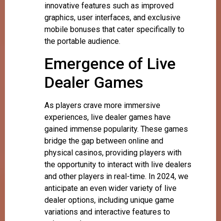
innovative features such as improved
graphics, user interfaces, and exclusive
mobile bonuses that cater specifically to
the portable audience.
Emergence of Live
Dealer Games
As players crave more immersive
experiences, live dealer games have
gained immense popularity. These games
bridge the gap between online and
physical casinos, providing players with
the opportunity to interact with live dealers
and other players in real-time. In 2024, we
anticipate an even wider variety of live
dealer options, including unique game
variations and interactive features to