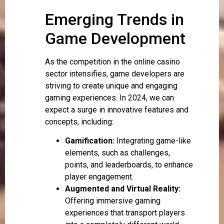
Emerging Trends in
Game Development
As the competition in the online casino
sector intensifies, game developers are
striving to create unique and engaging
gaming experiences. In 2024, we can
expect a surge in innovative features and
concepts, including:
Gamification:
Integrating game-like
elements, such as challenges,
points, and leaderboards, to enhance
player engagement.
Augmented and Virtual Reality:
Offering immersive gaming
experiences that transport players