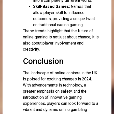
into a completely different world.
Skill-Based Games:
Games that
allow player skill to influence
outcomes, providing a unique twist
on traditional casino gaming.
These trends highlight that the future of
online gaming is not just about chance; it is
also about player involvement and
creativity.
Conclusion
The landscape of online casinos in the UK
is poised for exciting changes in 2024.
With advancements in technology, a
greater emphasis on safety, and the
introduction of innovative gaming
experiences, players can look forward to a
vibrant and dynamic online gambling