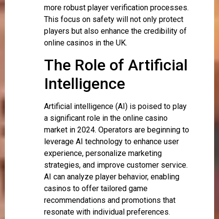
more robust player verification processes.
This focus on safety will not only protect
players but also enhance the credibility of
online casinos in the UK.
The Role of Artificial
Intelligence
Artificial intelligence (AI) is poised to play
a significant role in the online casino
market in 2024. Operators are beginning to
leverage AI technology to enhance user
experience, personalize marketing
strategies, and improve customer service.
AI can analyze player behavior, enabling
casinos to offer tailored game
recommendations and promotions that
resonate with individual preferences.