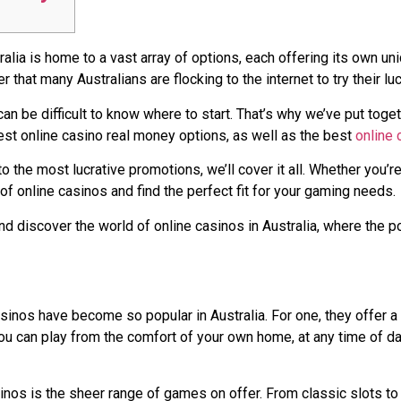
alia is home to a vast array of options, each offering its own u
r that many Australians are flocking to the internet to try their lu
 can be difficult to know where to start. That’s why we’ve put tog
 best online casino real money options, as well as the best
online 
the most lucrative promotions, we’ll cover it all. Whether you’re
of online casinos and find the perfect fit for your gaming needs.
nd discover the world of online casinos in Australia, where the p
nos have become so popular in Australia. For one, they offer a le
you can play from the comfort of your own home, at any time of da
nos is the sheer range of games on offer. From classic slots to v