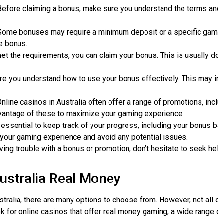
Before claiming a bonus, make sure you understand the terms and 
Some bonuses may require a minimum deposit or a specific gam
e bonus.
t the requirements, you can claim your bonus. This is usually d
e you understand how to use your bonus effectively. This may i
line casinos in Australia often offer a range of promotions, incl
vantage of these to maximize your gaming experience.
s essential to keep track of your progress, including your bonus
f your gaming experience and avoid any potential issues.
aving trouble with a bonus or promotion, don’t hesitate to seek h
ustralia Real Money
tralia, there are many options to choose from. However, not all 
ok for online casinos that offer real money gaming, a wide range 