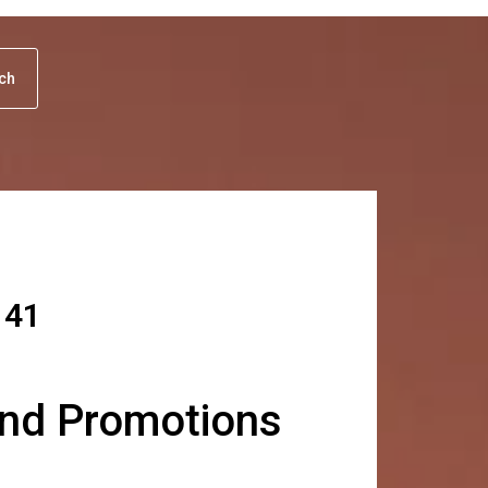
uch
141
and Promotions