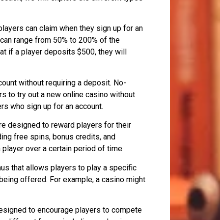
ayers can claim when they sign up for an
it can range from 50% to 200% of the
 if a player deposits $500, they will
count without requiring a deposit. No-
s to try out a new online casino without
rs who sign up for an account.
re designed to reward players for their
ing free spins, bonus credits, and
layer over a certain period of time.
us that allows players to play a specific
 being offered. For example, a casino might
 designed to encourage players to compete