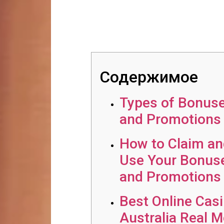
Содержимое
Types of Bonus
and Promotions
How to Claim a
Use Your Bonus
and Promotions
Best Online Cas
Australia Real 