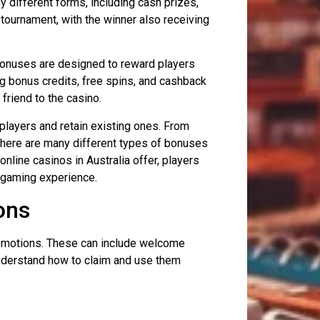
 different forms, including cash prizes,
 tournament, with the winner also receiving
e bonuses are designed to reward players
ing bonus credits, free spins, and cashback
friend to the casino.
 players and retain existing ones. From
there are many different types of bonuses
line casinos in Australia offer, players
r gaming experience.
ons
promotions. These can include welcome
understand how to claim and use them