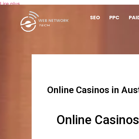
Lire plus
SEO
PPC
PAI
Online Casinos in Au
Online Casinos