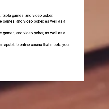
s, table games, and video poker.
le games, and video poker, as well as a
le games, and video poker, as well as a
a reputable online casino that meets your