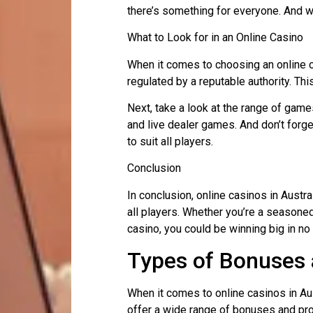
there’s something for everyone. And w
What to Look for in an Online Casino
When it comes to choosing an online ca
regulated by a reputable authority. Thi
Next, take a look at the range of game
and live dealer games. And don’t forg
to suit all players.
Conclusion
In conclusion, online casinos in Austr
all players. Whether you’re a seasoned 
casino, you could be winning big in no 
Types of Bonuses
When it comes to online casinos in Aus
offer a wide range of bonuses and prom