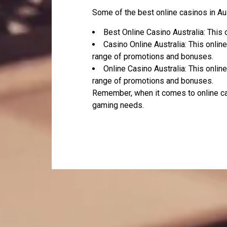
Some of the best online casinos in Aus
Best Online Casino Australia: This 
Casino Online Australia: This onlin
range of promotions and bonuses.
Online Casino Australia: This onlin
range of promotions and bonuses.
Remember, when it comes to online casi
gaming needs.