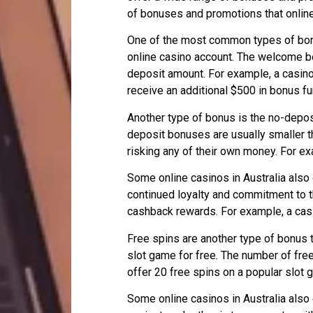
of bonuses and promotions that online 
One of the most common types of bonu
online casino account. The welcome bon
deposit amount. For example, a casino
receive an additional $500 in bonus fu
Another type of bonus is the no-deposi
deposit bonuses are usually smaller th
risking any of their own money. For e
Some online casinos in Australia also 
continued loyalty and commitment to t
cashback rewards. For example, a casi
Free spins are another type of bonus th
slot game for free. The number of free
offer 20 free spins on a popular slot
Some online casinos in Australia als