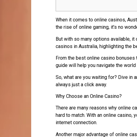
When it comes to online casinos, Austr
the rise of online gaming, it’s no wonde
But with so many options available, it
casinos in Australia, highlighting the
From the best online casino bonuses to 
guide will help you navigate the world 
So, what are you waiting for? Dive in a
always just a click away.
Why Choose an Online Casino?
There are many reasons why online casi
hard to match. With an online casino, 
internet connection.
Another major advantage of online casi