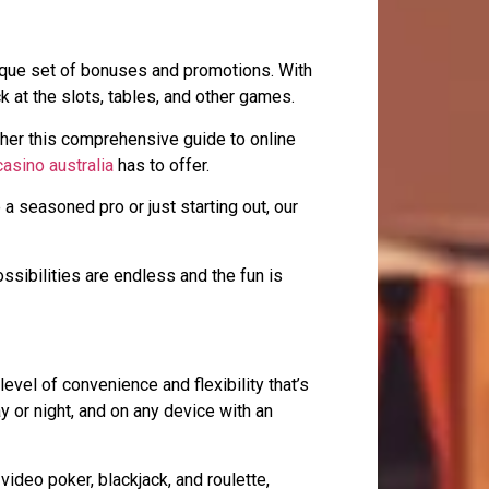
nique set of bonuses and promotions. With
ck at the slots, tables, and other games.
ether this comprehensive guide to online
casino australia
has to offer.
 a seasoned pro or just starting out, our
ossibilities are endless and the fun is
vel of convenience and flexibility that’s
y or night, and on any device with an
ideo poker, blackjack, and roulette,