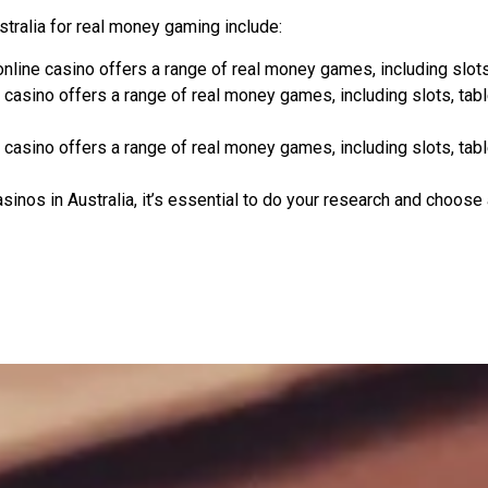
tralia for real money gaming include:
online casino offers a range of real money games, including slot
e casino offers a range of real money games, including slots, tab
e casino offers a range of real money games, including slots, tab
nos in Australia, it’s essential to do your research and choose 