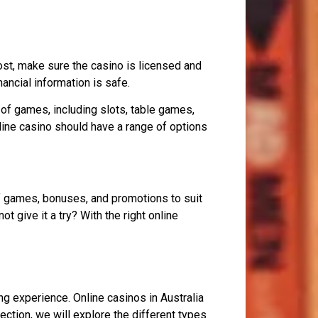
ost, make sure the casino is licensed and
nancial information is safe.
 of games, including slots, table games,
line casino should have a range of options
 of games, bonuses, and promotions to suit
t give it a try? With the right online
g experience. Online casinos in Australia
ection, we will explore the different types