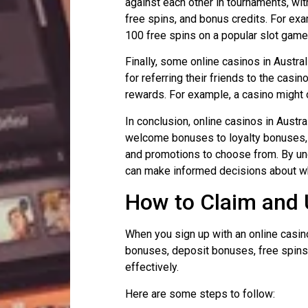
against each other in tournaments, wit
free spins, and bonus credits. For exa
100 free spins on a popular slot game
Finally, some online casinos in Austra
for referring their friends to the cas
rewards. For example, a casino might 
In conclusion, online casinos in Austr
welcome bonuses to loyalty bonuses, 
and promotions to choose from. By und
can make informed decisions about whi
How to Claim and
When you sign up with an online casin
bonuses, deposit bonuses, free spins,
effectively.
Here are some steps to follow: