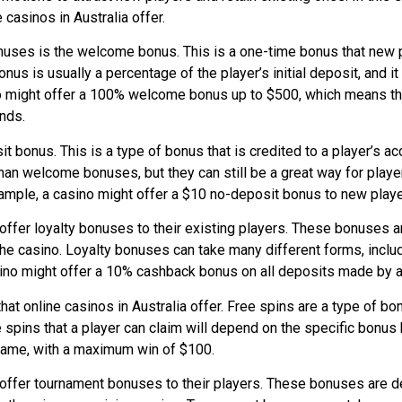
casinos in Australia offer.
ses is the welcome bonus. This is a one-time bonus that new pl
us is usually a percentage of the player’s initial deposit, and 
 might offer a 100% welcome bonus up to $500, which means that
nds.
t bonus. This is a type of bonus that is credited to a player’s ac
an welcome bonuses, but they can still be a great way for player
xample, a casino might offer a $10 no-deposit bonus to new playe
offer loyalty bonuses to their existing players. These bonuses a
he casino. Loyalty bonuses can take many different forms, includ
no might offer a 10% cashback bonus on all deposits made by a p
at online casinos in Australia offer. Free spins are a type of bon
 spins that a player can claim will depend on the specific bonus
 game, with a maximum win of $100.
o offer tournament bonuses to their players. These bonuses are