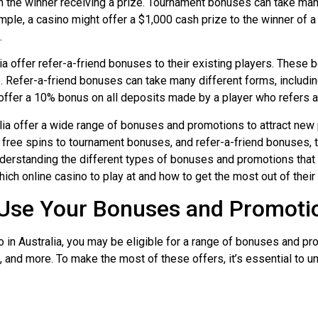
h the winner receiving a prize. Tournament bonuses can take many
mple, a casino might offer a $1,000 cash prize to the winner of a
.
lia offer refer-a-friend bonuses to their existing players. Thes
ino. Refer-a-friend bonuses can take many different forms, includ
offer a 10% bonus on all deposits made by a player who refers a 
alia offer a wide range of bonuses and promotions to attract new
free spins to tournament bonuses, and refer-a-friend bonuses, 
erstanding the different types of bonuses and promotions that on
ch online casino to play at and how to get the most out of thei
 Use Your Bonuses and Promoti
o in Australia, you may be eligible for a range of bonuses and 
 and more. To make the most of these offers, it’s essential to 