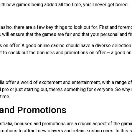
ith new games being added all the time, you’ll never get bored.
sino, there are a few key things to look out for. First and forem
s will ensure that the games are fair and that your personal and fi
s on offer. A good online casino should have a diverse selection
et to check out the bonuses and promotions on offer – a good on
alia offer a world of excitement and entertainment, with a range
pro or just starting out, there’s something for everyone. So why no
time.
 and Promotions
tralia, bonuses and promotions are a crucial aspect of the gamin
otions to attract new players and retain existing ones. In this s