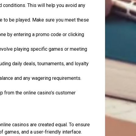
conditions. This will help you avoid any
e to be played. Make sure you meet these
one by entering a promo code or clicking
nvolve playing specific games or meeting
uding daily deals, tournaments, and loyalty
 balance and any wagering requirements.
elp from the online casino’s customer
online casinos are created equal. To ensure
of games, and a user-friendly interface.