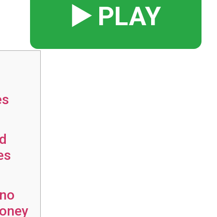
▶️ PLAY
es
nd
es
ino
Money