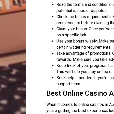
Read the terms and conditions: 
potential issues or disputes.
Check the bonus requirements: 
requirements before claiming th
Claim your bonus: Once you’ve me
on a specific link.
Use your bonus wisely: Make sur
certain wagering requirements.
Take advantage of promotions: On
rewards. Make sure you take ad
Keep track of your progress: It’
This will help you stay on top o
Seek help if needed: If you’re h
support team.
Best Online Casino A
When it comes to online casinos in Aus
you’re getting the best experience, lo