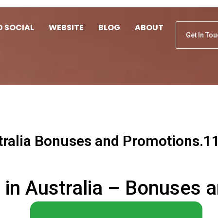
D SOCIAL
WEBSITE
BLOG
ABOUT
Get In To
stralia Bonuses and Promotions.1
 in Australia – Bonuses 