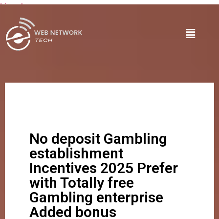
Lire plus
No deposit Gambling
establishment
Incentives 2025 Prefer
with Totally free
Gambling enterprise
Added bonus