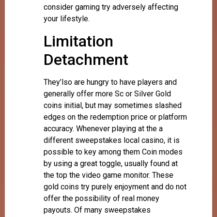
consider gaming try adversely affecting
your lifestyle.
Limitation
Detachment
They’lso are hungry to have players and
generally offer more Sc or Silver Gold
coins initial, but may sometimes slashed
edges on the redemption price or platform
accuracy. Whenever playing at the a
different sweepstakes local casino, it is
possible to key among them Coin modes
by using a great toggle, usually found at
the top the video game monitor. These
gold coins try purely enjoyment and do not
offer the possibility of real money
payouts. Of many sweepstakes