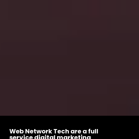
Web Network Tech are a full
service digital marketing