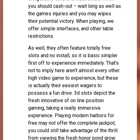
you should cash-out – wait long as well as
the games injuries and you may wipes
their potential victory. When playing, we
offer simple interfaces, and other table
restrictions.
As well, they often feature totally free
slots and no install, so it is basic simpler
first off to experience immediately. That’s
not to imply here aren’t almost every other
high video game to experience, but these
is actually their easiest wagers to
possess a fun drive. 3d slots depict the
fresh innovative of on line position
gaming, taking a really immersive
experience. Playing modern harbors for
free may not offer the complete jackpot,
you could still take advantage of the thrill
from viewing the fresh honor pond grow