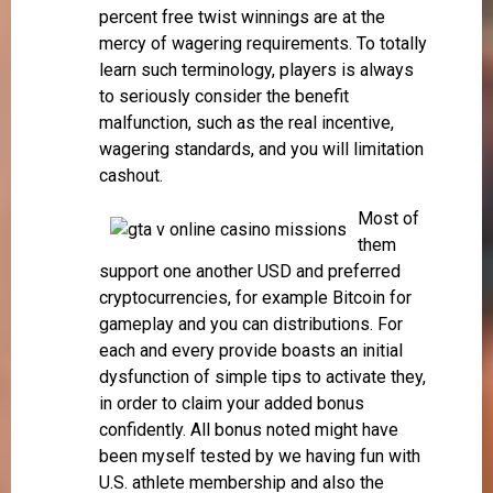
percent free twist winnings are at the
mercy of wagering requirements. To totally
learn such terminology, players is always
to seriously consider the benefit
malfunction, such as the real incentive,
wagering standards, and you will limitation
cashout.
Most of
them
support one another USD and preferred
cryptocurrencies, for example Bitcoin for
gameplay and you can distributions. For
each and every provide boasts an initial
dysfunction of simple tips to activate they,
in order to claim your added bonus
confidently. All bonus noted might have
been myself tested by we having fun with
U.S. athlete membership and also the