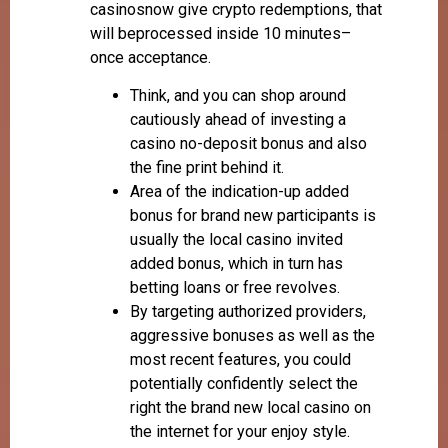
casinosnow give crypto redemptions, that
will beprocessed inside 10 minutes–
once acceptance.
Think, and you can shop around
cautiously ahead of investing a
casino no-deposit bonus and also
the fine print behind it.
Area of the indication-up added
bonus for brand new participants is
usually the local casino invited
added bonus, which in turn has
betting loans or free revolves.
By targeting authorized providers,
aggressive bonuses as well as the
most recent features, you could
potentially confidently select the
right the brand new local casino on
the internet for your enjoy style.