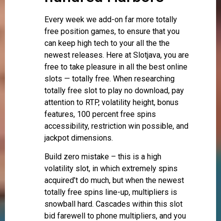
Every week we add-on far more totally
free position games, to ensure that you
can keep high tech to your all the the
newest releases. Here at Slotjava, you are
free to take pleasure in all the best online
slots — totally free. When researching
totally free slot to play no download, pay
attention to RTP, volatility height, bonus
features, 100 percent free spins
accessibility, restriction win possible, and
jackpot dimensions.
Build zero mistake – this is a high
volatility slot, in which extremely spins
acquired’t do much, but when the newest
totally free spins line-up, multipliers is
snowball hard. Cascades within this slot
bid farewell to phone multipliers, and you