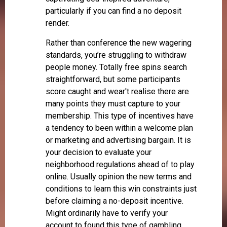
particularly if you can find a no deposit
render.
Rather than conference the new wagering
standards, you’re struggling to withdraw
people money. Totally free spins search
straightforward, but some participants
score caught and wear't realise there are
many points they must capture to your
membership. This type of incentives have
a tendency to been within a welcome plan
or marketing and advertising bargain. It is
your decision to evaluate your
neighborhood regulations ahead of to play
online. Usually opinion the new terms and
conditions to learn this win constraints just
before claiming a no-deposit incentive.
Might ordinarily have to verify your
account to found this type of gambling