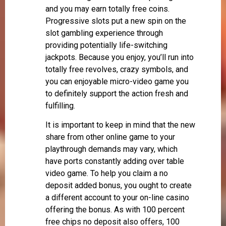
and you may earn totally free coins.
Progressive slots put a new spin on the
slot gambling experience through
providing potentially life-switching
jackpots. Because you enjoy, you’ll run into
totally free revolves, crazy symbols, and
you can enjoyable micro-video game you
to definitely support the action fresh and
fulfilling.
It is important to keep in mind that the new
share from other online game to your
playthrough demands may vary, which
have ports constantly adding over table
video game. To help you claim a no
deposit added bonus, you ought to create
a different account to your on-line casino
offering the bonus. As with 100 percent
free chips no deposit also offers, 100