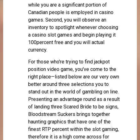
while you are a significant portion of
Canadian people is employed in casino
games. Second, you will observe an
inventory to spotlight whenever choosing
a casino slot games and begin playing it
100percent free and you will actual
currency.
For those who're trying to find jackpot
position video game, you've come to the
right place—listed below are our very own
better around three selections you to
stand out in the world of gambling on line.
Presenting an advantage round as a result
of landing three Scared Bride to be signs,
Bloodstream Suckers brings together
haunting graphics that have one of the
finest RTP percent within the slot gaming,
therefore it is a high come across for