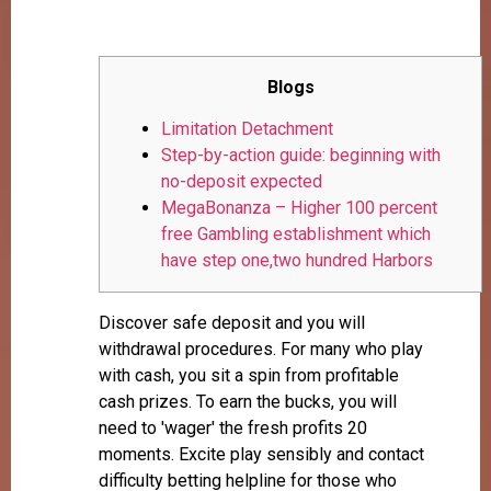
Blogs
Limitation Detachment
Step-by-action guide: beginning with
no-deposit expected
MegaBonanza – Higher 100 percent
free Gambling establishment which
have step one,two hundred Harbors
Discover safe deposit and you will
withdrawal procedures. For many who play
with cash, you sit a spin from profitable
cash prizes. To earn the bucks, you will
need to 'wager' the fresh profits 20
moments.
Excite play sensibly and contact
difficulty betting helpline for those who