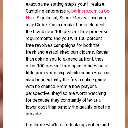
exact same stating steps your’ll realize.
Gambling enterprise
wjpartners.com.au Go
Here
Significant, Super Medusa, and you
may Globe 7 on a regular basis element
the brand new 100 percent free processor
requirements and you will 100 percent
free revolves campaigns for both the
fresh and established participants. Rather
than asking you to expend upfront, they
offer 100 percent free spins otherwise a
little processor chip which means you can
also be is actually the fresh online game
with no chance. From a new player’s
perspective, they’lso are worth watching
for because they constantly offer at a
lower cost than simply the quality greeting
provide.
For those who’lso are looking verified and