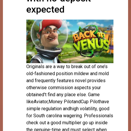
expected
Originals are a way to break out of one’s
old-fashioned position mildew and mold
and frequently features novel provides
otherwise commission aspects your
obtained’t find any place else. Game
likeAviator,Money PilotandCup Pilothave
simple regulation andhigh volatility, good
for South carolina wagering. Professionals
check out a good multiplier go up inside
the genuine-time and must select when