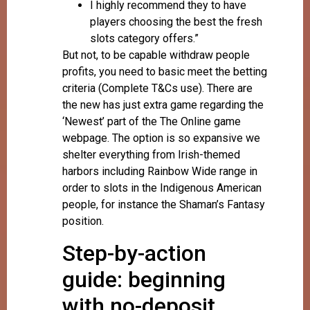
I highly recommend they to have
players choosing the best the fresh
slots category offers.”
But not, to be capable withdraw people
profits, you need to basic meet the betting
criteria (Complete T&Cs use). There are
the new has just extra game regarding the
‘Newest’ part of the The Online game
webpage. The option is so expansive we
shelter everything from Irish-themed
harbors including Rainbow Wide range in
order to slots in the Indigenous American
people, for instance the Shaman’s Fantasy
position.
Step-by-action
guide: beginning
with no-deposit