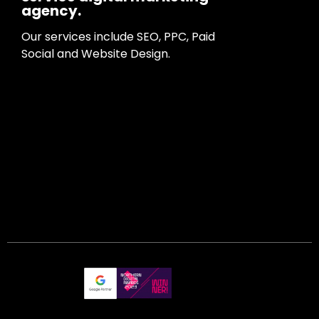
agency.
Our services include SEO, PPC, Paid
Social and Website Design.