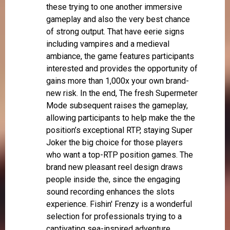
these trying to one another immersive
gameplay and also the very best chance
of strong output. That have eerie signs
including vampires and a medieval
ambiance, the game features participants
interested and provides the opportunity of
gains more than 1,000x your own brand-
new risk. In the end, The fresh Supermeter
Mode subsequent raises the gameplay,
allowing participants to help make the the
position’s exceptional RTP, staying Super
Joker the big choice for those players
who want a top-RTP position games. The
brand new pleasant reel design draws
people inside the, since the engaging
sound recording enhances the slots
experience. Fishin' Frenzy is a wonderful
selection for professionals trying to a
captivating sea-inspired adventure,