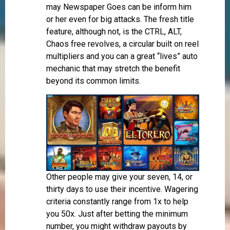
may Newspaper Goes can be inform him
or her even for big attacks. The fresh title
feature, although not, is the CTRL, ALT,
Chaos free revolves, a circular built on reel
multipliers and you can a great “lives” auto
mechanic that may stretch the benefit
beyond its common limits.
Other people may give your seven, 14, or
thirty days to use their incentive. Wagering
criteria constantly range from 1x to help
you 50x. Just after betting the minimum
number, you might withdraw payouts by