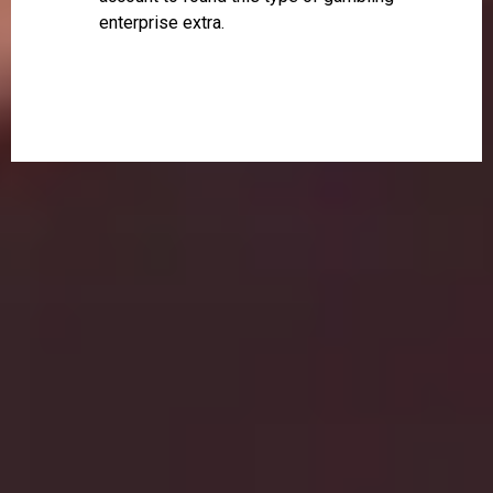
enterprise extra.