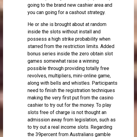
going to the brand new cashier area and
you can going for a cashout strategy.
He or she is brought about at random
inside the slots without install and
possess a high strike probability when
starred from the restriction limits. Added
bonus series inside the zero obtain slot
games somewhat raise a winning
possible through providing totally free
revolves, multipliers, mini-online game,
along with bells and whistles. Participants
need to finish the registration techniques
making the very first put from the casino
cashier to try out for the money. To play
slots free of charge is not thought an
admission away from legislation, such as
to try out a real income slots. Regarding
the 39percent from Australians gamble