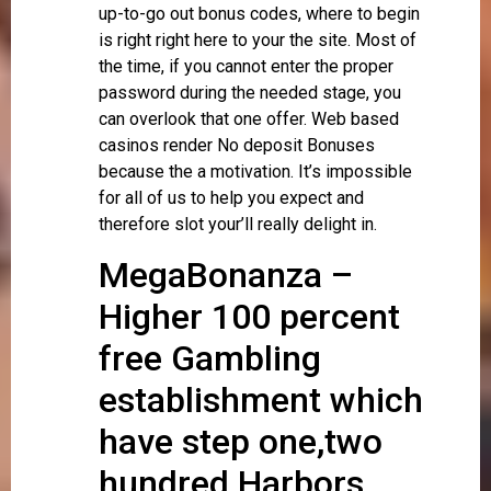
up-to-go out bonus codes, where to begin
is right right here to your the site. Most of
the time, if you cannot enter the proper
password during the needed stage, you
can overlook that one offer. Web based
casinos render No deposit Bonuses
because the a motivation. It’s impossible
for all of us to help you expect and
therefore slot your’ll really delight in.
MegaBonanza –
Higher 100 percent
free Gambling
establishment which
have step one,two
hundred Harbors