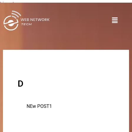
Lire plus
D
NEw POST1