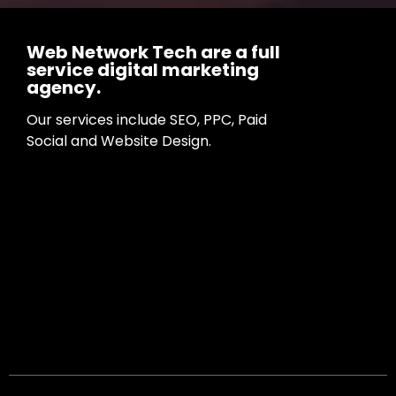
Web Network Tech are a full
service digital marketing
agency.
Our services include SEO, PPC, Paid
Social and Website Design.