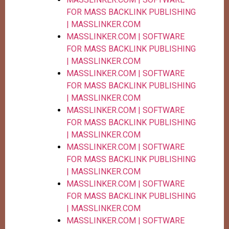
FOR MASS BACKLINK PUBLISHING
| MASSLINKER.COM
MASSLINKER.COM | SOFTWARE
FOR MASS BACKLINK PUBLISHING
| MASSLINKER.COM
MASSLINKER.COM | SOFTWARE
FOR MASS BACKLINK PUBLISHING
| MASSLINKER.COM
MASSLINKER.COM | SOFTWARE
FOR MASS BACKLINK PUBLISHING
| MASSLINKER.COM
MASSLINKER.COM | SOFTWARE
FOR MASS BACKLINK PUBLISHING
| MASSLINKER.COM
MASSLINKER.COM | SOFTWARE
FOR MASS BACKLINK PUBLISHING
| MASSLINKER.COM
MASSLINKER.COM | SOFTWARE