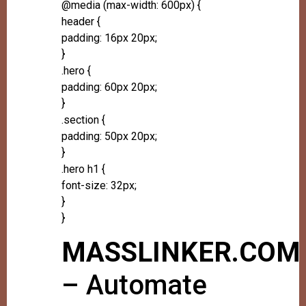
@media (max-width: 600px) {
header {
padding: 16px 20px;
}
.hero {
padding: 60px 20px;
}
.section {
padding: 50px 20px;
}
.hero h1 {
font-size: 32px;
}
}
MASSLINKER.COM
– Automate