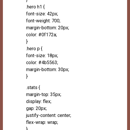
.hero h1 {
font-size: 42px;
font-weight: 700;
margin-bottom: 20px;
color: #0f172a;
}
.hero p {
font-size: 18px;
color: #4b5563;
margin-bottom: 30px;
}
.stats {
margin-top: 35px;
display: flex;
gap: 20px;
justify-content: center;
flex-wrap: wrap;
}