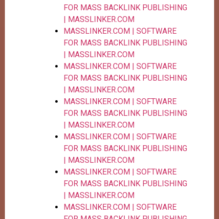
FOR MASS BACKLINK PUBLISHING
| MASSLINKER.COM
MASSLINKER.COM | SOFTWARE
FOR MASS BACKLINK PUBLISHING
| MASSLINKER.COM
MASSLINKER.COM | SOFTWARE
FOR MASS BACKLINK PUBLISHING
| MASSLINKER.COM
MASSLINKER.COM | SOFTWARE
FOR MASS BACKLINK PUBLISHING
| MASSLINKER.COM
MASSLINKER.COM | SOFTWARE
FOR MASS BACKLINK PUBLISHING
| MASSLINKER.COM
MASSLINKER.COM | SOFTWARE
FOR MASS BACKLINK PUBLISHING
| MASSLINKER.COM
MASSLINKER.COM | SOFTWARE
FOR MASS BACKLINK PUBLISHING