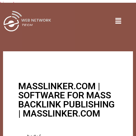
Lire plus
MASSLINKER.COM |
SOFTWARE FOR MASS
BACKLINK PUBLISHING
| MASSLINKER.COM