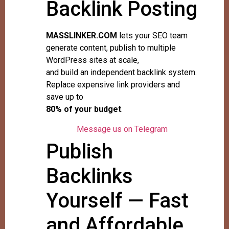
Backlink Posting
MASSLINKER.COM
lets your SEO team
generate content, publish to multiple
WordPress sites at scale,
and build an independent backlink system.
Replace expensive link providers and
save up to
80% of your budget
.
Message us on Telegram
Publish
Backlinks
Yourself — Fast
and Affordable