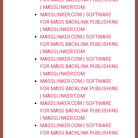
| MASSLINKER.COM
MASSLINKER.COM | SOFTWARE
FOR MASS BACKLINK PUBLISHING
| MASSLINKER.COM
MASSLINKER.COM | SOFTWARE
FOR MASS BACKLINK PUBLISHING
| MASSLINKER.COM
MASSLINKER.COM | SOFTWARE
FOR MASS BACKLINK PUBLISHING
| MASSLINKER.COM
MASSLINKER.COM | SOFTWARE
FOR MASS BACKLINK PUBLISHING
| MASSLINKER.COM
MASSLINKER.COM | SOFTWARE
FOR MASS BACKLINK PUBLISHING
| MASSLINKER.COM
MASSLINKER.COM | SOFTWARE
FOR MASS BACKLINK PUBLISHING