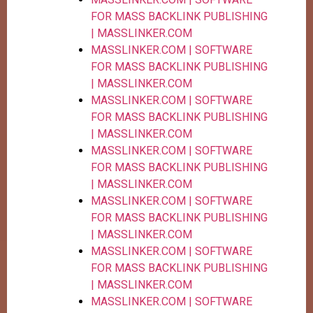
FOR MASS BACKLINK PUBLISHING
| MASSLINKER.COM
MASSLINKER.COM | SOFTWARE
FOR MASS BACKLINK PUBLISHING
| MASSLINKER.COM
MASSLINKER.COM | SOFTWARE
FOR MASS BACKLINK PUBLISHING
| MASSLINKER.COM
MASSLINKER.COM | SOFTWARE
FOR MASS BACKLINK PUBLISHING
| MASSLINKER.COM
MASSLINKER.COM | SOFTWARE
FOR MASS BACKLINK PUBLISHING
| MASSLINKER.COM
MASSLINKER.COM | SOFTWARE
FOR MASS BACKLINK PUBLISHING
| MASSLINKER.COM
MASSLINKER.COM | SOFTWARE