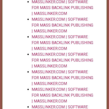
MASSLINKER.COM | SOFTWARE
FOR MASS BACKLINK PUBLISHING
| MASSLINKER.COM
MASSLINKER.COM | SOFTWARE
FOR MASS BACKLINK PUBLISHING
| MASSLINKER.COM
MASSLINKER.COM | SOFTWARE
FOR MASS BACKLINK PUBLISHING
| MASSLINKER.COM
MASSLINKER.COM | SOFTWARE
FOR MASS BACKLINK PUBLISHING
| MASSLINKER.COM
MASSLINKER.COM | SOFTWARE
FOR MASS BACKLINK PUBLISHING
| MASSLINKER.COM
MASSLINKER.COM | SOFTWARE
FOR MASS BACKLINK PUBLISHING
| MASSLINKER.COM
MASSLINKER.COM | SOFTWARE