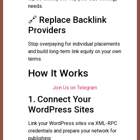
needs.
🔗 Replace Backlink
Providers
Stop overpaying for individual placements
and build long-term link equity on your own
terms.
How It Works
Join Us on Telegram
1. Connect Your
WordPress Sites
Link your WordPress sites via XML-RPC
credentials and prepare your network for
publishing.