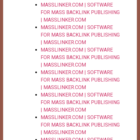
MASSLINKER.COM | SOFTWARE
FOR MASS BACKLINK PUBLISHING
| MASSLINKER.COM
MASSLINKER.COM | SOFTWARE
FOR MASS BACKLINK PUBLISHING
| MASSLINKER.COM
MASSLINKER.COM | SOFTWARE
FOR MASS BACKLINK PUBLISHING
| MASSLINKER.COM
MASSLINKER.COM | SOFTWARE
FOR MASS BACKLINK PUBLISHING
| MASSLINKER.COM
MASSLINKER.COM | SOFTWARE
FOR MASS BACKLINK PUBLISHING
| MASSLINKER.COM
MASSLINKER.COM | SOFTWARE
FOR MASS BACKLINK PUBLISHING
| MASSLINKER.COM
MASSLINKER.COM | SOFTWARE