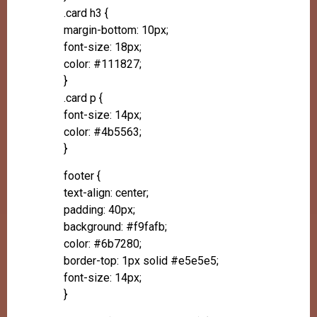
.card h3 {
margin-bottom: 10px;
font-size: 18px;
color: #111827;
}
.card p {
font-size: 14px;
color: #4b5563;
}
footer {
text-align: center;
padding: 40px;
background: #f9fafb;
color: #6b7280;
border-top: 1px solid #e5e5e5;
font-size: 14px;
}