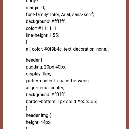
body {
margin: 0;
font-family: Inter, Arial, sans-serif;
background: #ffffff;
color: #111111;
line-height: 1.55;
}
a { color: #0f9b4c; text-decoration: none; }
header {
padding: 20px 40px;
display: flex;
justify-content: space-between;
align-items: center;
background: #ffffff;
border-bottom: 1px solid #e5e5e5;
}
header img {
height: 44px;