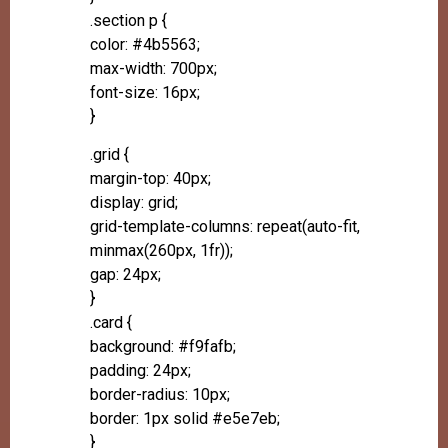
.section p {
color: #4b5563;
max-width: 700px;
font-size: 16px;
}
.grid {
margin-top: 40px;
display: grid;
grid-template-columns: repeat(auto-fit,
minmax(260px, 1fr));
gap: 24px;
}
.card {
background: #f9fafb;
padding: 24px;
border-radius: 10px;
border: 1px solid #e5e7eb;
}