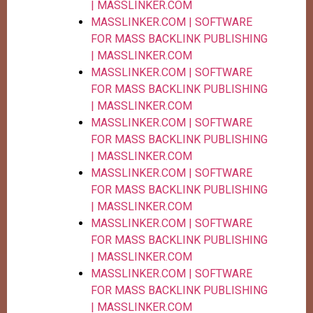
| MASSLINKER.COM
MASSLINKER.COM | SOFTWARE
FOR MASS BACKLINK PUBLISHING
| MASSLINKER.COM
MASSLINKER.COM | SOFTWARE
FOR MASS BACKLINK PUBLISHING
| MASSLINKER.COM
MASSLINKER.COM | SOFTWARE
FOR MASS BACKLINK PUBLISHING
| MASSLINKER.COM
MASSLINKER.COM | SOFTWARE
FOR MASS BACKLINK PUBLISHING
| MASSLINKER.COM
MASSLINKER.COM | SOFTWARE
FOR MASS BACKLINK PUBLISHING
| MASSLINKER.COM
MASSLINKER.COM | SOFTWARE
FOR MASS BACKLINK PUBLISHING
| MASSLINKER.COM