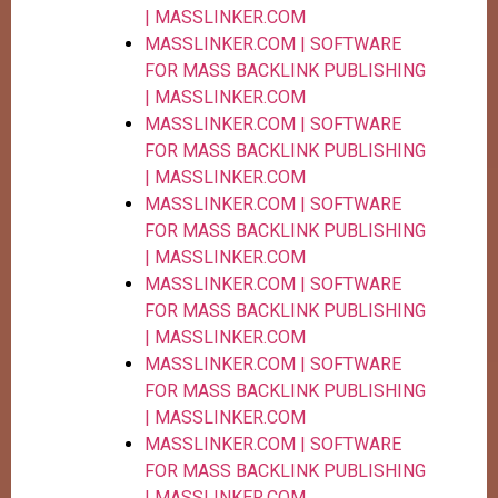
| MASSLINKER.COM
MASSLINKER.COM | SOFTWARE
FOR MASS BACKLINK PUBLISHING
| MASSLINKER.COM
MASSLINKER.COM | SOFTWARE
FOR MASS BACKLINK PUBLISHING
| MASSLINKER.COM
MASSLINKER.COM | SOFTWARE
FOR MASS BACKLINK PUBLISHING
| MASSLINKER.COM
MASSLINKER.COM | SOFTWARE
FOR MASS BACKLINK PUBLISHING
| MASSLINKER.COM
MASSLINKER.COM | SOFTWARE
FOR MASS BACKLINK PUBLISHING
| MASSLINKER.COM
MASSLINKER.COM | SOFTWARE
FOR MASS BACKLINK PUBLISHING
| MASSLINKER.COM