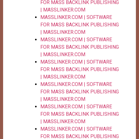
FOR MASS BACKLINK PUBLISHING
| MASSLINKER.COM
MASSLINKER.COM | SOFTWARE
FOR MASS BACKLINK PUBLISHING
| MASSLINKER.COM
MASSLINKER.COM | SOFTWARE
FOR MASS BACKLINK PUBLISHING
| MASSLINKER.COM
MASSLINKER.COM | SOFTWARE
FOR MASS BACKLINK PUBLISHING
| MASSLINKER.COM
MASSLINKER.COM | SOFTWARE
FOR MASS BACKLINK PUBLISHING
| MASSLINKER.COM
MASSLINKER.COM | SOFTWARE
FOR MASS BACKLINK PUBLISHING
| MASSLINKER.COM
MASSLINKER.COM | SOFTWARE
FOR MASS BACKLINK PUBLISHING