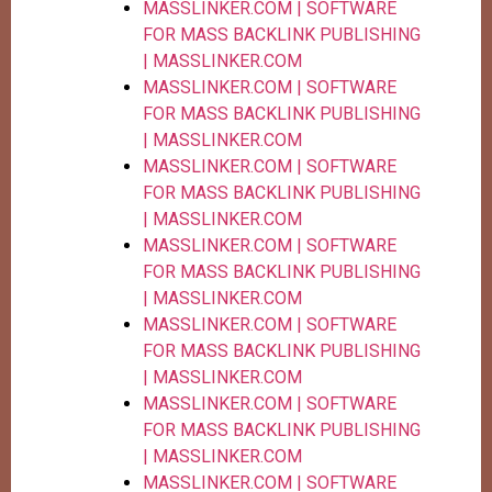
MASSLINKER.COM | SOFTWARE
FOR MASS BACKLINK PUBLISHING
| MASSLINKER.COM
MASSLINKER.COM | SOFTWARE
FOR MASS BACKLINK PUBLISHING
| MASSLINKER.COM
MASSLINKER.COM | SOFTWARE
FOR MASS BACKLINK PUBLISHING
| MASSLINKER.COM
MASSLINKER.COM | SOFTWARE
FOR MASS BACKLINK PUBLISHING
| MASSLINKER.COM
MASSLINKER.COM | SOFTWARE
FOR MASS BACKLINK PUBLISHING
| MASSLINKER.COM
MASSLINKER.COM | SOFTWARE
FOR MASS BACKLINK PUBLISHING
| MASSLINKER.COM
MASSLINKER.COM | SOFTWARE