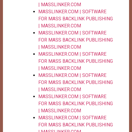
| MASSLINKER.COM
MASSLINKER.COM | SOFTWARE
FOR MASS BACKLINK PUBLISHING
| MASSLINKER.COM
MASSLINKER.COM | SOFTWARE
FOR MASS BACKLINK PUBLISHING
| MASSLINKER.COM
MASSLINKER.COM | SOFTWARE
FOR MASS BACKLINK PUBLISHING
| MASSLINKER.COM
MASSLINKER.COM | SOFTWARE
FOR MASS BACKLINK PUBLISHING
| MASSLINKER.COM
MASSLINKER.COM | SOFTWARE
FOR MASS BACKLINK PUBLISHING
| MASSLINKER.COM
MASSLINKER.COM | SOFTWARE
FOR MASS BACKLINK PUBLISHING
| MASSLINKER.COM