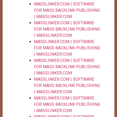
MASSLINKER.COM | SOFTWARE
FOR MASS BACKLINK PUBLISHING
| MASSLINKER.COM
MASSLINKER.COM | SOFTWARE
FOR MASS BACKLINK PUBLISHING
| MASSLINKER.COM
MASSLINKER.COM | SOFTWARE
FOR MASS BACKLINK PUBLISHING
| MASSLINKER.COM
MASSLINKER.COM | SOFTWARE
FOR MASS BACKLINK PUBLISHING
| MASSLINKER.COM
MASSLINKER.COM | SOFTWARE
FOR MASS BACKLINK PUBLISHING
| MASSLINKER.COM
MASSLINKER.COM | SOFTWARE
FOR MASS BACKLINK PUBLISHING
| MASSLINKER.COM
MASSLINKER.COM | SOFTWARE