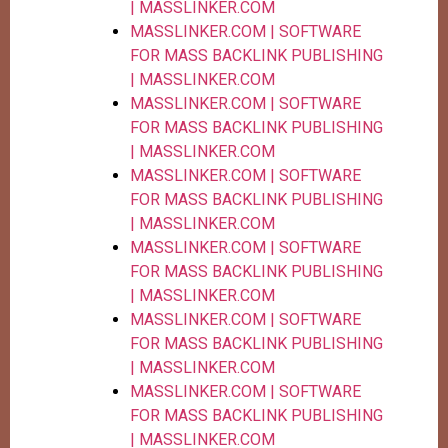
| MASSLINKER.COM
MASSLINKER.COM | SOFTWARE
FOR MASS BACKLINK PUBLISHING
| MASSLINKER.COM
MASSLINKER.COM | SOFTWARE
FOR MASS BACKLINK PUBLISHING
| MASSLINKER.COM
MASSLINKER.COM | SOFTWARE
FOR MASS BACKLINK PUBLISHING
| MASSLINKER.COM
MASSLINKER.COM | SOFTWARE
FOR MASS BACKLINK PUBLISHING
| MASSLINKER.COM
MASSLINKER.COM | SOFTWARE
FOR MASS BACKLINK PUBLISHING
| MASSLINKER.COM
MASSLINKER.COM | SOFTWARE
FOR MASS BACKLINK PUBLISHING
| MASSLINKER.COM