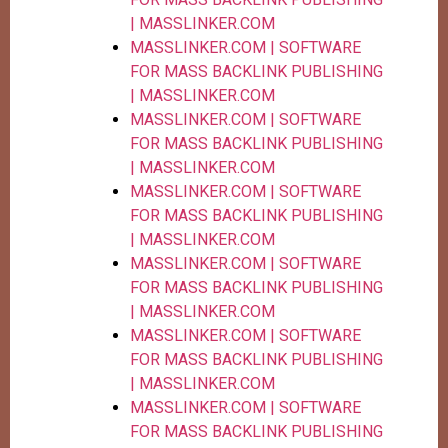
| MASSLINKER.COM
MASSLINKER.COM | SOFTWARE
FOR MASS BACKLINK PUBLISHING
| MASSLINKER.COM
MASSLINKER.COM | SOFTWARE
FOR MASS BACKLINK PUBLISHING
| MASSLINKER.COM
MASSLINKER.COM | SOFTWARE
FOR MASS BACKLINK PUBLISHING
| MASSLINKER.COM
MASSLINKER.COM | SOFTWARE
FOR MASS BACKLINK PUBLISHING
| MASSLINKER.COM
MASSLINKER.COM | SOFTWARE
FOR MASS BACKLINK PUBLISHING
| MASSLINKER.COM
MASSLINKER.COM | SOFTWARE
FOR MASS BACKLINK PUBLISHING