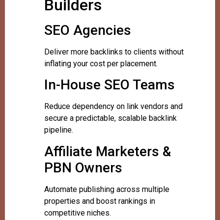
Builders
SEO Agencies
Deliver more backlinks to clients without
inflating your cost per placement.
In-House SEO Teams
Reduce dependency on link vendors and
secure a predictable, scalable backlink
pipeline.
Affiliate Marketers &
PBN Owners
Automate publishing across multiple
properties and boost rankings in
competitive niches.