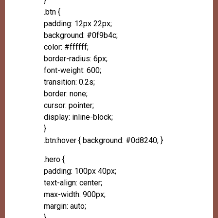
}
.btn {
padding: 12px 22px;
background: #0f9b4c;
color: #ffffff;
border-radius: 6px;
font-weight: 600;
transition: 0.2s;
border: none;
cursor: pointer;
display: inline-block;
}
.btn:hover { background: #0d8240; }
.hero {
padding: 100px 40px;
text-align: center;
max-width: 900px;
margin: auto;
}