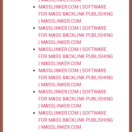
MASSLINKER.COM | SOFTWARE
FOR MASS BACKLINK PUBLISHING
| MASSLINKER.COM
MASSLINKER.COM | SOFTWARE
FOR MASS BACKLINK PUBLISHING
| MASSLINKER.COM
MASSLINKER.COM | SOFTWARE
FOR MASS BACKLINK PUBLISHING
| MASSLINKER.COM
MASSLINKER.COM | SOFTWARE
FOR MASS BACKLINK PUBLISHING
| MASSLINKER.COM
MASSLINKER.COM | SOFTWARE
FOR MASS BACKLINK PUBLISHING
| MASSLINKER.COM
MASSLINKER.COM | SOFTWARE
FOR MASS BACKLINK PUBLISHING
| MASSLINKER.COM