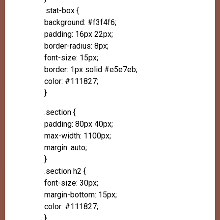
.stat-box {
background: #f3f4f6;
padding: 16px 22px;
border-radius: 8px;
font-size: 15px;
border: 1px solid #e5e7eb;
color: #111827;
}
.section {
padding: 80px 40px;
max-width: 1100px;
margin: auto;
}
.section h2 {
font-size: 30px;
margin-bottom: 15px;
color: #111827;
}