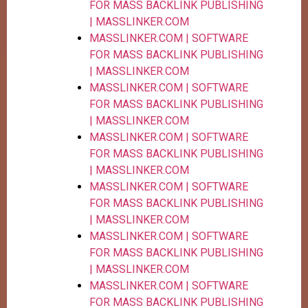
FOR MASS BACKLINK PUBLISHING
| MASSLINKER.COM
MASSLINKER.COM | SOFTWARE
FOR MASS BACKLINK PUBLISHING
| MASSLINKER.COM
MASSLINKER.COM | SOFTWARE
FOR MASS BACKLINK PUBLISHING
| MASSLINKER.COM
MASSLINKER.COM | SOFTWARE
FOR MASS BACKLINK PUBLISHING
| MASSLINKER.COM
MASSLINKER.COM | SOFTWARE
FOR MASS BACKLINK PUBLISHING
| MASSLINKER.COM
MASSLINKER.COM | SOFTWARE
FOR MASS BACKLINK PUBLISHING
| MASSLINKER.COM
MASSLINKER.COM | SOFTWARE
FOR MASS BACKLINK PUBLISHING