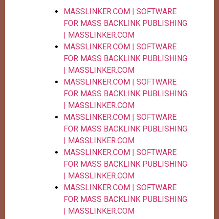
MASSLINKER.COM | SOFTWARE
FOR MASS BACKLINK PUBLISHING
| MASSLINKER.COM
MASSLINKER.COM | SOFTWARE
FOR MASS BACKLINK PUBLISHING
| MASSLINKER.COM
MASSLINKER.COM | SOFTWARE
FOR MASS BACKLINK PUBLISHING
| MASSLINKER.COM
MASSLINKER.COM | SOFTWARE
FOR MASS BACKLINK PUBLISHING
| MASSLINKER.COM
MASSLINKER.COM | SOFTWARE
FOR MASS BACKLINK PUBLISHING
| MASSLINKER.COM
MASSLINKER.COM | SOFTWARE
FOR MASS BACKLINK PUBLISHING
| MASSLINKER.COM