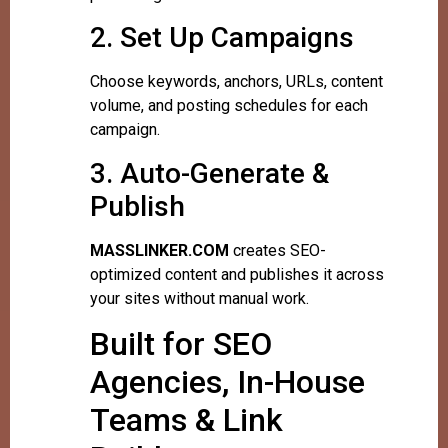
2. Set Up Campaigns
Choose keywords, anchors, URLs, content
volume, and posting schedules for each
campaign.
3. Auto-Generate &
Publish
MASSLINKER.COM
creates SEO-
optimized content and publishes it across
your sites without manual work.
Built for SEO
Agencies, In-House
Teams & Link