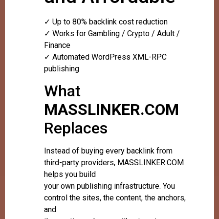
✓ Up to 80% backlink cost reduction
✓ Works for Gambling / Crypto / Adult /
Finance
✓ Automated WordPress XML-RPC
publishing
What
MASSLINKER.COM
Replaces
Instead of buying every backlink from
third-party providers, MASSLINKER.COM
helps you build
your own publishing infrastructure. You
control the sites, the content, the anchors,
and