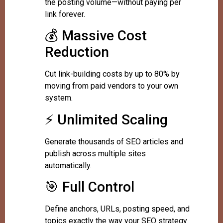
the posting volume—without paying per
link forever.
💰 Massive Cost
Reduction
Cut link-building costs by up to 80% by
moving from paid vendors to your own
system.
⚡ Unlimited Scaling
Generate thousands of SEO articles and
publish across multiple sites
automatically.
🎯 Full Control
Define anchors, URLs, posting speed, and
topics exactly the way your SEO strategy