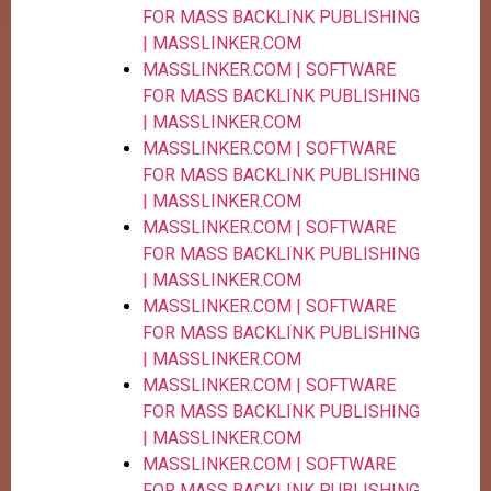
FOR MASS BACKLINK PUBLISHING
| MASSLINKER.COM
MASSLINKER.COM | SOFTWARE
FOR MASS BACKLINK PUBLISHING
| MASSLINKER.COM
MASSLINKER.COM | SOFTWARE
FOR MASS BACKLINK PUBLISHING
| MASSLINKER.COM
MASSLINKER.COM | SOFTWARE
FOR MASS BACKLINK PUBLISHING
| MASSLINKER.COM
MASSLINKER.COM | SOFTWARE
FOR MASS BACKLINK PUBLISHING
| MASSLINKER.COM
MASSLINKER.COM | SOFTWARE
FOR MASS BACKLINK PUBLISHING
| MASSLINKER.COM
MASSLINKER.COM | SOFTWARE
FOR MASS BACKLINK PUBLISHING