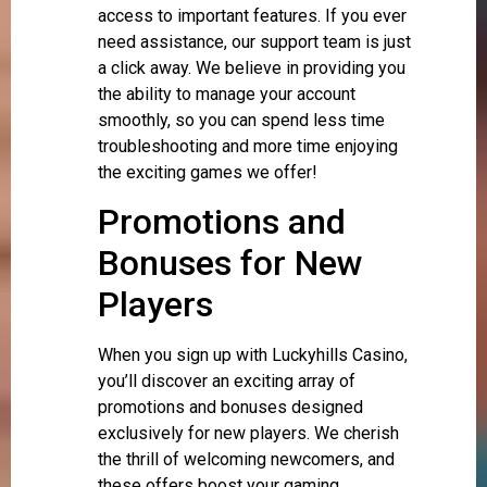
access to important features. If you ever
need assistance, our support team is just
a click away. We believe in providing you
the ability to manage your account
smoothly, so you can spend less time
troubleshooting and more time enjoying
the exciting games we offer!
Promotions and
Bonuses for New
Players
When you sign up with Luckyhills Casino,
you’ll discover an exciting array of
promotions and bonuses designed
exclusively for new players. We cherish
the thrill of welcoming newcomers, and
these offers boost your gaming