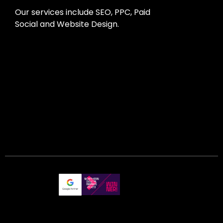
Our services include SEO, PPC, Paid
Social and Website Design.