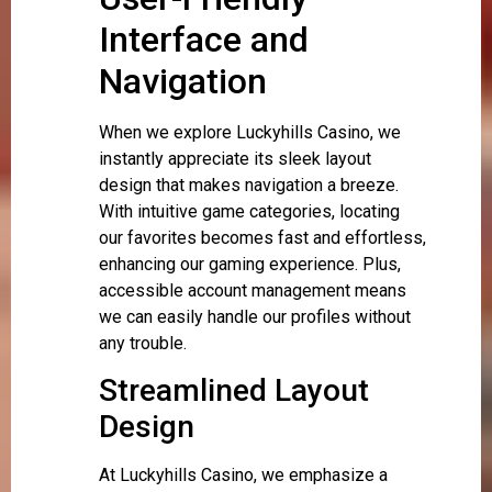
Interface and
Navigation
When we explore Luckyhills Casino, we
instantly appreciate its sleek layout
design that makes navigation a breeze.
With intuitive game categories, locating
our favorites becomes fast and effortless,
enhancing our gaming experience. Plus,
accessible account management means
we can easily handle our profiles without
any trouble.
Streamlined Layout
Design
At Luckyhills Casino, we emphasize a