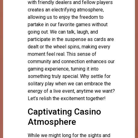
with friendly dealers and fellow players
creates an electrifying atmosphere,
allowing us to enjoy the freedom to
partake in our favorite games without
going out. We can talk, laugh, and
participate in the suspense as cards are
dealt or the wheel spins, making every
moment feel real. This sense of
community and connection enhances our
gaming experience, turning it into
something truly special. Why settle for
solitary play when we can embrace the
energy of a live event, anytime we want?
Let’s relish the excitement together!
Captivating Casino
Atmosphere
While we might long for the sights and