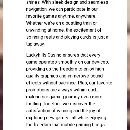
shines. With sleek design and seamless
navigation, we can participate in our
favorite games anytime, anywhere.
Whether we’re on a bustling train or
unwinding at home, the excitement of
spinning reels and playing cards is just a
tap away.
Luckyhills Casino ensures that every
game operates smoothly on our devices,
providing us the freedom to enjoy high-
quality graphics and immersive sound
effects without sacrifice. Plus, our favorite
promotions are always within reach,
making our gaming journey even more
thrilling. Together, we discover the
satisfaction of winning and the joy of
exploring new games, all while enjoying
the freedom that mobile gaming brings.