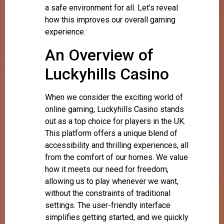
a safe environment for all. Let’s reveal
how this improves our overall gaming
experience.
An Overview of
Luckyhills Casino
When we consider the exciting world of
online gaming, Luckyhills Casino stands
out as a top choice for players in the UK.
This platform offers a unique blend of
accessibility and thrilling experiences, all
from the comfort of our homes. We value
how it meets our need for freedom,
allowing us to play whenever we want,
without the constraints of traditional
settings. The user-friendly interface
simplifies getting started, and we quickly