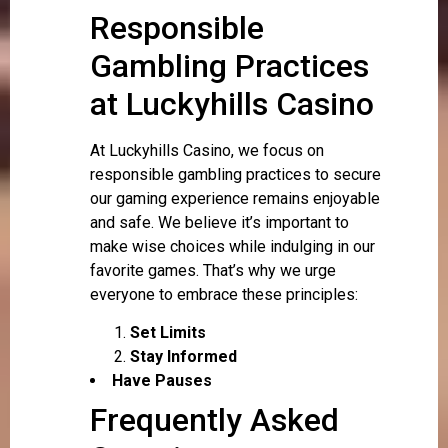
Responsible
Gambling Practices
at Luckyhills Casino
At Luckyhills Casino, we focus on
responsible gambling practices to secure
our gaming experience remains enjoyable
and safe. We believe it’s important to
make wise choices while indulging in our
favorite games. That’s why we urge
everyone to embrace these principles:
Set Limits
Stay Informed
Have Pauses
Frequently Asked