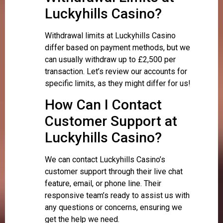
Luckyhills Casino?
Withdrawal limits at Luckyhills Casino
differ based on payment methods, but we
can usually withdraw up to £2,500 per
transaction. Let’s review our accounts for
specific limits, as they might differ for us!
How Can I Contact
Customer Support at
Luckyhills Casino?
We can contact Luckyhills Casino’s
customer support through their live chat
feature, email, or phone line. Their
responsive team’s ready to assist us with
any questions or concerns, ensuring we
get the help we need.