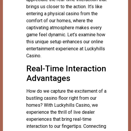
brings us closer to the action. It’s like
entering a physical casino from the
comfort of our homes, where the
captivating atmosphere makes every
game feel dynamic. Let’s examine how
this unique setup enhances our online
entertainment experience at Luckyhills
Casino.
Real-Time Interaction
Advantages
How do we capture the excitement of a
bustling casino floor right from our
homes? With Luckyhills Casino, we
experience the thrill of live dealer
experiences that bring real-time
interaction to our fingertips. Connecting