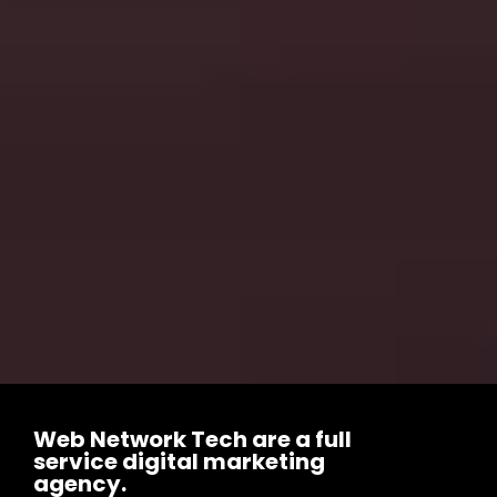
Web Network Tech are a full
service digital marketing
agency.