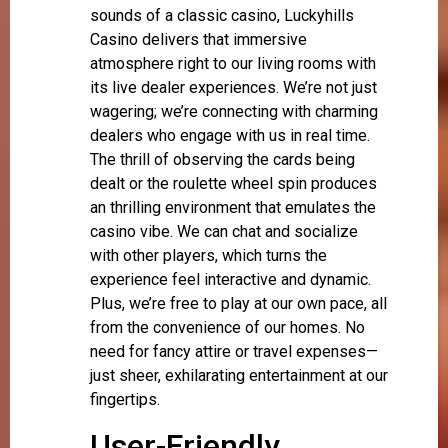
sounds of a classic casino, Luckyhills
Casino delivers that immersive
atmosphere right to our living rooms with
its live dealer experiences. We’re not just
wagering; we’re connecting with charming
dealers who engage with us in real time.
The thrill of observing the cards being
dealt or the roulette wheel spin produces
an thrilling environment that emulates the
casino vibe. We can chat and socialize
with other players, which turns the
experience feel interactive and dynamic.
Plus, we’re free to play at our own pace, all
from the convenience of our homes. No
need for fancy attire or travel expenses—
just sheer, exhilarating entertainment at our
fingertips.
User-Friendly