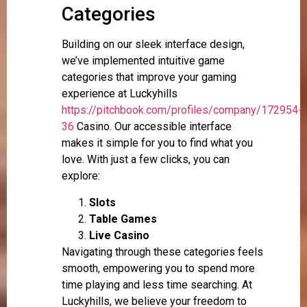
Categories
Building on our sleek interface design,
we’ve implemented intuitive game
categories that improve your gaming
experience at Luckyhills
https://pitchbook.com/profiles/company/172954-
36
Casino. Our accessible interface
makes it simple for you to find what you
love. With just a few clicks, you can
explore:
Slots
Table Games
Live Casino
Navigating through these categories feels
smooth, empowering you to spend more
time playing and less time searching. At
Luckyhills, we believe your freedom to