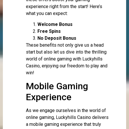
experience right from the start! Here’s
what you can expect:
Welcome Bonus
Free Spins
No Deposit Bonus
These benefits not only give us a head
start but also let us dive into the thrilling
world of online gaming with Luckyhills
Casino, enjoying our freedom to play and
win!
Mobile Gaming
Experience
As we engage ourselves in the world of
online gaming, Luckyhills Casino delivers
a mobile gaming experience that truly