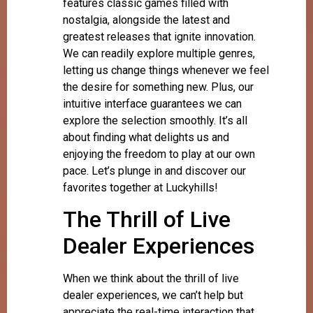
features classic games filled with
nostalgia, alongside the latest and
greatest releases that ignite innovation.
We can readily explore multiple genres,
letting us change things whenever we feel
the desire for something new. Plus, our
intuitive interface guarantees we can
explore the selection smoothly. It’s all
about finding what delights us and
enjoying the freedom to play at our own
pace. Let’s plunge in and discover our
favorites together at Luckyhills!
The Thrill of Live
Dealer Experiences
When we think about the thrill of live
dealer experiences, we can’t help but
appreciate the real-time interaction that