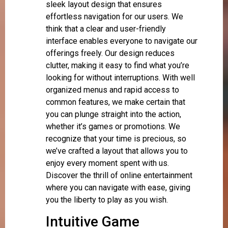
sleek layout design that ensures
effortless navigation for our users. We
think that a clear and user-friendly
interface enables everyone to navigate our
offerings freely. Our design reduces
clutter, making it easy to find what you’re
looking for without interruptions. With well
organized menus and rapid access to
common features, we make certain that
you can plunge straight into the action,
whether it’s games or promotions. We
recognize that your time is precious, so
we’ve crafted a layout that allows you to
enjoy every moment spent with us.
Discover the thrill of online entertainment
where you can navigate with ease, giving
you the liberty to play as you wish.
Intuitive Game