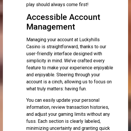
play should always come first!
Accessible Account
Management
Managing your account at Luckyhills
Casino is straightforward, thanks to our
user-friendly interface designed with
simplicity in mind. We’ve crafted every
feature to make your experience enjoyable
and enjoyable. Steering through your
account is a cinch, allowing us to focus on
what truly matters: having fun.
You can easily update your personal
information, review transaction histories,
and adjust your gaming limits without any
fuss. Each section is clearly labeled,
minimizing uncertainty and granting quick