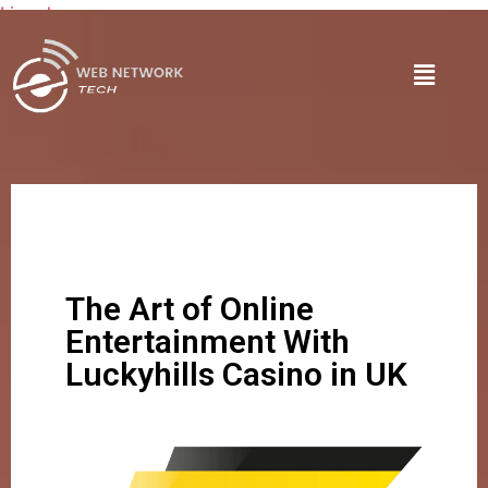
Lire plus
The Art of Online
Entertainment With
Luckyhills Casino in UK