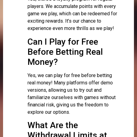
players. We accumulate points with every
game we play, which can be redeemed for
exciting rewards. It’s our chance to
experience even more thrills as we play!
Can I Play for Free
Before Betting Real
Money?
Yes, we can play for free before betting
real money! Many platforms offer demo
versions, allowing us to try out and
familiarize ourselves with games without
financial risk, giving us the freedom to
explore our options.
What Are the
Withdrawal Limits at