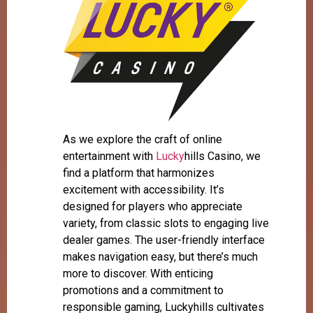
As we explore the craft of online
entertainment with
Lucky
hills Casino, we
find a platform that harmonizes
excitement with accessibility. It’s
designed for players who appreciate
variety, from classic slots to engaging live
dealer games. The user-friendly interface
makes navigation easy, but there’s much
more to discover. With enticing
promotions and a commitment to
responsible gaming, Luckyhills cultivates