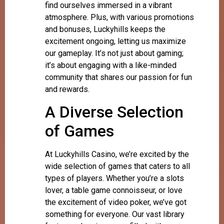
find ourselves immersed in a vibrant
atmosphere. Plus, with various promotions
and bonuses, Luckyhills keeps the
excitement ongoing, letting us maximize
our gameplay. It’s not just about gaming;
it’s about engaging with a like-minded
community that shares our passion for fun
and rewards.
A Diverse Selection
of Games
At Luckyhills Casino, we’re excited by the
wide selection of games that caters to all
types of players. Whether you’re a slots
lover, a table game connoisseur, or love
the excitement of video poker, we’ve got
something for everyone. Our vast library