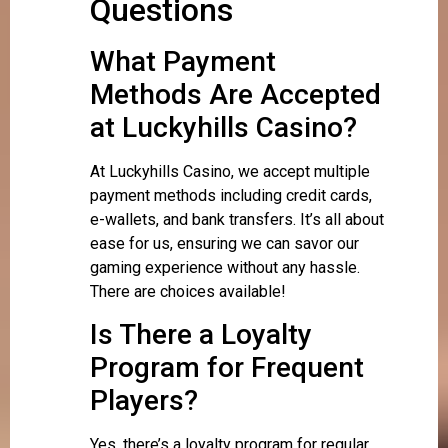
Questions
What Payment
Methods Are Accepted
at Luckyhills Casino?
At Luckyhills Casino, we accept multiple
payment methods including credit cards,
e-wallets, and bank transfers. It’s all about
ease for us, ensuring we can savor our
gaming experience without any hassle.
There are choices available!
Is There a Loyalty
Program for Frequent
Players?
Yes, there’s a loyalty program for regular