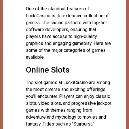
One of the standout features of
LuckiCasino is its extensive collection of
games. The casino partners with top-tier
software developers, ensuring that
players have access to high-quality
graphics and engaging gameplay. Here are
some of the major categories of games
available:
Online Slots
The slot games at LuckiCasino are among
the most diverse and exciting offerings
you’ll encounter. Players can enjoy classic
slots, video slots, and progressive jackpot
games with themes ranging from
adventure and mythology to movies and
fantasy. Titles such as “Starburst,”