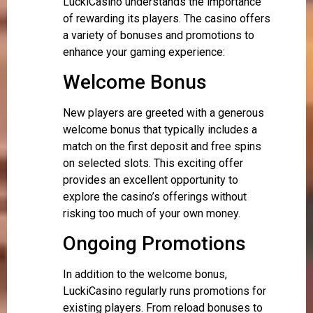
LuckiCasino understands the importance
of rewarding its players. The casino offers
a variety of bonuses and promotions to
enhance your gaming experience:
Welcome Bonus
New players are greeted with a generous
welcome bonus that typically includes a
match on the first deposit and free spins
on selected slots. This exciting offer
provides an excellent opportunity to
explore the casino’s offerings without
risking too much of your own money.
Ongoing Promotions
In addition to the welcome bonus,
LuckiCasino regularly runs promotions for
existing players. From reload bonuses to