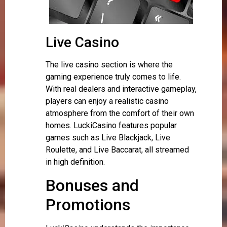
Live Casino
The live casino section is where the
gaming experience truly comes to life.
With real dealers and interactive gameplay,
players can enjoy a realistic casino
atmosphere from the comfort of their own
homes. LuckiCasino features popular
games such as Live Blackjack, Live
Roulette, and Live Baccarat, all streamed
in high definition.
Bonuses and
Promotions