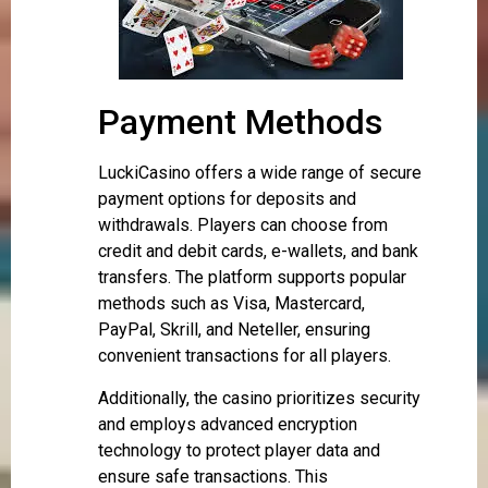
Payment Methods
LuckiCasino offers a wide range of secure
payment options for deposits and
withdrawals. Players can choose from
credit and debit cards, e-wallets, and bank
transfers. The platform supports popular
methods such as Visa, Mastercard,
PayPal, Skrill, and Neteller, ensuring
convenient transactions for all players.
Additionally, the casino prioritizes security
and employs advanced encryption
technology to protect player data and
ensure safe transactions. This