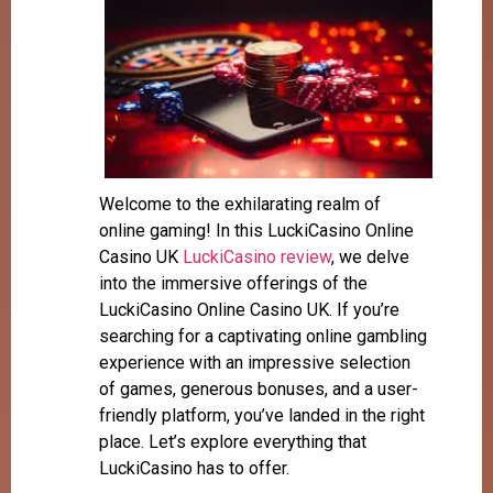
Welcome to the exhilarating realm of
online gaming! In this LuckiCasino Online
Casino UK
LuckiCasino review
, we delve
into the immersive offerings of the
LuckiCasino Online Casino UK. If you’re
searching for a captivating online gambling
experience with an impressive selection
of games, generous bonuses, and a user-
friendly platform, you’ve landed in the right
place. Let’s explore everything that
LuckiCasino has to offer.