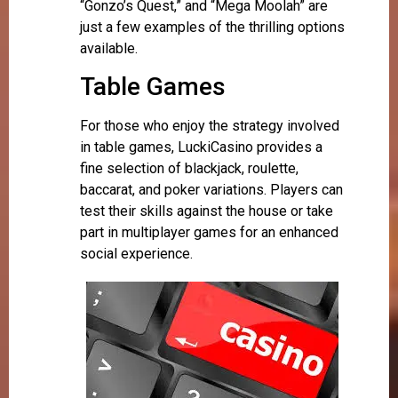
“Gonzo’s Quest,” and “Mega Moolah” are
just a few examples of the thrilling options
available.
Table Games
For those who enjoy the strategy involved
in table games, LuckiCasino provides a
fine selection of blackjack, roulette,
baccarat, and poker variations. Players can
test their skills against the house or take
part in multiplayer games for an enhanced
social experience.