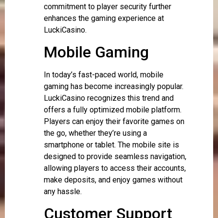
commitment to player security further
enhances the gaming experience at
LuckiCasino.
Mobile Gaming
In today’s fast-paced world, mobile
gaming has become increasingly popular.
LuckiCasino recognizes this trend and
offers a fully optimized mobile platform.
Players can enjoy their favorite games on
the go, whether they’re using a
smartphone or tablet. The mobile site is
designed to provide seamless navigation,
allowing players to access their accounts,
make deposits, and enjoy games without
any hassle.
Customer Support