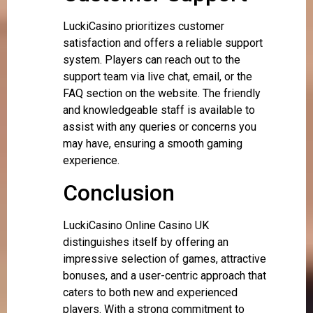
LuckiCasino prioritizes customer
satisfaction and offers a reliable support
system. Players can reach out to the
support team via live chat, email, or the
FAQ section on the website. The friendly
and knowledgeable staff is available to
assist with any queries or concerns you
may have, ensuring a smooth gaming
experience.
Conclusion
LuckiCasino Online Casino UK
distinguishes itself by offering an
impressive selection of games, attractive
bonuses, and a user-centric approach that
caters to both new and experienced
players. With a strong commitment to