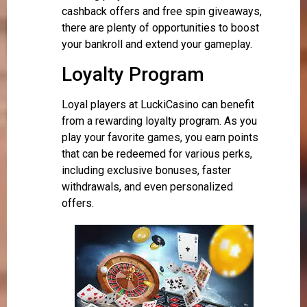
cashback offers and free spin giveaways,
there are plenty of opportunities to boost
your bankroll and extend your gameplay.
Loyalty Program
Loyal players at LuckiCasino can benefit
from a rewarding loyalty program. As you
play your favorite games, you earn points
that can be redeemed for various perks,
including exclusive bonuses, faster
withdrawals, and even personalized
offers.