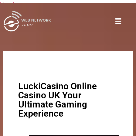
Lire plus
LuckiCasino Online
Casino UK Your
Ultimate Gaming
Experience