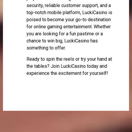
security, reliable customer support, and a
top-notch mobile platform, LuckiCasino is
poised to become your go-to destination
for online gaming entertainment. Whether
you are looking for a fun pastime or a
chance to win big, LuckiCasino has
something to offer.
Ready to spin the reels or try your hand at
the tables? Join LuckiCasino today and
experience the excitement for yourself!