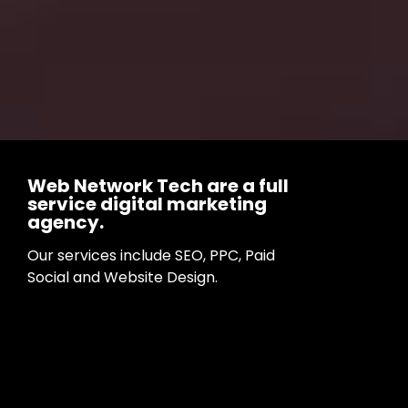
Web Network Tech are a full
service digital marketing
agency.
Our services include SEO, PPC, Paid
Social and Website Design.