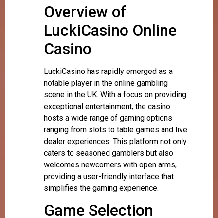
Overview of
LuckiCasino Online
Casino
LuckiCasino has rapidly emerged as a
notable player in the online gambling
scene in the UK. With a focus on providing
exceptional entertainment, the casino
hosts a wide range of gaming options
ranging from slots to table games and live
dealer experiences. This platform not only
caters to seasoned gamblers but also
welcomes newcomers with open arms,
providing a user-friendly interface that
simplifies the gaming experience.
Game Selection