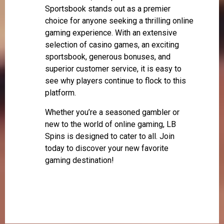
Sportsbook stands out as a premier
choice for anyone seeking a thrilling online
gaming experience. With an extensive
selection of casino games, an exciting
sportsbook, generous bonuses, and
superior customer service, it is easy to
see why players continue to flock to this
platform.
Whether you’re a seasoned gambler or
new to the world of online gaming, LB
Spins is designed to cater to all. Join
today to discover your new favorite
gaming destination!