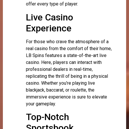
offer every type of player.
Live Casino
Experience
For those who crave the atmosphere of a
real casino from the comfort of their home,
LB Spins features a state-of-the-art live
casino. Here, players can interact with
professional dealers in real-time,
replicating the thrill of being in a physical
casino. Whether you’re playing live
blackjack, baccarat, or roulette, the
immersive experience is sure to elevate
your gameplay.
Top-Notch
Sportsbook