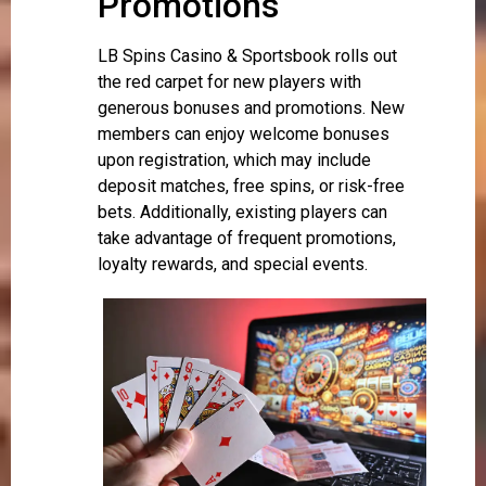
Promotions
LB Spins Casino & Sportsbook rolls out
the red carpet for new players with
generous bonuses and promotions. New
members can enjoy welcome bonuses
upon registration, which may include
deposit matches, free spins, or risk-free
bets. Additionally, existing players can
take advantage of frequent promotions,
loyalty rewards, and special events.