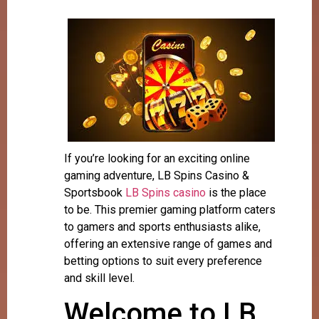
If you’re looking for an exciting online
gaming adventure, LB Spins Casino &
Sportsbook
LB Spins casino
is the place
to be. This premier gaming platform caters
to gamers and sports enthusiasts alike,
offering an extensive range of games and
betting options to suit every preference
and skill level.
Welcome to LB