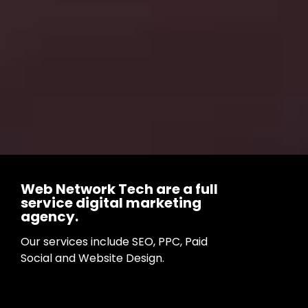
Web Network Tech are a full
service digital marketing
agency.
Our services include SEO, PPC, Paid
Social and Website Design.