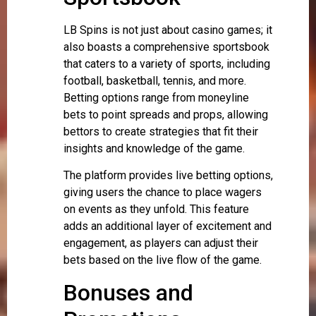
LB Spins is not just about casino games; it
also boasts a comprehensive sportsbook
that caters to a variety of sports, including
football, basketball, tennis, and more.
Betting options range from moneyline
bets to point spreads and props, allowing
bettors to create strategies that fit their
insights and knowledge of the game.
The platform provides live betting options,
giving users the chance to place wagers
on events as they unfold. This feature
adds an additional layer of excitement and
engagement, as players can adjust their
bets based on the live flow of the game.
Bonuses and