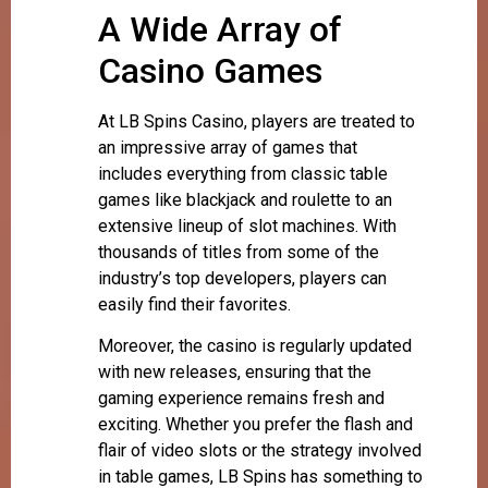
A Wide Array of
Casino Games
At LB Spins Casino, players are treated to
an impressive array of games that
includes everything from classic table
games like blackjack and roulette to an
extensive lineup of slot machines. With
thousands of titles from some of the
industry’s top developers, players can
easily find their favorites.
Moreover, the casino is regularly updated
with new releases, ensuring that the
gaming experience remains fresh and
exciting. Whether you prefer the flash and
flair of video slots or the strategy involved
in table games, LB Spins has something to