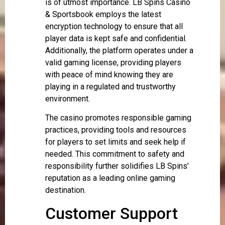
is of utmost importance. LB Spins Casino
& Sportsbook employs the latest
encryption technology to ensure that all
player data is kept safe and confidential.
Additionally, the platform operates under a
valid gaming license, providing players
with peace of mind knowing they are
playing in a regulated and trustworthy
environment.
The casino promotes responsible gaming
practices, providing tools and resources
for players to set limits and seek help if
needed. This commitment to safety and
responsibility further solidifies LB Spins’
reputation as a leading online gaming
destination.
Customer Support