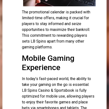
The promotional calendar is packed with
limited-time offers, making it crucial for
players to stay informed and seize
opportunities to maximize their bankroll.
This commitment to rewarding players
sets LB Spins apart from many other
gaming platforms.
Mobile Gaming
Experience
In today’s fast-paced world, the ability to
take your gaming on the go is essential.
LB Spins Casino & Sportsbook is fully
optimized for mobile use, allowing players
to enjoy their favorite games and place
bets via smartphones and tablets. The