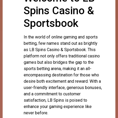
Spins Casino &
Sportsbook
In the world of online gaming and sports
betting, few names stand out as brightly
as LB Spins Casino & Sportsbook. This
platform not only offers traditional casino
games but also bridges the gap to the
sports betting arena, making it an all-
encompassing destination for those who
desire both excitement and reward. With a
user-friendly interface, generous bonuses,
and a commitment to customer
satisfaction, LB Spins is poised to
enhance your gaming experience like
never before.