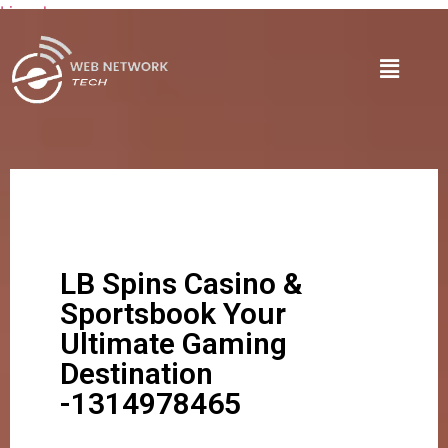
Lire plus
LB Spins Casino &
Sportsbook Your
Ultimate Gaming
Destination
-1314978465