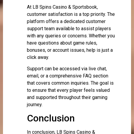
At LB Spins Casino & Sportsbook,
customer satisfaction is a top priority. The
platform offers a dedicated customer
support team available to assist players
with any queries or concerns. Whether you
have questions about game rules,
bonuses, or account issues, help is just a
click away.
Support can be accessed via live chat,
email, or a comprehensive FAQ section
that covers common inquiries. The goal is
to ensure that every player feels valued
and supported throughout their gaming
journey.
Conclusion
In conclusion, LB Spins Casino &