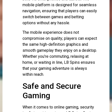
mobile platform is designed for seamless
navigation, ensuring that players can easily
switch between games and betting
options without any hassle.
The mobile experience does not
compromise on quality; players can expect
the same high-definition graphics and
smooth gameplay they enjoy on a desktop.
Whether you’re commuting, relaxing at
home, or waiting in line, LB Spins ensures
that your gaming adventure is always
within reach.
Safe and Secure
Gaming
When it comes to online gaming, security