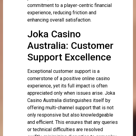
commitment to a player-centric financial
experience, reducing friction and
enhancing overall satisfaction.
Joka Casino
Australia: Customer
Support Excellence
Exceptional customer support is a
cornerstone of a positive online casino
experience, yet its full impact is often
appreciated only when issues arise. Joka
Casino Australia distinguishes itself by
offering multi-channel support that is not
only responsive but also knowledgeable
and efficient. This ensures that any queries
or technical difficulties are resolved