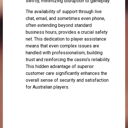
swiftly, minimizing disruption to gameplay.
The availability of support through live
chat, email, and sometimes even phone,
often extending beyond standard
business hours, provides a crucial safety
net. This dedication to player assistance
means that even complex issues are
handled with professionalism, building
trust and reinforcing the casino’s reliability.
This hidden advantage of superior
customer care significantly enhances the
overall sense of security and satisfaction
for Australian players.