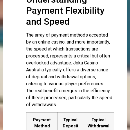
Payment Flexibility
and Speed
The array of payment methods accepted
by an online casino, and more importantly,
the speed at which transactions are
processed, represents a critical but often
overlooked advantage. Joka Casino
Australia typically offers a diverse range
of deposit and withdrawal options,
catering to various player preferences.
The real benefit emerges in the efficiency
of these processes, particularly the speed
of withdrawals.
Payment
Typical
Typical
Method
Deposit
Withdrawal