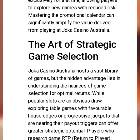
exclusively for that title, allowing players
to explore new games with reduced risk.
Mastering the promotional calendar can
significantly amplify the value derived
from playing at Joka Casino Australia.
The Art of Strategic
Game Selection
Joka Casino Australia hosts a vast library
of games, but the hidden advantage lies in
understanding the nuances of game
selection for optimal returns. While
popular slots are an obvious draw,
exploring table games with favourable
house edges or progressive jackpots that
are nearing their payout triggers can offer
greater strategic potential. Players who
research game RTP (Return to Player)