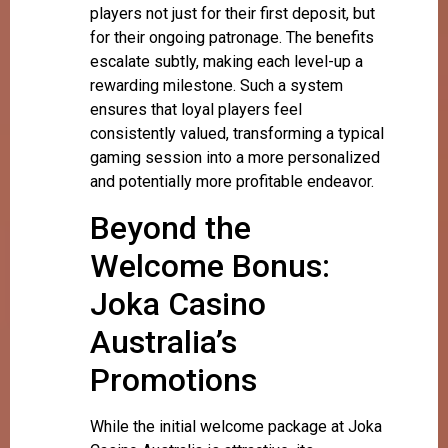
players not just for their first deposit, but
for their ongoing patronage. The benefits
escalate subtly, making each level-up a
rewarding milestone. Such a system
ensures that loyal players feel
consistently valued, transforming a typical
gaming session into a more personalized
and potentially more profitable endeavor.
Beyond the
Welcome Bonus:
Joka Casino
Australia’s
Promotions
While the initial welcome package at Joka