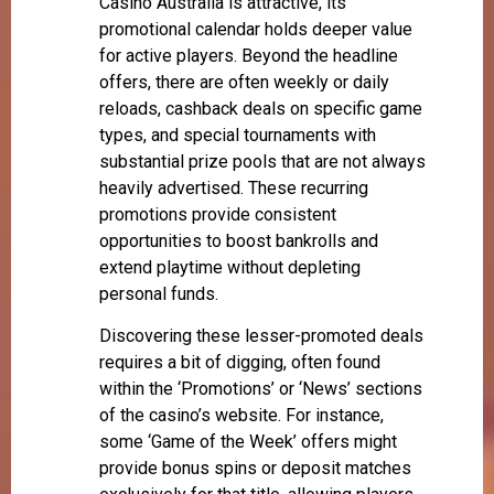
Casino Australia is attractive, its
promotional calendar holds deeper value
for active players. Beyond the headline
offers, there are often weekly or daily
reloads, cashback deals on specific game
types, and special tournaments with
substantial prize pools that are not always
heavily advertised. These recurring
promotions provide consistent
opportunities to boost bankrolls and
extend playtime without depleting
personal funds.
Discovering these lesser-promoted deals
requires a bit of digging, often found
within the ‘Promotions’ or ‘News’ sections
of the casino’s website. For instance,
some ‘Game of the Week’ offers might
provide bonus spins or deposit matches