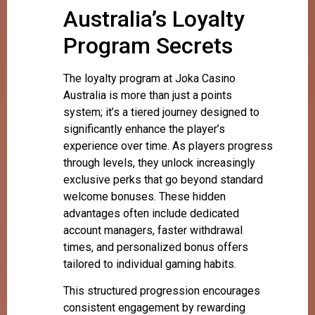
Australia’s Loyalty
Program Secrets
The loyalty program at Joka Casino
Australia is more than just a points
system; it’s a tiered journey designed to
significantly enhance the player’s
experience over time. As players progress
through levels, they unlock increasingly
exclusive perks that go beyond standard
welcome bonuses. These hidden
advantages often include dedicated
account managers, faster withdrawal
times, and personalized bonus offers
tailored to individual gaming habits.
This structured progression encourages
consistent engagement by rewarding