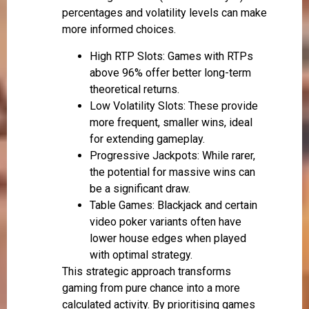
percentages and volatility levels can make
more informed choices.
High RTP Slots: Games with RTPs
above 96% offer better long-term
theoretical returns.
Low Volatility Slots: These provide
more frequent, smaller wins, ideal
for extending gameplay.
Progressive Jackpots: While rarer,
the potential for massive wins can
be a significant draw.
Table Games: Blackjack and certain
video poker variants often have
lower house edges when played
with optimal strategy.
This strategic approach transforms
gaming from pure chance into a more
calculated activity. By prioritising games