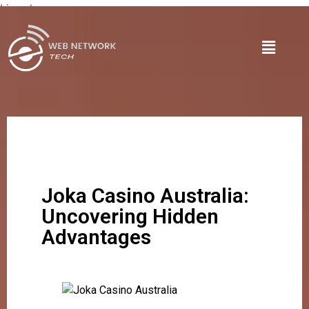
Lire plus
Joka Casino Australia:
Uncovering Hidden
Advantages