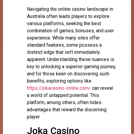
Navigating the online casino landscape in
Australia often leads players to explore
various platforms, seeking the best
combination of games, bonuses, and user
experience. While many sites offer
standard features, some possess a
distinct edge that isn’t immediately
apparent. Understanding these nuances is
key to unlocking a superior gaming journey,
and for those keen on discovering such
benefits, exploring options like
https://jokacasino-online.com/
can reveal
a world of untapped potential. This
platform, among others, often hides
advantages that reward the discerning
player.
Joka Casino