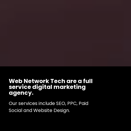
Web Network Tech are a full
service digital marketing
agency.
Our services include SEO, PPC, Paid
Social and Website Design.