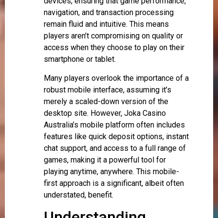
devices, ensuring that game performance,
navigation, and transaction processing
remain fluid and intuitive. This means
players aren’t compromising on quality or
access when they choose to play on their
smartphone or tablet.
Many players overlook the importance of a
robust mobile interface, assuming it’s
merely a scaled-down version of the
desktop site. However, Joka Casino
Australia’s mobile platform often includes
features like quick deposit options, instant
chat support, and access to a full range of
games, making it a powerful tool for
playing anytime, anywhere. This mobile-
first approach is a significant, albeit often
understated, benefit.
Understanding