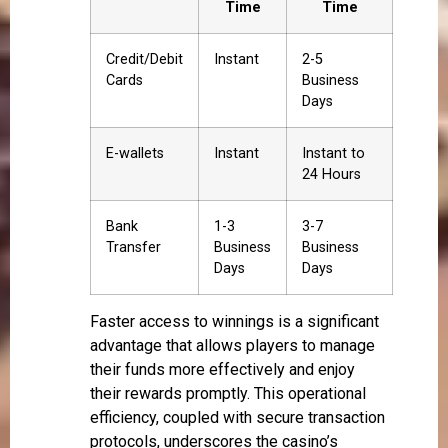
Time
Time
Credit/Debit
Instant
2-5
Cards
Business
Days
E-wallets
Instant
Instant to
24 Hours
Bank
1-3
3-7
Transfer
Business
Business
Days
Days
Faster access to winnings is a significant
advantage that allows players to manage
their funds more effectively and enjoy
their rewards promptly. This operational
efficiency, coupled with secure transaction
protocols, underscores the casino’s