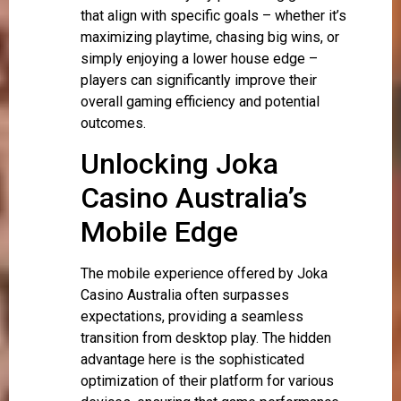
that align with specific goals – whether it’s
maximizing playtime, chasing big wins, or
simply enjoying a lower house edge –
players can significantly improve their
overall gaming efficiency and potential
outcomes.
Unlocking Joka
Casino Australia’s
Mobile Edge
The mobile experience offered by Joka
Casino Australia often surpasses
expectations, providing a seamless
transition from desktop play. The hidden
advantage here is the sophisticated
optimization of their platform for various