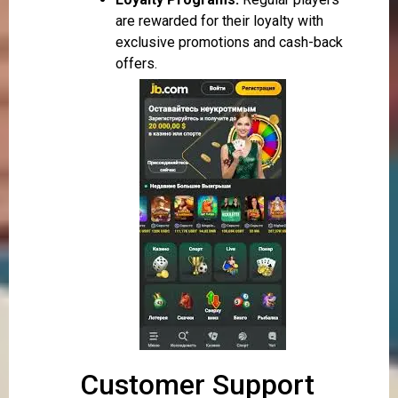
are rewarded for their loyalty with
exclusive promotions and cash-back
offers.
Customer Support