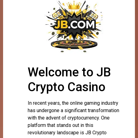
Welcome to JB
Crypto Casino
In recent years, the online gaming industry
has undergone a significant transformation
with the advent of cryptocurrency. One
platform that stands out in this
revolutionary landscape is JB Crypto