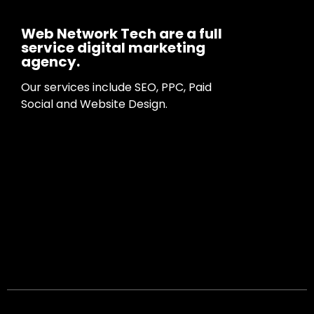
Web Network Tech are a full
service digital marketing
agency.
Our services include SEO, PPC, Paid
Social and Website Design.