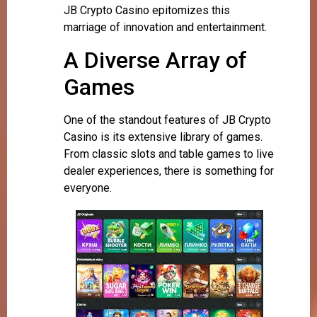
JB Crypto Casino epitomizes this
marriage of innovation and entertainment.
A Diverse Array of
Games
One of the standout features of JB Crypto
Casino is its extensive library of games.
From classic slots and table games to live
dealer experiences, there is something for
everyone.