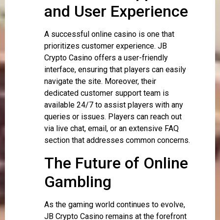
and User Experience
A successful online casino is one that
prioritizes customer experience. JB
Crypto Casino offers a user-friendly
interface, ensuring that players can easily
navigate the site. Moreover, their
dedicated customer support team is
available 24/7 to assist players with any
queries or issues. Players can reach out
via live chat, email, or an extensive FAQ
section that addresses common concerns.
The Future of Online
Gambling
As the gaming world continues to evolve,
JB Crypto Casino remains at the forefront