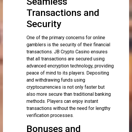
Seamless
Transactions and
Security
One of the primary concerns for online
gamblers is the security of their financial
transactions. JB Crypto Casino ensures
that all transactions are secured using
advanced encryption technology, providing
peace of mind to its players. Depositing
and withdrawing funds using
cryptocurrencies is not only faster but
also more secure than traditional banking
methods. Players can enjoy instant
transactions without the need for lengthy
verification processes.
Bonuses and