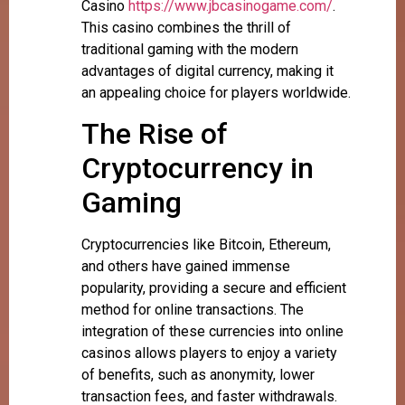
Casino
https://www.jbcasinogame.com/
.
This casino combines the thrill of
traditional gaming with the modern
advantages of digital currency, making it
an appealing choice for players worldwide.
The Rise of
Cryptocurrency in
Gaming
Cryptocurrencies like Bitcoin, Ethereum,
and others have gained immense
popularity, providing a secure and efficient
method for online transactions. The
integration of these currencies into online
casinos allows players to enjoy a variety
of benefits, such as anonymity, lower
transaction fees, and faster withdrawals.