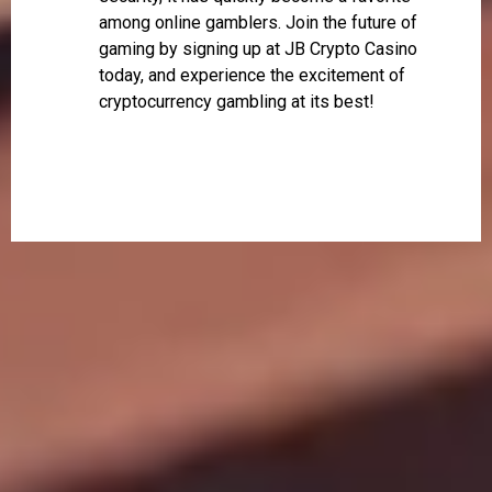
among online gamblers. Join the future of
gaming by signing up at JB Crypto Casino
today, and experience the excitement of
cryptocurrency gambling at its best!