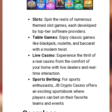
Slots:
Spin the reels of numerous
themed slot games, each developed
by top-tier software providers.
Table Games:
Enjoy classic games
like blackjack, roulette, and baccarat
with a modern twist.
Live Casino:
Experience the thrill of
a real casino from the comfort of
your home with live dealers and real-
time interaction.
Sports Betting:
For sports
enthusiasts, JB Crypto Casino offers
an exciting sportsbook where
players can bet on their favorite
teams and events.