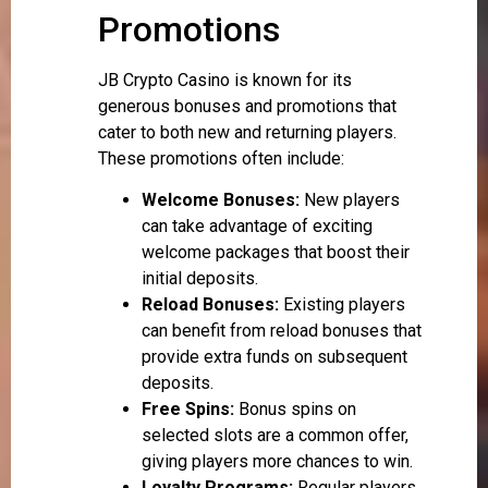
Promotions
JB Crypto Casino is known for its
generous bonuses and promotions that
cater to both new and returning players.
These promotions often include:
Welcome Bonuses:
New players
can take advantage of exciting
welcome packages that boost their
initial deposits.
Reload Bonuses:
Existing players
can benefit from reload bonuses that
provide extra funds on subsequent
deposits.
Free Spins:
Bonus spins on
selected slots are a common offer,
giving players more chances to win.
Loyalty Programs:
Regular players