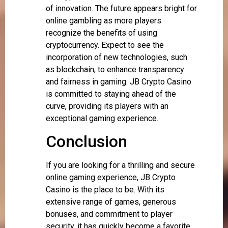
of innovation. The future appears bright for
online gambling as more players
recognize the benefits of using
cryptocurrency. Expect to see the
incorporation of new technologies, such
as blockchain, to enhance transparency
and fairness in gaming. JB Crypto Casino
is committed to staying ahead of the
curve, providing its players with an
exceptional gaming experience.
Conclusion
If you are looking for a thrilling and secure
online gaming experience, JB Crypto
Casino is the place to be. With its
extensive range of games, generous
bonuses, and commitment to player
security, it has quickly become a favorite