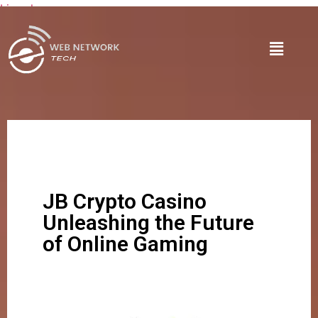
Lire plus
JB Crypto Casino
Unleashing the Future
of Online Gaming