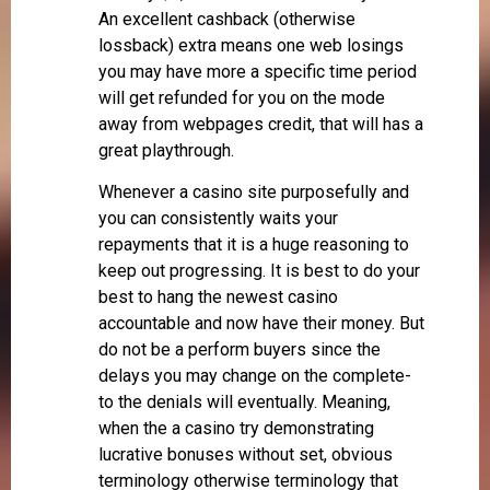
An excellent cashback (otherwise
lossback) extra means one web losings
you may have more a specific time period
will get refunded for you on the mode
away from webpages credit, that will has a
great playthrough.
Whenever a casino site purposefully and
you can consistently waits your
repayments that it is a huge reasoning to
keep out progressing. It is best to do your
best to hang the newest casino
accountable and now have their money. But
do not be a perform buyers since the
delays you may change on the complete-
to the denials will eventually. Meaning,
when the a casino try demonstrating
lucrative bonuses without set, obvious
terminology otherwise terminology that