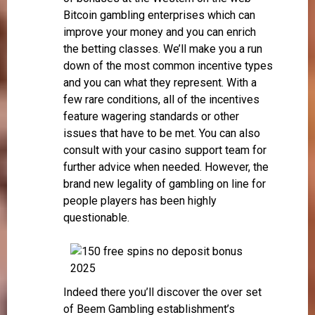
Bitcoin gambling enterprises which can
improve your money and you can enrich
the betting classes. We’ll make you a run
down of the most common incentive types
and you can what they represent. With a
few rare conditions, all of the incentives
feature wagering standards or other
issues that have to be met. You can also
consult with your casino support team for
further advice when needed. However, the
brand new legality of gambling on line for
people players has been highly
questionable.
Indeed there you’ll discover the over set
of Beem Gambling establishment’s