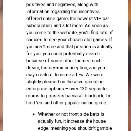
positives and negatives, along with
information regarding the incentives,
offered online game, the newest VIP bar
subscription, and a lot more. As soon as
you come to the website, you’ll find lots of
choices to see your chosen slot games. If
you aren’t sure and that position is actually
for you, you could potentially search
because of some other themes such
dream, history-misconception, and you
may creature, to name a few. We were
slightly pleased on the alive gambling
enterprise options – over 130 separate
rooms to possess baccarat, blackjack, Tx
hold ’em and other popular online game.
Whether or not front side bets is
actually fun, it increase the house
edge, meaning you shouldn’t gamble