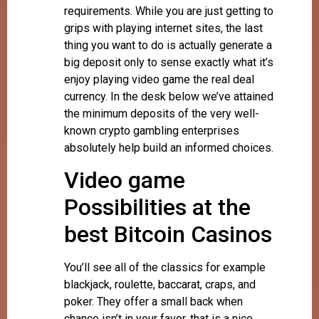
requirements. While you are just getting to
grips with playing internet sites, the last
thing you want to do is actually generate a
big deposit only to sense exactly what it’s
enjoy playing video game the real deal
currency. In the desk below we’ve attained
the minimum deposits of the very well-
known crypto gambling enterprises
absolutely help build an informed choices.
Video game
Possibilities at the
best Bitcoin Casinos
You’ll see all of the classics for example
blackjack, roulette, baccarat, craps, and
poker. They offer a small back when
chance isn’t in your favor, that is a nice