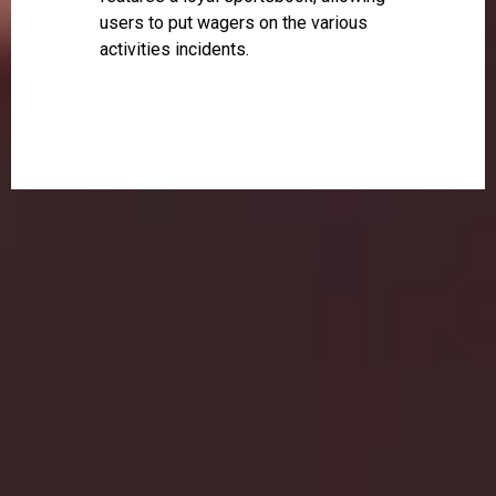
users to put wagers on the various
activities incidents.