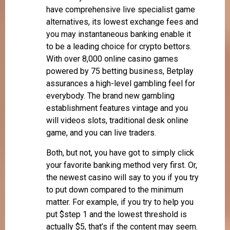
have comprehensive live specialist game
alternatives, its lowest exchange fees and
you may instantaneous banking enable it
to be a leading choice for crypto bettors.
With over 8,000 online casino games
powered by 75 betting business, Betplay
assurances a high-level gambling feel for
everybody. The brand new gambling
establishment features vintage and you
will videos slots, traditional desk online
game, and you can live traders.
Both, but not, you have got to simply click
your favorite banking method very first. Or,
the newest casino will say to you if you try
to put down compared to the minimum
matter. For example, if you try to help you
put $step 1 and the lowest threshold is
actually $5, that’s if the content may seem.