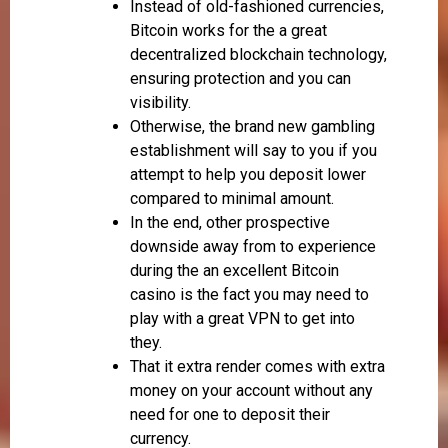
Instead of old-fashioned currencies,
Bitcoin works for the a great
decentralized blockchain technology,
ensuring protection and you can
visibility.
Otherwise, the brand new gambling
establishment will say to you if you
attempt to help you deposit lower
compared to minimal amount.
In the end, other prospective
downside away from to experience
during the an excellent Bitcoin
casino is the fact you may need to
play with a great VPN to get into
they.
That it extra render comes with extra
money on your account without any
need for one to deposit their
currency.