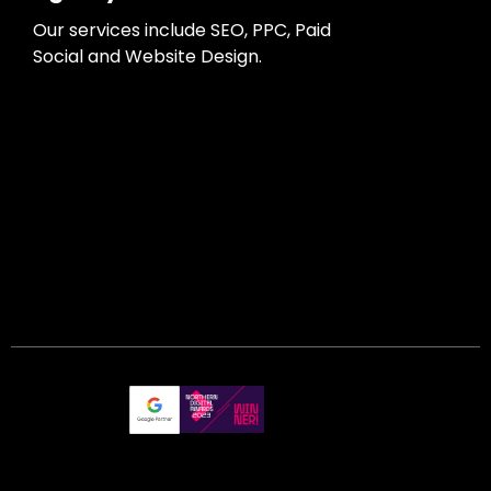
Our services include SEO, PPC, Paid
Social and Website Design.