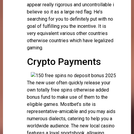
appear really rigorous and uncontrollable i
believe so it as a large red flag. He’s
searching for you to definitely put with no
goal of fulfilling you the incentive. It is
very equivalent various other countries
otherwise countries which have legalized
gaming.
Crypto Payments
The new user often quickly release your
own totally free spins otherwise added
bonus fund to make use of them to the
eligible games. Mostbet’s site is
representative-amicable and you may aids
numerous dialects, catering to help you a
worldwide audience. The new local casino
features a loyal sportsbook, allowing