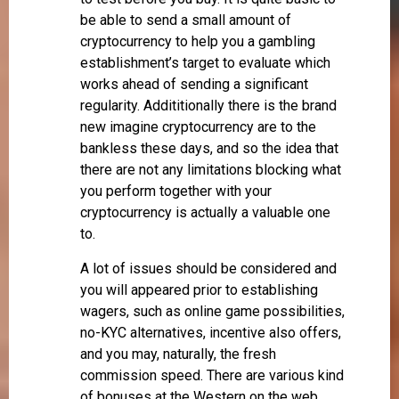
be able to send a small amount of
cryptocurrency to help you a gambling
establishment’s target to evaluate which
works ahead of sending a significant
regularity. Addititionally there is the brand
new imagine cryptocurrency are to the
bankless these days, and so the idea that
there are not any limitations blocking what
you perform together with your
cryptocurrency is actually a valuable one
to.
A lot of issues should be considered and
you will appeared prior to establishing
wagers, such as online game possibilities,
no-KYC alternatives, incentive also offers,
and you may, naturally, the fresh
commission speed. There are various kind
of bonuses at the Western on the web