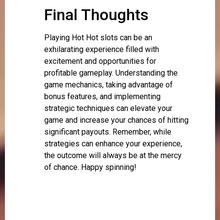
Final Thoughts
Playing Hot Hot slots can be an
exhilarating experience filled with
excitement and opportunities for
profitable gameplay. Understanding the
game mechanics, taking advantage of
bonus features, and implementing
strategic techniques can elevate your
game and increase your chances of hitting
significant payouts. Remember, while
strategies can enhance your experience,
the outcome will always be at the mercy
of chance. Happy spinning!