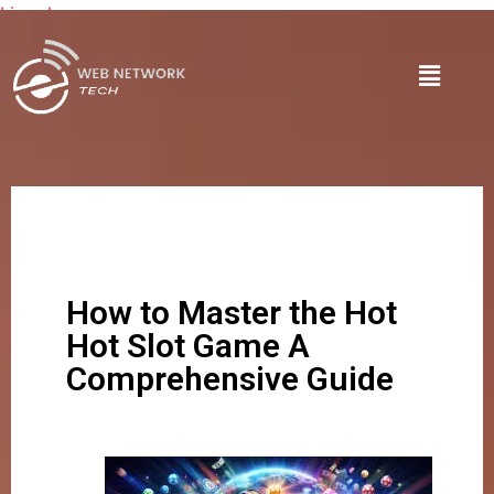
Lire plus
How to Master the Hot
Hot Slot Game A
Comprehensive Guide