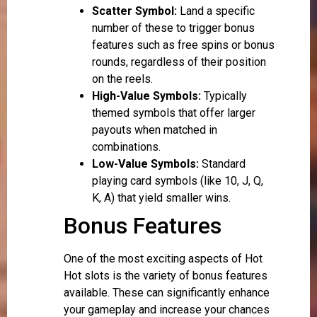
Scatter Symbol:
Land a specific
number of these to trigger bonus
features such as free spins or bonus
rounds, regardless of their position
on the reels.
High-Value Symbols:
Typically
themed symbols that offer larger
payouts when matched in
combinations.
Low-Value Symbols:
Standard
playing card symbols (like 10, J, Q,
K, A) that yield smaller wins.
Bonus Features
One of the most exciting aspects of Hot
Hot slots is the variety of bonus features
available. These can significantly enhance
your gameplay and increase your chances