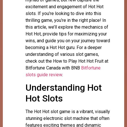
excitement and engagement of Hot Hot
slots. If you’re looking to dive into this
thrilling game, you’re in the right place! In
this article, we’ll explore the mechanics of
Hot Hot, provide tips for maximizing your
wins, and guide you on your journey toward
becoming a Hot Hot guru. For a deeper
understanding of various slot games,
check out the How to Play Hot Hot Fruit at
Bitfortune Canada with BNB
Bitfortune
slots guide review
.
Understanding Hot
Hot Slots
The Hot Hot slot game is a vibrant, visually
stunning electronic slot machine that often
features exciting themes and dynamic