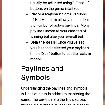
usually be adjusted using “+” and “-”
buttons on the game interface.
Choose Paylines:
Some versions
of Hot Hot slots allow you to select
the number of active paylines. More
paylines increase your chances of
winning but also your overall bet.
Spin the Reels:
Once you’ve set
your bet and selected your paylines,
hit the ‘Spin’ button to set the reels in
motion.
Paylines and
Symbols
Understanding the paylines and symbols
in Hot Hot slots is critical to mastering the
game. The paylines are the lines across