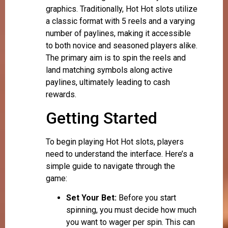
graphics. Traditionally, Hot Hot slots utilize
a classic format with 5 reels and a varying
number of paylines, making it accessible
to both novice and seasoned players alike.
The primary aim is to spin the reels and
land matching symbols along active
paylines, ultimately leading to cash
rewards.
Getting Started
To begin playing Hot Hot slots, players
need to understand the interface. Here’s a
simple guide to navigate through the
game:
Set Your Bet:
Before you start
spinning, you must decide how much
you want to wager per spin. This can