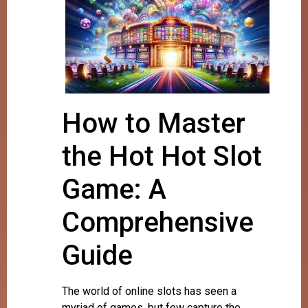
How to Master
the Hot Hot Slot
Game: A
Comprehensive
Guide
The world of online slots has seen a
myriad of games, but few capture the