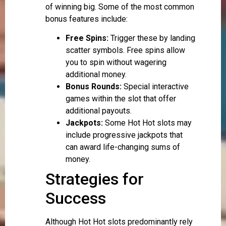
of winning big. Some of the most common
bonus features include:
Free Spins:
Trigger these by landing
scatter symbols. Free spins allow
you to spin without wagering
additional money.
Bonus Rounds:
Special interactive
games within the slot that offer
additional payouts.
Jackpots:
Some Hot Hot slots may
include progressive jackpots that
can award life-changing sums of
money.
Strategies for
Success
Although Hot Hot slots predominantly rely