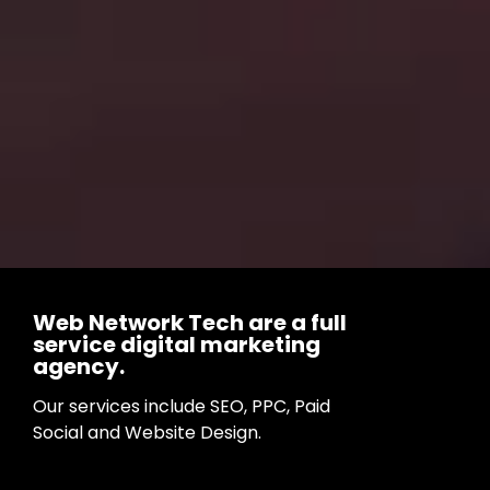
Web Network Tech are a full
service digital marketing
agency.
Our services include SEO, PPC, Paid
Social and Website Design.