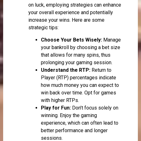
on luck, employing strategies can enhance
your overall experience and potentially
increase your wins. Here are some
strategic tips:
Choose Your Bets Wisely:
Manage
your bankroll by choosing a bet size
that allows for many spins, thus
prolonging your gaming session.
Understand the RTP:
Return to
Player (RTP) percentages indicate
how much money you can expect to
win back over time. Opt for games
with higher RTPs.
Play for Fun:
Don’t focus solely on
winning. Enjoy the gaming
experience, which can often lead to
better performance and longer
sessions.