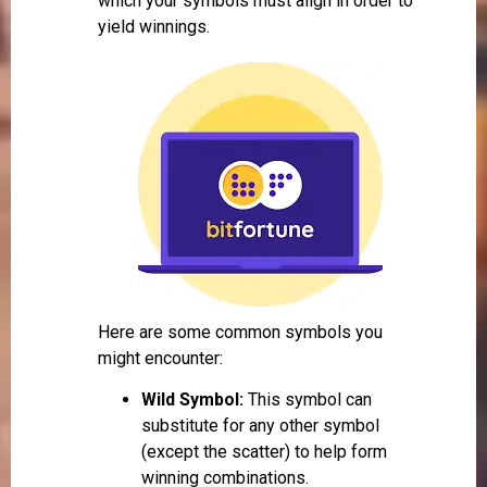
which your symbols must align in order to
yield winnings.
Here are some common symbols you
might encounter:
Wild Symbol:
This symbol can
substitute for any other symbol
(except the scatter) to help form
winning combinations.