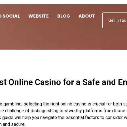
D SOCIAL
WEBSITE
BLOG
ABOUT
Get In To
t Online Casino for a Safe and E
e gambling, selecting the right online casino is crucial for both
the challenge of distinguishing trustworthy platforms from those
 guide will help you navigate the essential factors to consider 
n and secure.