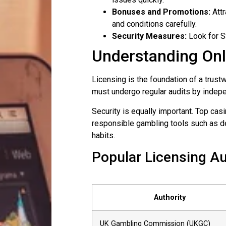
Bonuses and Promotions:
Attr
and conditions carefully.
Security Measures:
Look for SS
Understanding Onl
Licensing is the foundation of a trust
must undergo regular audits by indep
Security is equally important. Top ca
responsible gambling tools such as dep
habits.
Popular Licensing Au
Authority
UK Gambling Commission (UKGC)