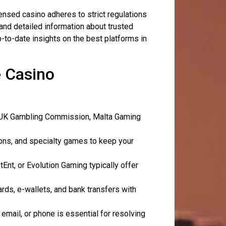
icensed casino adheres to strict regulations
 and detailed information about trusted
p-to-date insights on the best platforms in
e Casino
he UK Gambling Commission, Malta Gaming
ions, and specialty games to keep your
nt, or Evolution Gaming typically offer
rds, e-wallets, and bank transfers with
email, or phone is essential for resolving