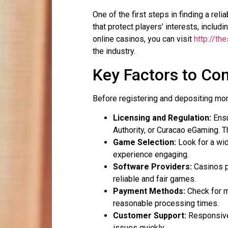
One of the first steps in finding a rel
that protect players’ interests, inclu
online casinos, you can visit
http://th
the industry.
Key Factors to Co
Before registering and depositing mone
Licensing and Regulation:
Ensu
Authority, or Curacao eGaming. 
Game Selection:
Look for a wid
experience engaging.
Software Providers:
Casinos p
reliable and fair games.
Payment Methods:
Check for mu
reasonable processing times.
Customer Support:
Responsive 
issues quickly.