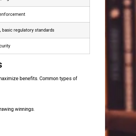
y enforcement
, basic regulatory standards
curity
s
to maximize benefits. Common types of
rawing winnings.