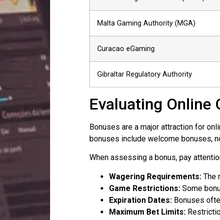
Malta Gaming Authority (MGA)
Curacao eGaming
Gibraltar Regulatory Authority
Evaluating Online
Bonuses are a major attraction for on
bonuses include welcome bonuses, no
When assessing a bonus, pay attention
Wagering Requirements:
The n
Game Restrictions:
Some bonus
Expiration Dates:
Bonuses often
Maximum Bet Limits:
Restricti