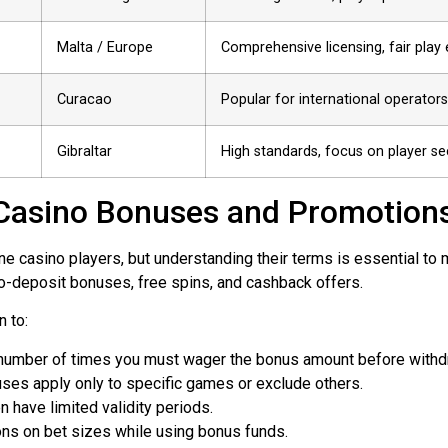
Malta / Europe
Comprehensive licensing, fair pla
Curacao
Popular for international operators
Gibraltar
High standards, focus on player se
 Casino Bonuses and Promotion
line casino players, but understanding their terms is essential 
-deposit bonuses, free spins, and cashback offers.
 to:
umber of times you must wager the bonus amount before withd
es apply only to specific games or exclude others.
 have limited validity periods.
ons on bet sizes while using bonus funds.