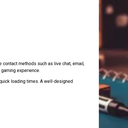
le contact methods such as live chat, email,
r gaming experience.
d quick loading times. A well-designed