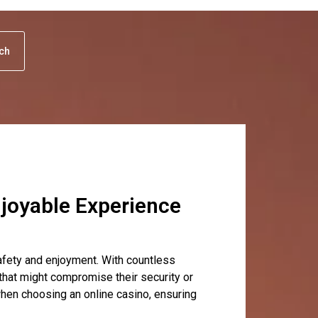
uch
njoyable Experience
 safety and enjoyment. With countless
 that might compromise their security or
when choosing an online casino, ensuring