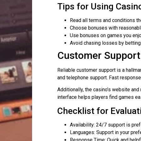
Tips for Using Casi
Read all terms and conditions th
Choose bonuses with reasonable
Use bonuses on games you enjo
Avoid chasing losses by betting
Customer Support
Reliable customer support is a hallmark
and telephone support. Fast response
Additionally, the casino’s website and
interface helps players find games eas
Checklist for Evalua
Availability: 24/7 support is pref
Languages: Support in your pref
Response Time: Quick and helpfu