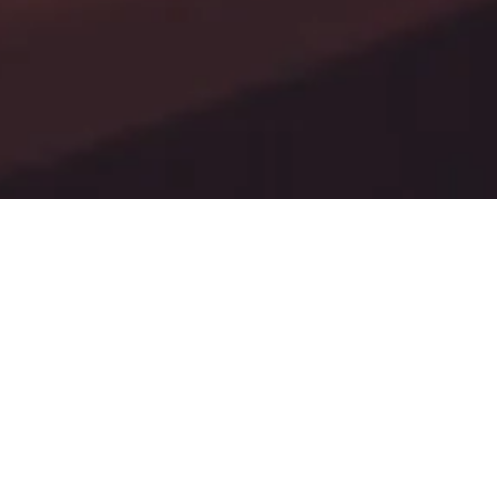
BLOG
CONTACT
PRIVACY POLICY
COOKIES POLICY
TERMS AND