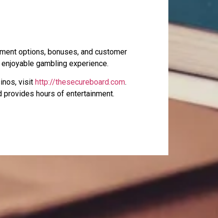
payment options, bonuses, and customer
d enjoyable gambling experience.
inos, visit
http://thesecureboard.com
.
d provides hours of entertainment.