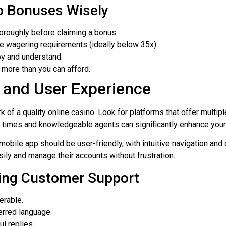
no Bonuses Wisely
oroughly before claiming a bonus.
 wagering requirements (ideally below 35x).
y and understand.
 more than you can afford.
 and User Experience
 of a quality online casino. Look for platforms that offer multip
 times and knowledgeable agents can significantly enhance you
 mobile app should be user-friendly, with intuitive navigation an
ily and manage their accounts without frustration.
ting Customer Support
erable.
erred language.
l replies.