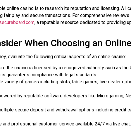
iable online casino is to research its reputation and licensing. A l
ding fair play and secure transactions. For comprehensive reviews
esecureboard.com
, a reputable resource dedicated to providing u
nsider When Choosing an Onlin
y, evaluate the following critical aspects of an online casino:
re the casino is licensed by a recognized authority such as t
This guarantees compliance with legal standards.
e variety of games including slots, table games, live dealer opt
owered by reputable software developers like Microgaming, NetE
ltiple secure deposit and withdrawal options including credit ca
and professional customer service available 24/7 via live chat, 