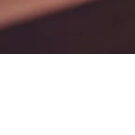
Web Network Tec
are a full service
digital marketing
agency.
Our services include SEO, PPC, Paid
Social and Website Design.