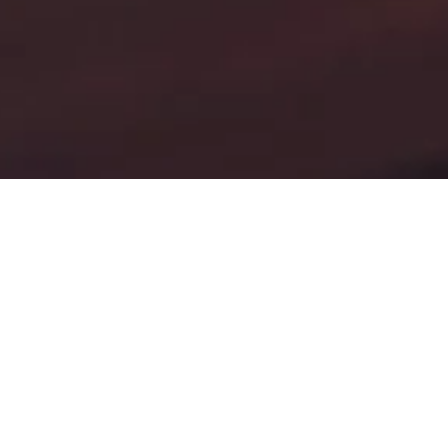
h
Web Network Tech
SEO
Workstation
24-26, Arcadia
PPC
Avenue
Fin009/15692,
PAID
London, United
SOCIAL
Kingdom, N3 2JU
+447365587644
WEBSITES