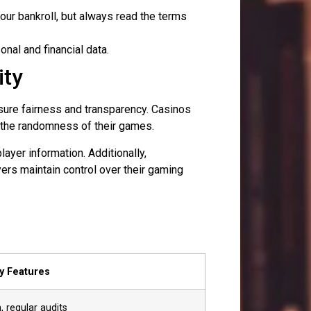
r bankroll, but always read the terms
nal and financial data.
ity
nsure fairness and transparency. Casinos
 the randomness of their games.
ayer information. Additionally,
yers maintain control over their gaming
y Features
, regular audits