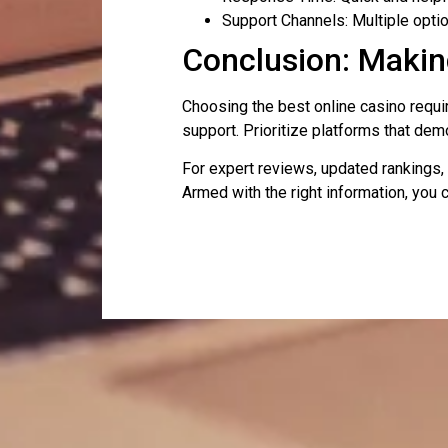
Support Channels: Multiple option
Conclusion: Makin
Choosing the best online casino requi
support. Prioritize platforms that de
For expert reviews, updated rankings,
Armed with the right information, you 