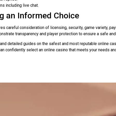
s including live chat.
g an Informed Choice
res careful consideration of licensing, security, game variety, 
monstrate transparency and player protection to ensure a safe an
 and detailed guides on the safest and most reputable online cas
can confidently select an online casino that meets your needs an