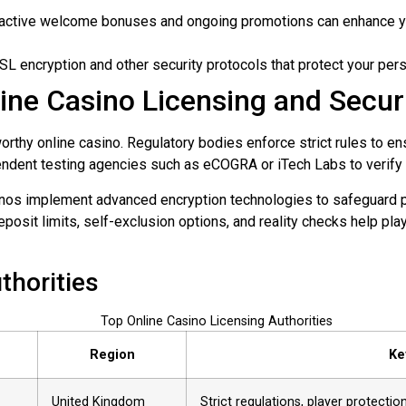
active welcome bonuses and ongoing promotions can enhance you
L encryption and other security protocols that protect your perso
ine Casino Licensing and Secur
worthy online casino. Regulatory bodies enforce strict rules to e
endent testing agencies such as eCOGRA or iTech Labs to verify
sinos implement advanced encryption technologies to safeguard pl
osit limits, self-exclusion options, and reality checks help pla
thorities
Top Online Casino Licensing Authorities
Region
Ke
United Kingdom
Strict regulations, player protection