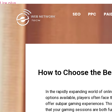
Lire plus
SEO
PPC
PAI
How to Choose the Bes
In the rapidly expanding world of onlin
options available, players often face 
offer subpar gaming experiences. This
that your gaming sessions are both fu