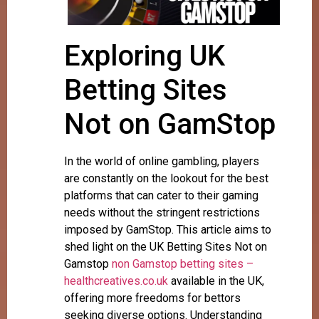
Exploring UK
Betting Sites
Not on GamStop
In the world of online gambling, players
are constantly on the lookout for the best
platforms that can cater to their gaming
needs without the stringent restrictions
imposed by GamStop. This article aims to
shed light on the UK Betting Sites Not on
Gamstop
non Gamstop betting sites –
healthcreatives.co.uk
available in the UK,
offering more freedoms for bettors
seeking diverse options. Understanding