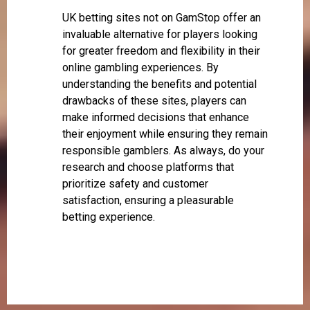
UK betting sites not on GamStop offer an
invaluable alternative for players looking
for greater freedom and flexibility in their
online gambling experiences. By
understanding the benefits and potential
drawbacks of these sites, players can
make informed decisions that enhance
their enjoyment while ensuring they remain
responsible gamblers. As always, do your
research and choose platforms that
prioritize safety and customer
satisfaction, ensuring a pleasurable
betting experience.