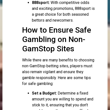
888sport:
With competitive odds
and exciting promotions, 888sport is
a great choice for both seasoned
bettors and newcomers.
How to Ensure Safe
Gambling on Non-
GamStop Sites
While there are many benefits to choosing
non-GamStop betting sites, players must
also remain vigilant and ensure they
gamble responsibly. Here are some tips
for safe gambling:
Set a Budget:
Determine a fixed
amount you are willing to spend and
stick to it, ensuring that you don’t