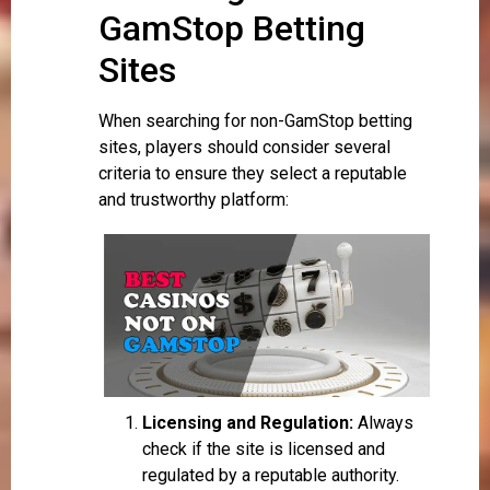
GamStop Betting
Sites
When searching for non-GamStop betting
sites, players should consider several
criteria to ensure they select a reputable
and trustworthy platform:
Licensing and Regulation:
Always
check if the site is licensed and
regulated by a reputable authority.