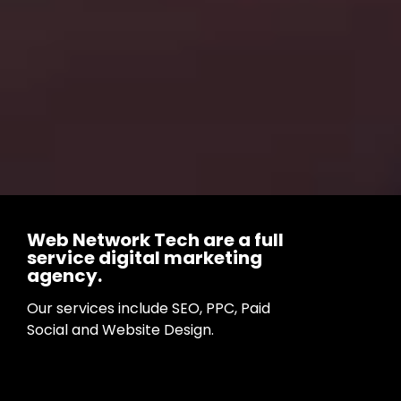
Web Network Tech are a full
service digital marketing
agency.
Our services include SEO, PPC, Paid
Social and Website Design.