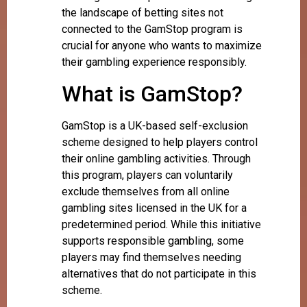
the landscape of betting sites not
connected to the GamStop program is
crucial for anyone who wants to maximize
their gambling experience responsibly.
What is GamStop?
GamStop is a UK-based self-exclusion
scheme designed to help players control
their online gambling activities. Through
this program, players can voluntarily
exclude themselves from all online
gambling sites licensed in the UK for a
predetermined period. While this initiative
supports responsible gambling, some
players may find themselves needing
alternatives that do not participate in this
scheme.