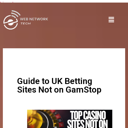
Lire plus
Guide to UK Betting
Sites Not on GamStop