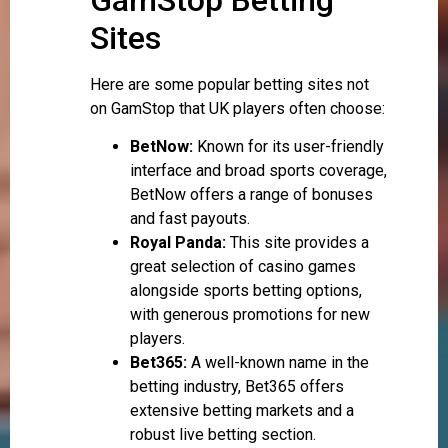
GamStop Betting
Sites
Here are some popular betting sites not
on GamStop that UK players often choose:
BetNow:
Known for its user-friendly
interface and broad sports coverage,
BetNow offers a range of bonuses
and fast payouts.
Royal Panda:
This site provides a
great selection of casino games
alongside sports betting options,
with generous promotions for new
players.
Bet365:
A well-known name in the
betting industry, Bet365 offers
extensive betting markets and a
robust live betting section.