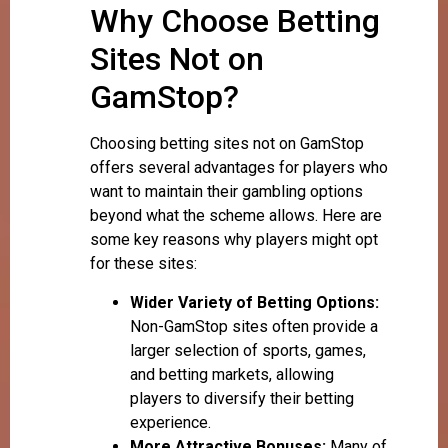
Why Choose Betting
Sites Not on
GamStop?
Choosing betting sites not on GamStop
offers several advantages for players who
want to maintain their gambling options
beyond what the scheme allows. Here are
some key reasons why players might opt
for these sites:
Wider Variety of Betting Options:
Non-GamStop sites often provide a
larger selection of sports, games,
and betting markets, allowing
players to diversify their betting
experience.
More Attractive Bonuses:
Many of