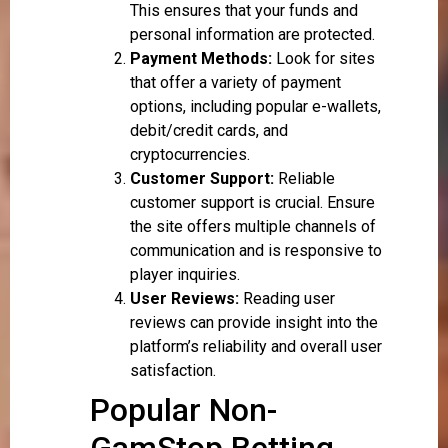
This ensures that your funds and
personal information are protected.
Payment Methods:
Look for sites
that offer a variety of payment
options, including popular e-wallets,
debit/credit cards, and
cryptocurrencies.
Customer Support:
Reliable
customer support is crucial. Ensure
the site offers multiple channels of
communication and is responsive to
player inquiries.
User Reviews:
Reading user
reviews can provide insight into the
platform’s reliability and overall user
satisfaction.
Popular Non-