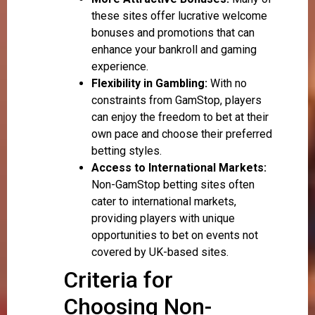
these sites offer lucrative welcome
bonuses and promotions that can
enhance your bankroll and gaming
experience.
Flexibility in Gambling:
With no
constraints from GamStop, players
can enjoy the freedom to bet at their
own pace and choose their preferred
betting styles.
Access to International Markets:
Non-GamStop betting sites often
cater to international markets,
providing players with unique
opportunities to bet on events not
covered by UK-based sites.
Criteria for
Choosing Non-