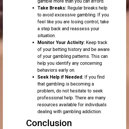
gamble more than you can afford.
Take Breaks:
Regular breaks help
to avoid excessive gambling. If you
feel like you are losing control, take
a step back and reassess your
situation.
Monitor Your Activity:
Keep track
of your betting history and be aware
of your gambling patterns. This can
help you identify any concerning
behaviors early on.
Seek Help if Needed:
If you find
that gambling is becoming a
problem, do not hesitate to seek
professional help. There are many
resources available for individuals
dealing with gambling addiction.
Conclusion