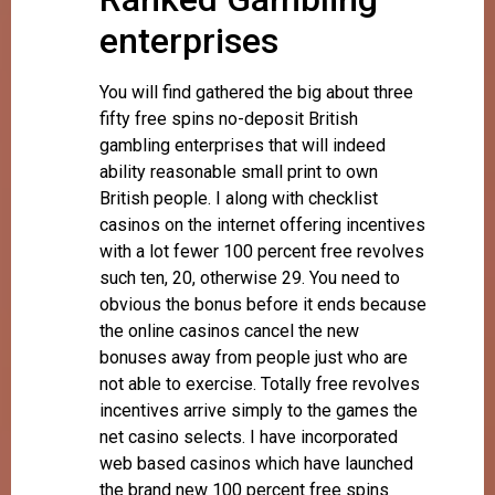
enterprises
You will find gathered the big about three
fifty free spins no-deposit British
gambling enterprises that will indeed
ability reasonable small print to own
British people. I along with checklist
casinos on the internet offering incentives
with a lot fewer 100 percent free revolves
such ten, 20, otherwise 29. You need to
obvious the bonus before it ends because
the online casinos cancel the new
bonuses away from people just who are
not able to exercise. Totally free revolves
incentives arrive simply to the games the
net casino selects. I have incorporated
web based casinos which have launched
the brand new 100 percent free spins