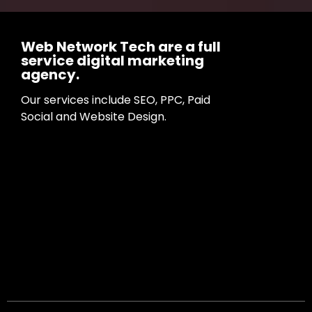
Web Network Tech are a full
service digital marketing
agency.
Our services include SEO, PPC, Paid
Social and Website Design.