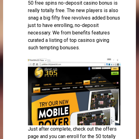
50 free spins no-deposit casino bonus is
really totally free. The new players is also
snag a big fifty free revolves added bonus
just to have enrolling, no-deposit
necessary. We from benefits features
curated a listing of top casinos giving
such tempting bonuses.
Just after complete, check out the offers
page and you can enroll for the 50 totally