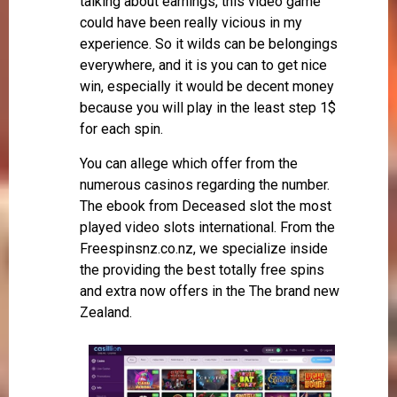
talking about earnings, this video game
could have been really vicious in my
experience. So it wilds can be belongings
everywhere, and it is you can to get nice
win, especially it would be decent money
because you will play in the least step 1$
for each spin.
You can allege which offer from the
numerous casinos regarding the number.
The ebook from Deceased slot the most
played video slots international. From the
Freespinsnz.co.nz, we specialize inside
the providing the best totally free spins
and extra now offers in the The brand new
Zealand.