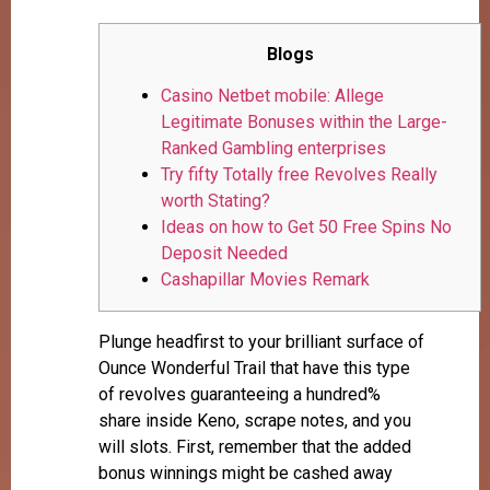
Blogs
Casino Netbet mobile: Allege
Legitimate Bonuses within the Large-
Ranked Gambling enterprises
Try fifty Totally free Revolves Really
worth Stating?
Ideas on how to Get 50 Free Spins No
Deposit Needed
Cashapillar Movies Remark
Plunge headfirst to your brilliant surface of
Ounce Wonderful Trail that have this type
of revolves guaranteeing a hundred%
share inside Keno, scrape notes, and you
will slots. First, remember that the added
bonus winnings might be cashed away