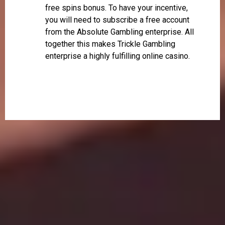
free spins bonus. To have your incentive,
you will need to subscribe a free account
from the Absolute Gambling enterprise. All
together this makes Trickle Gambling
enterprise a highly fulfilling online casino.