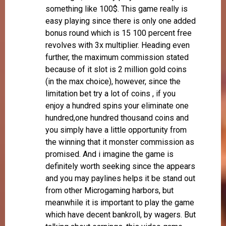
something like 100$. This game really is
easy playing since there is only one added
bonus round which is 15 100 percent free
revolves with 3x multiplier. Heading even
further, the maximum commission stated
because of it slot is 2 million gold coins
(in the max choice), however, since the
limitation bet try a lot of coins , if you
enjoy a hundred spins your eliminate one
hundred,one hundred thousand coins and
you simply have a little opportunity from
the winning that it monster commission as
promised. And i imagine the game is
definitely worth seeking since the appears
and you may paylines helps it be stand out
from other Microgaming harbors, but
meanwhile it is important to play the game
which have decent bankroll, by wagers. But