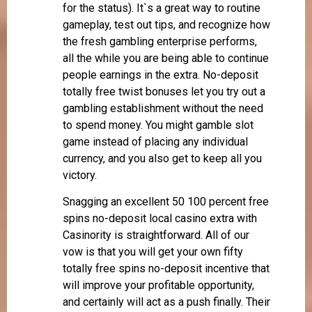
for the status). It`s a great way to routine
gameplay, test out tips, and recognize how
the fresh gambling enterprise performs,
all the while you are being able to continue
people earnings in the extra. No-deposit
totally free twist bonuses let you try out a
gambling establishment without the need
to spend money. You might gamble slot
game instead of placing any individual
currency, and you also get to keep all you
victory.
Snagging an excellent 50 100 percent free
spins no-deposit local casino extra with
Casinority is straightforward. All of our
vow is that you will get your own fifty
totally free spins no-deposit incentive that
will improve your profitable opportunity,
and certainly will act as a push finally. Their