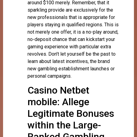
around $100 merely. Remember, that it
sparkling provide are exclusively for the
new professionals that is appropriate for
players staying in qualified regions.
This is
not merely one offer, it is a no-play around,
no-deposit chance that can kickstart your
gaming experience with particular extra
revolves. Don’t let yourself be the past to
learn about latest incentives, the brand
new gambling establishment launches or
personal campaigns.
Casino Netbet
mobile: Allege
Legitimate Bonuses
within the Large-
Ranked Gambling