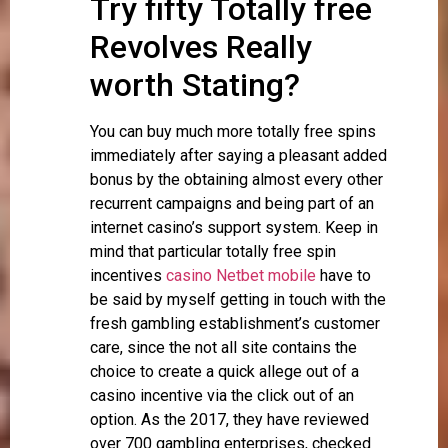
Try fifty Totally free
Revolves Really
worth Stating?
You can buy much more totally free spins
immediately after saying a pleasant added
bonus by the obtaining almost every other
recurrent campaigns and being part of an
internet casino’s support system. Keep in
mind that particular totally free spin
incentives
casino Netbet mobile
have to
be said by myself getting in touch with the
fresh gambling establishment’s customer
care, since the not all site contains the
choice to create a quick allege out of a
casino incentive via the click out of an
option. As the 2017, they have reviewed
over 700 gambling enterprises, checked