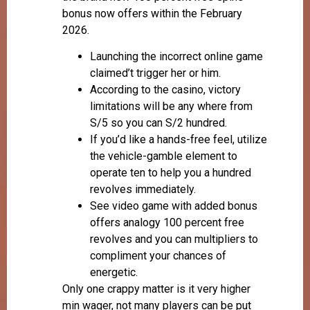
bonus now offers within the February
2026.
Launching the incorrect online game
claimed’t trigger her or him.
According to the casino, victory
limitations will be any where from
S/5 so you can S/2 hundred.
If you’d like a hands-free feel, utilize
the vehicle-gamble element to
operate ten to help you a hundred
revolves immediately.
See video game with added bonus
offers analogy 100 percent free
revolves and you can multipliers to
compliment your chances of
energetic.
Only one crappy matter is it very higher
min wager, not many players can be put