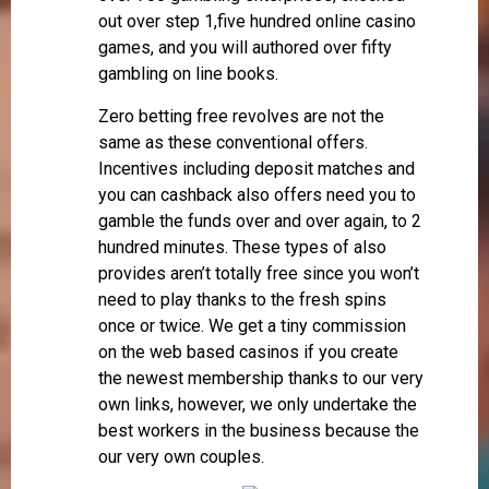
out over step 1,five hundred online casino
games, and you will authored over fifty
gambling on line books.
Zero betting free revolves are not the
same as these conventional offers.
Incentives including deposit matches and
you can cashback also offers need you to
gamble the funds over and over again, to 2
hundred minutes. These types of also
provides aren’t totally free since you won’t
need to play thanks to the fresh spins
once or twice. We get a tiny commission
on the web based casinos if you create
the newest membership thanks to our very
own links, however, we only undertake the
best workers in the business because the
our very own couples.