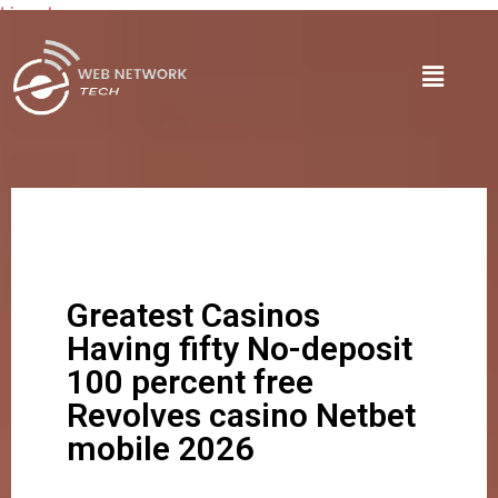
Lire plus
Greatest Casinos
Having fifty No-deposit
100 percent free
Revolves casino Netbet
mobile 2026