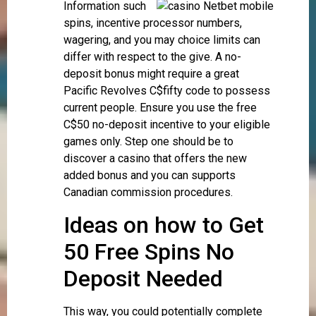
Information such
spins, incentive processor numbers,
wagering, and you may choice limits can
differ with respect to the give. A no-
deposit bonus might require a great
Pacific Revolves C$fifty code to possess
current people. Ensure you use the free
C$50 no-deposit incentive to your eligible
games only. Step one should be to
discover a casino that offers the new
added bonus and you can supports
Canadian commission procedures.
Ideas on how to Get
50 Free Spins No
Deposit Needed
This way, you could potentially complete