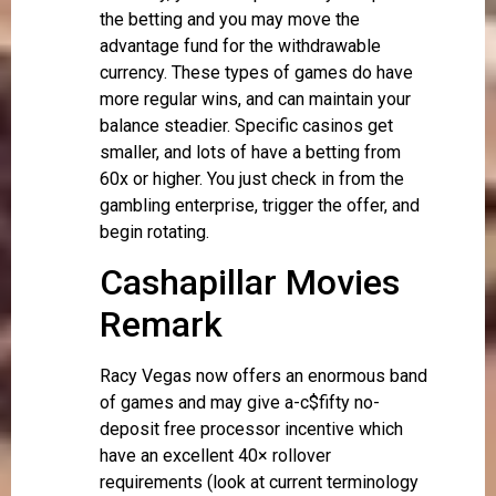
the betting and you may move the
advantage fund for the withdrawable
currency. These types of games do have
more regular wins, and can maintain your
balance steadier. Specific casinos get
smaller, and lots of have a betting from
60x or higher. You just check in from the
gambling enterprise, trigger the offer, and
begin rotating.
Cashapillar Movies
Remark
Racy Vegas now offers an enormous band
of games and may give a-c$fifty no-
deposit free processor incentive which
have an excellent 40× rollover
requirements (look at current terminology