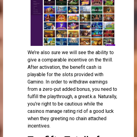
We’re also sure we will see the ability to
give a comparable incentive on the thrill.
After activation, the benefit cash is
playable for the slots provided with
Gamino. In order to withdraw earnings
from a zero-put added bonus, you need to
fulfill the playthrough, a great.k.a. Naturally,
you’re right to be cautious while the
casinos manage rating rid of a good luck
when they greeting no chain attached
incentives.