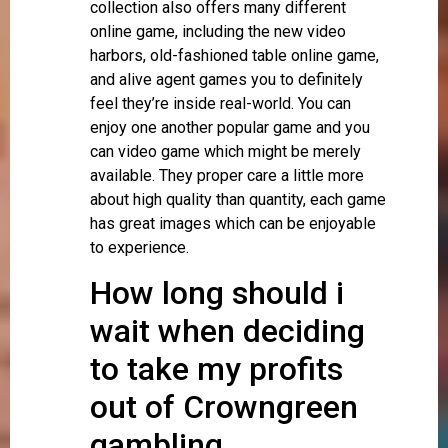
collection also offers many different
online game, including the new video
harbors, old-fashioned table online game,
and alive agent games you to definitely
feel they’re inside real-world. You can
enjoy one another popular game and you
can video game which might be merely
available. They proper care a little more
about high quality than quantity, each game
has great images which can be enjoyable
to experience.
How long should i
wait when deciding
to take my profits
out of Crowngreen
gambling