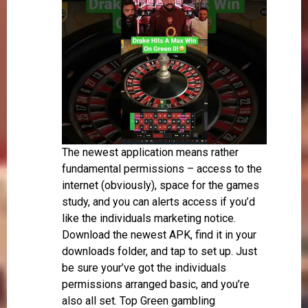
The newest application means rather
fundamental permissions – access to the
internet (obviously), space for the games
study, and you can alerts access if you’d
like the individuals marketing notice.
Download the newest APK, find it in your
downloads folder, and tap to set up. Just
be sure your’ve got the individuals
permissions arranged basic, and you’re
also all set. Top Green gambling