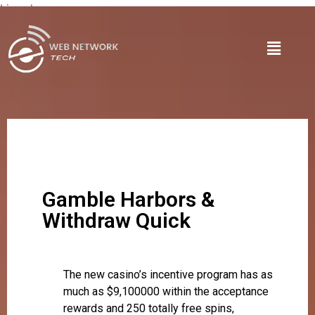
Lire plus
Gamble Harbors &
Withdraw Quick
The new casino’s incentive program has as
much as $9,100000 within the acceptance
rewards and 250 totally free spins,