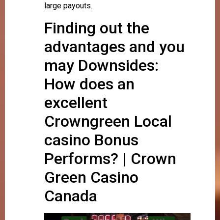
large payouts.
Finding out the
advantages and you
may Downsides:
How does an
excellent
Crowngreen Local
casino Bonus
Performs? | Crown
Green Casino
Canada