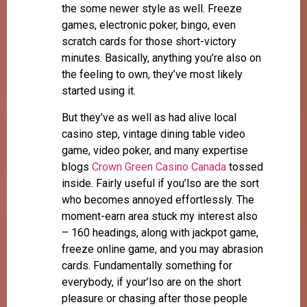
the some newer style as well. Freeze
games, electronic poker, bingo, even
scratch cards for those short-victory
minutes. Basically, anything you’re also on
the feeling to own, they’ve most likely
started using it.
But they’ve as well as had alive local
casino step, vintage dining table video
game, video poker, and many expertise
blogs
Crown Green Casino Canada
tossed
inside. Fairly useful if you’lso are the sort
who becomes annoyed effortlessly. The
moment-earn area stuck my interest also
– 160 headings, along with jackpot game,
freeze online game, and you may abrasion
cards. Fundamentally something for
everybody, if your’lso are on the short
pleasure or chasing after those people