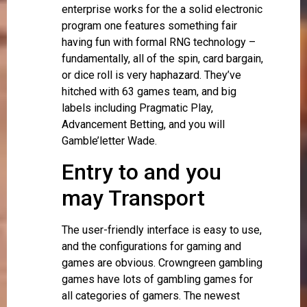
enterprise works for the a solid electronic
program one features something fair
having fun with formal RNG technology –
fundamentally, all of the spin, card bargain,
or dice roll is very haphazard. They’ve
hitched with 63 games team, and big
labels including Pragmatic Play,
Advancement Betting, and you will
Gamble’letter Wade.
Entry to and you
may Transport
The user-friendly interface is easy to use,
and the configurations for gaming and
games are obvious. Crowngreen gambling
games have lots of gambling games for
all categories of gamers. The newest