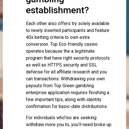
establishment?
Each other also offers try solely available
to newly inserted participants and feature
40x betting criteria to own extra
conversion. Top Eco-friendly casino
operates because the a legitimate
program that have right security protocols
as well as HTTPS security and SSL
defense for all affiliate research and you
can transactions. Withdrawing your own
payouts from Top Green gambling
enterprise application requires finishing a
few important tips, along with identity
confirmation for basic-date distributions.
For individuals who’lso are seeking
withdraw more you to, you’ll need broke up