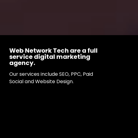
Web Network Tech are a full
service digital marketing
agency.
Our services include SEO, PPC, Paid
Social and Website Design.