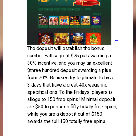
The deposit will establish the bonus
number, with a great $75 put awarding a
30% incentive, and you may an excellent
$three hundred deposit awarding a plus
from 70%. Bonuses try legitimate to have
3 days that have a great 40x wagering
specifications. To the Fridays, players is
allege to 150 free spins! Minimal deposit
are $50 to possess fifty totally free spins,
while you are a deposit out of $150
awards the full 150 totally free spins.