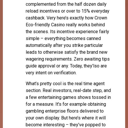
complemented from the half dozen daily
reload incentives or over to 15% everyday
cashback. Very here’s exactly how Crown
Eco-friendly Casino really works behind
the scenes. Its incentive experience fairly
simple – everything becomes canned
automatically after you strike particular
leads to otherwise satisfy the brand new
wagering requirements.
Zero awaiting tips
guide approval or any. Today, they’lso are
very intent on verification.
What’s pretty cool is the real time agent
section. Real investors, real-date step, and
a few entertaining games shows tossed in
for a measure. It’s for example obtaining
gambling enterprise floors delivered to
your own display. But here’s where it will
become interesting – they’ve popped to