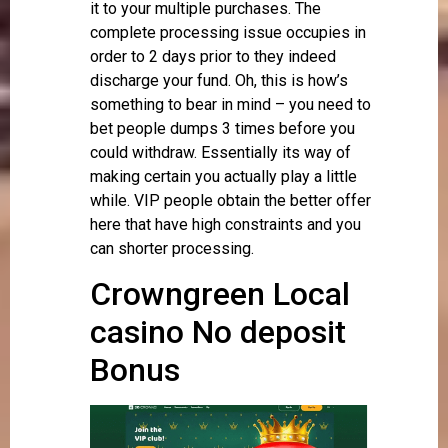
it to your multiple purchases. The
complete processing issue occupies in
order to 2 days prior to they indeed
discharge your fund. Oh, this is how’s
something to bear in mind – you need to
bet people dumps 3 times before you
could withdraw. Essentially its way of
making certain you actually play a little
while. VIP people obtain the better offer
here that have high constraints and you
can shorter processing.
Crowngreen Local
casino No deposit
Bonus