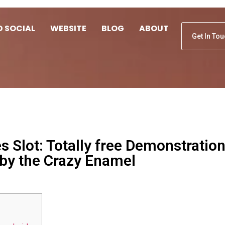
D SOCIAL
WEBSITE
BLOG
ABOUT
Get In To
Slot: Totally free Demonstratio
 by the Crazy Enamel