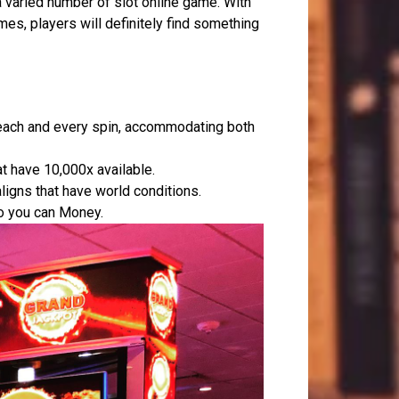
 varied number of slot online game. With
es, players will definitely find something
r each and every spin, accommodating both
at have 10,000x available.
igns that have world conditions.
so you can Money.