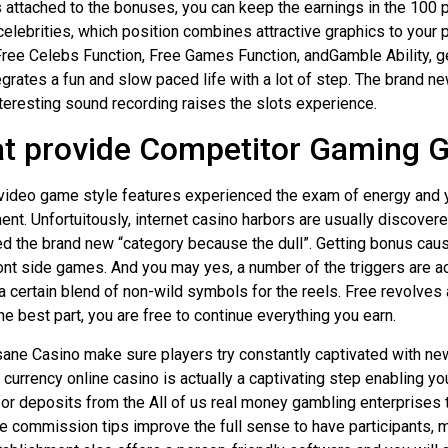
 attached to the bonuses, you can keep the earnings in the 100 p
elebrities, which position combines attractive graphics to your 
Free Celebs Function, Free Games Function, andGamble Ability, 
tegrates a fun and slow paced life with a lot of step. The brand 
nteresting sound recording raises the slots experience.
at provide Competitor Gaming 
ideo game style features experienced the exam of energy and you
ent. Unfortuitously, internet casino harbors are usually discover
shed the brand new “category because the dull”. Getting bonus ca
ront side games. And you may yes, a number of the triggers are a
 a certain blend of non-wild symbols for the reels. Free revolves 
the best part, you are free to continue everything you earn.
ane Casino make sure players try constantly captivated with new
e currency online casino is actually a captivating step enabling you
for deposits from the All of us real money gambling enterprises 
ne commission tips improve the full sense to have participants, m