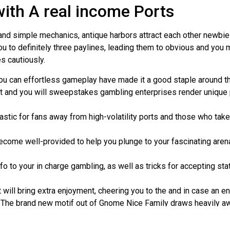
ith A real income Ports
 and simple mechanics, antique harbors attract each other newbi
 you to definitely three paylines, leading them to obvious and you m
s cautiously.
you can effortless gameplay have made it a good staple around th
t and you will sweepstakes gambling enterprises render unique pl
ntastic for fans away from high-volatility ports and those who tak
 become well-provided to help you plunge to your fascinating are
fo to your in charge gambling, as well as tricks for accepting sta
will bring extra enjoyment, cheering you to the and in case an e
ed. The brand new motif out of Gnome Nice Family draws heavily a
 many trees and you can mushrooms. The new brilliant shade and
hances the overall enjoyment of the online game. Grandad Gnome, 