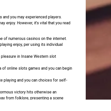
es and you may experienced players.
ay enjoy. However, it’s vital that you read
e of numerous casinos on the internet.
aying enjoy, per using its individual
e pleasure in Insane Western slot
na of online slots games and you can begin
te playing and you can choices for self-
normous victory hits otherwise an
way from folklore, presenting a scene
 cartoonish ways build do a cheerful
that is puffing the brand new tubing, can