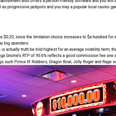
blishment also offers a person-friendly software and you will a
 as progressive jackpots and you may a popular local casino gam
he $0.20, since the limitation choice increases to $a hundred fo
ay big spenders.
 actually truth be told highest for an average volatility term, th
ega Gnome’s RTP of 95.6% reflects a good commission fee one al
gs such Police N’ Robbers, Dragon Boat, Jolly Roger and Rage 