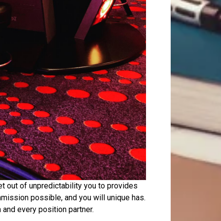
 out of unpredictability you to provides
ission possible, and you will unique has.
 and every position partner.