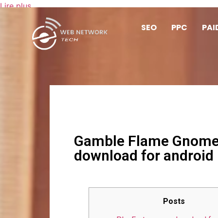
Lire plus
SEO
PPC
PAI
Gamble Flame Gnomes 
download for android
Posts