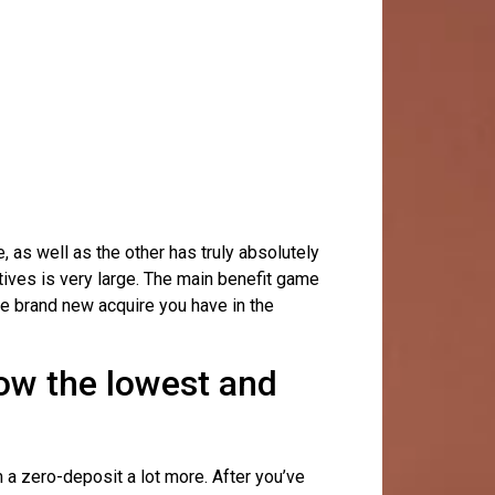
, as well as the other has truly absolutely
ntives is very large.
The main benefit game
he brand new acquire you have in the
ow the lowest and
 a zero-deposit a lot more. After you’ve