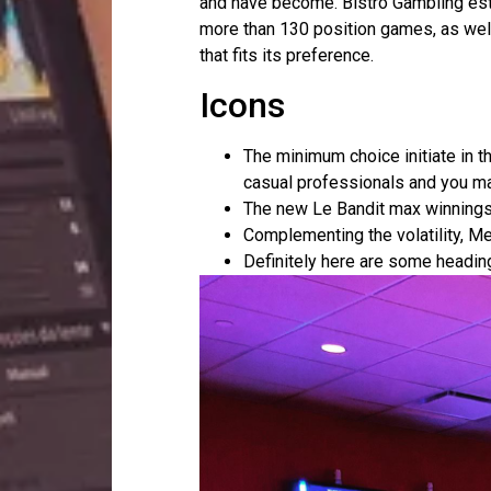
and have become. Bistro Gambling esta
more than 130 position games, as well
that fits its preference.
Icons
The minimum choice initiate in t
casual professionals and you m
The new Le Bandit max winnings is
Complementing the volatility, M
Definitely here are some headin