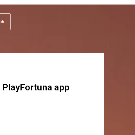
uch
n PlayFortuna app