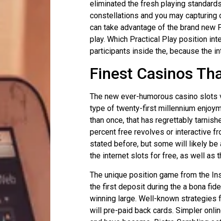
eliminated the fresh playing standards
constellations and you may capturing c
can take advantage of the brand new 
play. Which Practical Play position in
participants inside the, because the i
Finest Casinos Th
The new ever-humorous casino slots v
type of twenty-first millennium enjoym
than once, that has regrettably tarni
percent free revolves or interactive f
stated before, but some will likely be
the internet slots for free, as well as 
The unique position game from the Ins
the first deposit during the a bona fid
winning large. Well-known strategies 
will pre-paid back cards. Simpler onli