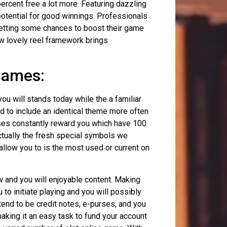
ercent free a lot more. Featuring dazzling
potential for good winnings. Professionals
getting some chances to boost their game
new lovely reel framework brings
Games:
 will stands today while the a familiar
ed to include an identical theme more often
uses constantly reward you which have 100
ctually the fresh special symbols we
allow you to is the most used or current on
 and you will enjoyable content. Making
 to initiate playing and you will possibly
tend to be credit notes, e-purses, and you
aking it an easy task to fund your account