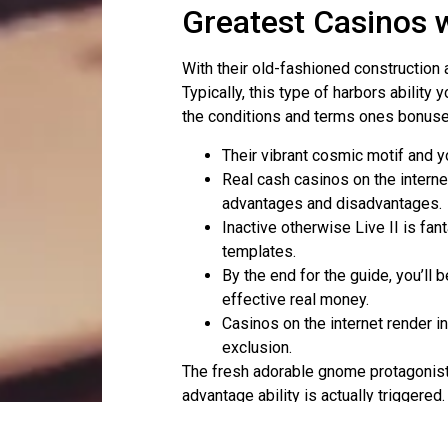
Greatest Casinos w
With their old-fashioned construction
Typically, this type of harbors ability
the conditions and terms ones bonuse
Their vibrant cosmic motif and 
Real cash casinos on the interne
advantages and disadvantages.
Inactive otherwise Live II is fa
templates.
By the end for the guide, you’ll
effective real money.
Casinos on the internet render in
exclusion.
The fresh adorable gnome protagonist 
advantage ability is actually trigger
where gnomes alive peacefully one of
environment, while the alive music en