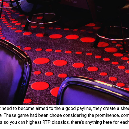
need to become aimed to the a good payline, they create a sheet
e. These game had been chose considering the prominence, comm
s so you can highest RTP classics, there’s anything here for each