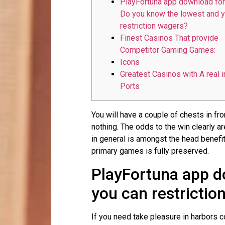
PlayFortuna app download for
Do you know the lowest and 
restriction wagers?
Finest Casinos That provide
Competitor Gaming Games:
Icons
Greatest Casinos with A real
Ports
You will have a couple of chests in fr
nothing. The odds to the win clearly ar
in general is amongst the head benefi
primary games is fully preserved.
PlayFortuna app d
you can restrictio
If you need take pleasure in harbors c