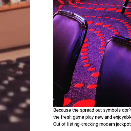
Because the spread out symbols don’t 
the fresh game play new and enjoyabl
Out of listing-cracking modern jackpot