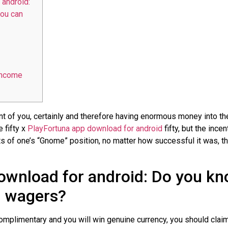
 android:
you can
 income
ont of you, certainly and therefore having enormous money into the
e fifty x
PlayFortuna app download for android
fifty, but the ince
ts of one’s “Gnome” position, no matter how successful it was, t
ownload for android: Do you kn
n wagers?
omplimentary and you will win genuine currency, you should claim