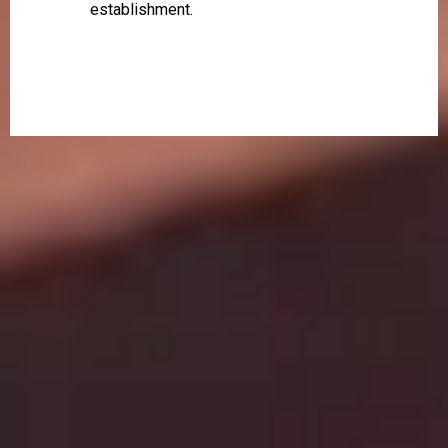
establishment.