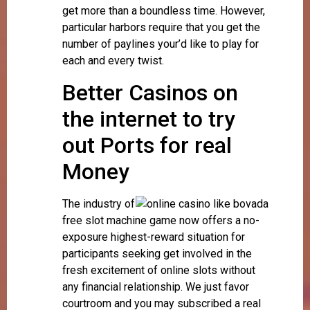
get more than a boundless time. However,
particular harbors require that you get the
number of paylines your’d like to play for
each and every twist.
Better Casinos on
the internet to try
out Ports for real
Money
The industry of
free slot machine game now offers a no-
exposure highest-reward situation for
participants seeking get involved in the
fresh excitement of online slots without
any financial relationship. We just favor
courtroom and you may subscribed a real