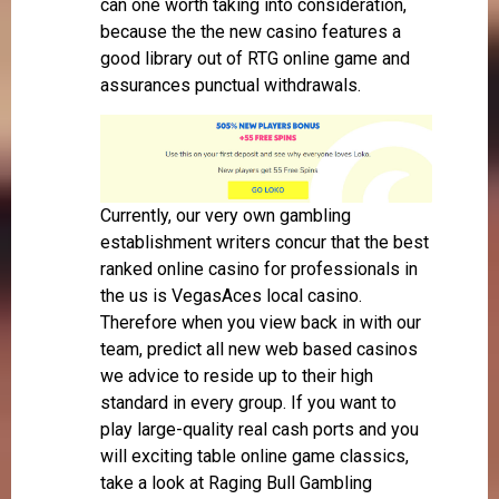
can one worth taking into consideration,
because the the new casino features a
good library out of RTG online game and
assurances punctual withdrawals.
Currently, our very own gambling
establishment writers concur that the best
ranked online casino for professionals in
the us is VegasAces local casino.
Therefore when you view back in with our
team, predict all new web based casinos
we advice to reside up to their high
standard in every group. If you want to
play large-quality real cash ports and you
will exciting table online game classics,
take a look at Raging Bull Gambling