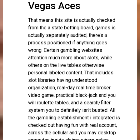
Vegas Aces
That means this site is actually checked
from the a state betting board, games is
actually separately audited, there’s a
process positioned if anything goes
wrong. Certain gambling websites
attention much more about slots, while
others on the live tables otherwise
personal labeled content. That includes
slot libraries having understood
organization, real-day real time broker
video game, practical black-jack and you
will roulette tables, and a search/filter
system you to definitely isn’t busted. All
the gambling establishment i integrated is
checked out having fun with real account,
across the cellular and you may desktop