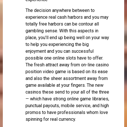
The decision anywhere between to
experience real cash harbors and you may
totally free harbors can be contour all
gambling sense. With this aspects in
place, you’ll end up being well on your way
to help you experiencing the big
enjoyment and you can successful
possible one online slots have to offer.
The fresh attract away from on-line casino
position video game is based on its ease
and also the sheer assortment away from
game available at your fingers. The new
casinos these send to your all of the three
— which have strong online game libraries,
punctual payouts, mobile service, and high
promos to have professionals whom love
spinning for real currency.