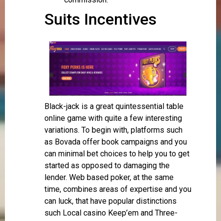
Suits Incentives
Black-jack is a great quintessential table
online game with quite a few interesting
variations. To begin with, platforms such
as Bovada offer book campaigns and you
can minimal bet choices to help you to get
started as opposed to damaging the
lender. Web based poker, at the same
time, combines areas of expertise and you
can luck, that have popular distinctions
such Local casino Keep’em and Three-