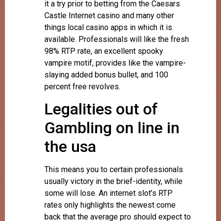
it a try prior to betting from the Caesars
Castle Internet casino and many other
things local casino apps in which it is
available. Professionals will like the fresh
98% RTP rate, an excellent spooky
vampire motif, provides like the vampire-
slaying added bonus bullet, and 100
percent free revolves.
Legalities out of
Gambling on line in
the usa
This means you to certain professionals
usually victory in the brief-identity, while
some will lose. An internet slot’s RTP
rates only highlights the newest come
back that the average pro should expect to