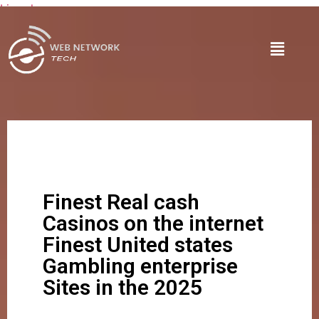
Lire plus
Finest Real cash
Casinos on the internet
Finest United states
Gambling enterprise
Sites in the 2025