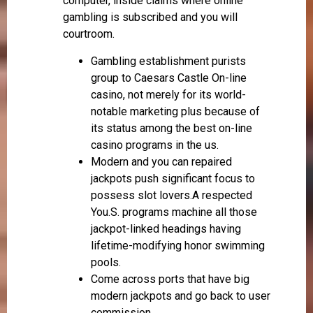
computer, inside claims where online
gambling is subscribed and you will
courtroom.
Gambling establishment purists
group to Caesars Castle On-line
casino, not merely for its world-
notable marketing plus because of
its status among the best on-line
casino programs in the us.
Modern and you can repaired
jackpots push significant focus to
possess slot lovers.A respected
You.S. programs machine all those
jackpot-linked headings having
lifetime-modifying honor swimming
pools.
Come across ports that have big
modern jackpots and go back to user
commission.