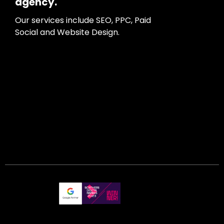
agency.
Our services include SEO, PPC, Paid
Social and Website Design.