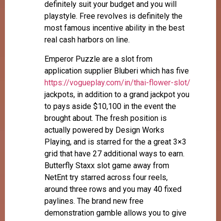
definitely suit your budget and you will
playstyle.
Free revolves is definitely the
most famous incentive ability in the best
real cash harbors on line.
Emperor Puzzle are a slot from
application supplier Bluberi which has five
https://vogueplay.com/in/thai-flower-slot/
jackpots, in addition to a grand jackpot you
to pays aside $10,100 in the event the
brought about. The fresh position is
actually powered by Design Works
Playing, and is starred for the a great 3×3
grid that have 27 additional ways to earn.
Butterfly Staxx slot game away from
NetEnt try starred across four reels,
around three rows and you may 40 fixed
paylines. The brand new free
demonstration gamble allows you to give