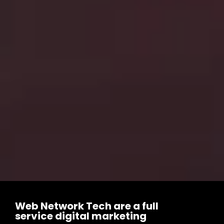
Web Network Tech are a full
service digital marketing