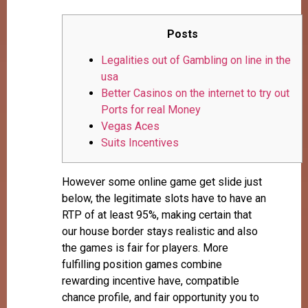
Posts
Legalities out of Gambling on line in the
usa
Better Casinos on the internet to try out
Ports for real Money
Vegas Aces
Suits Incentives
However some online game get slide just
below, the legitimate slots have to have an
RTP of at least 95%, making certain that
our house border stays realistic and also
the games is fair for players. More
fulfilling position games combine
rewarding incentive have, compatible
chance profile, and fair opportunity you to