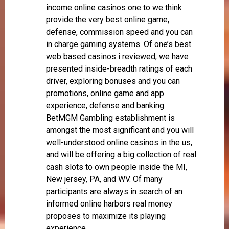
income online casinos one to we think
provide the very best online game,
defense, commission speed and you can
in charge gaming systems. Of one’s best
web based casinos i reviewed, we have
presented inside-breadth ratings of each
driver, exploring bonuses and you can
promotions, online game and app
experience, defense and banking.
BetMGM Gambling establishment is
amongst the most significant and you will
well-understood online casinos in the us,
and will be offering a big collection of real
cash slots to own people inside the MI,
New jersey, PA, and WV. Of many
participants are always in search of an
informed online harbors real money
proposes to maximize its playing
experience