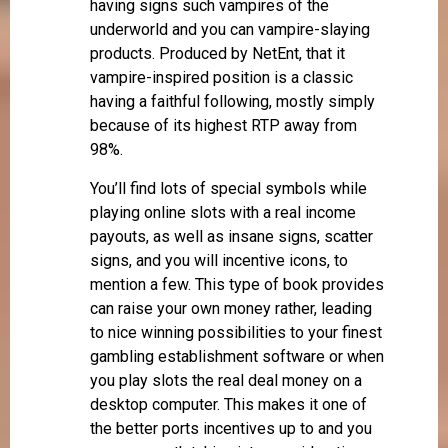
having signs such vampires of the
underworld and you can vampire-slaying
products. Produced by NetEnt, that it
vampire-inspired position is a classic
having a faithful following, mostly simply
because of its highest RTP away from
98%.
You’ll find lots of special symbols while
playing online slots with a real income
payouts, as well as insane signs, scatter
signs, and you will incentive icons, to
mention a few. This type of book provides
can raise your own money rather, leading
to nice winning possibilities to your finest
gambling establishment software or when
you play slots the real deal money on a
desktop computer. This makes it one of
the better ports incentives up to and you