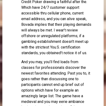
Credit Poker drawing a faithful after the.
Which have 24/7 customer support
accessible thru cellular phone, current
email address, and you can alive speak,
Bovada implies that their playing demands
will always be met. I wear’t review
offshore or unregulated platforms; if a
gambling establishment doesn’t meet up
with the strictest You.S. certification
standards, you obtained’t notice it of us.
And you may, you’ll find loads from
classes for professionals discover the
newest favorites attending. Past you to, it
goes rather than discussing one to
participants cannot end up brief out of
options which have for example an
amazingly large list. The game have a
medieval and you may eerie ambiance