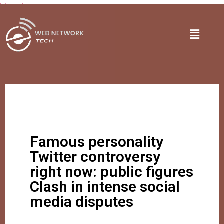
Lire plus
Famous personality
Twitter controversy
right now: public figures
Clash in intense social
media disputes