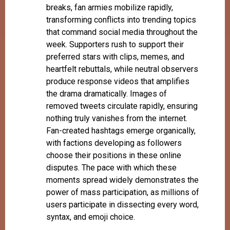
breaks, fan armies mobilize rapidly,
transforming conflicts into trending topics
that command social media throughout the
week. Supporters rush to support their
preferred stars with clips, memes, and
heartfelt rebuttals, while neutral observers
produce response videos that amplifies
the drama dramatically. Images of
removed tweets circulate rapidly, ensuring
nothing truly vanishes from the internet.
Fan-created hashtags emerge organically,
with factions developing as followers
choose their positions in these online
disputes. The pace with which these
moments spread widely demonstrates the
power of mass participation, as millions of
users participate in dissecting every word,
syntax, and emoji choice.