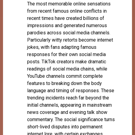
The most memorable online sensations
from recent famous online conflicts in
recent times have created billions of
impressions and generated numerous
parodies across social media channels.
Particularly witty retorts become internet
jokes, with fans adapting famous
responses for their own social media
posts. TikTok creators make dramatic
readings of social media chains, while
YouTube channels commit complete
features to breaking down the body
language and timing of responses. These
trending incidents reach far beyond the
initial channels, appearing in mainstream
news coverage and evening talk show
commentary. The social significance turns
short-lived disputes into permanent
internet lore, with certain exchanges