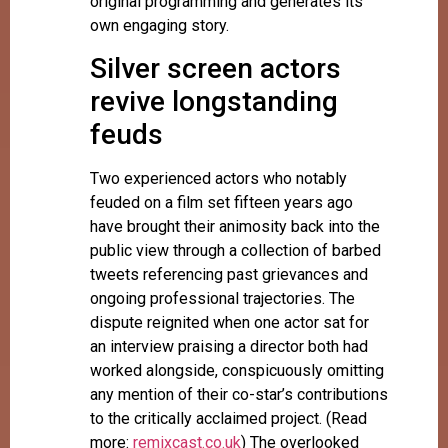
original programming and generates its
own engaging story.
Silver screen actors
revive longstanding
feuds
Two experienced actors who notably
feuded on a film set fifteen years ago
have brought their animosity back into the
public view through a collection of barbed
tweets referencing past grievances and
ongoing professional trajectories. The
dispute reignited when one actor sat for
an interview praising a director both had
worked alongside, conspicuously omitting
any mention of their co-star’s contributions
to the critically acclaimed project. (Read
more:
remixcast.co.uk
) The overlooked