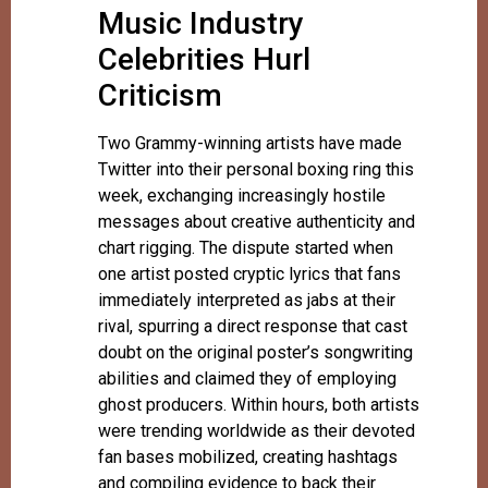
Music Industry
Celebrities Hurl
Criticism
Two Grammy-winning artists have made
Twitter into their personal boxing ring this
week, exchanging increasingly hostile
messages about creative authenticity and
chart rigging. The dispute started when
one artist posted cryptic lyrics that fans
immediately interpreted as jabs at their
rival, spurring a direct response that cast
doubt on the original poster’s songwriting
abilities and claimed they of employing
ghost producers. Within hours, both artists
were trending worldwide as their devoted
fan bases mobilized, creating hashtags
and compiling evidence to back their