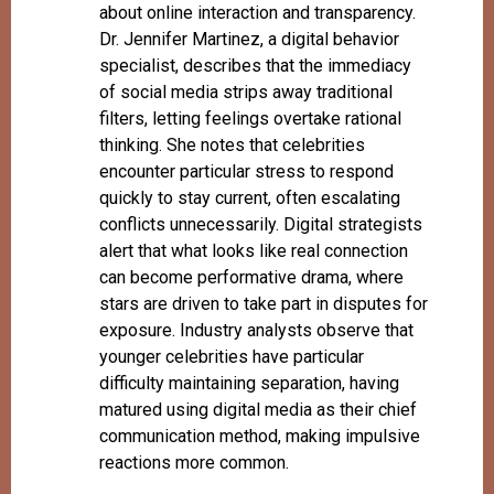
about online interaction and transparency.
Dr. Jennifer Martinez, a digital behavior
specialist, describes that the immediacy
of social media strips away traditional
filters, letting feelings overtake rational
thinking. She notes that celebrities
encounter particular stress to respond
quickly to stay current, often escalating
conflicts unnecessarily. Digital strategists
alert that what looks like real connection
can become performative drama, where
stars are driven to take part in disputes for
exposure. Industry analysts observe that
younger celebrities have particular
difficulty maintaining separation, having
matured using digital media as their chief
communication method, making impulsive
reactions more common.