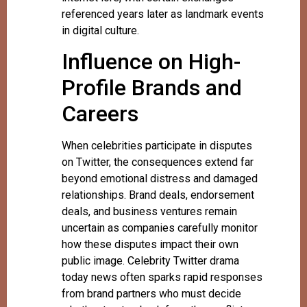
referenced years later as landmark events
in digital culture.
Influence on High-
Profile Brands and
Careers
When celebrities participate in disputes
on Twitter, the consequences extend far
beyond emotional distress and damaged
relationships. Brand deals, endorsement
deals, and business ventures remain
uncertain as companies carefully monitor
how these disputes impact their own
public image. Celebrity Twitter drama
today news often sparks rapid responses
from brand partners who must decide