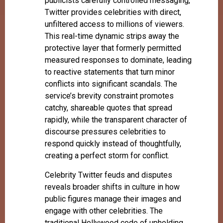
publicists carefully controlled messaging,
Twitter provides celebrities with direct,
unfiltered access to millions of viewers.
This real-time dynamic strips away the
protective layer that formerly permitted
measured responses to dominate, leading
to reactive statements that turn minor
conflicts into significant scandals. The
service’s brevity constraint promotes
catchy, shareable quotes that spread
rapidly, while the transparent character of
discourse pressures celebrities to
respond quickly instead of thoughtfully,
creating a perfect storm for conflict.
Celebrity Twitter feuds and disputes
reveals broader shifts in culture in how
public figures manage their images and
engage with other celebrities. The
traditional Hollywood code of upholding