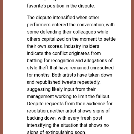
favorite’s position in the dispute.
The dispute intensified when other
performers entered the conversation, with
some defending their colleagues while
others capitalized on the moment to settle
their own scores. Industry insiders
indicate the conflict originates from
battling for recognition and allegations of
style theft that have remained unresolved
for months. Both artists have taken down
and republished tweets repeatedly,
suggesting likely input from their
management working to limit the fallout.
Despite requests from their audience for
resolution, neither artist shows signs of
backing down, with every fresh post
intensifying the situation that shows no
signs of extinguishing soon.