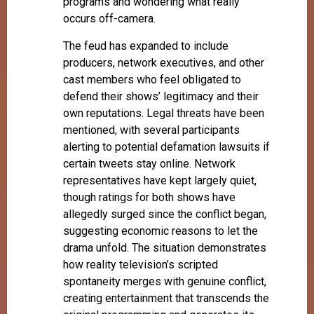
programs and wondering what really
occurs off-camera.
The feud has expanded to include
producers, network executives, and other
cast members who feel obligated to
defend their shows’ legitimacy and their
own reputations. Legal threats have been
mentioned, with several participants
alerting to potential defamation lawsuits if
certain tweets stay online. Network
representatives have kept largely quiet,
though ratings for both shows have
allegedly surged since the conflict began,
suggesting economic reasons to let the
drama unfold. The situation demonstrates
how reality television’s scripted
spontaneity merges with genuine conflict,
creating entertainment that transcends the