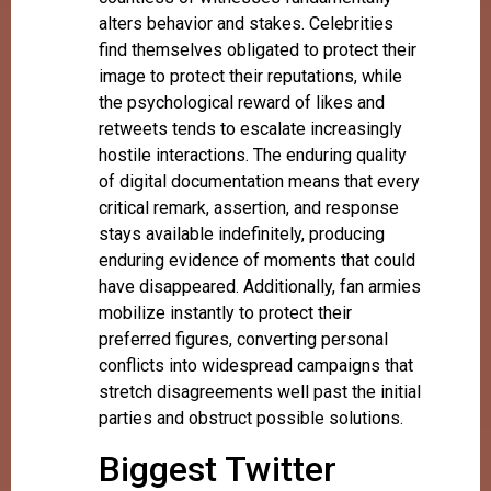
alters behavior and stakes. Celebrities
find themselves obligated to protect their
image to protect their reputations, while
the psychological reward of likes and
retweets tends to escalate increasingly
hostile interactions. The enduring quality
of digital documentation means that every
critical remark, assertion, and response
stays available indefinitely, producing
enduring evidence of moments that could
have disappeared. Additionally, fan armies
mobilize instantly to protect their
preferred figures, converting personal
conflicts into widespread campaigns that
stretch disagreements well past the initial
parties and obstruct possible solutions.
Biggest Twitter