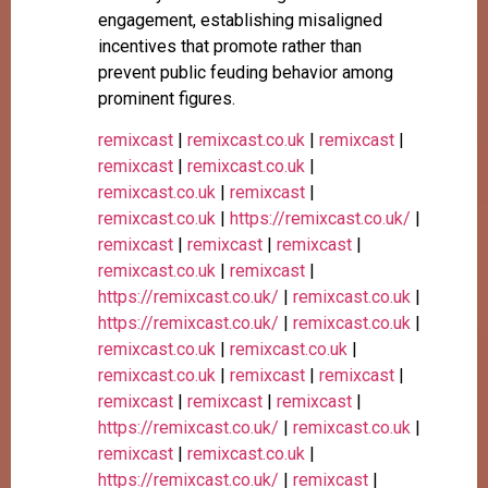
engagement, establishing misaligned
incentives that promote rather than
prevent public feuding behavior among
prominent figures.
remixcast
|
remixcast.co.uk
|
remixcast
|
remixcast
|
remixcast.co.uk
|
remixcast.co.uk
|
remixcast
|
remixcast.co.uk
|
https://remixcast.co.uk/
|
remixcast
|
remixcast
|
remixcast
|
remixcast.co.uk
|
remixcast
|
https://remixcast.co.uk/
|
remixcast.co.uk
|
https://remixcast.co.uk/
|
remixcast.co.uk
|
remixcast.co.uk
|
remixcast.co.uk
|
remixcast.co.uk
|
remixcast
|
remixcast
|
remixcast
|
remixcast
|
remixcast
|
https://remixcast.co.uk/
|
remixcast.co.uk
|
remixcast
|
remixcast.co.uk
|
https://remixcast.co.uk/
|
remixcast
|