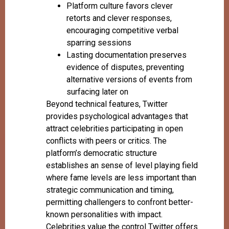
Platform culture favors clever
retorts and clever responses,
encouraging competitive verbal
sparring sessions
Lasting documentation preserves
evidence of disputes, preventing
alternative versions of events from
surfacing later on
Beyond technical features, Twitter
provides psychological advantages that
attract celebrities participating in open
conflicts with peers or critics. The
platform’s democratic structure
establishes an sense of level playing field
where fame levels are less important than
strategic communication and timing,
permitting challengers to confront better-
known personalities with impact.
Celebrities value the control Twitter offers