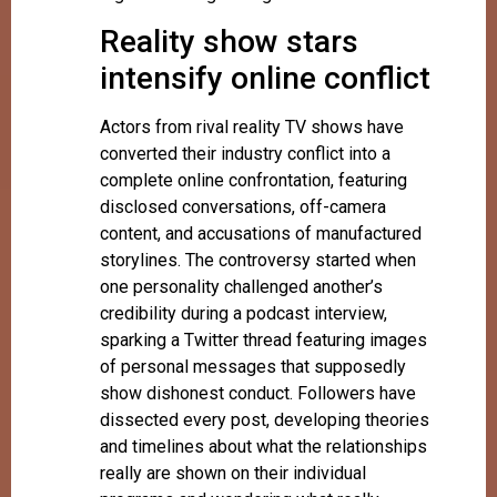
Reality show stars
intensify online conflict
Actors from rival reality TV shows have
converted their industry conflict into a
complete online confrontation, featuring
disclosed conversations, off-camera
content, and accusations of manufactured
storylines. The controversy started when
one personality challenged another’s
credibility during a podcast interview,
sparking a Twitter thread featuring images
of personal messages that supposedly
show dishonest conduct. Followers have
dissected every post, developing theories
and timelines about what the relationships
really are shown on their individual