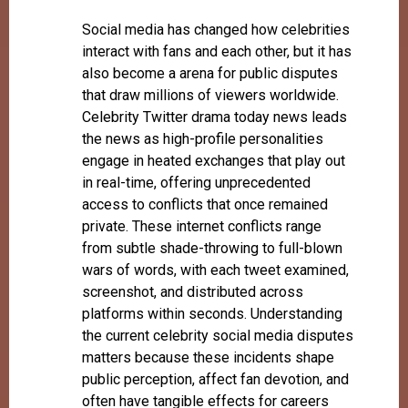
Social media has changed how celebrities
interact with fans and each other, but it has
also become a arena for public disputes
that draw millions of viewers worldwide.
Celebrity Twitter drama today news leads
the news as high-profile personalities
engage in heated exchanges that play out
in real-time, offering unprecedented
access to conflicts that once remained
private. These internet conflicts range
from subtle shade-throwing to full-blown
wars of words, with each tweet examined,
screenshot, and distributed across
platforms within seconds. Understanding
the current celebrity social media disputes
matters because these incidents shape
public perception, affect fan devotion, and
often have tangible effects for careers