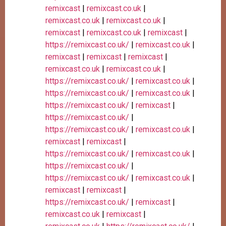
remixcast
|
remixcast.co.uk
|
remixcast.co.uk
|
remixcast.co.uk
|
remixcast
|
remixcast.co.uk
|
remixcast
|
https://remixcast.co.uk/
|
remixcast.co.uk
|
remixcast
|
remixcast
|
remixcast
|
remixcast.co.uk
|
remixcast.co.uk
|
https://remixcast.co.uk/
|
remixcast.co.uk
|
https://remixcast.co.uk/
|
remixcast.co.uk
|
https://remixcast.co.uk/
|
remixcast
|
https://remixcast.co.uk/
|
https://remixcast.co.uk/
|
remixcast.co.uk
|
remixcast
|
remixcast
|
https://remixcast.co.uk/
|
remixcast.co.uk
|
https://remixcast.co.uk/
|
https://remixcast.co.uk/
|
remixcast.co.uk
|
remixcast
|
remixcast
|
https://remixcast.co.uk/
|
remixcast
|
remixcast.co.uk
|
remixcast
|