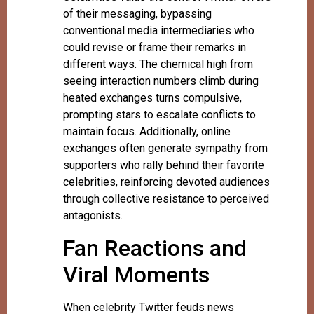
of their messaging, bypassing
conventional media intermediaries who
could revise or frame their remarks in
different ways. The chemical high from
seeing interaction numbers climb during
heated exchanges turns compulsive,
prompting stars to escalate conflicts to
maintain focus. Additionally, online
exchanges often generate sympathy from
supporters who rally behind their favorite
celebrities, reinforcing devoted audiences
through collective resistance to perceived
antagonists.
Fan Reactions and
Viral Moments
When celebrity Twitter feuds news