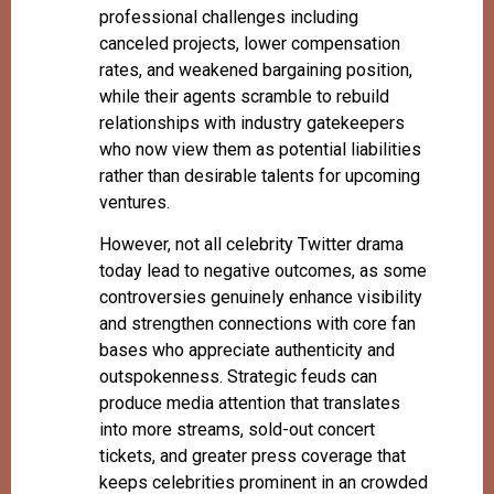
professional challenges including
canceled projects, lower compensation
rates, and weakened bargaining position,
while their agents scramble to rebuild
relationships with industry gatekeepers
who now view them as potential liabilities
rather than desirable talents for upcoming
ventures.
However, not all celebrity Twitter drama
today lead to negative outcomes, as some
controversies genuinely enhance visibility
and strengthen connections with core fan
bases who appreciate authenticity and
outspokenness. Strategic feuds can
produce media attention that translates
into more streams, sold-out concert
tickets, and greater press coverage that
keeps celebrities prominent in an crowded