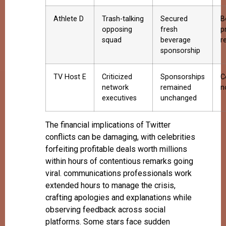
Athlete D
Trash-talking
Secured
B
opposing
fresh
p
squad
beverage
r
sponsorship
TV Host E
Criticized
Sponsorships
C
network
remained
n
executives
unchanged
The financial implications of Twitter
conflicts can be damaging, with celebrities
forfeiting profitable deals worth millions
within hours of contentious remarks going
viral. communications professionals work
extended hours to manage the crisis,
crafting apologies and explanations while
observing feedback across social
platforms. Some stars face sudden