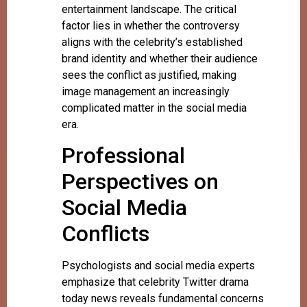
entertainment landscape. The critical
factor lies in whether the controversy
aligns with the celebrity’s established
brand identity and whether their audience
sees the conflict as justified, making
image management an increasingly
complicated matter in the social media
era.
Professional
Perspectives on
Social Media
Conflicts
Psychologists and social media experts
emphasize that celebrity Twitter drama
today news reveals fundamental concerns