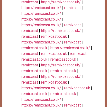
remixcast
|
https://remixcast.co.uk/
|
https://remixcast.co.uk/
|
remixcast
|
https://remixcast.co.uk/
|
https://remixcast.co.uk/
|
https://remixcast.co.uk/
|
remixcast
|
remixcast
|
https://remixcast.co.uk/
|
remixcast
|
remixcast.co.uk
|
https://remixcast.co.uk/
|
remixcast
|
remixcast.co.uk
|
https://remixcast.co.uk/
|
remixcast
|
remixcast.co.uk
|
remixcast
|
remixcast.co.uk
|
remixcast.co.uk
|
remixcast
|
https://remixcast.co.uk/
|
remixcast.co.uk
|
remixcast.co.uk
|
remixcast
|
https://remixcast.co.uk/
|
remixcast
|
remixcast.co.uk
|
https://remixcast.co.uk/
|
remixcast.co.uk
|
remixcast.co.uk
|
remixcast.co.uk
|
https://remixcast.co.uk/
|
https://remixcast.co.uk/
|
remixcast
|