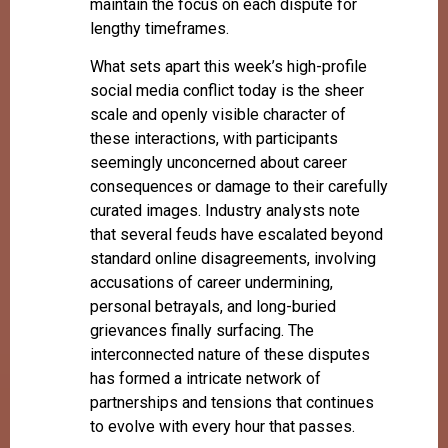
maintain the focus on each dispute for
lengthy timeframes.
What sets apart this week’s high-profile
social media conflict today is the sheer
scale and openly visible character of
these interactions, with participants
seemingly unconcerned about career
consequences or damage to their carefully
curated images. Industry analysts note
that several feuds have escalated beyond
standard online disagreements, involving
accusations of career undermining,
personal betrayals, and long-buried
grievances finally surfacing. The
interconnected nature of these disputes
has formed a intricate network of
partnerships and tensions that continues
to evolve with every hour that passes.