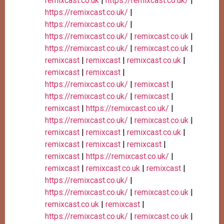
remixcast.co.uk
|
https://remixcast.co.uk/
|
https://remixcast.co.uk/
|
https://remixcast.co.uk/
|
https://remixcast.co.uk/
|
remixcast.co.uk
|
https://remixcast.co.uk/
|
remixcast.co.uk
|
remixcast
|
remixcast
|
remixcast.co.uk
|
remixcast
|
remixcast
|
https://remixcast.co.uk/
|
remixcast
|
https://remixcast.co.uk/
|
remixcast
|
remixcast
|
https://remixcast.co.uk/
|
https://remixcast.co.uk/
|
remixcast.co.uk
|
remixcast
|
remixcast
|
remixcast.co.uk
|
remixcast
|
remixcast
|
remixcast
|
remixcast
|
https://remixcast.co.uk/
|
remixcast
|
remixcast.co.uk
|
remixcast
|
https://remixcast.co.uk/
|
https://remixcast.co.uk/
|
remixcast.co.uk
|
remixcast.co.uk
|
remixcast
|
https://remixcast.co.uk/
|
remixcast.co.uk
|