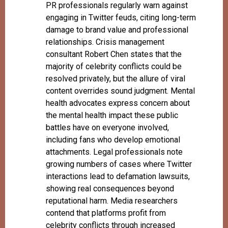
PR professionals regularly warn against
engaging in Twitter feuds, citing long-term
damage to brand value and professional
relationships. Crisis management
consultant Robert Chen states that the
majority of celebrity conflicts could be
resolved privately, but the allure of viral
content overrides sound judgment. Mental
health advocates express concern about
the mental health impact these public
battles have on everyone involved,
including fans who develop emotional
attachments. Legal professionals note
growing numbers of cases where Twitter
interactions lead to defamation lawsuits,
showing real consequences beyond
reputational harm. Media researchers
contend that platforms profit from
celebrity conflicts through increased