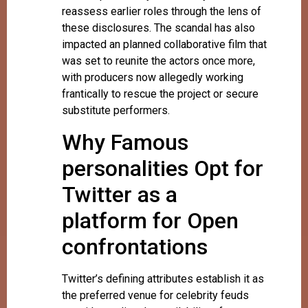
reassess earlier roles through the lens of
these disclosures. The scandal has also
impacted an planned collaborative film that
was set to reunite the actors once more,
with producers now allegedly working
frantically to rescue the project or secure
substitute performers.
Why Famous
personalities Opt for
Twitter as a
platform for Open
confrontations
Twitter’s defining attributes establish it as
the preferred venue for celebrity feuds