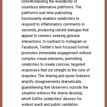
notwithstanding the availability of
countless alternative platforms. The
platform’s real-time publishing
functionality enables celebrities to
respond to inflammatory comments in
seconds, producing candid dialogue that
appeal to viewers seeking genuine
interactions. In contrast to Instagram or
Facebook, Twitter’s text-focused format
promotes immediate engagement without
complex visual elements, permitting
celebrities to create concise, targeted
responses that cut straight to the core of
disputes. The sharing and quote features
amplify disagreements dramatically,
guaranteeing that observers outside the
situation witness the drama develop,
which fulfills celebrities’ desires for
widest reach and public validation