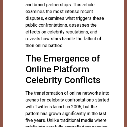
and brand partnerships. This article
examines the most intense recent
disputes, examines what triggers these
public confrontations, assesses the
effects on celebrity reputations, and
reveals how stars handle the fallout of
their online battles.
The Emergence of
Online Platform
Celebrity Conflicts
The transformation of online networks into
arenas for celebrity confrontations started
with Twitter’s launch in 2006, but the
pattern has grown significantly in the last
five years. Unlike traditional media where