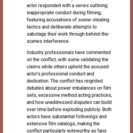
actor responded with a series outlining
inappropriate conduct during filming,
featuring accusations of scene-stealing
tactics and deliberate attempts to
sabotage their work through behind-the-
scenes interference.
Industry professionals have commented
on the conflict, with some validating the
claims while others uphold the accused
actor’s professional conduct and
dedication. The conflict has reignited
debates about power imbalances on film
sets, excessive method acting practices,
and how unaddressed disputes can build
over time before exploding publicly. Both
actors have substantial followings and
extensive film catalogs, making the
conflict particularly noteworthy as fans