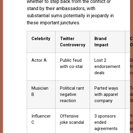
whether to step back from the conflict or
stand by their ambassadors, with
substantial sums potentially in jeopardy in
these important junctures.
Celebrity
Twitter
Brand
C
Controversy
Impact
O
Actor A
Public feud
Lost 2
D
with co-star
endorsement
f
deals
c
Musician
Political rant
Parted ways
T
B
negative
with apparel
d
reaction
company
3
Influencer
Offensive
3 sponsors
Y
C
joke scandal
ended
p
agreements
p