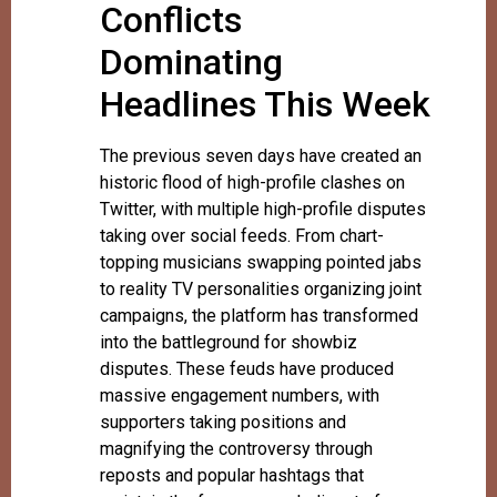
Conflicts
Dominating
Headlines This Week
The previous seven days have created an
historic flood of high-profile clashes on
Twitter, with multiple high-profile disputes
taking over social feeds. From chart-
topping musicians swapping pointed jabs
to reality TV personalities organizing joint
campaigns, the platform has transformed
into the battleground for showbiz
disputes. These feuds have produced
massive engagement numbers, with
supporters taking positions and
magnifying the controversy through
reposts and popular hashtags that