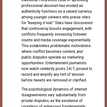
professional decorum has eroded as
authenticity functions as a valued currency
among younger viewers who praise stars
for “keeping it real.” Stars have discovered
that controversy boosts engagement, with
conflicts frequently increasing follower
counts and media coverage exponentially.
This establishes problematic motivations
where conflict becomes content, and
public disputes operate as marketing
opportunities. Entertainment journalists
now watch celebrity posts 24/7, poised to
record and amplify any hint of tension
before tweets are removed or clarified.
The psychological dynamics of internet
disagreements vary substantially from
private disputes, as the existence of
countless of witnesses fundamentally