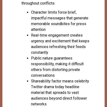
throughout conflicts.
Character limits force brief,
impactful messages that generate
memorable soundbites for press
attention
Real-time engagement creates
urgency and excitement that keeps
audiences refreshing their feeds
constantly
Public nature guarantees
responsibility, making it difficult
others from distorting private
conversations
Shareability factor means celebrity
Twitter drama today headline
material that spreads to vast
audiences beyond direct follower
networks