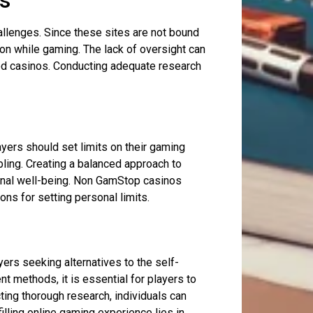
os
llenges. Since these sites are not bound
tion while gaming. The lack of oversight can
ed casinos. Conducting adequate research
yers should set limits on their gaming
ling. Creating a balanced approach to
ional well-being. Non GamStop casinos
ns for setting personal limits.
ers seeking alternatives to the self-
t methods, it is essential for players to
ing thorough research, individuals can
illing online gaming experience lies in