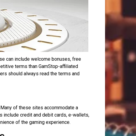
ese can include welcome bonuses, free
etitive terms than GamStop-affiliated
ayers should always read the terms and
s. Many of these sites accommodate a
 include credit and debit cards, e-wallets,
venience of the gaming experience.