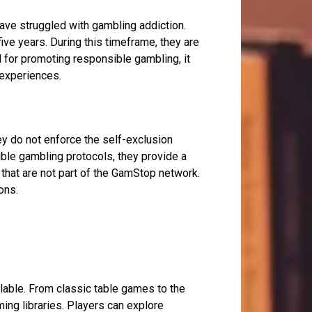
ave struggled with gambling addiction.
ive years. During this timeframe, they are
 for promoting responsible gambling, it
 experiences.
y do not enforce the self-exclusion
ble gambling protocols, they provide a
 that are not part of the GamStop network.
ons.
lable. From classic table games to the
ming libraries. Players can explore