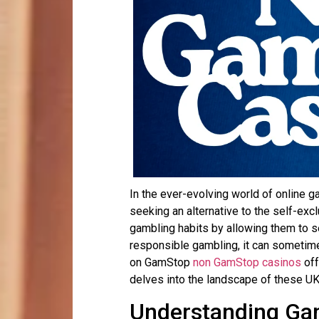
In the ever-evolving world of online
seeking an alternative to the self-exc
gambling habits by allowing them to se
responsible gambling, it can sometime
on GamStop
non GamStop casinos
off
delves into the landscape of these UK-
Understanding Gam