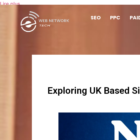
Lire plus
SEO
PPC
PAI
Exploring UK Based S