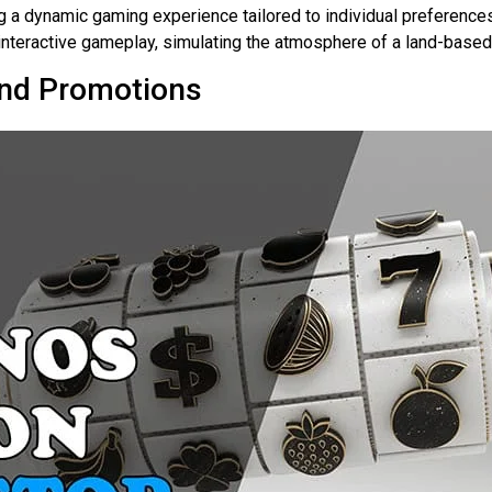
ng a dynamic gaming experience tailored to individual preferen
e interactive gameplay, simulating the atmosphere of a land-based
nd Promotions