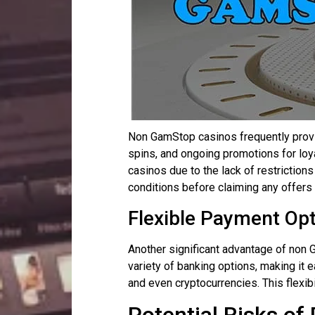
Non GamStop casinos frequently provi
spins, and ongoing promotions for loy
casinos due to the lack of restrictio
conditions before claiming any offers
Flexible Payment Op
Another significant advantage of non
variety of banking options, making it 
and even cryptocurrencies. This flexi