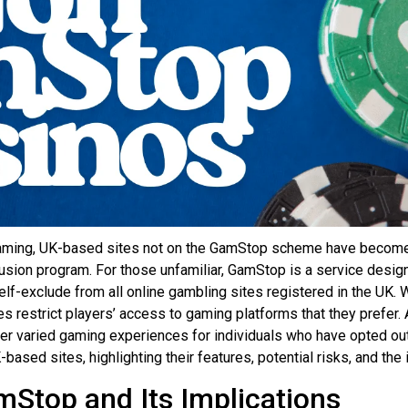
 gaming, UK-based sites not on the GamStop scheme have become 
lusion program. For those unfamiliar, GamStop is a service desig
lf-exclude from all online gambling sites registered in the UK. W
s restrict players’ access to gaming platforms that they prefer
er varied gaming experiences for individuals who have opted out
based sites, highlighting their features, potential risks, and th
Stop and Its Implications