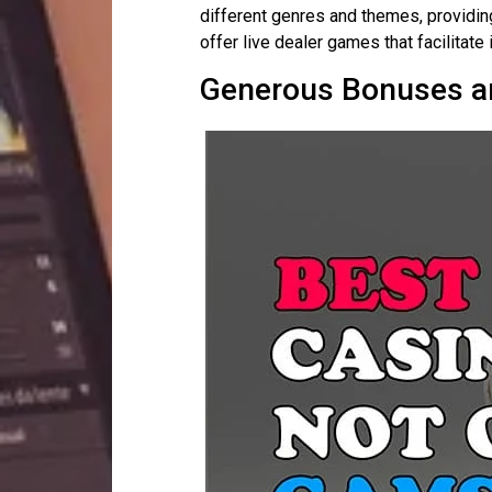
different genres and themes, providi
offer live dealer games that facilitat
Generous Bonuses a