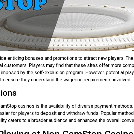
de enticing bonuses and promotions to attract new players. Th
al customers. Players may find that these sites offer more comp
ns imposed by the self-exclusion program. However, potential pl
 to ensure they understand the wagering requirements involved.
tions
 GamStop casinos is the availability of diverse payment method
easier for players to deposit and withdraw funds. Popular methods
bility caters to a broader audience and enhances the overall con