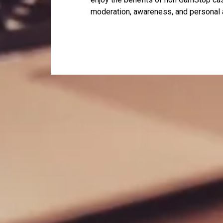
moderation, awareness, and personal a