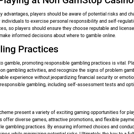
f Playing at Non GamStop Casin
advantages, players should be aware of potential risks and cha
r individuals to exercise personal responsibility and self-regula
ces, so players should ensure they choose reputable and licens
 make informed decisions about where to gamble online.
ing Practices
 gamble, promoting responsible gambling practices is vital. Pla
 on gambling activities, and recognize the signs of problem gamb
able experience without jeopardizing financial security or emot
 responsible gambling, including self-assessment tests and optio
eme present a variety of exciting gaming opportunities for play
 offer diverse games, attractive promotions, and flexible paymen
ble gambling practices. By ensuring informed choices and conduct
os while minimizing potential risks. Ultimately, the key to a fulf