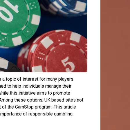
a topic of interest for many players
ned to help individuals manage their
hile this initiative aims to promote
. Among these options, UK based sites not
 of the GamStop program. This article
e importance of responsible gambling.