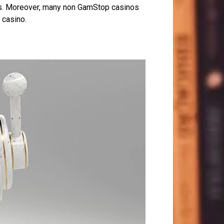
ces. Moreover, many non GamStop casinos
 casino.