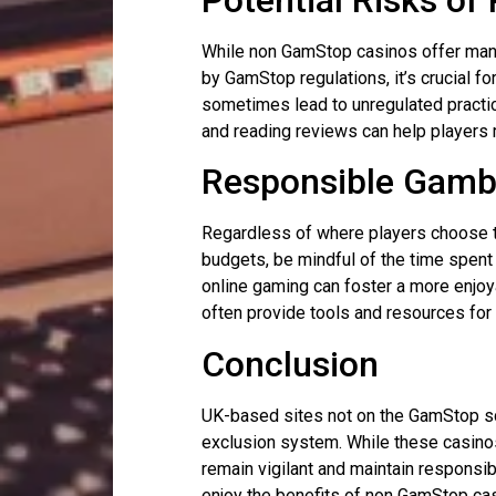
Potential Risks o
While non GamStop casinos offer many 
by GamStop regulations, it’s crucial fo
sometimes lead to unregulated practi
and reading reviews can help players
Responsible Gambl
Regardless of where players choose to
budgets, be mindful of the time spent
online gaming can foster a more enjoy
often provide tools and resources for
Conclusion
UK-based sites not on the GamStop sch
exclusion system. While these casinos
remain vigilant and maintain responsi
enjoy the benefits of non GamStop casin