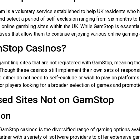
 is a voluntary service established to help UK residents who h
nd select a period of self-exclusion ranging from six months to f
 online gambling sites within the UK. While GamStop is essential
ives that allow them to continue enjoying various online gaming
Stop Casinos?
ambling sites that are not registered with GamStop, meaning the
 Though these casinos still implement their own sets of responsi
ho either do not need to self-exclude or wish to play on platforms
r players looking for a broader selection of games and promoti
sed Sites Not on GamStop
ion
 GamStop casinos is the diversified range of gaming options avai
partner with a variety of software providers to offer extensive ga