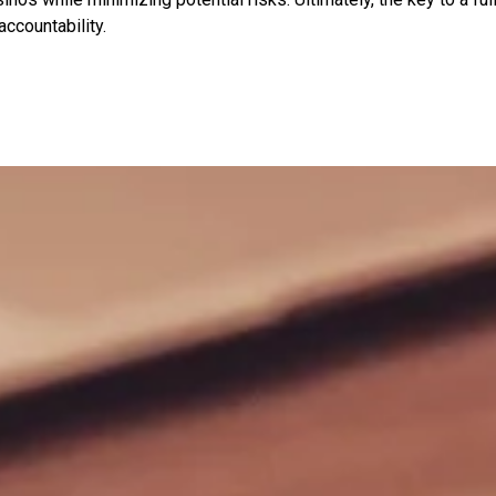
ccountability.