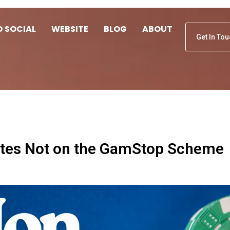
D SOCIAL
WEBSITE
BLOG
ABOUT
Get In To
ites Not on the GamStop Scheme