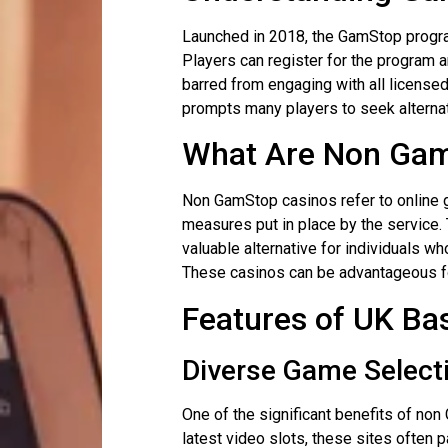
Launched in 2018, the GamStop program
Players can register for the program a
barred from engaging with all licensed
prompts many players to seek alternat
What Are Non Gam
Non GamStop casinos refer to online g
measures put in place by the service.
valuable alternative for individuals w
These casinos can be advantageous fo
Features of UK Ba
Diverse Game Select
One of the significant benefits of non
latest video slots, these sites often 