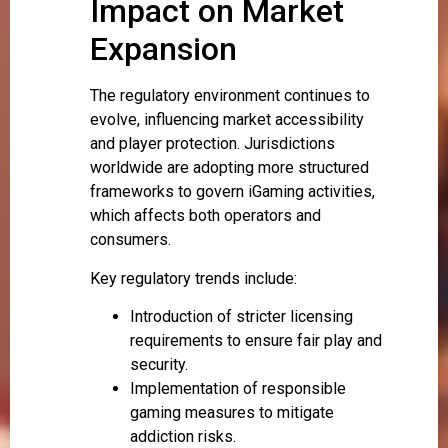
Impact on Market
Expansion
The regulatory environment continues to
evolve, influencing market accessibility
and player protection. Jurisdictions
worldwide are adopting more structured
frameworks to govern iGaming activities,
which affects both operators and
consumers.
Key regulatory trends include:
Introduction of stricter licensing
requirements to ensure fair play and
security.
Implementation of responsible
gaming measures to mitigate
addiction risks.