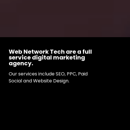
Web Network Tech are a full
service digital marketing
agency.
Our services include SEO, PPC, Paid
Social and Website Design.