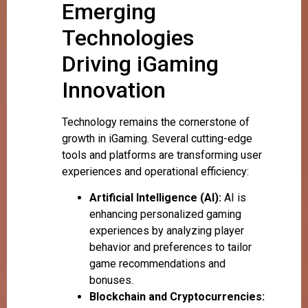
Emerging
Technologies
Driving iGaming
Innovation
Technology remains the cornerstone of
growth in iGaming. Several cutting-edge
tools and platforms are transforming user
experiences and operational efficiency:
Artificial Intelligence (AI):
AI is
enhancing personalized gaming
experiences by analyzing player
behavior and preferences to tailor
game recommendations and
bonuses.
Blockchain and Cryptocurrencies: