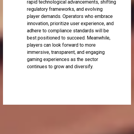
rapid technological advancements, shifting
regulatory frameworks, and evolving
player demands. Operators who embrace
innovation, prioritize user experience, and
adhere to compliance standards will be
best positioned to succeed. Meanwhile,
players can look forward to more
immersive, transparent, and engaging
gaming experiences as the sector
continues to grow and diversify.