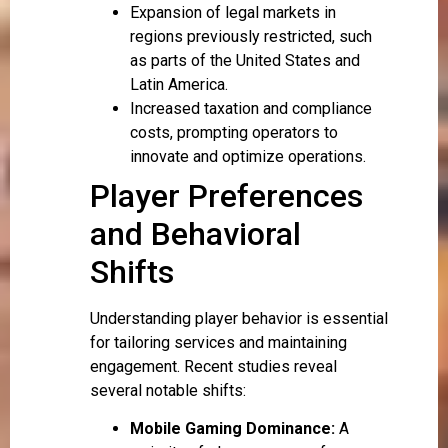
Expansion of legal markets in
regions previously restricted, such
as parts of the United States and
Latin America.
Increased taxation and compliance
costs, prompting operators to
innovate and optimize operations.
Player Preferences
and Behavioral
Shifts
Understanding player behavior is essential
for tailoring services and maintaining
engagement. Recent studies reveal
several notable shifts:
Mobile Gaming Dominance:
A