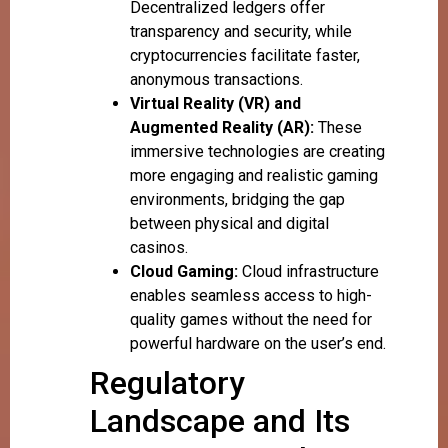
Decentralized ledgers offer
transparency and security, while
cryptocurrencies facilitate faster,
anonymous transactions.
Virtual Reality (VR) and
Augmented Reality (AR):
These
immersive technologies are creating
more engaging and realistic gaming
environments, bridging the gap
between physical and digital
casinos.
Cloud Gaming:
Cloud infrastructure
enables seamless access to high-
quality games without the need for
powerful hardware on the user’s end.
Regulatory
Landscape and Its