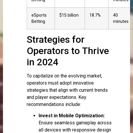
eSports
$15 billion
18.7%
40
Betting
minutes
Strategies for
Operators to Thrive
in 2024
To capitalize on the evolving market,
operators must adopt innovative
strategies that align with current trends
and player expectations. Key
recommendations include:
Invest in Mobile Optimization:
Ensure seamless gameplay across
all devices with responsive design