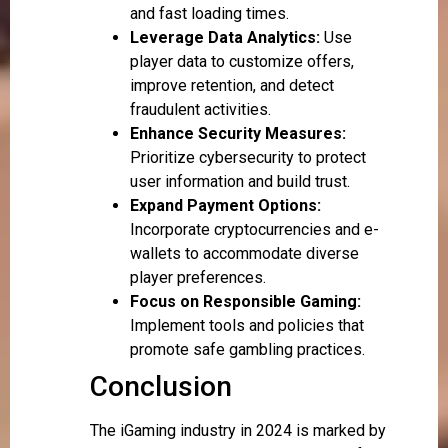
and fast loading times.
Leverage Data Analytics:
Use
player data to customize offers,
improve retention, and detect
fraudulent activities.
Enhance Security Measures:
Prioritize cybersecurity to protect
user information and build trust.
Expand Payment Options:
Incorporate cryptocurrencies and e-
wallets to accommodate diverse
player preferences.
Focus on Responsible Gaming:
Implement tools and policies that
promote safe gambling practices.
Conclusion
The iGaming industry in 2024 is marked by