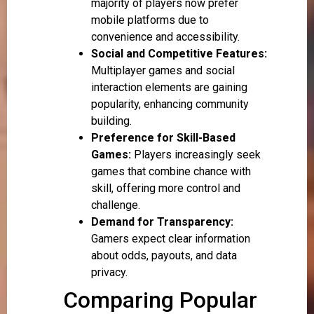
majority of players now prefer
mobile platforms due to
convenience and accessibility.
Social and Competitive Features:
Multiplayer games and social
interaction elements are gaining
popularity, enhancing community
building.
Preference for Skill-Based
Games:
Players increasingly seek
games that combine chance with
skill, offering more control and
challenge.
Demand for Transparency:
Gamers expect clear information
about odds, payouts, and data
privacy.
Comparing Popular