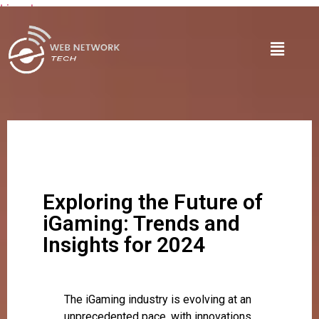
Lire plus
Exploring the Future of
iGaming: Trends and
Insights for 2024
The iGaming industry is evolving at an
unprecedented pace, with innovations