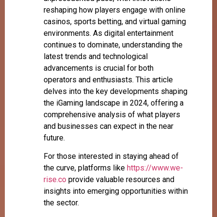
reshaping how players engage with online
casinos, sports betting, and virtual gaming
environments. As digital entertainment
continues to dominate, understanding the
latest trends and technological
advancements is crucial for both
operators and enthusiasts. This article
delves into the key developments shaping
the iGaming landscape in 2024, offering a
comprehensive analysis of what players
and businesses can expect in the near
future.
For those interested in staying ahead of
the curve, platforms like
https://www.we-
rise.co
provide valuable resources and
insights into emerging opportunities within
the sector.