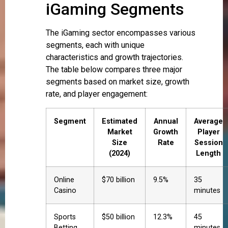
iGaming Segments
The iGaming sector encompasses various
segments, each with unique
characteristics and growth trajectories.
The table below compares three major
segments based on market size, growth
rate, and player engagement:
Segment
Estimated
Annual
Average
Market
Growth
Player
Size
Rate
Session
(2024)
Length
Online
$70 billion
9.5%
35
Casino
minutes
Sports
$50 billion
12.3%
45
Betting
minutes