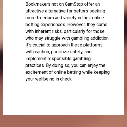
Bookmakers not on GamStop offer an
attractive alternative for bettors seeking
more freedom and variety in their online
betting experiences. However, they come
with inherent risks, particularly for those
who may struggle with gambling addiction.
It’s crucial to approach these platforms
with caution, prioritize safety, and
implement responsible gambling
practices. By doing so, you can enjoy the
excitement of online betting while keeping
your wellbeing in check.