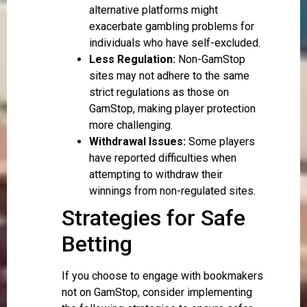
alternative platforms might
exacerbate gambling problems for
individuals who have self-excluded.
Less Regulation:
Non-GamStop
sites may not adhere to the same
strict regulations as those on
GamStop, making player protection
more challenging.
Withdrawal Issues:
Some players
have reported difficulties when
attempting to withdraw their
winnings from non-regulated sites.
Strategies for Safe
Betting
If you choose to engage with bookmakers
not on GamStop, consider implementing