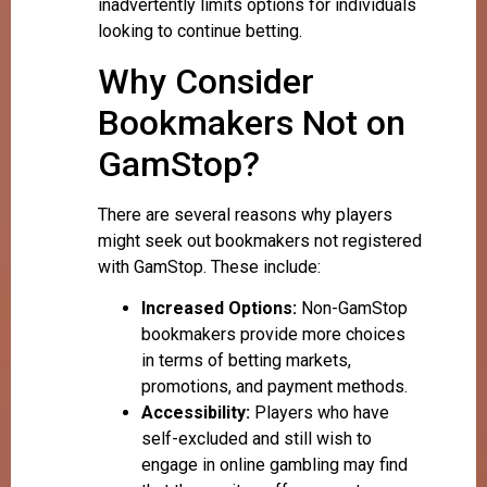
inadvertently limits options for individuals
looking to continue betting.
Why Consider
Bookmakers Not on
GamStop?
There are several reasons why players
might seek out bookmakers not registered
with GamStop. These include:
Increased Options:
Non-GamStop
bookmakers provide more choices
in terms of betting markets,
promotions, and payment methods.
Accessibility:
Players who have
self-excluded and still wish to
engage in online gambling may find