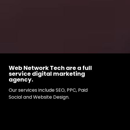
Web Network Tech are a full
service digital marketing
agency.
Our services include SEO, PPC, Paid
Social and Website Design.