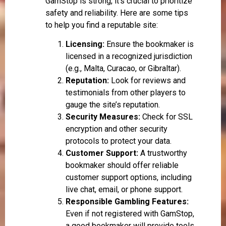
GamStop is strong, it’s crucial to prioritize
safety and reliability. Here are some tips
to help you find a reputable site:
Licensing:
Ensure the bookmaker is
licensed in a recognized jurisdiction
(e.g., Malta, Curacao, or Gibraltar).
Reputation:
Look for reviews and
testimonials from other players to
gauge the site’s reputation.
Security Measures:
Check for SSL
encryption and other security
protocols to protect your data.
Customer Support:
A trustworthy
bookmaker should offer reliable
customer support options, including
live chat, email, or phone support.
Responsible Gambling Features:
Even if not registered with GamStop,
a good bookmaker will provide tools