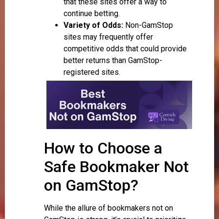
that these sites offer a way to
continue betting.
Variety of Odds:
Non-GamStop
sites may frequently offer
competitive odds that could provide
better returns than GamStop-
registered sites.
How to Choose a
Safe Bookmaker Not
on GamStop?
While the allure of bookmakers not on