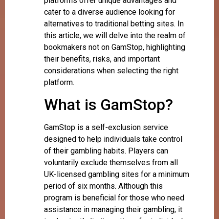
platforms offer unique advantages and
cater to a diverse audience looking for
alternatives to traditional betting sites. In
this article, we will delve into the realm of
bookmakers not on GamStop, highlighting
their benefits, risks, and important
considerations when selecting the right
platform.
What is GamStop?
GamStop is a self-exclusion service
designed to help individuals take control
of their gambling habits. Players can
voluntarily exclude themselves from all
UK-licensed gambling sites for a minimum
period of six months. Although this
program is beneficial for those who need
assistance in managing their gambling, it