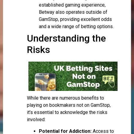
established gaming experience,
Betway also operates outside of
GamStop, providing excellent odds
and a wide range of betting options.
Understanding the
Risks
While there are numerous benefits to
playing on bookmakers not on GamStop,
it’s essential to acknowledge the risks
involved:
Potential for Addiction:
Access to