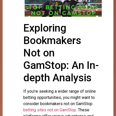
Exploring
Bookmakers
Not on
GamStop: An In-
depth Analysis
If you’re seeking a wider range of online
betting opportunities, you might want to
consider bookmakers not on GamStop
betting sites not on GamStop
. These