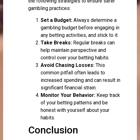
the following strategies to ensure safer
gambling practices:
Set a Budget:
Always determine a
gambling budget before engaging in
any betting activities, and stick to it.
Take Breaks:
Regular breaks can
help maintain perspective and
control over your betting habits.
Avoid Chasing Losses:
This
common pitfall often leads to
increased spending and can result in
significant financial strain.
Monitor Your Behavior:
Keep track
of your betting patterns and be
honest with yourself about your
habits.
Conclusion