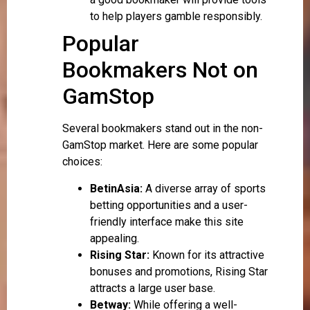
to help players gamble responsibly.
Popular
Bookmakers Not on
GamStop
Several bookmakers stand out in the non-
GamStop market. Here are some popular
choices:
BetinAsia:
A diverse array of sports
betting opportunities and a user-
friendly interface make this site
appealing.
Rising Star:
Known for its attractive
bonuses and promotions, Rising Star
attracts a large user base.
Betway:
While offering a well-