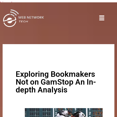
Lire plus
Exploring Bookmakers
Not on GamStop An In-
depth Analysis