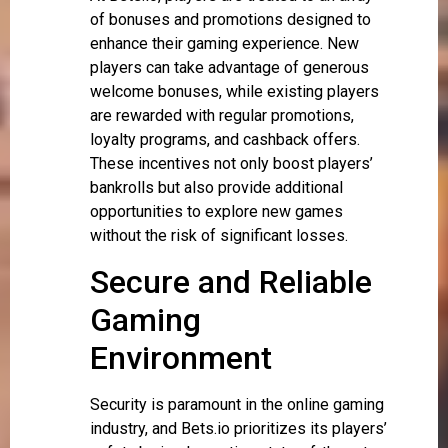
of bonuses and promotions designed to
enhance their gaming experience. New
players can take advantage of generous
welcome bonuses, while existing players
are rewarded with regular promotions,
loyalty programs, and cashback offers.
These incentives not only boost players’
bankrolls but also provide additional
opportunities to explore new games
without the risk of significant losses.
Secure and Reliable
Gaming
Environment
Security is paramount in the online gaming
industry, and Bets.io prioritizes its players’