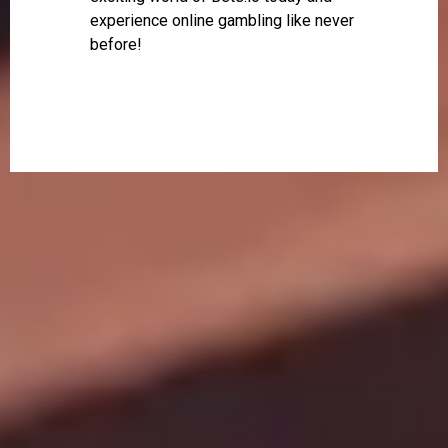
experience online gambling like never
before!