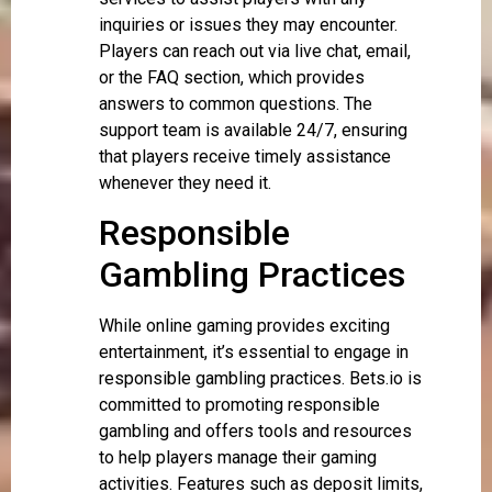
inquiries or issues they may encounter.
Players can reach out via live chat, email,
or the FAQ section, which provides
answers to common questions. The
support team is available 24/7, ensuring
that players receive timely assistance
whenever they need it.
Responsible
Gambling Practices
While online gaming provides exciting
entertainment, it’s essential to engage in
responsible gambling practices. Bets.io is
committed to promoting responsible
gambling and offers tools and resources
to help players manage their gaming
activities. Features such as deposit limits,