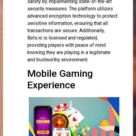
safety by implementing state-of-the-art
security measures. The platform utilizes
advanced encryption technology to protect
sensitive information, ensuring that all
transactions are secure. Additionally,
Bets.io is licensed and regulated,
providing players with peace of mind
knowing they are playing in a legitimate
and trustworthy environment.
Mobile Gaming
Experience