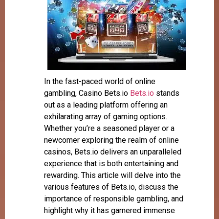
In the fast-paced world of online
gambling, Casino Bets.io
Bets.io
stands
out as a leading platform offering an
exhilarating array of gaming options.
Whether you’re a seasoned player or a
newcomer exploring the realm of online
casinos, Bets.io delivers an unparalleled
experience that is both entertaining and
rewarding. This article will delve into the
various features of Bets.io, discuss the
importance of responsible gambling, and
highlight why it has garnered immense