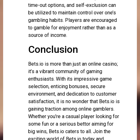
time-out options, and self-exclusion can
be utilized to maintain control over one’s
gambling habits. Players are encouraged
to gamble for enjoyment rather than as a
source of income.
Conclusion
Bets.io is more than just an online casino;
it’s a vibrant community of gaming
enthusiasts. With its impressive game
selection, enticing bonuses, secure
environment, and dedication to customer
satisfaction, it is no wonder that Bets.io is
gaining traction among online gamblers.
Whether you’re a casual player looking for
some fun or a serious bettor aiming for
big wins, Bets.io caters to all. Join the
exciting world of Bets.io today and