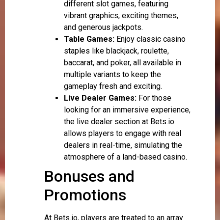
different slot games, featuring
vibrant graphics, exciting themes,
and generous jackpots.
Table Games:
Enjoy classic casino
staples like blackjack, roulette,
baccarat, and poker, all available in
multiple variants to keep the
gameplay fresh and exciting.
Live Dealer Games:
For those
looking for an immersive experience,
the live dealer section at Bets.io
allows players to engage with real
dealers in real-time, simulating the
atmosphere of a land-based casino.
Bonuses and
Promotions
At Bets.io, players are treated to an array