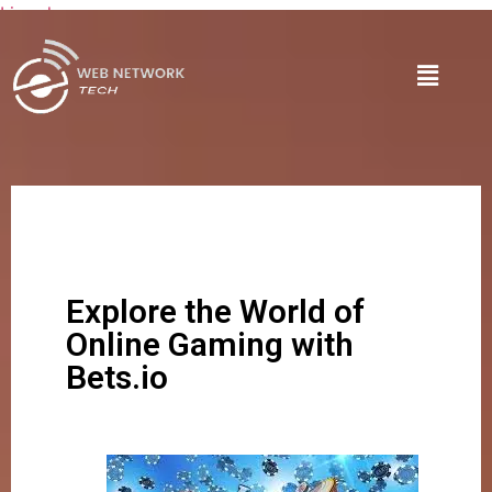
Lire plus
Explore the World of
Online Gaming with
Bets.io