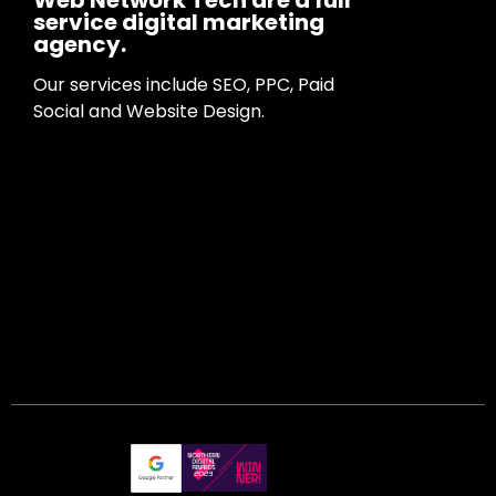
Web Network Tech are a full
service digital marketing
agency.
Our services include SEO, PPC, Paid
Social and Website Design.