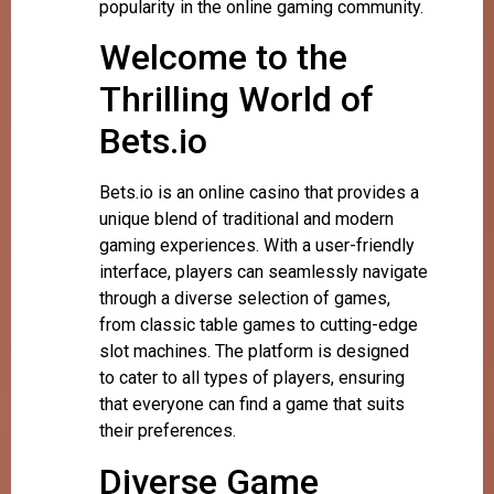
popularity in the online gaming community.
Welcome to the
Thrilling World of
Bets.io
Bets.io is an online casino that provides a
unique blend of traditional and modern
gaming experiences. With a user-friendly
interface, players can seamlessly navigate
through a diverse selection of games,
from classic table games to cutting-edge
slot machines. The platform is designed
to cater to all types of players, ensuring
that everyone can find a game that suits
their preferences.
Diverse Game