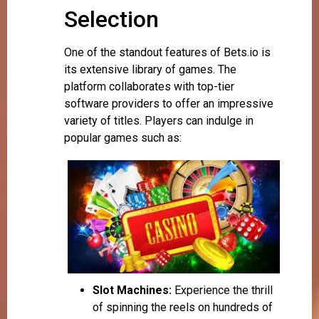
Selection
One of the standout features of Bets.io is
its extensive library of games. The
platform collaborates with top-tier
software providers to offer an impressive
variety of titles. Players can indulge in
popular games such as:
Slot Machines:
Experience the thrill
of spinning the reels on hundreds of