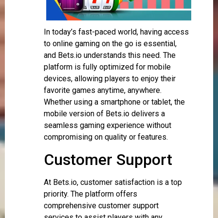
In today’s fast-paced world, having access
to online gaming on the go is essential,
and Bets.io understands this need. The
platform is fully optimized for mobile
devices, allowing players to enjoy their
favorite games anytime, anywhere.
Whether using a smartphone or tablet, the
mobile version of Bets.io delivers a
seamless gaming experience without
compromising on quality or features.
Customer Support
At Bets.io, customer satisfaction is a top
priority. The platform offers
comprehensive customer support
services to assist players with any