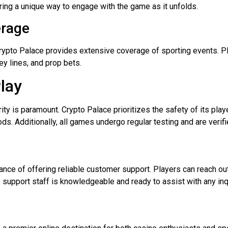
ring a unique way to engage with the game as it unfolds.
rage
rypto Palace provides extensive coverage of sporting events. P
y lines, and prop bets.
Play
ity is paramount. Crypto Palace prioritizes the safety of its pl
. Additionally, all games undergo regular testing and are verifi
ce of offering reliable customer support. Players can reach out t
support staff is knowledgeable and ready to assist with any inqu