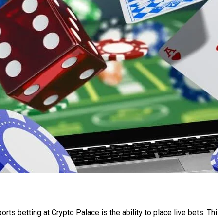
ports betting at Crypto Palace is the ability to place live bets. 