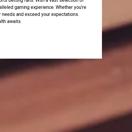
ts betting fans. With a vast selection of
alleled gaming experience. Whether you’re
our needs and exceed your expectations.
lth awaits.