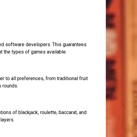
ed software developers. This guarantees
at the types of games available:
 to all preferences, from traditional fruit
s rounds.
ions of blackjack, roulette, baccarat, and
layers.