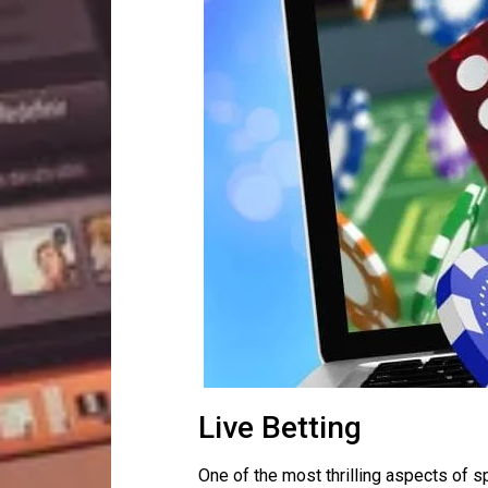
Live Betting
One of the most thrilling aspects of s