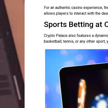
For an authentic casino experience, th
allows players to interact with the dea
Sports Betting at 
Crypto Palace also features a dynamic 
basketball, tennis, or any other sport,