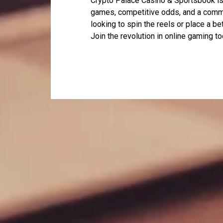
Crypto Palace Casino & Sportsbook is a
games, competitive odds, and a commi
looking to spin the reels or place a b
Join the revolution in online gaming t