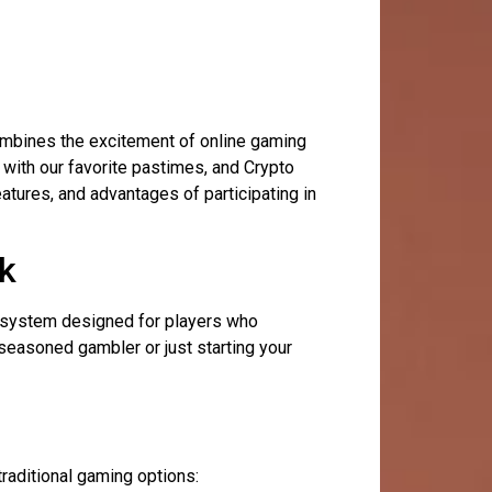
combines the excitement of online gaming
 with our favorite pastimes, and Crypto
features, and advantages of participating in
ok
cosystem designed for players who
seasoned gambler or just starting your
raditional gaming options: