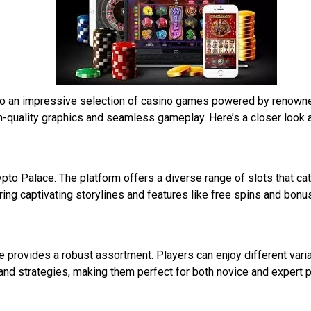
d to an impressive selection of casino games powered by renown
high-quality graphics and seamless gameplay. Here’s a closer look 
pto Palace. The platform offers a diverse range of slots that cater
ing captivating storylines and features like free spins and bonu
 provides a robust assortment. Players can enjoy different variat
and strategies, making them perfect for both novice and expert p