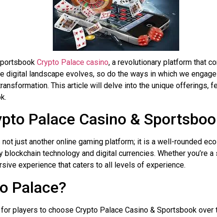
Sportsbook
Crypto Palace casino
, a revolutionary platform that 
the digital landscape evolves, so do the ways in which we engage
transformation. This article will delve into the unique offerings, 
k.
rypto Palace Casino & Sportsbo
not just another online gaming platform; it is a well-rounded e
 blockchain technology and digital currencies. Whether you’re a 
sive experience that caters to all levels of experience.
o Palace?
for players to choose Crypto Palace Casino & Sportsbook over t