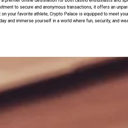
 premier online destination for both casino enthusiasts and spor
tment to secure and anonymous transactions, it offers an unpar
et on your favorite athlete, Crypto Palace is equipped to meet y
oday and immerse yourself in a world where fun, security, and wea