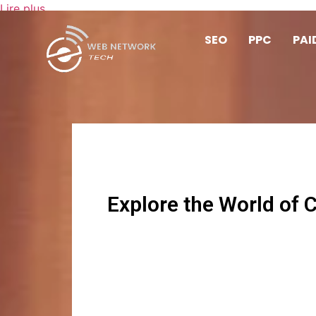
Lire plus
SEO
PPC
PAI
Explore the World of