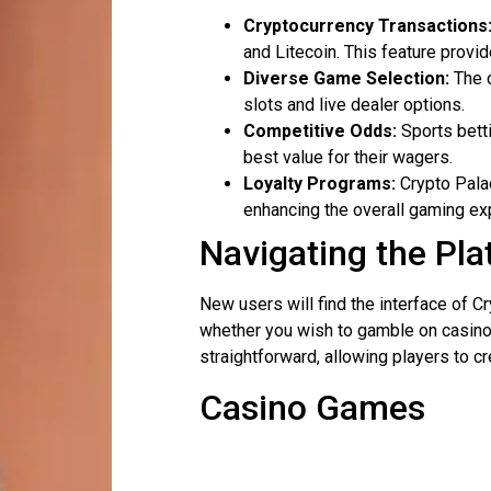
Cryptocurrency Transactions
and Litecoin. This feature provi
Diverse Game Selection:
The c
slots and live dealer options.
Competitive Odds:
Sports betti
best value for their wagers.
Loyalty Programs:
Crypto Palac
enhancing the overall gaming ex
Navigating the Pl
New users will find the interface of Cr
whether you wish to gamble on casino 
straightforward, allowing players to cr
Casino Games