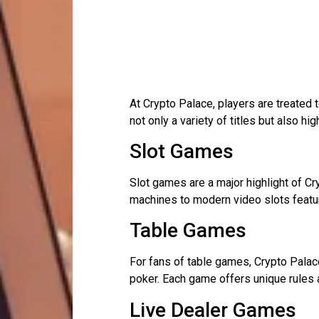
At Crypto Palace, players are treate
not only a variety of titles but also 
Slot Games
Slot games are a major highlight of Cry
machines to modern video slots featur
Table Games
For fans of table games, Crypto Palace
poker. Each game offers unique rules 
Live Dealer Games