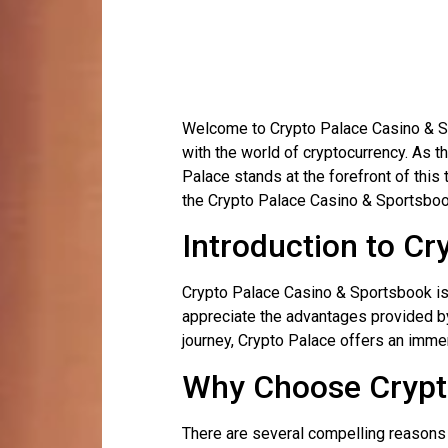
Welcome to Crypto Palace Casino & 
with the world of cryptocurrency. As 
Palace stands at the forefront of this 
the Crypto Palace Casino & Sportsboo
Introduction to C
Crypto Palace Casino & Sportsbook is 
appreciate the advantages provided by
journey, Crypto Palace offers an immer
Why Choose Crypt
There are several compelling reasons 