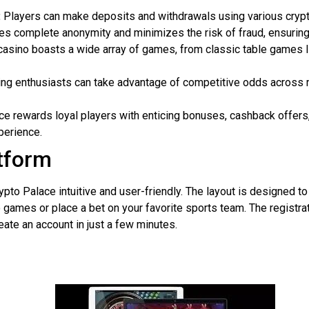
:
Players can make deposits and withdrawals using various crypto
des complete anonymity and minimizes the risk of fraud, ensuring
asino boasts a wide array of games, from classic table games li
ng enthusiasts can take advantage of competitive odds across m
e rewards loyal players with enticing bonuses, cashback offers,
perience.
atform
ypto Palace intuitive and user-friendly. The layout is designed to
games or place a bet on your favorite sports team. The registra
eate an account in just a few minutes.