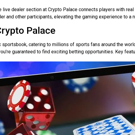
e live dealer section at Crypto Palace connects players with real 
ler and other participants, elevating the gaming experience to a 
Crypto Palace
sportsbook, catering to millions of sports fans around the world.
 you’re guaranteed to find exciting betting opportunities. Key feat