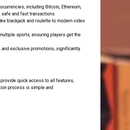
currencies, including Bitcoin, Ethereum,
 safe and fast transactions.
ke blackjack and roulette to modern video
ultiple sports, ensuring players get the
 and exclusive promotions, significantly
 provide quick access to all features,
tion process is simple and