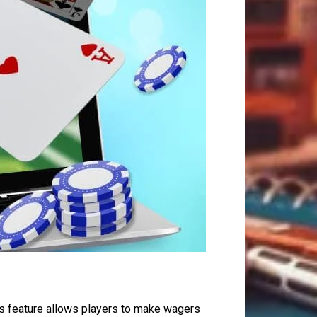
This feature allows players to make wagers