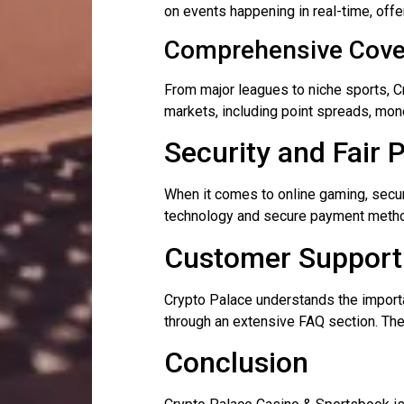
on events happening in real-time, offe
Comprehensive Cove
From major leagues to niche sports, C
markets, including point spreads, mone
Security and Fair 
When it comes to online gaming, secur
technology and secure payment methods
Customer Support
Crypto Palace understands the importan
through an extensive FAQ section. The 
Conclusion