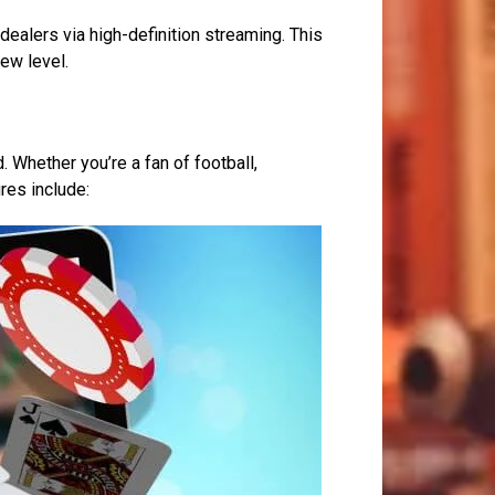
dealers via high-definition streaming. This
new level.
 Whether you’re a fan of football,
ures include: