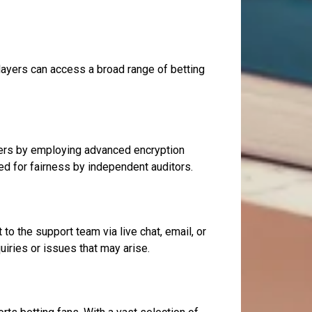
layers can access a broad range of betting
ayers by employing advanced encryption
ed for fairness by independent auditors.
o the support team via live chat, email, or
iries or issues that may arise.