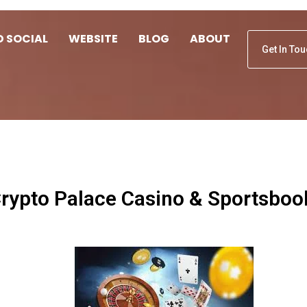
D SOCIAL
WEBSITE
BLOG
ABOUT
Get In To
 Crypto Palace Casino & Sportsbo