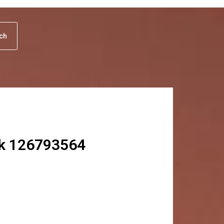
uch
ok 126793564