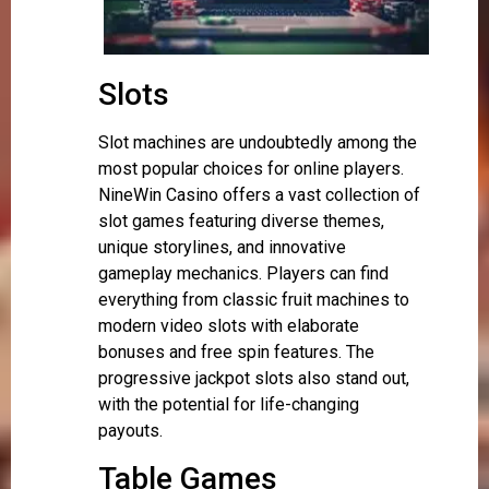
Slots
Slot machines are undoubtedly among the
most popular choices for online players.
NineWin Casino offers a vast collection of
slot games featuring diverse themes,
unique storylines, and innovative
gameplay mechanics. Players can find
everything from classic fruit machines to
modern video slots with elaborate
bonuses and free spin features. The
progressive jackpot slots also stand out,
with the potential for life-changing
payouts.
Table Games