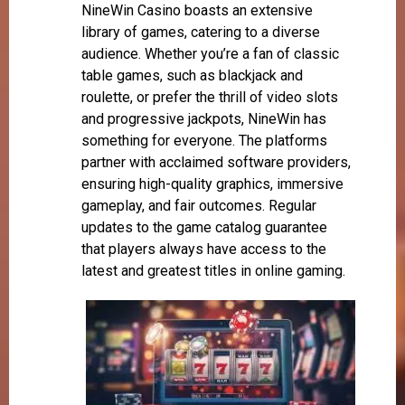
NineWin Casino boasts an extensive
library of games, catering to a diverse
audience. Whether you’re a fan of classic
table games, such as blackjack and
roulette, or prefer the thrill of video slots
and progressive jackpots, NineWin has
something for everyone. The platforms
partner with acclaimed software providers,
ensuring high-quality graphics, immersive
gameplay, and fair outcomes. Regular
updates to the game catalog guarantee
that players always have access to the
latest and greatest titles in online gaming.