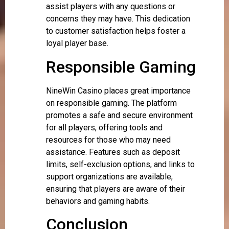
assist players with any questions or
concerns they may have. This dedication
to customer satisfaction helps foster a
loyal player base.
Responsible Gaming
NineWin Casino places great importance
on responsible gaming. The platform
promotes a safe and secure environment
for all players, offering tools and
resources for those who may need
assistance. Features such as deposit
limits, self-exclusion options, and links to
support organizations are available,
ensuring that players are aware of their
behaviors and gaming habits.
Conclusion