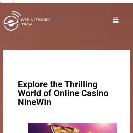
Lire plus
Explore the Thrilling
World of Online Casino
NineWin