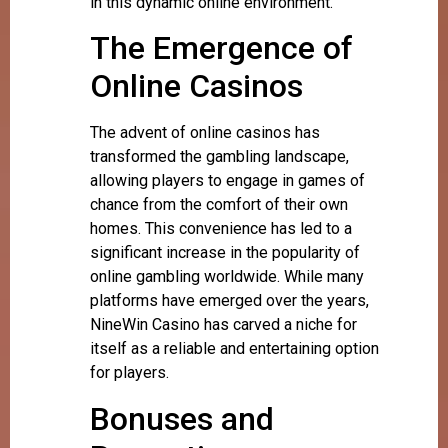
in this dynamic online environment.
The Emergence of
Online Casinos
The advent of online casinos has
transformed the gambling landscape,
allowing players to engage in games of
chance from the comfort of their own
homes. This convenience has led to a
significant increase in the popularity of
online gambling worldwide. While many
platforms have emerged over the years,
NineWin Casino has carved a niche for
itself as a reliable and entertaining option
for players.
Bonuses and