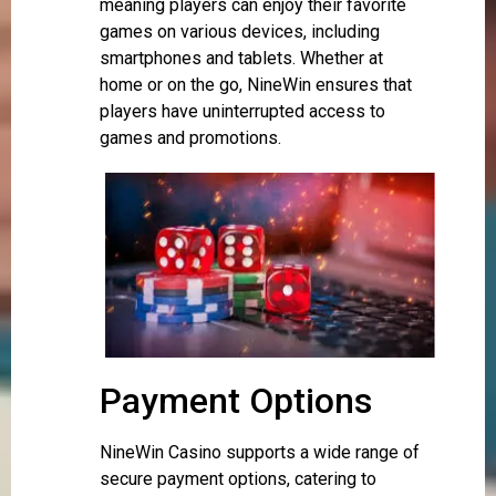
meaning players can enjoy their favorite
games on various devices, including
smartphones and tablets. Whether at
home or on the go, NineWin ensures that
players have uninterrupted access to
games and promotions.
Payment Options
NineWin Casino supports a wide range of
secure payment options, catering to