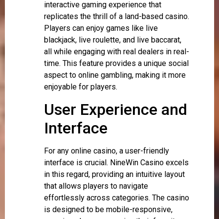
interactive gaming experience that
replicates the thrill of a land-based casino.
Players can enjoy games like live
blackjack, live roulette, and live baccarat,
all while engaging with real dealers in real-
time. This feature provides a unique social
aspect to online gambling, making it more
enjoyable for players.
User Experience and
Interface
For any online casino, a user-friendly
interface is crucial. NineWin Casino excels
in this regard, providing an intuitive layout
that allows players to navigate
effortlessly across categories. The casino
is designed to be mobile-responsive,