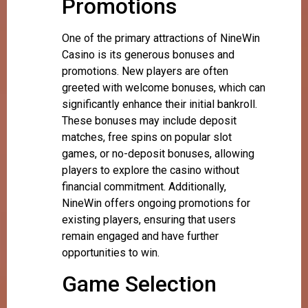
Promotions
One of the primary attractions of NineWin
Casino is its generous bonuses and
promotions. New players are often
greeted with welcome bonuses, which can
significantly enhance their initial bankroll.
These bonuses may include deposit
matches, free spins on popular slot
games, or no-deposit bonuses, allowing
players to explore the casino without
financial commitment. Additionally,
NineWin offers ongoing promotions for
existing players, ensuring that users
remain engaged and have further
opportunities to win.
Game Selection