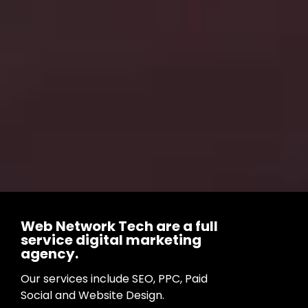
Web Network Tech are a full
service digital marketing
agency.
Our services include SEO, PPC, Paid
Social and Website Design.