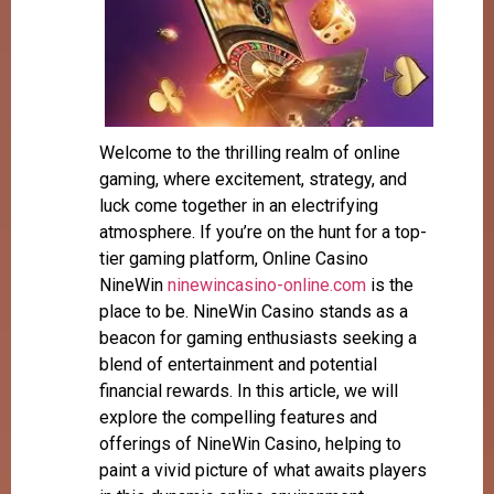
Welcome to the thrilling realm of online
gaming, where excitement, strategy, and
luck come together in an electrifying
atmosphere. If you’re on the hunt for a top-
tier gaming platform, Online Casino
NineWin
ninewincasino-online.com
is the
place to be. NineWin Casino stands as a
beacon for gaming enthusiasts seeking a
blend of entertainment and potential
financial rewards. In this article, we will
explore the compelling features and
offerings of NineWin Casino, helping to
paint a vivid picture of what awaits players