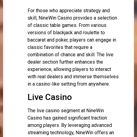
For those who appreciate strategy and
skill, NineWin Casino provides a selection
of classic table games. From various
versions of blackjack and roulette to
baccarat and poker, players can engage in
classic favorites that require a
combination of chance and skill. The live
dealer section further enhances the
experience, allowing players to interact
with real dealers and immerse themselves
in a casino-like setting from anywhere.
Live Casino
The live casino segment at NineWin
Casino has gained significant traction
among players. By leveraging advanced
streaming technology, NineWin offers an