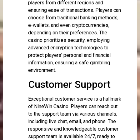
players from different regions and
ensuring ease of transactions. Players can
choose from traditional banking methods,
e-wallets, and even cryptocurrencies,
depending on their preferences. The
casino prioritizes security, employing
advanced encryption technologies to
protect players’ personal and financial
information, ensuring a safe gambling
environment.
Customer Support
Exceptional customer service is a hallmark
of NineWin Casino. Players can reach out
to the support team via various channels,
including live chat, email, and phone. The
responsive and knowledgeable customer
support team is available 24/7, ready to