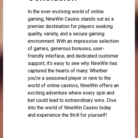
In the ever-evolving world of online
gaming, NineWin Casino stands out as a
premier destination for players seeking
quality, variety, and a secure gaming
environment. With an impressive selection
of games, generous bonuses, user-
friendly interface, and dedicated customer
support, it’s easy to see why NineWin has
captured the hearts of many. Whether
you’re a seasoned player or new to the
world of online casinos, NineWin offers an
exciting adventure where every spin and
bet could lead to extraordinary wins. Dive
into the world of NineWin Casino today
and experience the thrill for yourself!