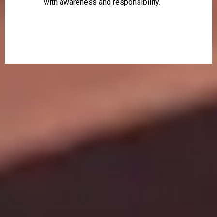
with awareness and responsibility.