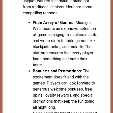
unique features that make it stand out
from traditional casinos. Here are some
compelling reasons:
Wide Array of Games:
Midnight
Wins boasts an extensive selection
of games, ranging from classic slots
and video slots to table games like
blackjack, poker, and roulette. The
platform ensures that every player
finds something that suits their
taste.
Bonuses and Promotions:
The
excitement doesn’t end with the
games. Players can look forward to
generous welcome bonuses, free
spins, loyalty rewards, and special
promotions that keep the fun going
all night long.