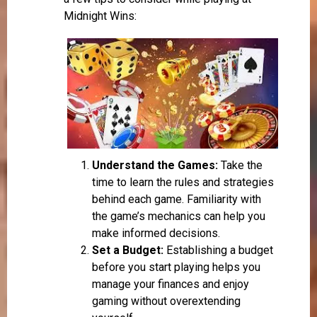
Midnight Wins:
Understand the Games:
Take the
time to learn the rules and strategies
behind each game. Familiarity with
the game’s mechanics can help you
make informed decisions.
Set a Budget:
Establishing a budget
before you start playing helps you
manage your finances and enjoy
gaming without overextending