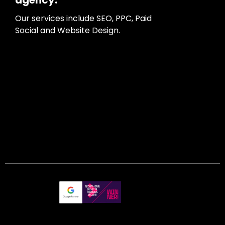
agency.
Our services include SEO, PPC, Paid
Social and Website Design.