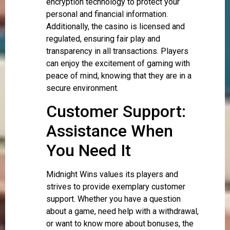
encryption technology to protect your
personal and financial information.
Additionally, the casino is licensed and
regulated, ensuring fair play and
transparency in all transactions. Players
can enjoy the excitement of gaming with
peace of mind, knowing that they are in a
secure environment.
Customer Support:
Assistance When
You Need It
Midnight Wins values its players and
strives to provide exemplary customer
support. Whether you have a question
about a game, need help with a withdrawal,
or want to know more about bonuses, the