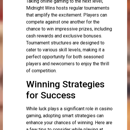
Taking online gaming to the next level,
Midnight Wins hosts regular tournaments
that amplify the excitement. Players can
compete against one another for the
chance to win impressive prizes, including
cash rewards and exclusive bonuses.
Tournament structures are designed to
cater to various skill levels, making it a
perfect opportunity for both seasoned
players and newcomers to enjoy the thrill
of competition.
Winning Strategies
for Success
While luck plays a significant role in casino
gaming, adopting smart strategies can
enhance your chances of winning. Here are
a few tips to consider while playing at