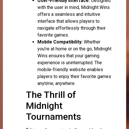
User-Friendly Interface:
Designed
with the user in mind, Midnight Wins
offers a seamless and intuitive
interface that allows players to
navigate effortlessly through their
favorite games.
Mobile Compatibility:
Whether
you’re at home or on the go, Midnight
Wins ensures that your gaming
experience is uninterrupted. The
mobile-friendly website enables
players to enjoy their favorite games
anytime, anywhere.
The Thrill of
Midnight
Tournaments