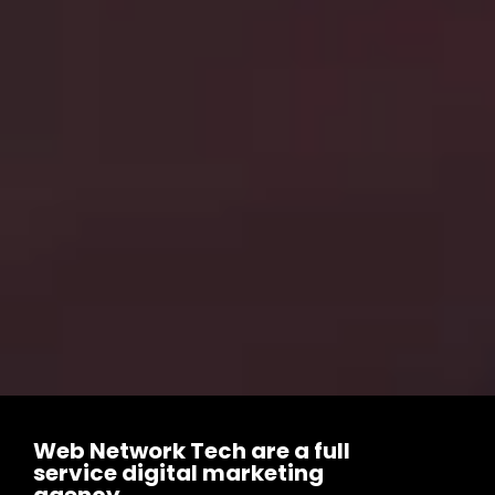
Web Network Tech are a full
service digital marketing