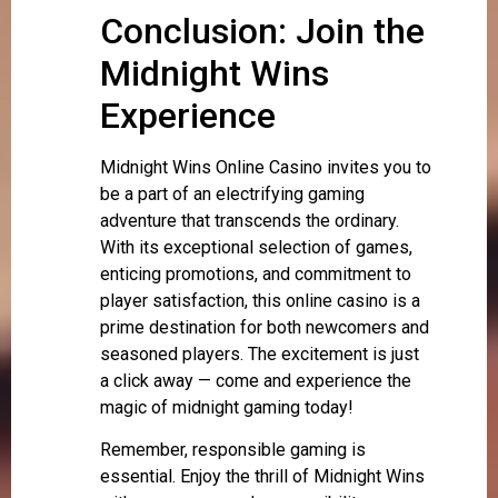
Conclusion: Join the
Midnight Wins
Experience
Midnight Wins Online Casino invites you to
be a part of an electrifying gaming
adventure that transcends the ordinary.
With its exceptional selection of games,
enticing promotions, and commitment to
player satisfaction, this online casino is a
prime destination for both newcomers and
seasoned players. The excitement is just
a click away — come and experience the
magic of midnight gaming today!
Remember, responsible gaming is
essential. Enjoy the thrill of Midnight Wins