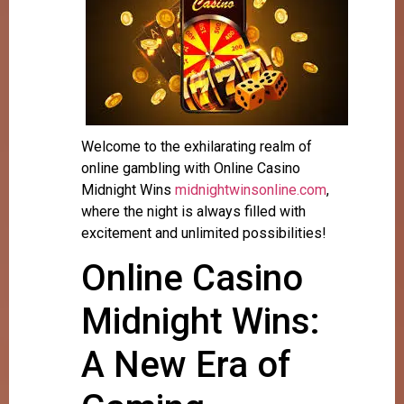
Welcome to the exhilarating realm of
online gambling with Online Casino
Midnight Wins
midnightwinsonline.com
,
where the night is always filled with
excitement and unlimited possibilities!
Online Casino
Midnight Wins:
A New Era of