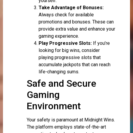
yourself.
Take Advantage of Bonuses:
Always check for available
promotions and bonuses. These can
provide extra value and enhance your
gaming experience.
Play Progressive Slots:
If you’re
looking for big wins, consider
playing progressive slots that
accumulate jackpots that can reach
life-changing sums.
Safe and Secure
Gaming
Environment
Your safety is paramount at Midnight Wins.
The platform employs state-of-the-art