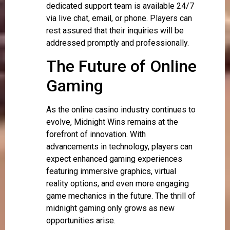
dedicated support team is available 24/7
via live chat, email, or phone. Players can
rest assured that their inquiries will be
addressed promptly and professionally.
The Future of Online
Gaming
As the online casino industry continues to
evolve, Midnight Wins remains at the
forefront of innovation. With
advancements in technology, players can
expect enhanced gaming experiences
featuring immersive graphics, virtual
reality options, and even more engaging
game mechanics in the future. The thrill of
midnight gaming only grows as new
opportunities arise.