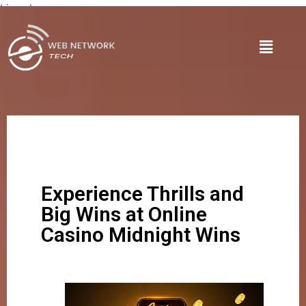
Lire plus
Experience Thrills and
Big Wins at Online
Casino Midnight Wins