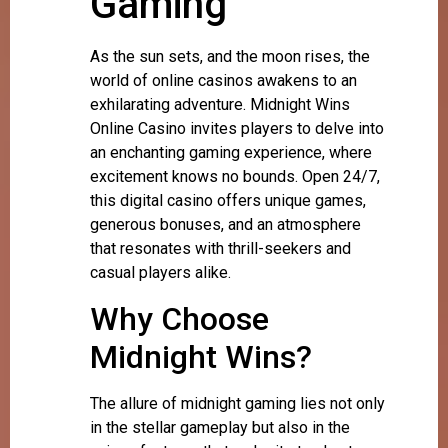
Gaming
As the sun sets, and the moon rises, the
world of online casinos awakens to an
exhilarating adventure. Midnight Wins
Online Casino invites players to delve into
an enchanting gaming experience, where
excitement knows no bounds. Open 24/7,
this digital casino offers unique games,
generous bonuses, and an atmosphere
that resonates with thrill-seekers and
casual players alike.
Why Choose
Midnight Wins?
The allure of midnight gaming lies not only
in the stellar gameplay but also in the