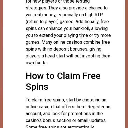
for new players or those testing
strategies. They also provide a chance to
win real money, especially on high RTP
(return to player) games. Additionally, free
spins can enhance your bankroll, allowing
you to extend your playing time or try more
games. Many online casinos combine free
spins with no deposit bonuses, giving
players a head start without investing their
own funds.
How to Claim Free
Spins
To claim free spins, start by choosing an
online casino that offers them. Register an
account, and look for promotions in the
casino’s bonus section or email updates.
Some free spins are automatically