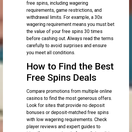
free spins, including wagering
requirements, game restrictions, and
withdrawal limits. For example, a 30x
wagering requirement means you must bet
the value of your free spins 30 times
before cashing out. Always read the terms
carefully to avoid surprises and ensure
you meet all conditions.
How to Find the Best
Free Spins Deals
Compare promotions from multiple online
casinos to find the most generous offers.
Look for sites that provide no deposit
bonuses or deposit-matched free spins
with low wagering requirements. Check
player reviews and expert guides to