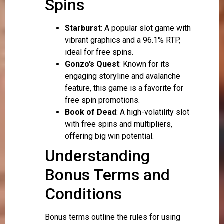
Spins
Starburst
: A popular slot game with
vibrant graphics and a 96.1% RTP,
ideal for free spins.
Gonzo’s Quest
: Known for its
engaging storyline and avalanche
feature, this game is a favorite for
free spin promotions.
Book of Dead
: A high-volatility slot
with free spins and multipliers,
offering big win potential.
Understanding
Bonus Terms and
Conditions
Bonus terms outline the rules for using