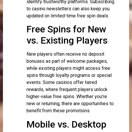
identify trustworthy platforms. Subscribing
to casino newsletters can also keep you
updated on limited-time free spin deals.
Free Spins for New
vs. Existing Players
New players often receive no deposit
bonuses as part of welcome packages,
while existing players might access free
spins through loyalty programs or special
events. Some casinos offer tiered
rewards, where frequent players unlock
higher-value free spins. Whether you’re
new or returning, there are opportunities to
benefit from these promotions.
Mobile vs. Desktop