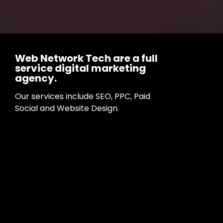
Web Network Tech are a full
service digital marketing
agency.
Our services include SEO, PPC, Paid
Social and Website Design.