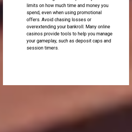
limits on how much time and money you
spend, even when using promotional
offers. Avoid chasing losses or
overextending your bankroll. Many online
casinos provide tools to help you manage
your gameplay, such as deposit caps and
session timers.