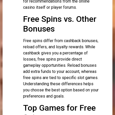
for recommendations from the online
casino itself or player forums.
Free Spins vs. Other
Bonuses
Free spins differ from cashback bonuses,
reload offers, and loyalty rewards. While
cashback gives you a percentage of
losses, free spins provide direct
gameplay opportunities. Reload bonuses
add extra funds to your account, whereas
free spins are tied to specific slot games.
Understanding these differences helps
you choose the best option based on your
preferences and goals.
Top Games for Free