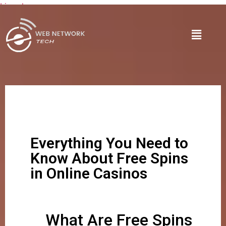
Lire plus
Everything You Need to
Know About Free Spins
in Online Casinos
What Are Free Spins