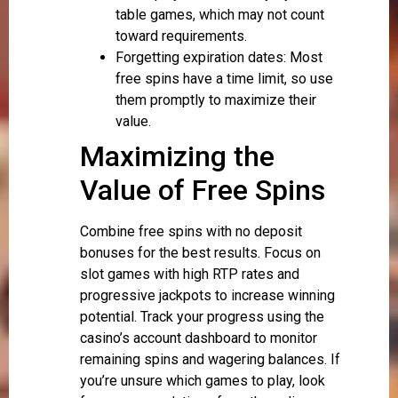
table games, which may not count
toward requirements.
Forgetting expiration dates: Most
free spins have a time limit, so use
them promptly to maximize their
value.
Maximizing the
Value of Free Spins
Combine free spins with no deposit
bonuses for the best results. Focus on
slot games with high RTP rates and
progressive jackpots to increase winning
potential. Track your progress using the
casino’s account dashboard to monitor
remaining spins and wagering balances. If
you’re unsure which games to play, look