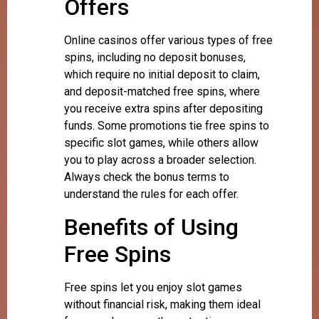
Offers
Online casinos offer various types of free
spins, including no deposit bonuses,
which require no initial deposit to claim,
and deposit-matched free spins, where
you receive extra spins after depositing
funds. Some promotions tie free spins to
specific slot games, while others allow
you to play across a broader selection.
Always check the bonus terms to
understand the rules for each offer.
Benefits of Using
Free Spins
Free spins let you enjoy slot games
without financial risk, making them ideal