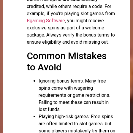
credited, while others require a code. For
example, if you’re playing slot games from
Bgaming Software
, you might receive
exclusive spins as part of a welcome
package. Always verify the bonus terms to
ensure eligibility and avoid missing out.
Common Mistakes
to Avoid
Ignoring bonus terms: Many free
spins come with wagering
requirements or game restrictions.
Failing to meet these can result in
lost funds.
Playing high-risk games: Free spins
are often limited to slot games, but
some players mistakenly try them on