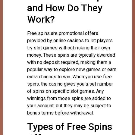
and How Do They
Work?
Free spins are promotional offers
provided by online casinos to let players
try slot games without risking their own
money. These spins are typically awarded
with no deposit required, making them a
popular way to explore new games or earn
extra chances to win. When you use free
spins, the casino gives you a set number
of spins on specific slot games. Any
winnings from those spins are added to
your account, but they may be subject to
bonus terms before withdrawal.
Types of Free Spins