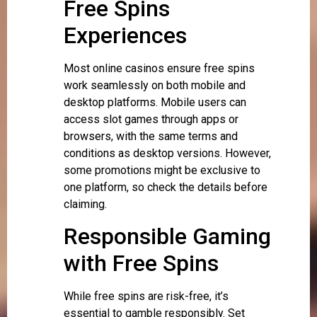
Free Spins
Experiences
Most online casinos ensure free spins
work seamlessly on both mobile and
desktop platforms. Mobile users can
access slot games through apps or
browsers, with the same terms and
conditions as desktop versions. However,
some promotions might be exclusive to
one platform, so check the details before
claiming.
Responsible Gaming
with Free Spins
While free spins are risk-free, it’s
essential to gamble responsibly. Set